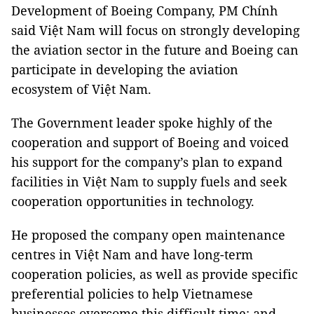
Development of Boeing Company, PM Chính
said Việt Nam will focus on strongly developing
the aviation sector in the future and Boeing can
participate in developing the aviation
ecosystem of Việt Nam.
The Government leader spoke highly of the
cooperation and support of Boeing and voiced
his support for the company’s plan to expand
facilities in Việt Nam to supply fuels and seek
cooperation opportunities in technology.
He proposed the company open maintenance
centres in Việt Nam and have long-term
cooperation policies, as well as provide specific
preferential policies to help Vietnamese
businesses overcome this difficult time; and