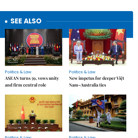
SEE ALSO
Politics & Law
Politics & Law
ASEAN turns 59, vows unity
New impetus for deeper Việt
and firm central role
Nam–Australia ties
Politics & Law
Politics & Law