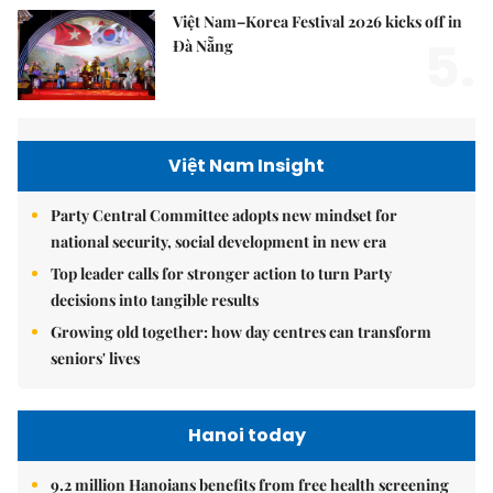
Việt Nam–Korea Festival 2026 kicks off in
5.
Đà Nẵng
Việt Nam Insight
Party Central Committee adopts new mindset for
national security, social development in new era
Top leader calls for stronger action to turn Party
decisions into tangible results
Growing old together: how day centres can transform
seniors' lives
Hanoi today
9.2 million Hanoians benefits from free health screening