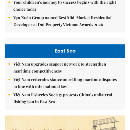
Your children's journey to success begins with the right
choice today
Vạn Xuân Group named Best Mid-Market Residential
Developer at Dot Property Vietnam Awards 2026
East Sea
Việt Nam upgrades seaport network to strengthen
maritime competitiveness
Việt Nam reiterates stance on settling maritime disputes
in line with international law
Việt Nam Fisheries Society protests China’s unilateral
fishing ban in East Sea