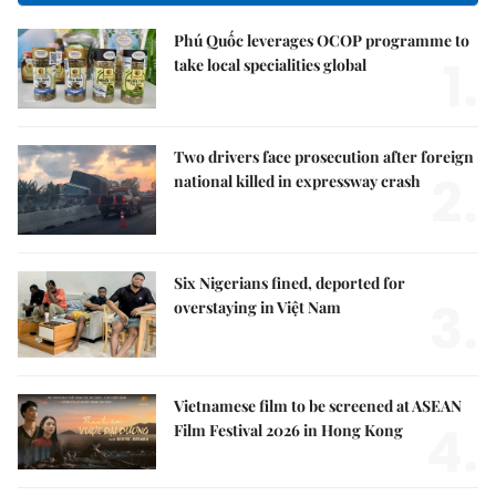
Phú Quốc leverages OCOP programme to
1.
take local specialities global
Two drivers face prosecution after foreign
2.
national killed in expressway crash
Six Nigerians fined, deported for
3.
overstaying in Việt Nam
Vietnamese film to be screened at ASEAN
4.
Film Festival 2026 in Hong Kong