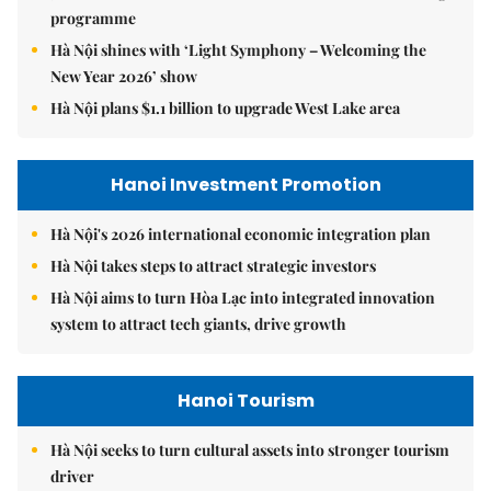
programme
Hà Nội shines with ‘Light Symphony – Welcoming the
New Year 2026’ show
Hà Nội plans $1.1 billion to upgrade West Lake area
Hanoi Investment Promotion
Hà Nội's 2026 international economic integration plan
Hà Nội takes steps to attract strategic investors
Hà Nội aims to turn Hòa Lạc into integrated innovation
system to attract tech giants, drive growth
Hanoi Tourism
Hà Nội seeks to turn cultural assets into stronger tourism
driver