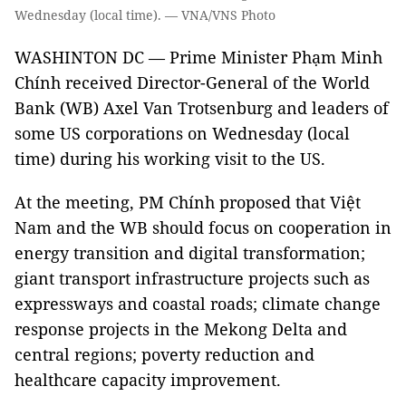
Wednesday (local time). — VNA/VNS Photo
WASHINTON DC — Prime Minister Phạm Minh
Chính received Director-General of the World
Bank (WB) Axel Van Trotsenburg and leaders of
some US corporations on Wednesday (local
time) during his working visit to the US.
At the meeting, PM Chính proposed that Việt
Nam and the WB should focus on cooperation in
energy transition and digital transformation;
giant transport infrastructure projects such as
expressways and coastal roads; climate change
response projects in the Mekong Delta and
central regions; poverty reduction and
healthcare capacity improvement.