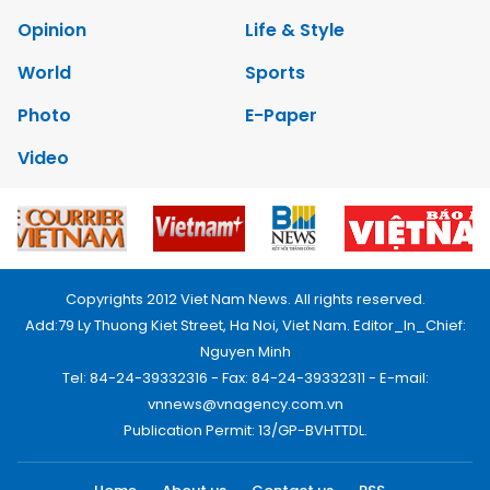
Opinion
Life & Style
World
Sports
Photo
E-Paper
Video
Copyrights 2012 Viet Nam News. All rights reserved.
Add:79 Ly Thuong Kiet Street, Ha Noi, Viet Nam. Editor_In_Chief:
Nguyen Minh
Tel: 84-24-39332316 - Fax: 84-24-39332311 - E-mail:
vnnews@vnagency.com.vn
Publication Permit: 13/GP-BVHTTDL.