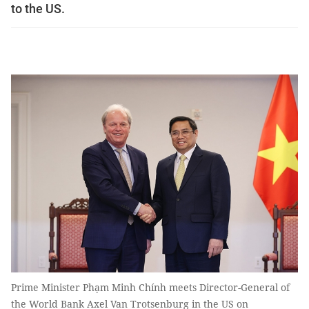
to the US.
Prime Minister Phạm Minh Chính meets Director-General of
the World Bank Axel Van Trotsenburg in the US on