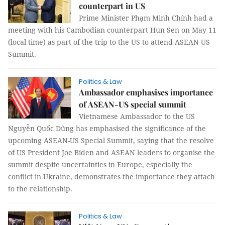
counterpart in US
Prime Minister Phạm Minh Chính had a
meeting with his Cambodian counterpart Hun Sen on May 11
(local time) as part of the trip to the US to attend ASEAN-US
Summit.
Politics & Law
Ambassador emphasises importance
of ASEAN-US special summit
Vietnamese Ambassador to the US
Nguyễn Quốc Dũng has emphasised the significance of the
upcoming ASEAN-US Special Summit, saying that the resolve
of US President Joe Biden and ASEAN leaders to organise the
summit despite uncertainties in Europe, especially the
conflict in Ukraine, demonstrates the importance they attach
to the relationship.
Politics & Law