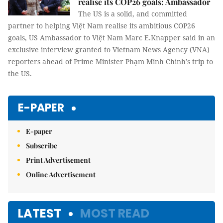
realise its COP26 goals: Ambassador
The US is a solid, and committed
partner to helping Việt Nam realise its ambitious COP26
goals, US Ambassador to Việt Nam Marc E.Knapper said in an
exclusive interview granted to Vietnam News Agency (VNA)
reporters ahead of Prime Minister Phạm Minh Chinh’s trip to
the US.
E-PAPER
E-paper
Subscribe
Print Advertisement
Online Advertisement
LATEST
MOST READ