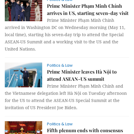
Prime Minister Phạm Minh Chính
arrives in US, starting seven-day visit
Prime Minister Phạm Minh Chính
arrived in Washington DC on Wednesday morning (May 11,
local time), starting his seven-day trip to attend the Special
ASEAN-US Summit and a working visit to the US and the
United Nations.
Politics & Law
Prime Minister leaves Hà Nội to
attend ASEAN-US summit
Prime Minister Phạm Minh Chính and
the Vietnamese delegation left Hà Nội on Tuesday afternoon
for the US to attend the ASEAN-US Special Summit at the
invitation of US President Joe Biden.
Politics & Law
Fifth plenum ends with consensus