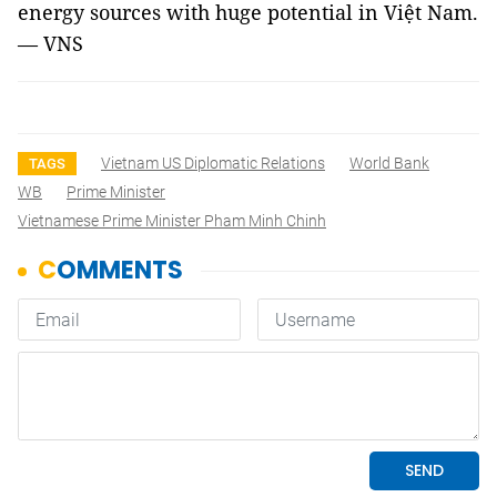
energy sources with huge potential in Việt Nam.
— VNS
Vietnam US Diplomatic Relations
World Bank
TAGS
WB
Prime Minister
Vietnamese Prime Minister Pham Minh Chinh