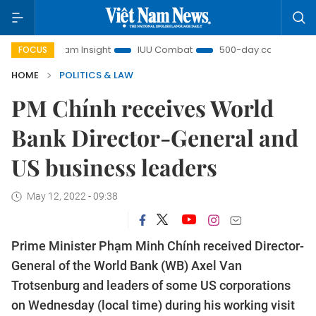
iệt Nam Insight
IUU Combat
500-day campaign
Vi
FOCUS
HOME
POLITICS & LAW
PM Chính receives World
Bank Director-General and
US business leaders
May 12, 2022 - 09:38
Prime Minister Phạm Minh Chính received Director-
General of the World Bank (WB) Axel Van
Trotsenburg and leaders of some US corporations
on Wednesday (local time) during his working visit