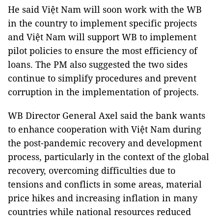
He said Việt Nam will soon work with the WB
in the country to implement specific projects
and Việt Nam will support WB to implement
pilot policies to ensure the most efficiency of
loans. The PM also suggested the two sides
continue to simplify procedures and prevent
corruption in the implementation of projects.
WB Director General Axel said the bank wants
to enhance cooperation with Việt Nam during
the post-pandemic recovery and development
process, particularly in the context of the global
recovery, overcoming difficulties due to
tensions and conflicts in some areas, material
price hikes and increasing inflation in many
countries while national resources reduced