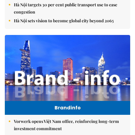
Hà Nội targets 30 per cent public transport use to ease
congestion
Hà Nội sets vision to become global city beyond 2065
Brandinfo
Vorwerk opens Việt Nam office, reinforcing long-term
investment commitment