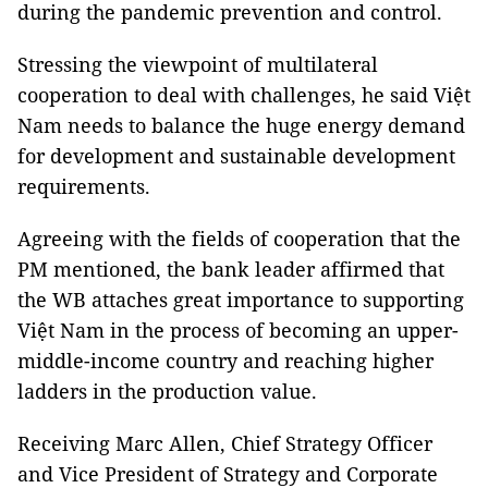
during the pandemic prevention and control.
Stressing the viewpoint of multilateral
cooperation to deal with challenges, he said Việt
Nam needs to balance the huge energy demand
for development and sustainable development
requirements.
Agreeing with the fields of cooperation that the
PM mentioned, the bank leader affirmed that
the WB attaches great importance to supporting
Việt Nam in the process of becoming an upper-
middle-income country and reaching higher
ladders in the production value.
Receiving Marc Allen, Chief Strategy Officer
and Vice President of Strategy and Corporate