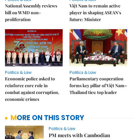
National Assembly reviews
Việt Nam to remain active
bill on WMD non-
player in shaping ASEAN's
proliferation
future: Minister
Politics & Law
Politics & Law
Economic police asked to
Parliamentary cooperation
reinforce core role in
forms key pillar of Việt Nam–
combat against corruption,
Thailand ties: top leader
economic crimes
MORE ON THIS STORY
Politics & Law
PM meets with Cambodian