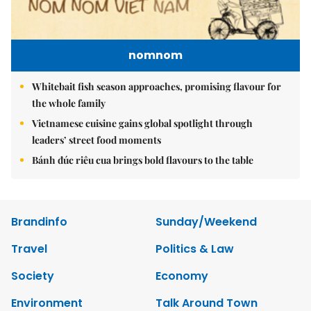
nomnom
Whitebait fish season approaches, promising flavour for
the whole family
Vietnamese cuisine gains global spotlight through
leaders’ street food moments
Bánh đúc riêu cua brings bold flavours to the table
Brandinfo
Sunday/Weekend
Travel
Politics & Law
Society
Economy
Environment
Talk Around Town