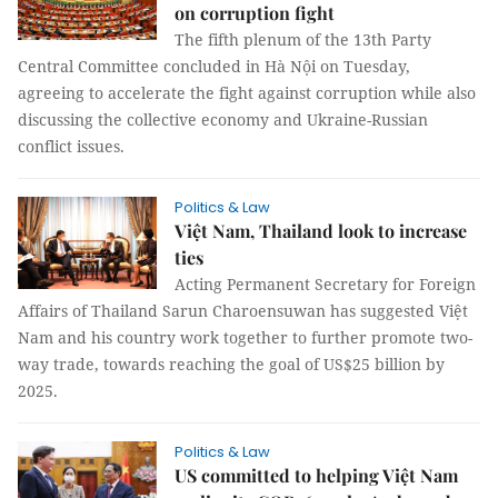
on corruption fight
The fifth plenum of the 13th Party
Central Committee concluded in Hà Nội on Tuesday,
agreeing to accelerate the fight against corruption while also
discussing the collective economy and Ukraine-Russian
conflict issues.
Politics & Law
Việt Nam, Thailand look to increase
ties
Acting Permanent Secretary for Foreign
Affairs of Thailand Sarun Charoensuwan has suggested Việt
Nam and his country work together to further promote two-
way trade, towards reaching the goal of US$25 billion by
2025.
Politics & Law
US committed to helping Việt Nam