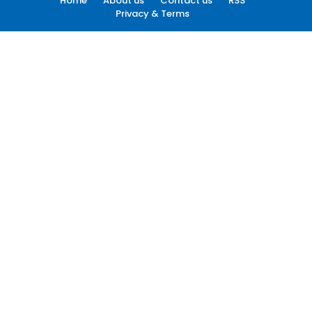
Home
About us
Contact us
RSS
Privacy & Terms