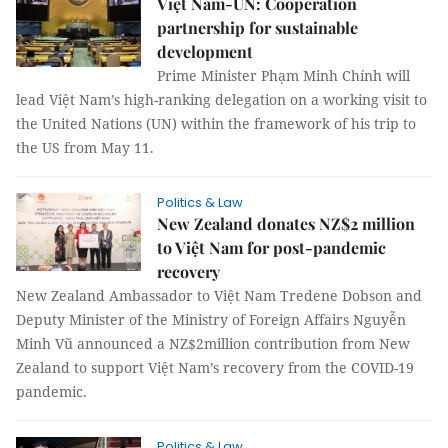
Việt Nam-UN: Cooperation
partnership for sustainable
development
Prime Minister Phạm Minh Chính will
lead Việt Nam’s high-ranking delegation on a working visit to
the United Nations (UN) within the framework of his trip to
the US from May 11.
Politics & Law
New Zealand donates NZ$2 million
to Việt Nam for post-pandemic
recovery
New Zealand Ambassador to Việt Nam Tredene Dobson and
Deputy Minister of the Ministry of Foreign Affairs Nguyễn
Minh Vũ announced a NZ$2million contribution from New
Zealand to support Việt Nam’s recovery from the COVID-19
pandemic.
Politics & Law