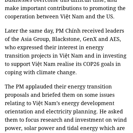
make important contributions to promoting the
cooperation between Việt Nam and the US.
Later the same day, PM Chính received leaders
of the Asia Group, Blackstone, GenX and AES,
who expressed their interest in energy
transition projects in Việt Nam and in investing
to support Việt Nam realise its COP26 goals in
coping with climate change.
The PM applauded their energy transition
proposals and briefed them on some issues
relating to Việt Nam’s energy development
orientation and electricity planning. He asked
them to focus research and investment on wind
power, solar power and tidal energy which are