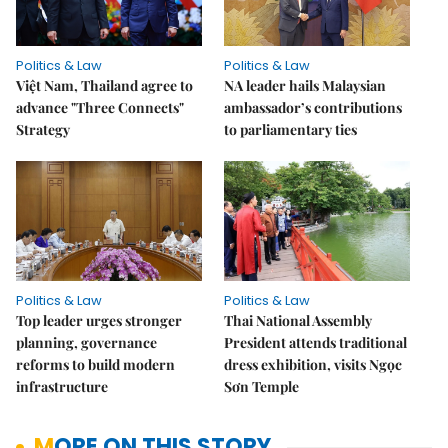
Politics & Law
Politics & Law
Việt Nam, Thailand agree to
NA leader hails Malaysian
advance "Three Connects"
ambassador’s contributions
Strategy
to parliamentary ties
Politics & Law
Politics & Law
Top leader urges stronger
Thai National Assembly
planning, governance
President attends traditional
reforms to build modern
dress exhibition, visits Ngọc
infrastructure
Sơn Temple
MORE ON THIS STORY