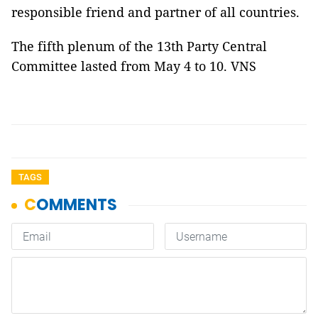
responsible friend and partner of all countries.
The fifth plenum of the 13th Party Central
Committee lasted from May 4 to 10. VNS
TAGS