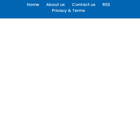
Home
About us
Contact us
RSS
Privacy & Terms