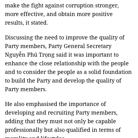
make the fight against corruption stronger,
more effective, and obtain more positive
results, it stated.
Discussing the need to improve the quality of
Party members, Party General Secretary
Nguyễn Phú Trọng said it was important to
enhance the close relationship with the people
and to consider the people as a solid foundation
to build the Party and develop the quality of
Party members.
He also emphasised the importance of
developing and recruiting Party members,
adding that they must not only be capable
professionally but also qualified in terms of