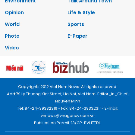
Environment
Talk Around Town
Opinion
Life & Style
World
Sports
Photo
E-Paper
Video
Copyrights 2012 Viet Nam News. All rights reserved.
Add:79 Ly Thuong Kiet Street, Ha Noi, Viet Nam. Editor_In_Chief:
Nguyen Minh
Tel: 84-24-39332316 - Fax: 84-24-39332311 - E-mail:
vnnews@vnagency.com.vn
Publication Permit: 13/GP-BVHTTDL.