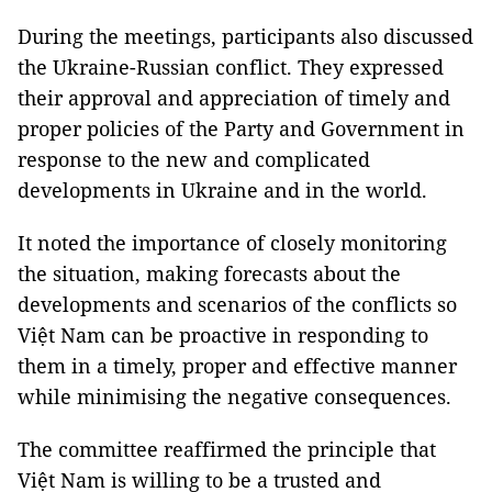
During the meetings, participants also discussed
the Ukraine-Russian conflict. They expressed
their approval and appreciation of timely and
proper policies of the Party and Government in
response to the new and complicated
developments in Ukraine and in the world.
It noted the importance of closely monitoring
the situation, making forecasts about the
developments and scenarios of the conflicts so
Việt Nam can be proactive in responding to
them in a timely, proper and effective manner
while minimising the negative consequences.
The committee reaffirmed the principle that
Việt Nam is willing to be a trusted and