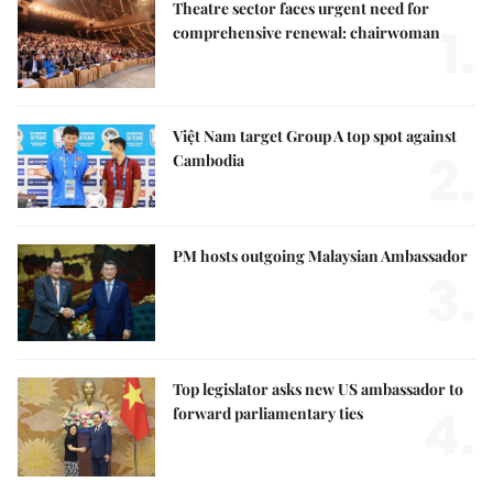
Theatre sector faces urgent need for
1.
comprehensive renewal: chairwoman
Việt Nam target Group A top spot against
2.
Cambodia
PM hosts outgoing Malaysian Ambassador
3.
Top legislator asks new US ambassador to
4.
forward parliamentary ties