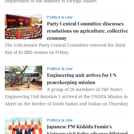
Department of the Ministry of Foreign Affairs.
Politics & Law
Party Central Committee discusses
resolutions on agriculture, collective
economy
The 13th-tenure Party Central Committee entered the third
day of its fifth session on Friday.
Politics & Law
Engineering unit arrives for UN
peacekeeping mission
A group of 28 members of Việt Nam’s
Engineering Unit Rotation 1 arrived at the UNISFA Mission in
Abyei on the border of South Sudan and Sudan on Thursday
Politics & Law
Japanese PM Kishida Fumio’s
Vietnam visit helps advance bilateral