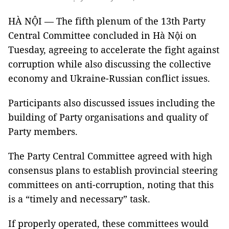
HÀ NỘI — The fifth plenum of the 13th Party
Central Committee concluded in Hà Nội on
Tuesday, agreeing to accelerate the fight against
corruption while also discussing the collective
economy and Ukraine-Russian conflict issues.
Participants also discussed issues including the
building of Party organisations and quality of
Party members.
The Party Central Committee agreed with high
consensus plans to establish provincial steering
committees on anti-corruption, noting that this
is a “timely and necessary” task.
If properly operated, these committees would