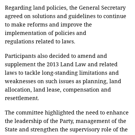
Regarding land policies, the General Secretary
agreed on solutions and guidelines to continue
to make reforms and improve the
implementation of policies and
regulations related to laws.
Participants also decided to amend and
supplement the 2013 Land Law and related
laws to tackle long-standing limitations and
weaknesses on such issues as planning, land
allocation, land lease, compensation and
resettlement.
The committee highlighted the need to enhance
the leadership of the Party, management of the
State and strengthen the supervisory role of the