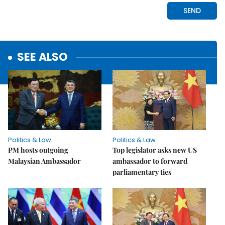
SEE ALSO
Politics & Law
Politics & Law
PM hosts outgoing
Top legislator asks new US
Malaysian Ambassador
ambassador to forward
parliamentary ties