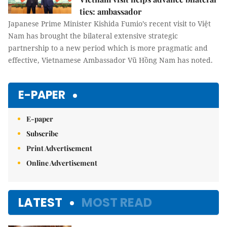
ties: ambassador
Japanese Prime Minister Kishida Fumio’s recent visit to Việt
Nam has brought the bilateral extensive strategic
partnership to a new period which is more pragmatic and
effective, Vietnamese Ambassador Vũ Hồng Nam has noted.
E-PAPER
E-paper
Subscribe
Print Advertisement
Online Advertisement
LATEST
MOST READ