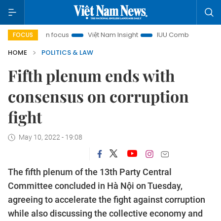
City in focus
Việt Nam Insight
IUU Combat
500-day c
FOCUS
HOME
POLITICS & LAW
Fifth plenum ends with
consensus on corruption
fight
May 10, 2022 - 19:08
The fifth plenum of the 13th Party Central
Committee concluded in Hà Nội on Tuesday,
agreeing to accelerate the fight against corruption
while also discussing the collective economy and