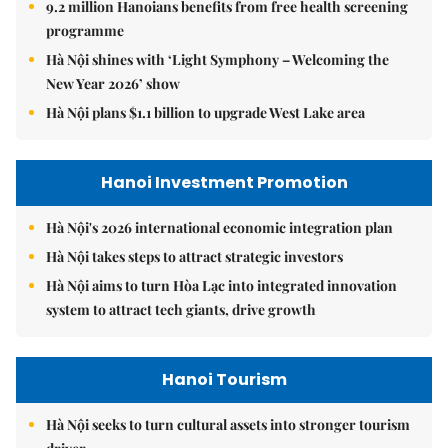
9.2 million Hanoians benefits from free health screening
programme
Hà Nội shines with ‘Light Symphony – Welcoming the
New Year 2026’ show
Hà Nội plans $1.1 billion to upgrade West Lake area
Hanoi Investment Promotion
Hà Nội's 2026 international economic integration plan
Hà Nội takes steps to attract strategic investors
Hà Nội aims to turn Hòa Lạc into integrated innovation
system to attract tech giants, drive growth
Hanoi Tourism
Hà Nội seeks to turn cultural assets into stronger tourism