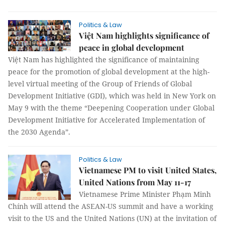
Politics & Law
Việt Nam highlights significance of
peace in global development
Việt Nam has highlighted the significance of maintaining
peace for the promotion of global development at the high-
level virtual meeting of the Group of Friends of Global
Development Initiative (GDI), which was held in New York on
May 9 with the theme “Deepening Cooperation under Global
Development Initiative for Accelerated Implementation of
the 2030 Agenda”.
Politics & Law
Vietnamese PM to visit United States,
United Nations from May 11-17
Vietnamese Prime Minister Phạm Minh
Chính will attend the ASEAN-US summit and have a working
visit to the US and the United Nations (UN) at the invitation of