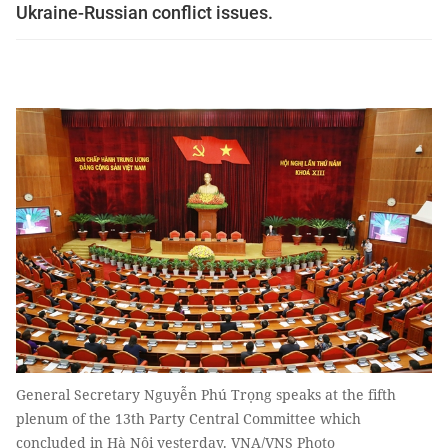
Ukraine-Russian conflict issues.
General Secretary Nguyễn Phú Trọng speaks at the fifth
plenum of the 13th Party Central Committee which
concluded in Hà Nội yesterday. VNA/VNS Photo