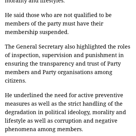
morality and lifestyles.
He said those who are not qualified to be
members of the party must have their
membership suspended.
The General Secretary also highlighted the roles
of inspection, supervision and punishment in
ensuring the transparency and trust of Party
members and Party organisations among
citizens.
He underlined the need for active preventive
measures as well as the strict handling of the
degradation in political ideology, morality and
lifestyle as well as corruption and negative
phenomena among members.