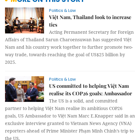
Politics & Law
Việt Nam, Thailand look to increase
ties
Acting Permanent Secretary for Foreign
Affairs of Thailand Sarun Charoensuwan has suggested Việt
Nam and his country work together to further promote two-
way trade, towards reaching the goal of US$25 billion by
2025.
Politics & Law
US committed to helping Việt Nam
realise its COP26 goals: Ambassador
The US is a solid, and committed
partner to helping Việt Nam realise its ambitious COP26
goals, US Ambassador to Việt Nam Marc E.Knapper said in an
exclusive interview granted to Vietnam News Agency (VNA)
reporters ahead of Prime Minister Phạm Minh Chinh’s trip to
the US.