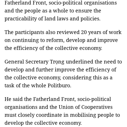
Fatherland Front, socio-political organisations
and the people as a whole to ensure the
practicability of land laws and policies.
The participants also reviewed 20 years of work
on continuing to reform, develop and improve
the efficiency of the collective economy.
General Secretary Trọng underlined the need to
develop and further improve the efficiency of
the collective economy, considering this as a
task of the whole Politburo.
He said the Fatherland Front, socio-political
organisations and the Union of Cooperatives
must closely coordinate in mobilising people to
develop the collective economy.