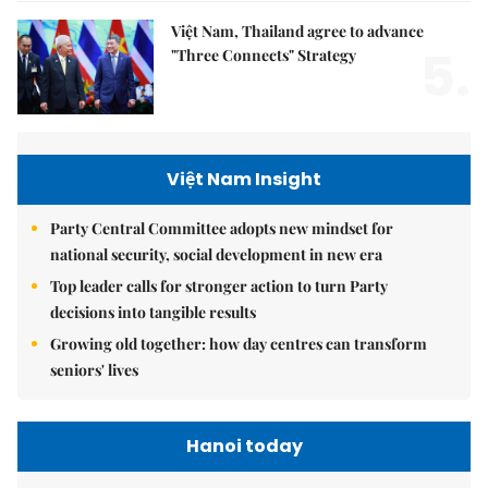
Việt Nam, Thailand agree to advance
5.
"Three Connects" Strategy
Việt Nam Insight
Party Central Committee adopts new mindset for
national security, social development in new era
Top leader calls for stronger action to turn Party
decisions into tangible results
Growing old together: how day centres can transform
seniors' lives
Hanoi today