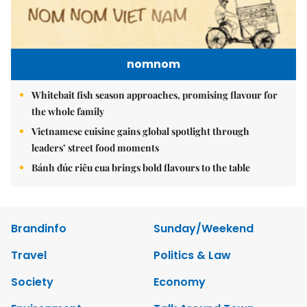
nomnom
Whitebait fish season approaches, promising flavour for
the whole family
Vietnamese cuisine gains global spotlight through
leaders’ street food moments
Bánh đúc riêu cua brings bold flavours to the table
Brandinfo
Sunday/Weekend
Travel
Politics & Law
Society
Economy