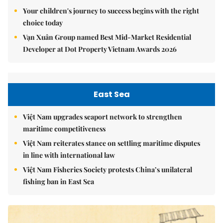
Your children's journey to success begins with the right
choice today
Vạn Xuân Group named Best Mid-Market Residential
Developer at Dot Property Vietnam Awards 2026
East Sea
Việt Nam upgrades seaport network to strengthen
maritime competitiveness
Việt Nam reiterates stance on settling maritime disputes
in line with international law
Việt Nam Fisheries Society protests China’s unilateral
fishing ban in East Sea