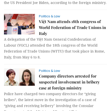
the US President Joe Biden, according to the foreign ministry.
Politics & Law
Việt Nam attends 18th congress of
World Federation of Trade Unions in
Italy
A delegation of the Việt Nam General Confederation of
Labour (VGCL) attended the 18th congress of the World
Federation of Trade Unions (WFTU) that took place in Rome,
Italy, from May 6 to 8.
Politics & Law
Company directors arrested for
suspected involvement in bribery
case at foreign ministry
Police have charged two company directors for “giving
bribes”, the latest move in the investigation of a case of
“giving and receiving bribery" involving the Consular