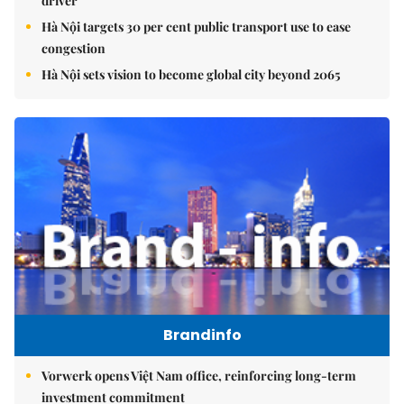
driver
Hà Nội targets 30 per cent public transport use to ease
congestion
Hà Nội sets vision to become global city beyond 2065
Brandinfo
Vorwerk opens Việt Nam office, reinforcing long-term
investment commitment