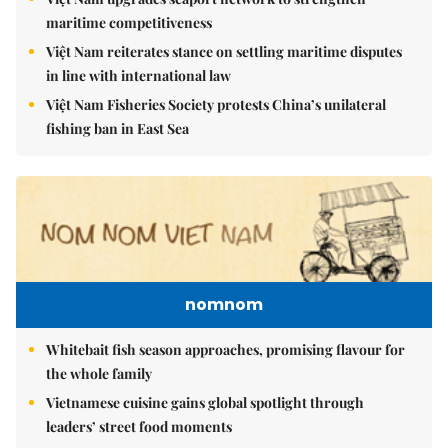
maritime competitiveness
Việt Nam reiterates stance on settling maritime disputes
in line with international law
Việt Nam Fisheries Society protests China’s unilateral
fishing ban in East Sea
nomnom
Whitebait fish season approaches, promising flavour for
the whole family
Vietnamese cuisine gains global spotlight through
leaders’ street food moments