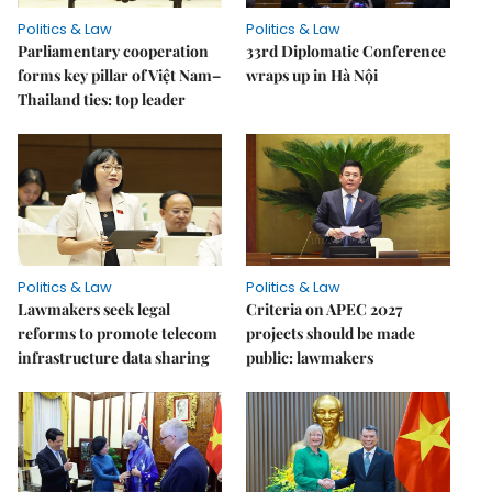
Politics & Law
Politics & Law
Parliamentary cooperation
33rd Diplomatic Conference
forms key pillar of Việt Nam–
wraps up in Hà Nội
Thailand ties: top leader
Politics & Law
Politics & Law
Lawmakers seek legal
Criteria on APEC 2027
reforms to promote telecom
projects should be made
infrastructure data sharing
public: lawmakers