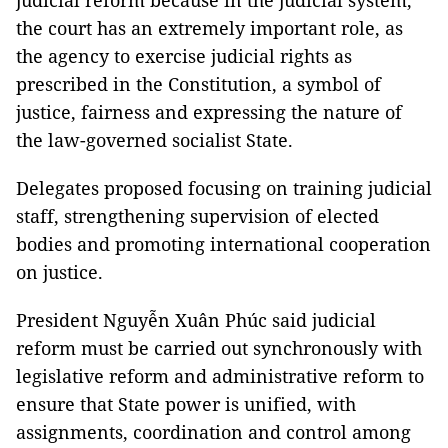
judicial reform because in the judicial system,
the court has an extremely important role, as
the agency to exercise judicial rights as
prescribed in the Constitution, a symbol of
justice, fairness and expressing the nature of
the law-governed socialist State.
Delegates proposed focusing on training judicial
staff, strengthening supervision of elected
bodies and promoting international cooperation
on justice.
President Nguyễn Xuân Phúc said judicial
reform must be carried out synchronously with
legislative reform and administrative reform to
ensure that State power is unified, with
assignments, coordination and control among