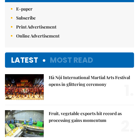
E-paper
Subscribe
Print Advertisement
Online Advertisement
LATEST
MOST READ
Hà Nội International Martial Arts Festival
1.
opens in glittering ceremony
Fruit, vegetable exports hit record as
2.
processing gains momentum