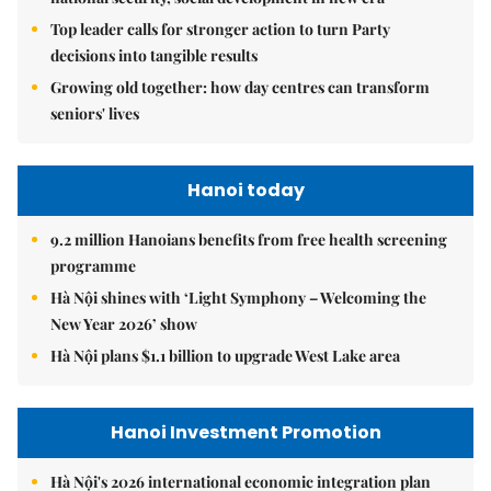
Top leader calls for stronger action to turn Party
decisions into tangible results
Growing old together: how day centres can transform
seniors' lives
Hanoi today
9.2 million Hanoians benefits from free health screening
programme
Hà Nội shines with ‘Light Symphony – Welcoming the
New Year 2026’ show
Hà Nội plans $1.1 billion to upgrade West Lake area
Hanoi Investment Promotion
Hà Nội's 2026 international economic integration plan