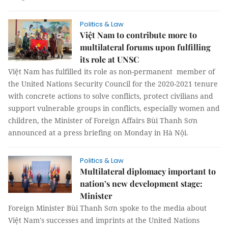
Politics & Law
Việt Nam to contribute more to
multilateral forums upon fulfilling
its role at UNSC
Việt Nam has fulfilled its role as non-permanent member of
the United Nations Security Council for the 2020-2021 tenure
with concrete actions to solve conflicts, protect civilians and
support vulnerable groups in conflicts, especially women and
children, the Minister of Foreign Affairs Bùi Thanh Sơn
announced at a press briefing on Monday in Hà Nội.
Politics & Law
Multilateral diplomacy important to
nation’s new development stage:
Minister
Foreign Minister Bùi Thanh Sơn spoke to the media about
Việt Nam's successes and imprints at the United Nations