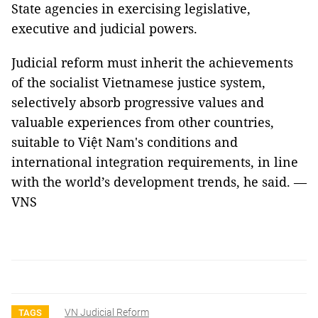
State agencies in exercising legislative,
executive and judicial powers.
Judicial reform must inherit the achievements
of the socialist Vietnamese justice system,
selectively absorb progressive values and
valuable experiences from other countries,
suitable to Việt Nam's conditions and
international integration requirements, in line
with the world’s development trends, he said. —
VNS
VN Judicial Reform
TAGS