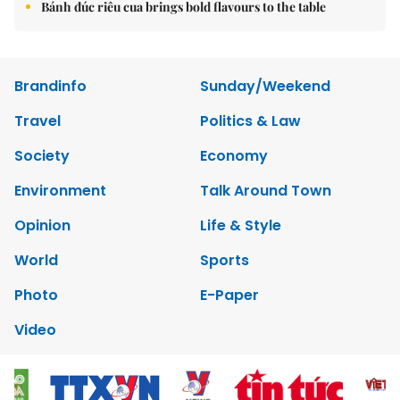
Bánh đúc riêu cua brings bold flavours to the table
Brandinfo
Sunday/Weekend
Travel
Politics & Law
Society
Economy
Environment
Talk Around Town
Opinion
Life & Style
World
Sports
Photo
E-Paper
Video