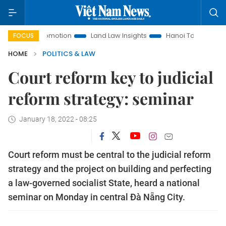
nt Promotion
Land Law Insights
Hanoi Tourism
Ho Chi
FOCUS
HOME
POLITICS & LAW
Court reform key to judicial
reform strategy: seminar
January 18, 2022 - 08:25
Court reform must be central to the judicial reform
strategy and the project on building and perfecting
a law-governed socialist State, heard a national
seminar on Monday in central Đà Nẵng City.