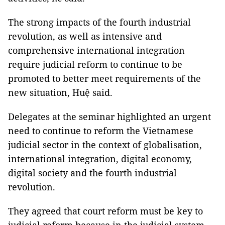
The strong impacts of the fourth industrial
revolution, as well as intensive and
comprehensive international integration
require judicial reform to continue to be
promoted to better meet requirements of the
new situation, Huệ said.
Delegates at the seminar highlighted an urgent
need to continue to reform the Vietnamese
judicial sector in the context of globalisation,
international integration, digital economy,
digital society and the fourth industrial
revolution.
They agreed that court reform must be key to