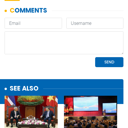
SEE ALSO