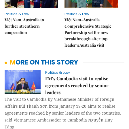
Politics & Law
Politics & Law
Việt Nam, Australia to
Việt Nam-Australia
further strenthern
Comprehensive Strategic
cooperation
Partnership set for new
breakthrough after top
leader’s Australia visit
MORE ON THIS STORY
Politics & Law
FM’s Cambodia visit to realise
agreements reached by senior
leaders
The visit to Cambodia by Vietnamese Minister of Foreign
Affairs Bùi Thanh Sơn from January 19-20 aims to realise
agreements reached by senior leaders of the two countries,
said Vietnamese Ambassador to Cambodia Nguyễn Huy
Tăng.