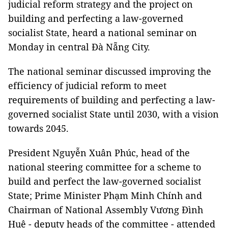
judicial reform strategy and the project on
building and perfecting a law-governed
socialist State, heard a national seminar on
Monday in central Đà Nẵng City.
The national seminar discussed improving the
efficiency of judicial reform to meet
requirements of building and perfecting a law-
governed socialist State until 2030, with a vision
towards 2045.
President Nguyễn Xuân Phúc, head of the
national steering committee for a scheme to
build and perfect the law-governed socialist
State; Prime Minister Phạm Minh Chính and
Chairman of National Assembly Vương Đình
Huệ - deputy heads of the committee - attended