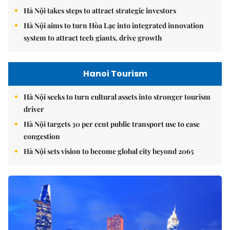
Hà Nội takes steps to attract strategic investors
Hà Nội aims to turn Hòa Lạc into integrated innovation
system to attract tech giants, drive growth
Hanoi Tourism
Hà Nội seeks to turn cultural assets into stronger tourism
driver
Hà Nội targets 30 per cent public transport use to ease
congestion
Hà Nội sets vision to become global city beyond 2065