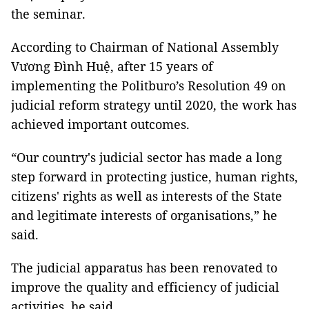
the seminar.
According to Chairman of National Assembly
Vương Đình Huệ, after 15 years of
implementing the Politburo’s Resolution 49 on
judicial reform strategy until 2020, the work has
achieved important outcomes.
“Our country's judicial sector has made a long
step forward in protecting justice, human rights,
citizens' rights as well as interests of the State
and legitimate interests of organisations,” he
said.
The judicial apparatus has been renovated to
improve the quality and efficiency of judicial
activities, he said.