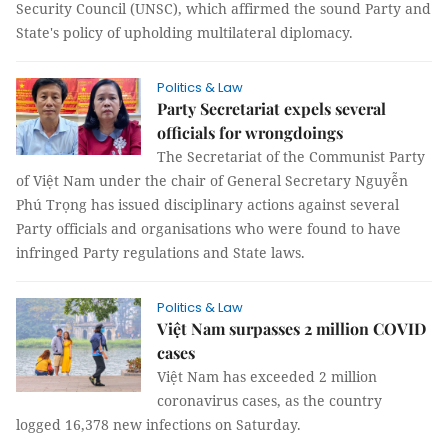
Security Council (UNSC), which affirmed the sound Party and
State's policy of upholding multilateral diplomacy.
Politics & Law
Party Secretariat expels several
officials for wrongdoings
The Secretariat of the Communist Party
of Việt Nam under the chair of General Secretary Nguyễn
Phú Trọng has issued disciplinary actions against several
Party officials and organisations who were found to have
infringed Party regulations and State laws.
Politics & Law
Việt Nam surpasses 2 million COVID
cases
Việt Nam has exceeded 2 million
coronavirus cases, as the country
logged 16,378 new infections on Saturday.