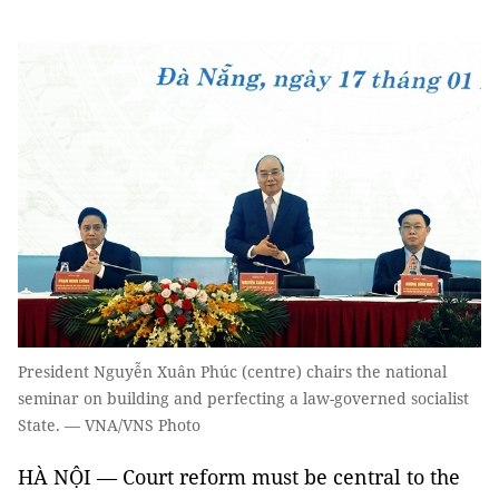
President Nguyễn Xuân Phúc (centre) chairs the national
seminar on building and perfecting a law-governed socialist
State. — VNA/VNS Photo
HÀ NỘI — Court reform must be central to the