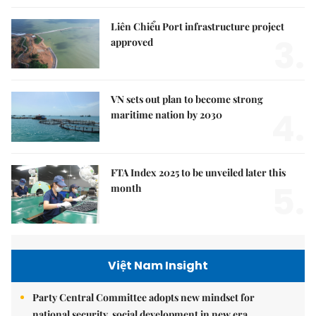
Liên Chiểu Port infrastructure project
3.
approved
VN sets out plan to become strong
4.
maritime nation by 2030
FTA Index 2025 to be unveiled later this
5.
month
Việt Nam Insight
Party Central Committee adopts new mindset for
national security, social development in new era