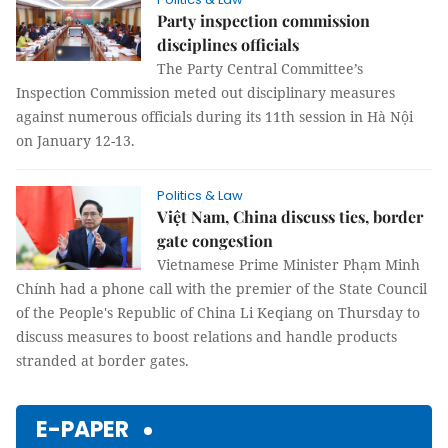
Party inspection commission
disciplines officials
The Party Central Committee’s
Inspection Commission meted out disciplinary measures
against numerous officials during its 11th session in Hà Nội
on January 12-13.
Politics & Law
Việt Nam, China discuss ties, border
gate congestion
Vietnamese Prime Minister Phạm Minh
Chính had a phone call with the premier of the State Council
of the People's Republic of China Li Keqiang on Thursday to
discuss measures to boost relations and handle products
stranded at border gates.
E-PAPER