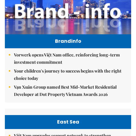
Brandinfo
Vorwerk opens Việt Nam office, reinforcing long-term
investment commitment
Your children's journey to success begins with the right
choice today
Vạn Xuân Group named Best Mid-Market Residential
Developer at Dot Property Vietnam Awards 2026
East Sea
Việt Nam upgrades seaport network to strengthen