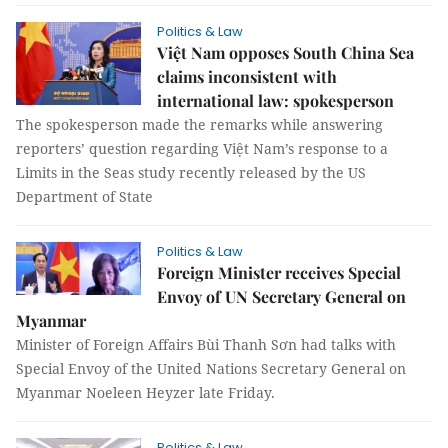
Politics & Law
Việt Nam opposes South China Sea
claims inconsistent with
international law: spokesperson
The spokesperson made the remarks while answering
reporters’ question regarding Việt Nam’s response to a
Limits in the Seas study recently released by the US
Department of State
Politics & Law
Foreign Minister receives Special
Envoy of UN Secretary General on
Myanmar
Minister of Foreign Affairs Bùi Thanh Sơn had talks with
Special Envoy of the United Nations Secretary General on
Myanmar Noeleen Heyzer late Friday.
Politics & Law