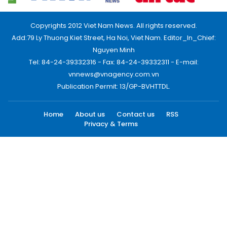
Copyrights 2012 Viet Nam News. All rights reserved.
Add:79 Ly Thuong Kiet Street, Ha Noi, Viet Nam. Editor_In_Chief:
Nguyen Minh
Tel: 84-24-39332316 - Fax: 84-24-39332311 - E-mail:
vnnews@vnagency.com.vn
Publication Permit: 13/GP-BVHTTDL.
Home
About us
Contact us
RSS
Privacy & Terms