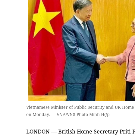
Vietnamese Minister of Public Security and UK Home S
on Monday. — VNA/VNS Photo Minh Hợp
LONDON — British Home Secretary Priti P