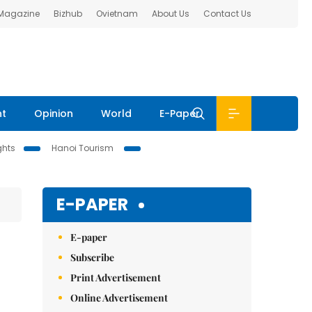
 Magazine
Bizhub
Ovietnam
About Us
Contact Us
nt
Opinion
World
E-Paper
ghts
Hanoi Tourism
E-PAPER
E-paper
Subscribe
Print Advertisement
Online Advertisement