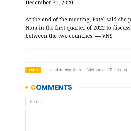
December 31, 2020.
At the end of the meeting, Patel said she p
Nam in the first quarter of 2022 to discus
between the two countries. — VNS
Illegal Immigration
Vietnam-UK Relations
TAGS