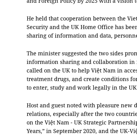
and Foreign Policy by 2025 with a vision 
He held that cooperation between the Vie
Security and the UK Home Office has been
sharing of information and data, personne
The minister suggested the two sides pro
information sharing and collaboration in 
called on the UK to help Việt Nam in acc
treatment drugs, and create conditions for
to enter, study and work legally in the UK
Host and guest noted with pleasure new 
relations, especially after the two countri
on the Việt Nam - UK Strategic Partnershi
Years,” in September 2020, and the UK-V