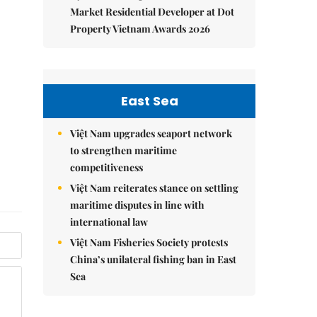
Market Residential Developer at Dot
Property Vietnam Awards 2026
East Sea
Việt Nam upgrades seaport network
to strengthen maritime
competitiveness
Việt Nam reiterates stance on settling
maritime disputes in line with
international law
Việt Nam Fisheries Society protests
China’s unilateral fishing ban in East
Sea