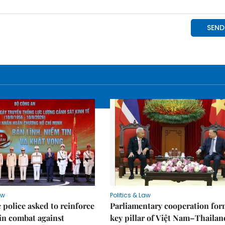
aw
Politics & Law
police asked to reinforce
Parliamentary cooperation for
 in combat against
key pillar of Việt Nam–Thailan