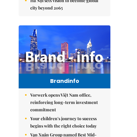
Hà Nội sets vision to become global
city beyond 2065
Brandinfo
Vorwerk opens Việt Nam office,
reinforcing long-term investment
commitment
Your children's journey to success
begins with the right choice today
Vạn Xuân Group named Best Mid-