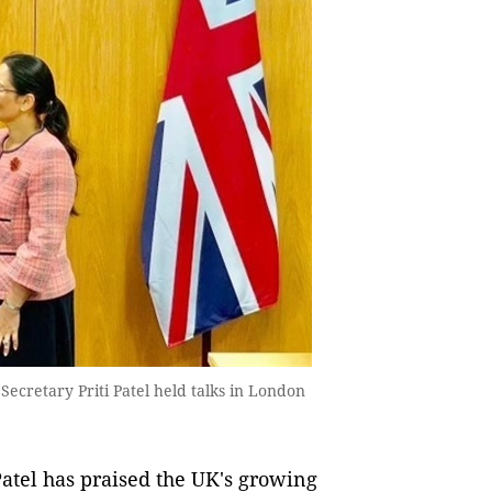
ecretary Priti Patel held talks in London
atel has praised the UK's growing