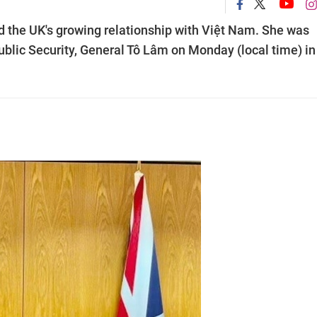
ed the UK's growing relationship with Việt Nam. She was
ublic Security, General Tô Lâm on Monday (local time) in