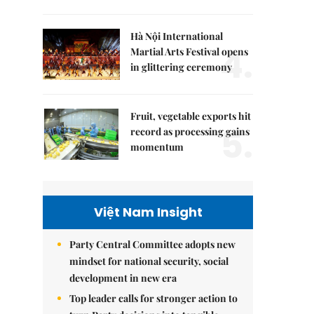
Hà Nội International
4.
Martial Arts Festival opens
in glittering ceremony
Fruit, vegetable exports hit
5.
record as processing gains
momentum
Việt Nam Insight
Party Central Committee adopts new
mindset for national security, social
development in new era
Top leader calls for stronger action to