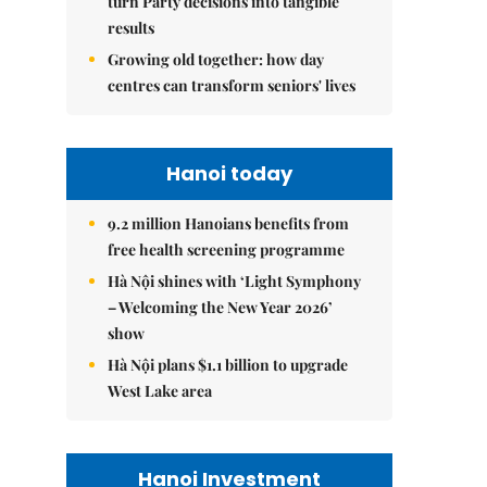
turn Party decisions into tangible
results
Growing old together: how day
centres can transform seniors' lives
Hanoi today
9.2 million Hanoians benefits from
free health screening programme
Hà Nội shines with ‘Light Symphony
– Welcoming the New Year 2026’
show
Hà Nội plans $1.1 billion to upgrade
West Lake area
Hanoi Investment