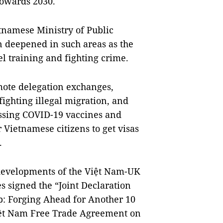
towards 2030.
tnamese Ministry of Public
 deepened in such areas as the
l training and fighting crime.
mote delegation exchanges,
fighting illegal migration, and
essing COVID-19 vaccines and
 Vietnamese citizens to get visas
.
developments of the Việt Nam-UK
es signed the “Joint Declaration
p: Forging Ahead for Another 10
iệt Nam Free Trade Agreement on