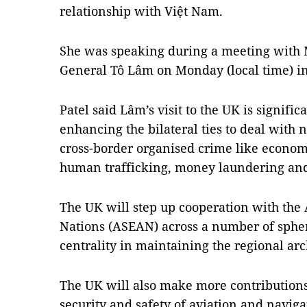
relationship with Việt Nam.
She was speaking during a meeting with Mi
General Tô Lâm on Monday (local time) i
Patel said Lâm’s visit to the UK is significa
enhancing the bilateral ties to deal with n
cross-border organised crime like economi
human trafficking, money laundering and
The UK will step up cooperation with the 
Nations (ASEAN) across a number of spher
centrality in maintaining the regional arc
The UK will also make more contributions 
security and safety of aviation and naviga