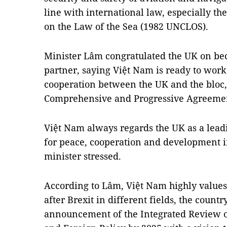
line with international law, especially t
on the Law of the Sea (1982 UNCLOS).
Minister Lâm congratulated the UK on be
partner, saying Việt Nam is ready to work
cooperation between the UK and the bloc,
Comprehensive and Progressive Agreement
Việt Nam always regards the UK as a leadin
for peace, cooperation and development i
minister stressed.
According to Lâm, Việt Nam highly values
after Brexit in different fields, the country
announcement of the Integrated Review o