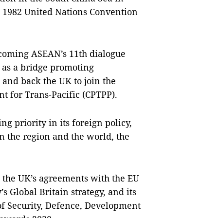
he 1982 United Nations Convention
coming ASEAN’s 11th dialogue
 as a bridge promoting
 and back the UK to join the
 for Trans-Pacific (CPTPP).
g priority in its foreign policy,
n the region and the world, the
 the UK’s agreements with the EU
’s Global Britain strategy, and its
f Security, Defence, Development