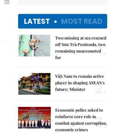
LATEST
MOST READ
Two missing at sea rescued
1.
off Sơn Trà Peninsula, two
remaining unaccounted
for
Việt Nam to remain active
2.
player in shaping ASEAN's
future: Minister
Economic police asked to
3.
reinforce core role in
combat against corruption,
economic crimes