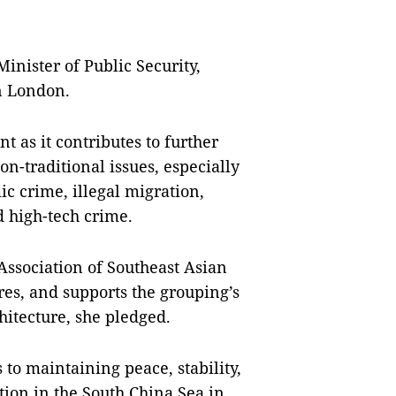
nister of Public Security,
n London.
nt as it contributes to further
on-traditional issues, especially
c crime, illegal migration,
 high-tech crime.
Association of Southeast Asian
es, and supports the grouping’s
hitecture, she pledged.
to maintaining peace, stability,
tion in the South China Sea in