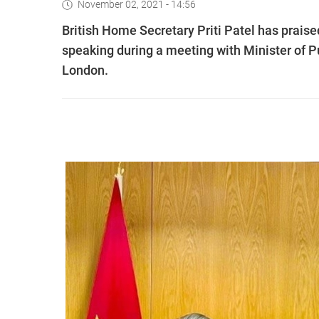
November 02, 2021 - 14:56
British Home Secretary Priti Patel has prais
speaking during a meeting with Minister of P
London.