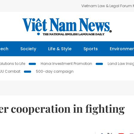
Vietnam Law & Legal Forum
Tech
Society
Life & Style
Sports
Environme
lutions to Life
Hanoi Investment Promotion
Land Law Insi
IUU Combat
500-day campaign
er cooperation in fighting