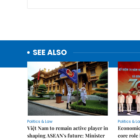
SEE ALSO
Politics & Law
Politics & L
Việt Nam to remain active player in
Economic 
shaping ASEAN's future: Minister
core role