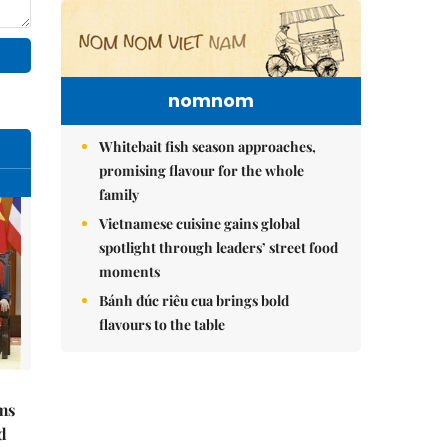
nomnom
Whitebait fish season approaches,
promising flavour for the whole
family
Vietnamese cuisine gains global
spotlight through leaders’ street food
moments
Bánh đúc riêu cua brings bold
flavours to the table
ms
d