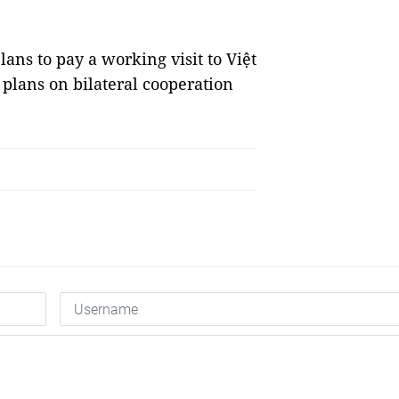
lans to pay a working visit to Việt
s plans on bilateral cooperation