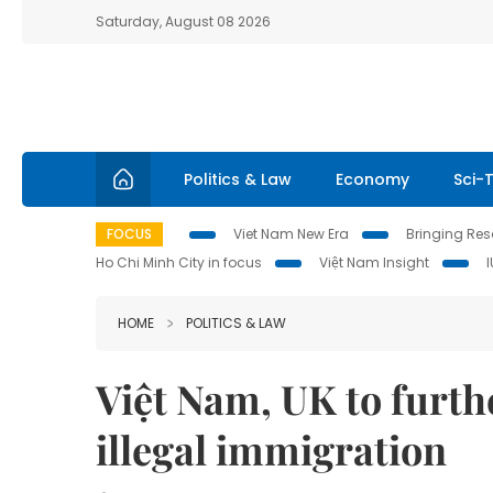
Saturday, August 08 2026
Politics & Law
Economy
Sci-
FOCUS
Viet Nam New Era
Bringing Reso
Ho Chi Minh City in focus
Việt Nam Insight
HOME
POLITICS & LAW
Việt Nam, UK to furth
illegal immigration