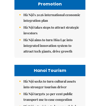
Promotion
Hà Nội's 2026 international economic
integration plan
Hà Nội takes steps to attract strategic
investors
Hà Nội aims to turn Hòa Lạc into
integrated innovation system to
attract tech giants, drive growth
Hanoi Tourism
Hà Nội seeks to turn cultural assets
into stronger tourism driver
Hà Nội targets 30 per cent public
transport use to ease congestion