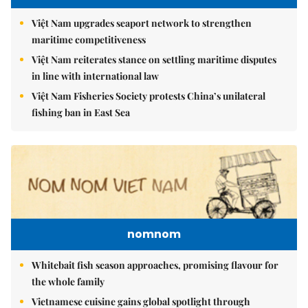
Việt Nam upgrades seaport network to strengthen
maritime competitiveness
Việt Nam reiterates stance on settling maritime disputes
in line with international law
Việt Nam Fisheries Society protests China’s unilateral
fishing ban in East Sea
nomnom
Whitebait fish season approaches, promising flavour for
the whole family
Vietnamese cuisine gains global spotlight through