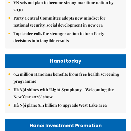
VN sets out plan to become strong maritime nation by
2030
Party Central Committee adopts new mindset for
national security, social development in new era
Top leader calls for stronger action to turn Party
decisions into tangible results
Hanoi today
9.2 million Hanoians benefits from free health screening
programme
Hà Nội shines with ‘Light Symphony – Welcoming the
New Year 2026’ show
Hà Nội plans $1.1 billion to upgrade West Lake area
Hanoi Investment Promotion