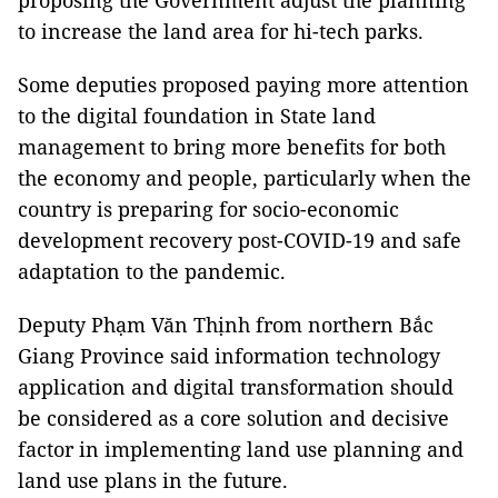
proposing the Government adjust the planning
to increase the land area for hi-tech parks.
Some deputies proposed paying more attention
to the digital foundation in State land
management to bring more benefits for both
the economy and people, particularly when the
country is preparing for socio-economic
development recovery post-COVID-19 and safe
adaptation to the pandemic.
Deputy Phạm Văn Thịnh from northern Bắc
Giang Province said information technology
application and digital transformation should
be considered as a core solution and decisive
factor in implementing land use planning and
land use plans in the future.