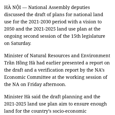
HÀ NỘI — National Assembly deputies
discussed the draft of plans for national land
use for the 2021-2030 period with a vision to
2050 and the 2021-2025 land use plan at the
ongoing second session of the 15th legislature
on Saturday.
Minister of Natural Resources and Environment
Trần Hồng Hà had earlier presented a report on
the draft and a verification report by the NA’s
Economic Committee at the working session of
the NA on Friday afternoon.
Minister Hà said the draft planning and the
2021-2025 land use plan aim to ensure enough
land for the country’s socio-economic