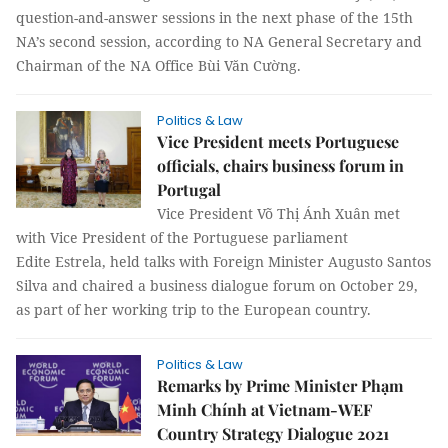
question-and-answer sessions in the next phase of the 15th
NA’s second session, according to NA General Secretary and
Chairman of the NA Office Bùi Văn Cường.
Politics & Law
Vice President meets Portuguese
officials, chairs business forum in
Portugal
Vice President Võ Thị Ánh Xuân met
with Vice President of the Portuguese parliament
Edite Estrela, held talks with Foreign Minister Augusto Santos
Silva and chaired a business dialogue forum on October 29,
as part of her working trip to the European country.
Politics & Law
Remarks by Prime Minister Phạm
Minh Chính at Vietnam-WEF
Country Strategy Dialogue 2021