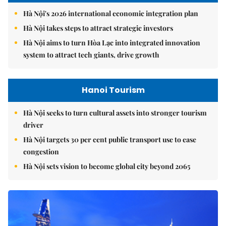
Hà Nội's 2026 international economic integration plan
Hà Nội takes steps to attract strategic investors
Hà Nội aims to turn Hòa Lạc into integrated innovation
system to attract tech giants, drive growth
Hanoi Tourism
Hà Nội seeks to turn cultural assets into stronger tourism
driver
Hà Nội targets 30 per cent public transport use to ease
congestion
Hà Nội sets vision to become global city beyond 2065