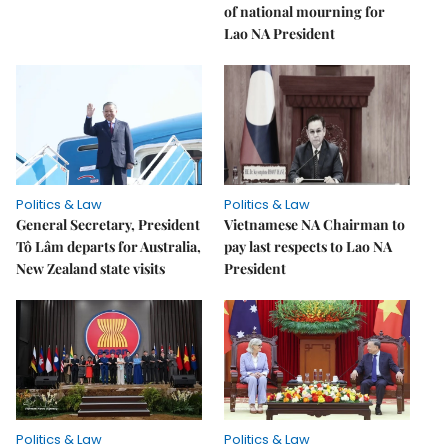
of national mourning for
Lao NA President
Politics & Law
Politics & Law
General Secretary, President
Vietnamese NA Chairman to
Tô Lâm departs for Australia,
pay last respects to Lao NA
New Zealand state visits
President
Politics & Law
Politics & Law