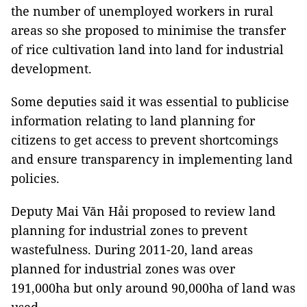
the number of unemployed workers in rural
areas so she proposed to minimise the transfer
of rice cultivation land into land for industrial
development.
Some deputies said it was essential to publicise
information relating to land planning for
citizens to get access to prevent shortcomings
and ensure transparency in implementing land
policies.
Deputy Mai Văn Hải proposed to review land
planning for industrial zones to prevent
wastefulness. During 2011-20, land areas
planned for industrial zones was over
191,000ha but only around 90,000ha of land was