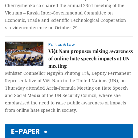
Chernyshenko co-chaired the annual 23rd meeting of the
Vietnam – Russia Inter-Governmental Committee on
Economic, Trade and Scientific-Technological Cooperation
via videoconference on October 29.
Politics & Law
Việt Nam proposes raising awareness
of online hate speech impacts at UN
meeting
Minister Counsellor Nguyễn Phương Trà, Deputy Permanent
Representative of Việt Nam to the United Nations (UN), on
Thursday attended Arria-Formula Meeting on Hate Speech
and Social Media of the UN Security Council, where she
emphasised the need to raise public awareness of impacts
from online hate speech in society.
E-PAPER