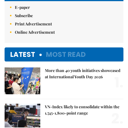
E-paper
Subscribe
Print Advertisement
Online Advertisement
LATEST
MOST READ
More than 40 youth initiatives showcased
1.
at International Youth Day 2026
VN-Index likely to consolidate within the
2.
1,745-1,800-point range