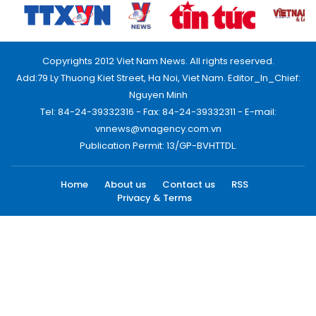
Copyrights 2012 Viet Nam News. All rights reserved.
Add:79 Ly Thuong Kiet Street, Ha Noi, Viet Nam. Editor_In_Chief:
Nguyen Minh
Tel: 84-24-39332316 - Fax: 84-24-39332311 - E-mail:
vnnews@vnagency.com.vn
Publication Permit: 13/GP-BVHTTDL.
Home
About us
Contact us
RSS
Privacy & Terms