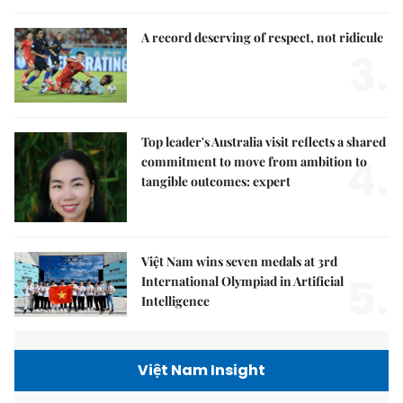
A record deserving of respect, not ridicule
3.
Top leader's Australia visit reflects a shared
4.
commitment to move from ambition to
tangible outcomes: expert
Việt Nam wins seven medals at 3rd
5.
International Olympiad in Artificial
Intelligence
Việt Nam Insight