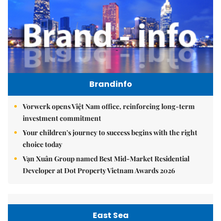
Brandinfo
Vorwerk opens Việt Nam office, reinforcing long-term
investment commitment
Your children's journey to success begins with the right
choice today
Vạn Xuân Group named Best Mid-Market Residential
Developer at Dot Property Vietnam Awards 2026
East Sea