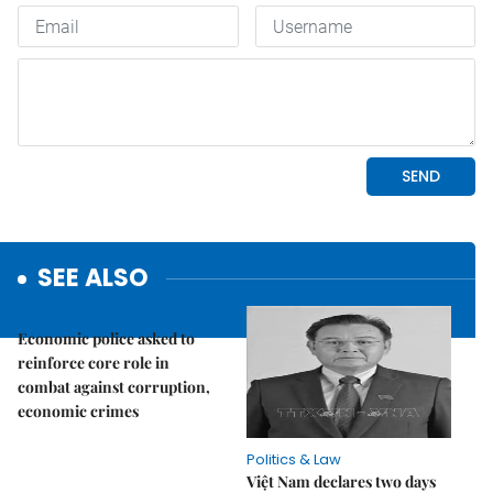
SEE ALSO
Politics & Law
Economic police asked to
reinforce core role in
combat against corruption,
economic crimes
Politics & Law
Việt Nam declares two days