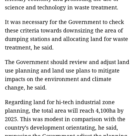
science and technology in waste treatment.
It was necessary for the Government to check
these criteria towards downsizing the area of
dumping stations and allocating land for waste
treatment, he said.
The Government should review and adjust land
use planning and land use plans to mitigate
impacts on the environment and climate
change, he said.
Regarding land for hi-tech industrial zone
planning, the total area will reach 4,100ha by
2025. This was modest in comparison with the
country’s development orientating, he said,