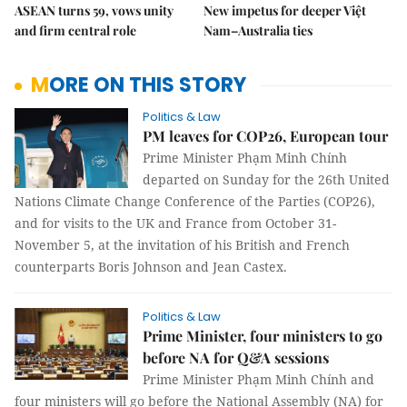
ASEAN turns 59, vows unity
New impetus for deeper Việt
and firm central role
Nam–Australia ties
MORE ON THIS STORY
Politics & Law
PM leaves for COP26, European tour
Prime Minister Phạm Minh Chính
departed on Sunday for the 26th United
Nations Climate Change Conference of the Parties (COP26),
and for visits to the UK and France from October 31-
November 5, at the invitation of his British and French
counterparts Boris Johnson and Jean Castex.
Politics & Law
Prime Minister, four ministers to go
before NA for Q&A sessions
Prime Minister Phạm Minh Chính and
four ministers will go before the National Assembly (NA) for