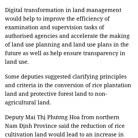
Digital transformation in land management
would help to improve the efficiency of
examination and supervision tasks of
authorised agencies and accelerate the making
of land use planning and land use plans in the
future as well as help ensure transparency in
land use.
Some deputies suggested clarifying principles
and criteria in the conversion of rice plantation
land and protective forest land to non-
agricultural land.
Deputy Mai Thị Phương Hoa from northern
Nam Định Province said the reduction of rice
cultivation land would lead to an increase in