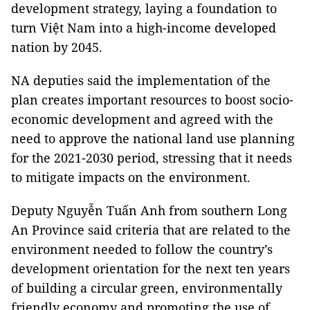
development strategy, laying a foundation to
turn Việt Nam into a high-income developed
nation by 2045.
NA deputies said the implementation of the
plan creates important resources to boost socio-
economic development and agreed with the
need to approve the national land use planning
for the 2021-2030 period, stressing that it needs
to mitigate impacts on the environment.
Deputy Nguyễn Tuấn Anh from southern Long
An Province said criteria that are related to the
environment needed to follow the country’s
development orientation for the next ten years
of building a circular green, environmentally
friendly economy and promoting the use of