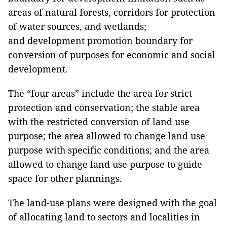
areas of natural forests, corridors for protection
of water sources, and wetlands;
and development promotion boundary for
conversion of purposes for economic and social
development.
The “four areas” include the area for strict
protection and conservation; the stable area
with the restricted conversion of land use
purpose; the area allowed to change land use
purpose with specific conditions; and the area
allowed to change land use purpose to guide
space for other plannings.
The land-use plans were designed with the goal
of allocating land to sectors and localities in