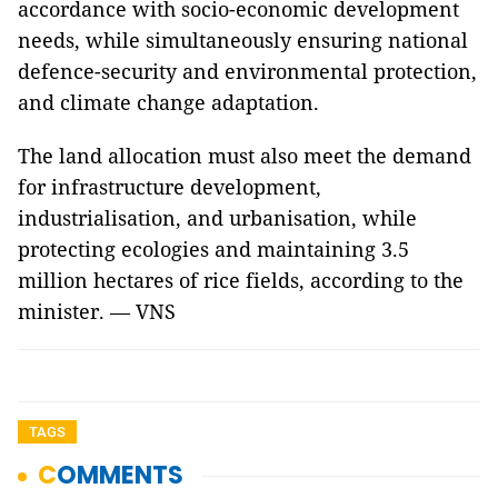
accordance with socio-economic development
needs, while simultaneously ensuring national
defence-security and environmental protection,
and climate change adaptation.
The land allocation must also meet the demand
for infrastructure development,
industrialisation, and urbanisation, while
protecting ecologies and maintaining 3.5
million hectares of rice fields, according to the
minister. — VNS
TAGS