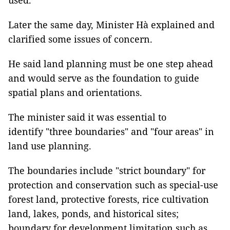
used.
Later the same day, Minister Hà explained and
clarified some issues of concern.
He said land planning must be one step ahead
and would serve as the foundation to guide
spatial plans and orientations.
The minister said it was essential to
identify "three boundaries" and "four areas" in
land use planning.
The boundaries include "strict boundary" for
protection and conservation such as special-use
forest land, protective forests, rice cultivation
land, lakes, ponds, and historical sites;
boundary for development limitation such as