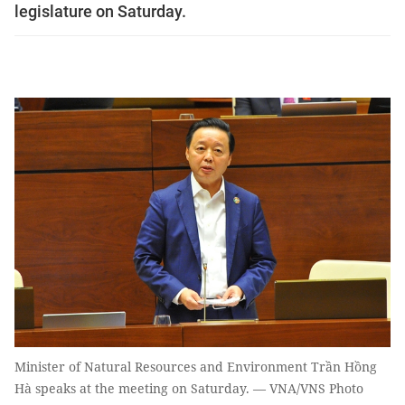
legislature on Saturday.
Minister of Natural Resources and Environment Trần Hồng
Hà speaks at the meeting on Saturday. — VNA/VNS Photo