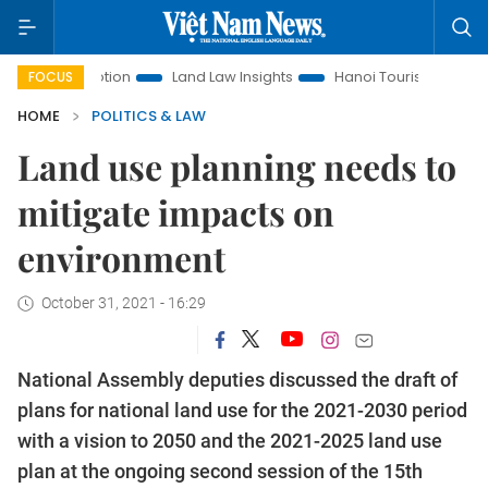
romotion
Land Law Insights
Hanoi Tourism
Ho Chi Minh
FOCUS
HOME
POLITICS & LAW
Land use planning needs to
mitigate impacts on
environment
October 31, 2021 - 16:29
National Assembly deputies discussed the draft of
plans for national land use for the 2021-2030 period
with a vision to 2050 and the 2021-2025 land use
plan at the ongoing second session of the 15th