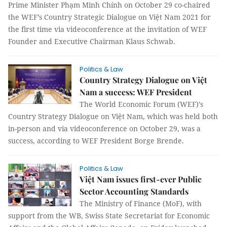
Prime Minister Phạm Minh Chính on October 29 co-chaired
the WEF’s Country Strategic Dialogue on Việt Nam 2021 for
the first time via videoconference at the invitation of WEF
Founder and Executive Chairman Klaus Schwab.
Politics & Law
Country Strategy Dialogue on Việt
Nam a success: WEF President
The World Economic Forum (WEF)’s
Country Strategy Dialogue on Việt Nam, which was held both
in-person and via videoconference on October 29, was a
success, according to WEF President Borge Brende.
Politics & Law
Việt Nam issues first-ever Public
Sector Accounting Standards
The Ministry of Finance (MoF), with
support from the WB, Swiss State Secretariat for Economic