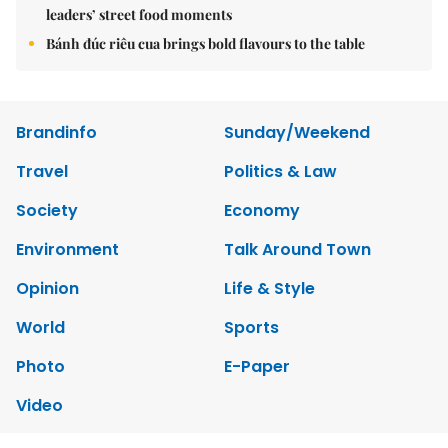
leaders’ street food moments
Bánh đúc riêu cua brings bold flavours to the table
Brandinfo
Sunday/Weekend
Travel
Politics & Law
Society
Economy
Environment
Talk Around Town
Opinion
Life & Style
World
Sports
Photo
E-Paper
Video