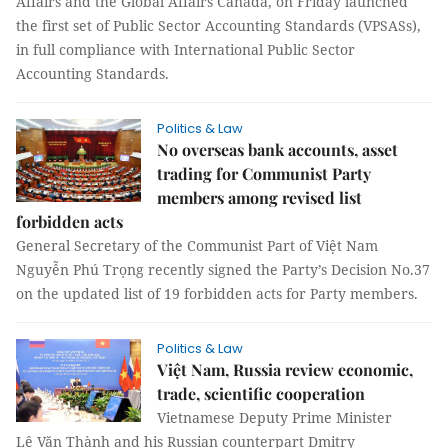
Affairs and the Global Affairs Canada, on Friday launched
the first set of Public Sector Accounting Standards (VPSASs),
in full compliance with International Public Sector
Accounting Standards.
Politics & Law
No overseas bank accounts, asset
trading for Communist Party
members among revised list
forbidden acts
General Secretary of the Communist Part of Việt Nam
Nguyễn Phú Trọng recently signed the Party’s Decision No.37
on the updated list of 19 forbidden acts for Party members.
Politics & Law
Việt Nam, Russia review economic,
trade, scientific cooperation
Vietnamese Deputy Prime Minister
Lê Văn Thành and his Russian counterpart Dmitry