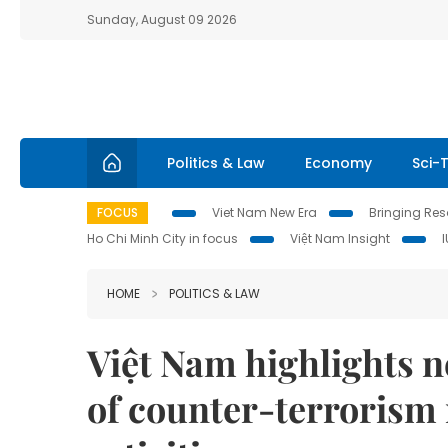
Sunday, August 09 2026
Politics & Law
Economy
Sci-
FOCUS
Viet Nam New Era
Bringing Reso
Ho Chi Minh City in focus
Việt Nam Insight
HOME
POLITICS & LAW
Việt Nam highlights n
of counter-terrorism