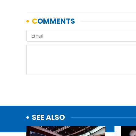
SEE ALSO