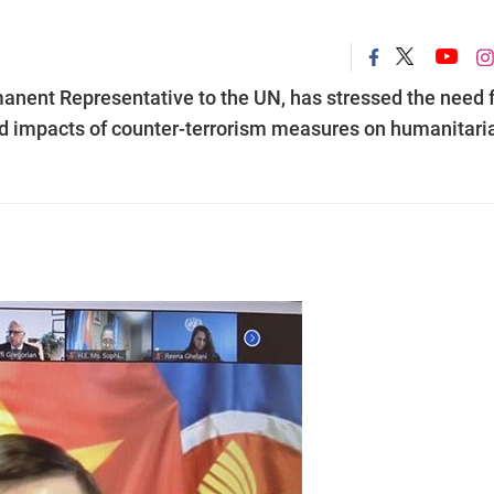
nent Representative to the UN, has stressed the need f
 impacts of counter-terrorism measures on humanitari