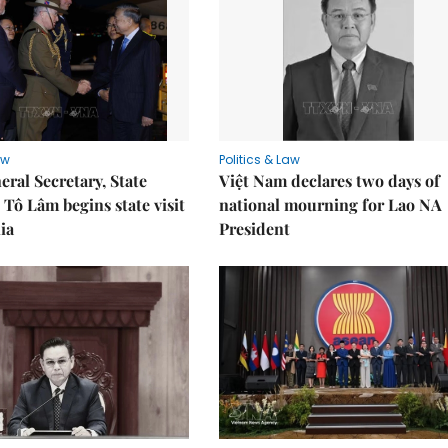
aw
Politics & Law
eral Secretary, State
Việt Nam declares two days of
 Tô Lâm begins state visit
national mourning for Lao NA
ia
President