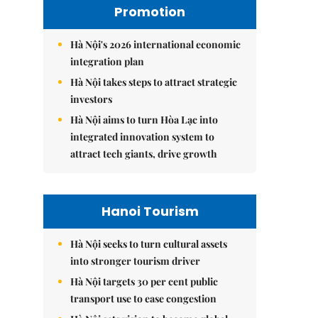
Promotion
Hà Nội's 2026 international economic
integration plan
Hà Nội takes steps to attract strategic
investors
Hà Nội aims to turn Hòa Lạc into
integrated innovation system to
attract tech giants, drive growth
Hanoi Tourism
Hà Nội seeks to turn cultural assets
into stronger tourism driver
Hà Nội targets 30 per cent public
transport use to ease congestion