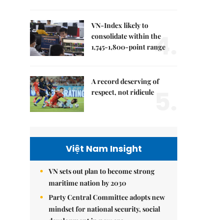
VN-Index likely to
4.
consolidate within the
1,745-1,800-point range
A record deserving of
5.
respect, not ridicule
Việt Nam Insight
VN sets out plan to become strong
maritime nation by 2030
Party Central Committee adopts new
mindset for national security, social