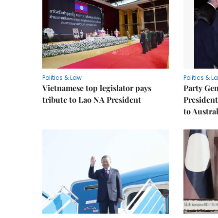
Politics & Law
Politics & L
Vietnamese top legislator pays
Party Gen
tribute to Lao NA President
President
to Austral