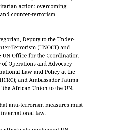
itarian action: overcoming
t and counter-terrorism
regorian, Deputy to the Under-
unter-Terrorism (UNOCT) and
 UN Office for the Coordination
r of Operations and Advocacy
national Law and Policy at the
 (ICRC); and Ambassador Fatima
the African Union to the UN.
at anti-terrorism measures must
international law.
to effectively implement UN