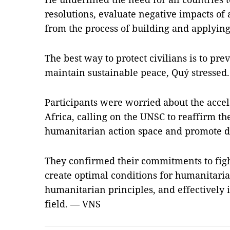
resolutions, evaluate negative impacts of 
from the process of building and applyin
The best way to protect civilians is to pre
maintain sustainable peace, Quý stressed.
Participants were worried about the accele
Africa, calling on the UNSC to reaffirm th
humanitarian action space and promote d
They confirmed their commitments to fight
create optimal conditions for humanitarian
humanitarian principles, and effectively
field. — VNS