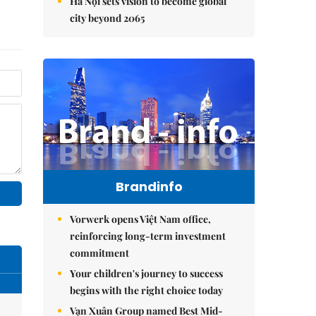
Hà Nội sets vision to become global
city beyond 2065
Brandinfo
Vorwerk opens Việt Nam office,
reinforcing long-term investment
commitment
Your children's journey to success
begins with the right choice today
Vạn Xuân Group named Best Mid-