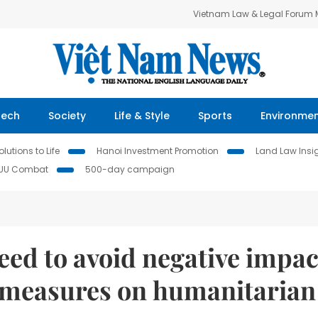
Vietnam Law & Legal Forum
Tech
Society
Life & Style
Sports
Environme
lutions to Life
Hanoi Investment Promotion
Land Law Insi
IUU Combat
500-day campaign
eed to avoid negative impac
 measures on humanitarian