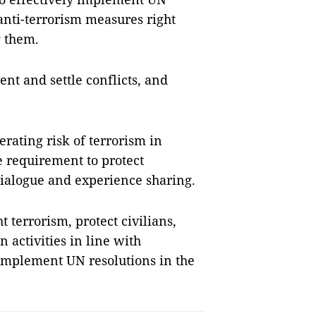
anti-terrorism measures right
g them.
vent and settle conflicts, and
rating risk of terrorism in
e requirement to protect
ialogue and experience sharing.
 terrorism, protect civilians,
 activities in line with
 implement UN resolutions in the