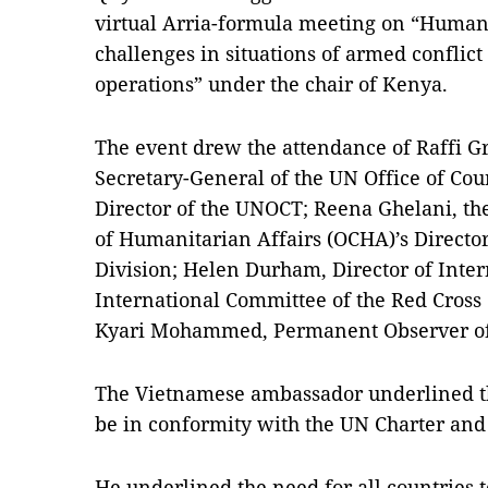
virtual Arria-formula meeting on “Human
challenges in situations of armed conflic
operations” under the chair of Kenya.
The event drew the attendance of Raffi G
Secretary-General of the UN Office of Co
Director of the UNOCT; Reena Ghelani, the
of Humanitarian Affairs (OCHA)’s Directo
Division; Helen Durham, Director of Inter
International Committee of the Red Cross
Kyari Mohammed, Permanent Observer of 
The Vietnamese ambassador underlined th
be in conformity with the UN Charter and 
He underlined the need for all countries 