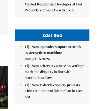
Market Residential Developer at Dot
Property Vietnam Awards 2026
East Sea
Việt Nam upgrades seaport network
to strengthen maritime
competitiveness
Việt Nam reiterates stance on settling
maritime disputes in line with
international law
Việt Nam Fisheries Society protests
China’s unilateral fishing ban in East
Sea