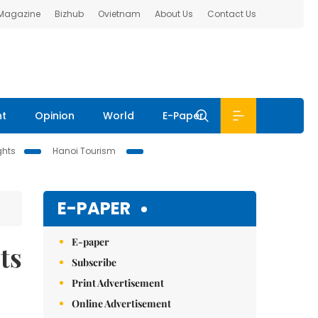
 Magazine
Bizhub
Ovietnam
About Us
Contact Us
nt
Opinion
World
E-Paper
ghts
Hanoi Tourism
E-PAPER
E-paper
ts
Subscribe
Print Advertisement
Online Advertisement