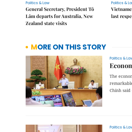
Politics & Law
Politics & L
General Secretary, President Tô
Vietname
Lâm departs for Australia, New
last resp
Zealand state visits
MORE ON THIS STORY
Politics & La
Economy
The economy
remarkable
Chính said
Politics & La