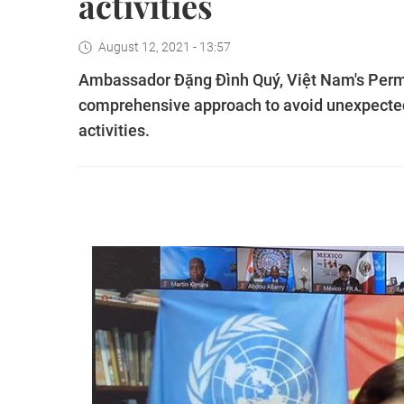
activities
August 12, 2021 - 13:57
Ambassador Đặng Đình Quý, Việt Nam's Perma
comprehensive approach to avoid unexpected
activities.