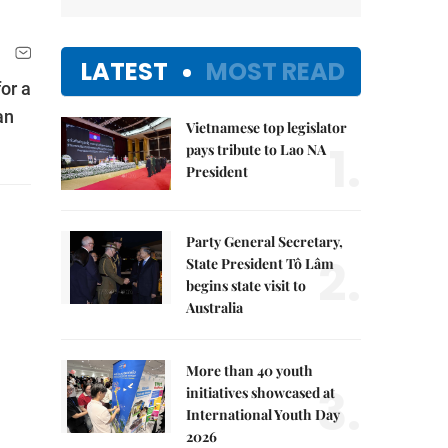
LATEST
MOST READ
or a
an
Vietnamese top legislator
1.
pays tribute to Lao NA
President
Party General Secretary,
2.
State President Tô Lâm
begins state visit to
Australia
More than 40 youth
3.
initiatives showcased at
International Youth Day
2026