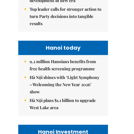
development in new era
Top leader calls for stronger action to
turn Party decisions into tangible
results
Hanoi today
9.2 million Hanoians benefits from
free health screening programme
Hà Nội shines with ‘Light Symphony
– Welcoming the New Year 2026’
show
Hà Nội plans $1.1 billion to upgrade
West Lake area
Hanoi Investment