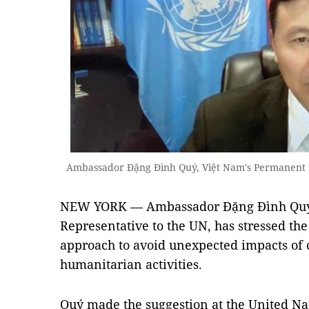
Ambassador Đặng Đình Quý, Việt Nam's Permanent 
NEW YORK — Ambassador Đặng Đình Quý,
Representative to the UN, has stressed th
approach to avoid unexpected impacts of
humanitarian activities.
Quý made the suggestion at the United Nat