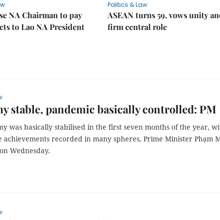
aw
Politics & Law
se NA Chairman to pay
ASEAN turns 59, vows unity a
ects to Lao NA President
firm central role
w
 stable, pandemic basically controlled: PM
 was basically stabilised in the first seven months of the year, wi
 achievements recorded in many spheres, Prime Minister Phạm 
 on Wednesday.
w