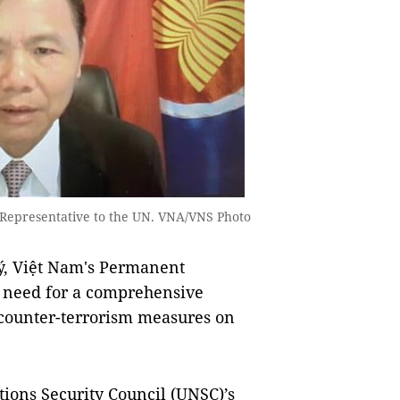
Representative to the UN. VNA/VNS Photo
 Việt Nam's Permanent
e need for a comprehensive
 counter-terrorism measures on
ions Security Council (UNSC)’s