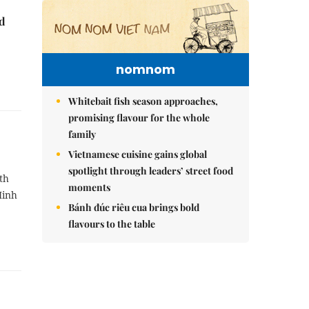
nd
nomnom
Whitebait fish season approaches,
promising flavour for the whole
family
Vietnamese cuisine gains global
spotlight through leaders’ street food
th
moments
Minh
Bánh đúc riêu cua brings bold
flavours to the table