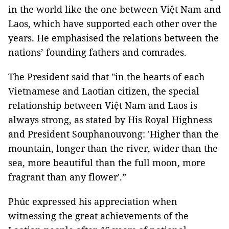
in the world like the one between Việt Nam and
Laos, which have supported each other over the
years. He emphasised the relations between the
nations’ founding fathers and comrades.
The President said that "in the hearts of each
Vietnamese and Laotian citizen, the special
relationship between Việt Nam and Laos is
always strong, as stated by His Royal Highness
and President Souphanouvong: 'Higher than the
mountain, longer than the river, wider than the
sea, more beautiful than the full moon, more
fragrant than any flower'.”
Phúc expressed his appreciation when
witnessing the great achievements of the