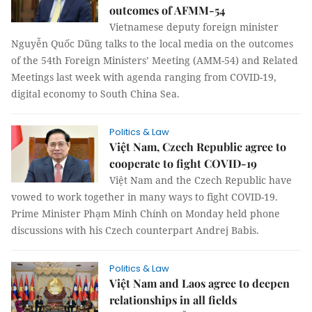
outcomes of AFMM-54
Vietnamese deputy foreign minister
Nguyễn Quốc Dũng talks to the local media on the outcomes
of the 54th Foreign Ministers’ Meeting (AMM-54) and Related
Meetings last week with agenda ranging from COVID-19,
digital economy to South China Sea.
Politics & Law
Việt Nam, Czech Republic agree to
cooperate to fight COVID-19
Việt Nam and the Czech Republic have
vowed to work together in many ways to fight COVID-19.
Prime Minister Phạm Minh Chính on Monday held phone
discussions with his Czech counterpart Andrej Babis.
Politics & Law
Việt Nam and Laos agree to deepen
relationships in all fields