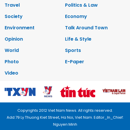
Travel
Politics & Law
Society
Economy
Environment
Talk Around Town
Opinion
Life & Style
World
Sports
Photo
E-Paper
Video
Copyrights 2012 Viet Nam News. All rights reserved.
Add:79 Ly Thuong Kiet Street, Ha Noi, Viet Nam. Editor_In_Chief:
Nguyen Minh