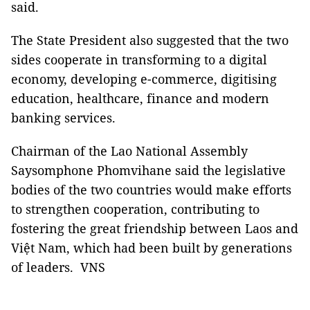
said.
The State President also suggested that the two
sides cooperate in transforming to a digital
economy, developing e-commerce, digitising
education, healthcare, finance and modern
banking services.
Chairman of the Lao National Assembly
Saysomphone Phomvihane said the legislative
bodies of the two countries would make efforts
to strengthen cooperation, contributing to
fostering the great friendship between Laos and
Việt Nam, which had been built by generations
of leaders.
VNS