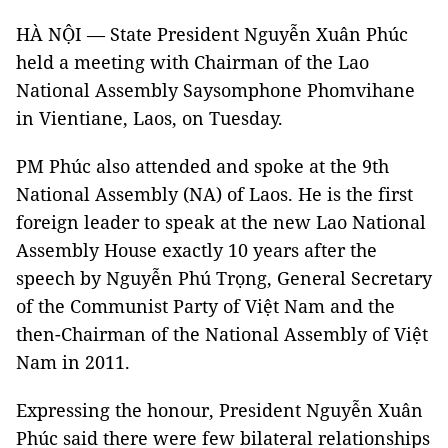
HÀ NỘI — State President Nguyễn Xuân Phúc
held a meeting with Chairman of the Lao
National Assembly Saysomphone Phomvihane
in Vientiane, Laos, on Tuesday.
PM Phúc also attended and spoke at the 9th
National Assembly (NA) of Laos. He is the first
foreign leader to speak at the new Lao National
Assembly House exactly 10 years after the
speech by Nguyễn Phú Trọng, General Secretary
of the Communist Party of Việt Nam and the
then-Chairman of the National Assembly of Việt
Nam in 2011.
Expressing the honour, President Nguyễn Xuân
Phúc said there were few bilateral relationships