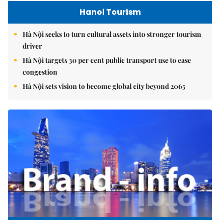
Hanoi Tourism
Hà Nội seeks to turn cultural assets into stronger tourism
driver
Hà Nội targets 30 per cent public transport use to ease
congestion
Hà Nội sets vision to become global city beyond 2065