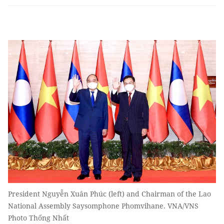
President Nguyễn Xuân Phúc (left) and Chairman of the Lao
National Assembly Saysomphone Phomvihane. VNA/VNS
Photo Thống Nhất