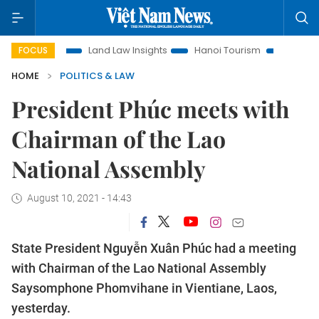
tion
Land Law Insights
Hanoi Tourism
Ho Chi Minh City
FOCUS
HOME
POLITICS & LAW
President Phúc meets with
Chairman of the Lao
National Assembly
August 10, 2021 - 14:43
State President Nguyễn Xuân Phúc had a meeting
with Chairman of the Lao National Assembly
Saysomphone Phomvihane in Vientiane, Laos,
yesterday.