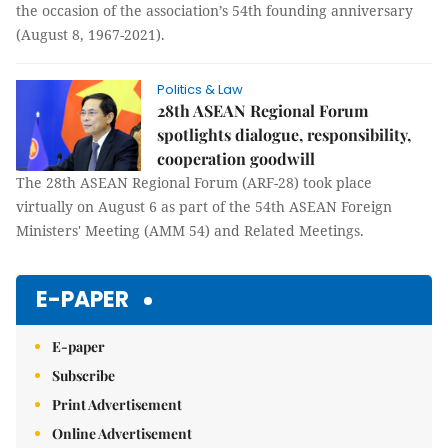
the occasion of the association’s 54th founding anniversary
(August 8, 1967-2021).
Politics & Law
28th ASEAN Regional Forum
spotlights dialogue, responsibility,
cooperation goodwill
The 28th ASEAN Regional Forum (ARF-28) took place
virtually on August 6 as part of the 54th ASEAN Foreign
Ministers' Meeting (AMM 54) and Related Meetings.
E-PAPER
E-paper
Subscribe
Print Advertisement
Online Advertisement