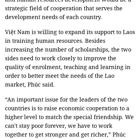
strategic field of cooperation that serves the
development needs of each country.
Việt Nam is willing to expand its support to Laos
in training human resources. Besides
increasing the number of scholarships, the two
sides need to work closely to improve the
quality of enrolment, teaching and learning in
order to better meet the needs of the Lao
market, Phúc said.
“An important issue for the leaders of the two
countries is to raise economic cooperation to a
higher level to match the special friendship. We
can't stay poor forever, we have to work
together to get stronger and get richer,” Phúc