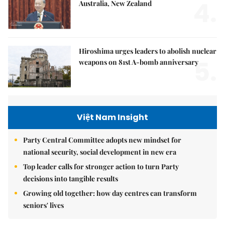
4.
Australia, New Zealand
Hiroshima urges leaders to abolish nuclear
5.
weapons on 81st A-bomb anniversary
Việt Nam Insight
Party Central Committee adopts new mindset for
national security, social development in new era
Top leader calls for stronger action to turn Party
decisions into tangible results
Growing old together: how day centres can transform
seniors' lives