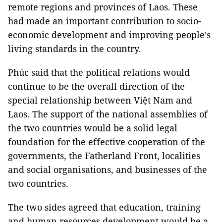
remote regions and provinces of Laos. These
had made an important contribution to socio-
economic development and improving people's
living standards in the country.
Phúc said that the political relations would
continue to be the overall direction of the
special relationship between Việt Nam and
Laos. The support of the national assemblies of
the two countries would be a solid legal
foundation for the effective cooperation of the
governments, the Fatherland Front, localities
and social organisations, and businesses of the
two countries.
The two sides agreed that education, training
and human resources development would be a