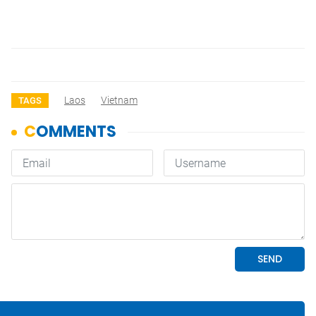
Laos
Vietnam
TAGS