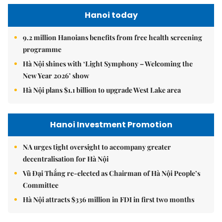
Hanoi today
9.2 million Hanoians benefits from free health screening
programme
Hà Nội shines with ‘Light Symphony – Welcoming the
New Year 2026’ show
Hà Nội plans $1.1 billion to upgrade West Lake area
Hanoi Investment Promotion
NA urges tight oversight to accompany greater
decentralisation for Hà Nội
Vũ Đại Thắng re-elected as Chairman of Hà Nội People’s
Committee
Hà Nội attracts $336 million in FDI in first two months