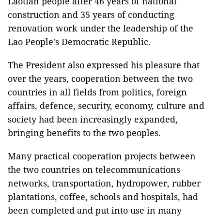
Laotian people after 46 years of national
construction and 35 years of conducting
renovation work under the leadership of the
Lao People's Democratic Republic.
The President also expressed his pleasure that
over the years, cooperation between the two
countries in all fields from politics, foreign
affairs, defence, security, economy, culture and
society had been increasingly expanded,
bringing benefits to the two peoples.
Many practical cooperation projects between
the two countries on telecommunications
networks, transportation, hydropower, rubber
plantations, coffee, schools and hospitals, had
been completed and put into use in many