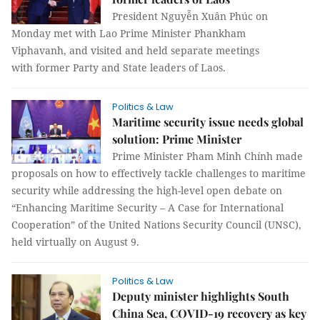
President Nguyễn Xuân Phúc on
Monday met with Lao Prime Minister Phankham
Viphavanh, and visited and held separate meetings
with former Party and State leaders of Laos.
Politics & Law
Maritime security issue needs global
solution: Prime Minister
Prime Minister Pham Minh Chính made
proposals on how to effectively tackle challenges to maritime
security while addressing the high-level open debate on
“Enhancing Maritime Security – A Case for International
Cooperation” of the United Nations Security Council (UNSC),
held virtually on August 9.
Politics & Law
Deputy minister highlights South
China Sea, COVID-19 recovery as key