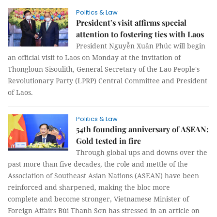
Politics & Law
President’s visit affirms special
attention to fostering ties with Laos
President Nguyễn Xuân Phúc will begin
an official visit to Laos on Monday at the invitation of
Thongloun Sisoulith, General Secretary of the Lao People's
Revolutionary Party (LPRP) Central Committee and President
of Laos.
Politics & Law
54th founding anniversary of ASEAN:
Gold tested in fire
Through global ups and downs over the
past more than five decades, the role and mettle of the
Association of Southeast Asian Nations (ASEAN) have been
reinforced and sharpened, making the bloc more
complete and become stronger, Vietnamese Minister of
Foreign Affairs Bùi Thanh Sơn has stressed in an article on