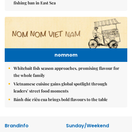
fishing ban in East Sea
nomnom
Whitebait fish season approaches, promising flavour for
the whole family
Vietnamese cuisine gains global spotlight through
leaders’ street food moments
Bánh đúc riêu cua brings bold flavours to the table
Brandinfo
Sunday/Weekend