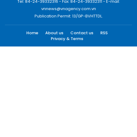
Tel: 84-24-39332316 - Fax: 84-24-39332311 - E-mail:
vnnews@vnagency.com.vn
Publication Permit: 13/GP-BVHTTDL.
Home
About us
Contact us
RSS
Privacy & Terms