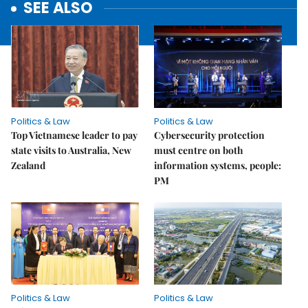
SEE ALSO
Politics & Law
Politics & Law
Top Vietnamese leader to pay
Cybersecurity protection
state visits to Australia, New
must centre on both
Zealand
information systems, people:
PM
Politics & Law
Politics & Law