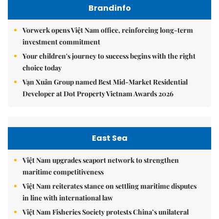
Brandinfo
Vorwerk opens Việt Nam office, reinforcing long-term
investment commitment
Your children's journey to success begins with the right
choice today
Vạn Xuân Group named Best Mid-Market Residential
Developer at Dot Property Vietnam Awards 2026
East Sea
Việt Nam upgrades seaport network to strengthen
maritime competitiveness
Việt Nam reiterates stance on settling maritime disputes
in line with international law
Việt Nam Fisheries Society protests China’s unilateral