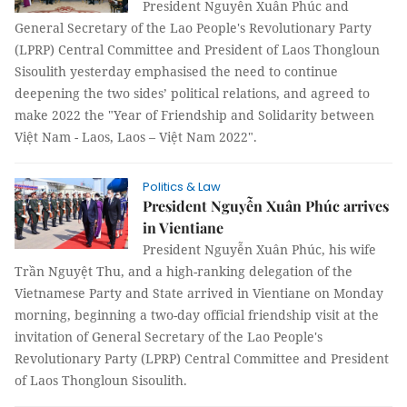
President Nguyễn Xuân Phúc and
General Secretary of the Lao People's Revolutionary Party
(LPRP) Central Committee and President of Laos Thongloun
Sisoulith yesterday emphasised the need to continue
deepening the two sides’ political relations, and agreed to
make 2022 the "Year of Friendship and Solidarity between
Việt Nam - Laos, Laos – Việt Nam 2022".
Politics & Law
President Nguyễn Xuân Phúc arrives
in Vientiane
President Nguyễn Xuân Phúc, his wife
Trần Nguyệt Thu, and a high-ranking delegation of the
Vietnamese Party and State arrived in Vientiane on Monday
morning, beginning a two-day official friendship visit at the
invitation of General Secretary of the Lao People's
Revolutionary Party (LPRP) Central Committee and President
of Laos Thongloun Sisoulith.