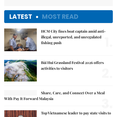
LATEST
MOST READ
HCM City fines boat captain amid anti-
1.
illegal, unreported, and unregulated
fishing push
Bùi Hui Grassland Festival 2026 offers
2.
activities to visitors
Share, Care, and Connect Over a Meal
3.
With Pay It Forward Malaysia
Top Vietnamese leader to pay state visits to