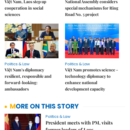
Việt Nam, Laos step up
National Assembly considers
cooperation in social
special mechanisms for Ring
sciences
Road No. 5 project
Politics & Law
Politics & Law
Việt Nam's diplomacy
Việt Nam promotes science -
resilient, responsible and
technology diplomacy to
forward-looking:
enhance national
ambassadors
development capacity
MORE ON THIS STORY
Politics & Law
President meets with PM, visits
former leaders of Laos