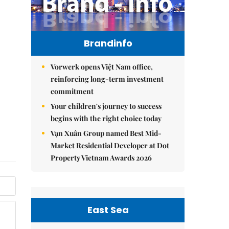
Brandinfo
Vorwerk opens Việt Nam office,
reinforcing long-term investment
commitment
Your children's journey to success
begins with the right choice today
Vạn Xuân Group named Best Mid-
Market Residential Developer at Dot
Property Vietnam Awards 2026
East Sea