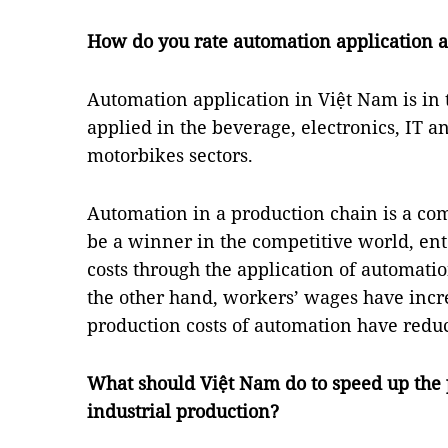
How do you rate automation application 
Automation application in Việt Nam is in t
applied in the beverage, electronics, IT a
motorbikes sectors.
Automation in a production chain is a co
be a winner in the competitive world, ent
costs through the application of automatio
the other hand, workers’ wages have incr
production costs of automation have redu
What should Việt Nam do to speed up the 
industrial production?