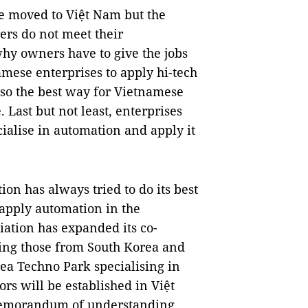
ve moved to Việt Nam but the
ers do not meet their
why owners have to give the jobs
namese enterprises to apply hi-tech
also the best way for Vietnamese
. Last but not least, enterprises
cialise in automation and apply it
on has always tried to do its best
o apply automation in the
iation has expanded its co-
ing those from South Korea and
rea Techno Park specialising in
s will be established in Việt
 memorandum of understanding