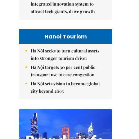
integrated innovation system to
attract tech giants, drive growth
Hanoi Tourism
Hà Nội seeks to turn cultural assets
into stronger tourism driver
Hà Nội targets 30 per cent public
transport use to ease congestion
Hà Nội sets vision to become global
city beyond 2065