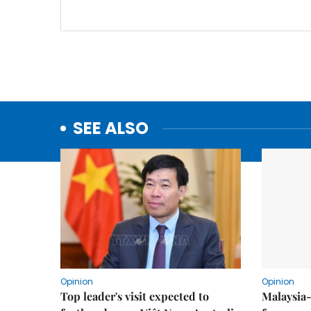
SEE ALSO
Opinion
Opinion
Top leader's visit expected to
Malaysia-