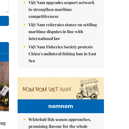
Việt Nam upgrades seaport network
to strengthen maritime
competitiveness
Việt Nam reiterates stance on settling
maritime disputes in line with
international law
Việt Nam Fisheries Society protests
China’s unilateral fishing ban in East
Sea
nomnom
Whitebait fish season approaches,
ing
promising flavour for the whole