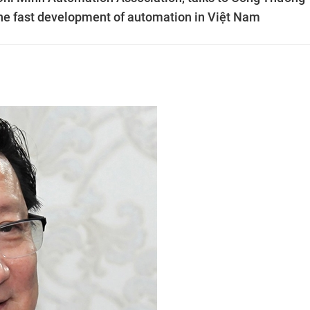
e fast development of automation in Việt Nam