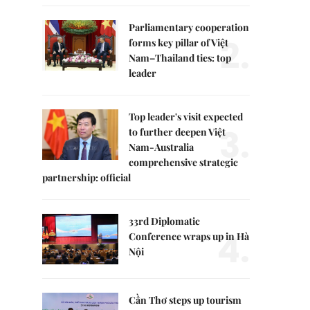
Parliamentary cooperation
2.
forms key pillar of Việt
Nam–Thailand ties: top
leader
Top leader's visit expected
3.
to further deepen Việt
Nam-Australia
comprehensive strategic
partnership: official
33rd Diplomatic
4.
Conference wraps up in Hà
Nội
Cần Thơ steps up tourism