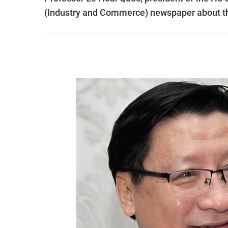
(Industry and Commerce) newspaper about th