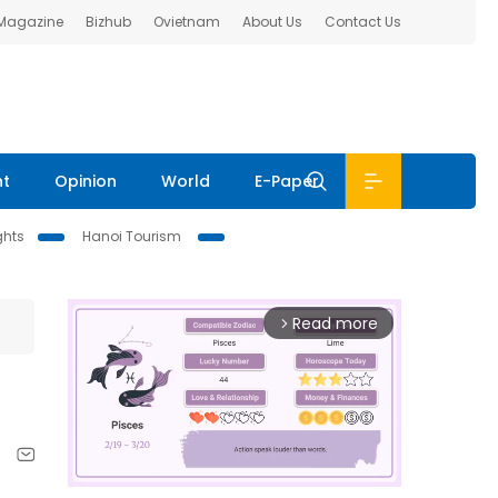
 Magazine
Bizhub
Ovietnam
About Us
Contact Us
nt
Opinion
World
E-Paper
ghts
Hanoi Tourism
Read more
arrow_forward_ios