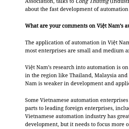
Association, talks to
Công Thương
(Indust
about the fast development of automation
What are your comments on Việt Nam’s a
The application of automation in Việt Nam i
most enterprises are small and medium an
Việt Nam’s research into automation is on
in the region like Thailand, Malaysia an
Nam is weaker in development and applica
Some Vietnamese automation enterprises 
parts to leading foreign enterprises, inc
Vietnamese automation industry has great 
development, but it needs to focus more o