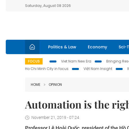
Saturday, August 08 2026
Politics & Law
Economy
Sci-
FOCUS
Viet Nam New Era
Bringing Reso
Ho Chi Minh City in focus
Việt Nam Insight
HOME
OPINION
Automation is the rig
November 21, 2019 - 07:24
Professor Lê Hoài Quốc, president of the Hồ