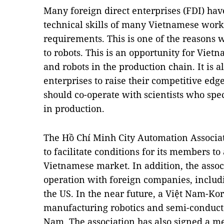
Many foreign direct enterprises (FDI) ha
technical skills of many Vietnamese work
requirements. This is one of the reasons 
to robots. This is an opportunity for Viet
and robots in the production chain. It is 
enterprises to raise their competitive edge
should co-operate with scientists who spe
in production.
The Hồ Chí Minh City Automation Associati
to facilitate conditions for its members t
Vietnamese market. In addition, the assoc
operation with foreign companies, includ
the US. In the near future, a Việt Nam-Ko
manufacturing robotics and semi-conductor
Nam. The association has also signed a