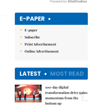
Powered by 
GliaStudios
Mute
E-PAPER
E-paper
Subscribe
Print Advertisement
Online Advertisement
LATEST
MOST READ
100-day digital
1.
transformation drive gains
momentum from the
bottom up