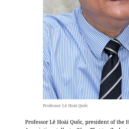
Professor Lê Hoài Quốc
Professor Lê Hoài Quốc, president of the