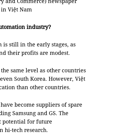
ry and Commerce) newspaper
 in Việt Nam
utomation industry?
s still in the early stages, as
d their profits are modest.
 the same level as other countries
d even South Korea. However, Việt
tion than other countries.
have become suppliers of spare
luding Samsung and GS. The
potential for future
n hi-tech research.