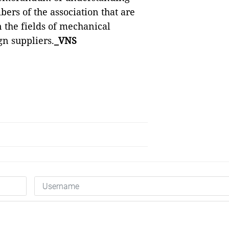
rs of the association that are
the fields of mechanical
gn suppliers.
_VNS