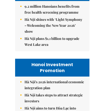
9.2 million Hanoians benefits from
free health screening programme
Hà Nội shines with ‘Light Symphony
– Welcoming the New Year 2026’
show
Hà Nội plans $1.1 billion to upgrade
West Lake area
Hanoi Investment
Promotion
Hà Nội's 2026 international economic
integration plan
Hà Nội takes steps to attract strategic
investors
Hà Nội aims to turn Hòa Lạc into