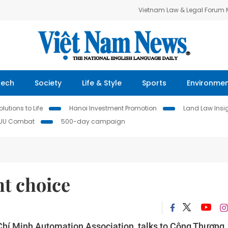
Vietnam Law & Legal Forum
Tech
Society
Life & Style
Sports
Environme
lutions to Life
Hanoi Investment Promotion
Land Law Insi
IUU Combat
500-day campaign
ht choice
 Chí Minh Automation Association, talks to Công Thương