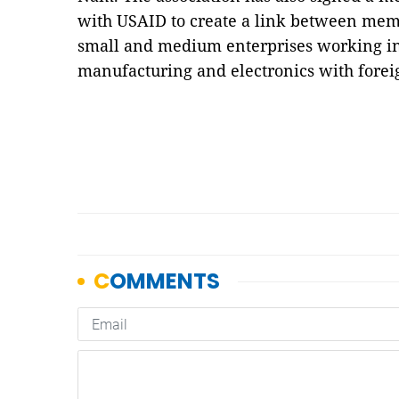
with USAID to create a link between membe
small and medium enterprises working in 
manufacturing and electronics with forei