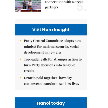
5.
cooperation with Korean
partners
Việt Nam Insight
Party Central Committee adopts new
mindset for national security, social
development in new era
Top leader calls for stronger action to
turn Party decisions into tangible
results
Growing old together: how day
centres can transform seniors' lives
Hanoi today