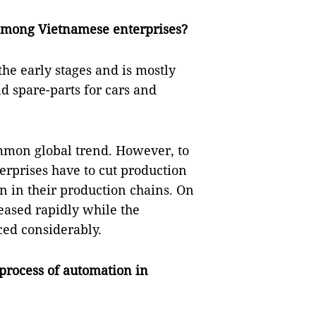
among Vietnamese enterprises?
he early stages and is mostly
nd spare-parts for cars and
mmon global trend. However, to
erprises have to cut production
n in their production chains. On
eased rapidly while the
ced considerably.
process of automation in