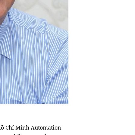
 Hồ Chí Minh Automation