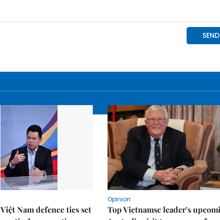
Opinion
Việt Nam defence ties set
Top Vietnamse leader’s upcom