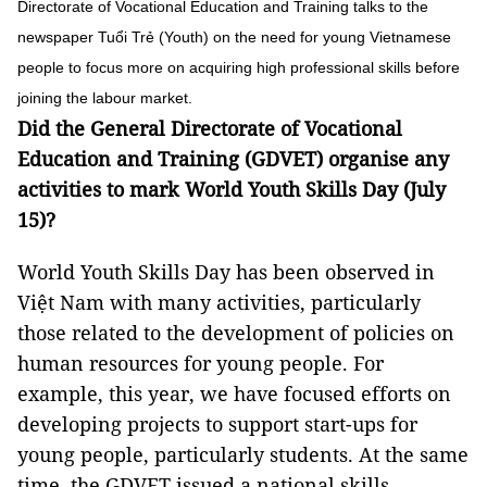
Directorate of Vocational Education and Training talks to the
newspaper Tuổi Trẻ (Youth) on the need for young Vietnamese
people to focus more on acquiring high professional skills before
joining the labour market.
Did the General Directorate of Vocational
Education and Training (GDVET) organise any
activities to mark World Youth Skills Day (July
15)?
World Youth Skills Day has been observed in
Việt Nam with many activities, particularly
those related to the development of policies on
human resources for young people. For
example, this year, we have focused efforts on
developing projects to support start-ups for
young people, particularly students. At the same
time, the GDVET issued a national skills