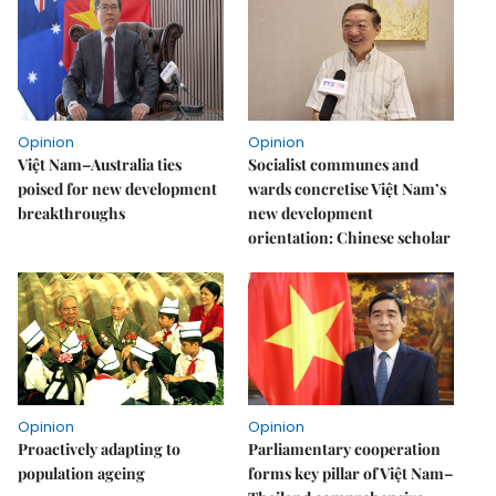
Opinion
Opinion
Việt Nam–Australia ties
Socialist communes and
poised for new development
wards concretise Việt Nam’s
breakthroughs
new development
orientation: Chinese scholar
Opinion
Opinion
Proactively adapting to
Parliamentary cooperation
population ageing
forms key pillar of Việt Nam–