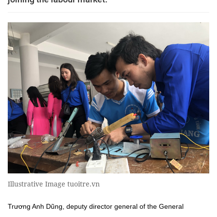
Illustrative Image tuoitre.vn
Trương Anh Dũng, deputy director general of the General