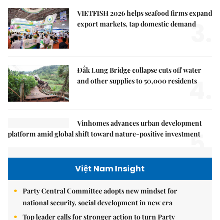
VIETFISH 2026 helps seafood firms expand
3.
export markets, tap domestic demand
Đắk Lung Bridge collapse cuts off water
4.
and other supplies to 50,000 residents
Vinhomes advances urban development
5.
platform amid global shift toward nature-positive investment
Việt Nam Insight
Party Central Committee adopts new mindset for
national security, social development in new era
Top leader calls for stronger action to turn Party