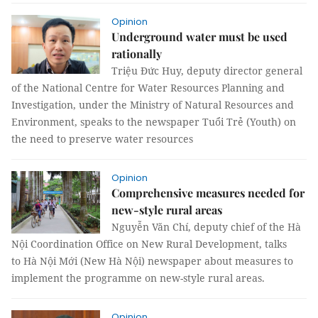
Opinion
Underground water must be used
rationally
Triệu Đức Huy, deputy director general
of the National Centre for Water Resources Planning and
Investigation, under the Ministry of Natural Resources and
Environment, speaks to the newspaper Tuổi Trẻ (Youth) on
the need to preserve water resources
Opinion
Comprehensive measures needed for
new-style rural areas
Nguyễn Văn Chí, deputy chief of the Hà
Nội Coordination Office on New Rural Development, talks
to Hà Nội Mới (New Hà Nội) newspaper about measures to
implement the programme on new-style rural areas.
Opinion