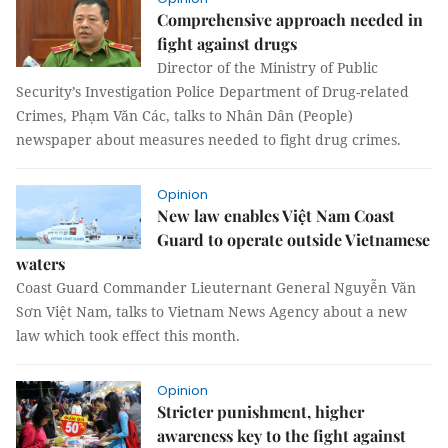
Comprehensive approach needed in
fight against drugs
Director of the Ministry of Public
Security’s Investigation Police Department of Drug-related
Crimes, Phạm Văn Các, talks to Nhân Dân (People)
newspaper about measures needed to fight drug crimes.
Opinion
New law enables Việt Nam Coast
Guard to operate outside Vietnamese
waters
Coast Guard Commander Lieuternant General Nguyễn Văn
Sơn Việt Nam, talks to Vietnam News Agency about a new
law which took effect this month.
Opinion
Stricter punishment, higher
awareness key to the fight against