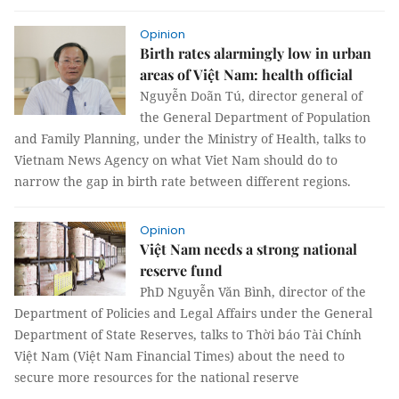
Opinion
Birth rates alarmingly low in urban
areas of Việt Nam: health official
Nguyễn Doãn Tú, director general of
the General Department of Population
and Family Planning, under the Ministry of Health, talks to
Vietnam News Agency on what Viet Nam should do to
narrow the gap in birth rate between different regions.
Opinion
Việt Nam needs a strong national
reserve fund
PhD Nguyễn Văn Bình, director of the
Department of Policies and Legal Affairs under the General
Department of State Reserves, talks to Thời báo Tài Chính
Việt Nam (Việt Nam Financial Times) about the need to
secure more resources for the national reserve