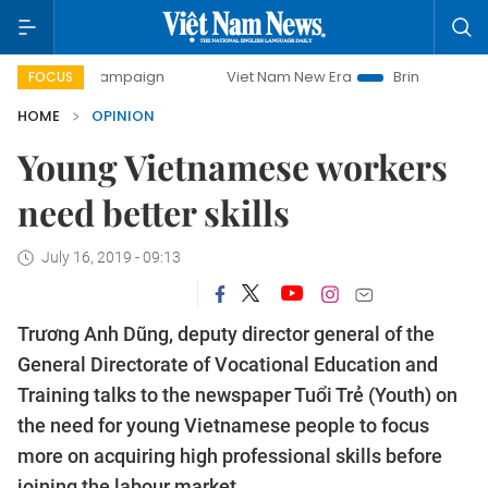
day campaign
Viet Nam New Era
Bringing Resolutions to 
FOCUS
HOME
OPINION
Young Vietnamese workers
need better skills
July 16, 2019 - 09:13
Trương Anh Dũng, deputy director general of the
General Directorate of Vocational Education and
Training talks to the newspaper Tuổi Trẻ (Youth) on
the need for young Vietnamese people to focus
more on acquiring high professional skills before
joining the labour market.