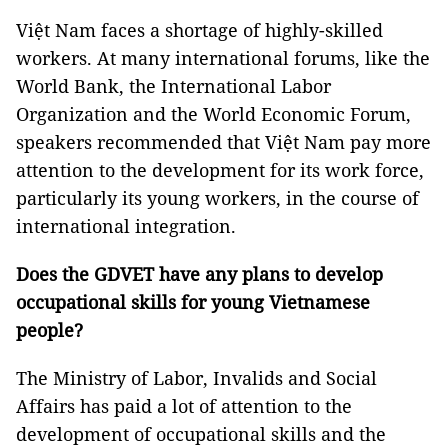
Việt Nam faces a shortage of highly-skilled
workers. At many international forums, like the
World Bank, the International Labor
Organization and the World Economic Forum,
speakers recommended that Việt Nam pay more
attention to the development for its work force,
particularly its young workers, in the course of
international integration.
Does the GDVET have any plans to develop
occupational skills for young Vietnamese
people?
The Ministry of Labor, Invalids and Social
Affairs has paid a lot of attention to the
development of occupational skills and the