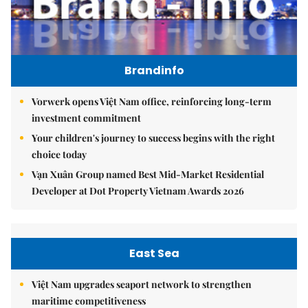
Brandinfo
Vorwerk opens Việt Nam office, reinforcing long-term
investment commitment
Your children's journey to success begins with the right
choice today
Vạn Xuân Group named Best Mid-Market Residential
Developer at Dot Property Vietnam Awards 2026
East Sea
Việt Nam upgrades seaport network to strengthen
maritime competitiveness