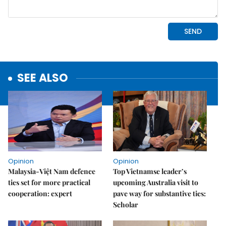
SEE ALSO
Opinion
Opinion
Malaysia-Việt Nam defence
Top Vietnamse leader’s
ties set for more practical
upcoming Australia visit to
cooperation: expert
pave way for substantive ties:
Scholar