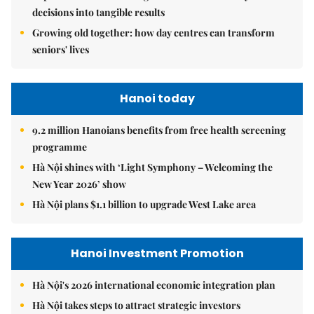
decisions into tangible results
Growing old together: how day centres can transform
seniors' lives
Hanoi today
9.2 million Hanoians benefits from free health screening
programme
Hà Nội shines with ‘Light Symphony – Welcoming the
New Year 2026’ show
Hà Nội plans $1.1 billion to upgrade West Lake area
Hanoi Investment Promotion
Hà Nội's 2026 international economic integration plan
Hà Nội takes steps to attract strategic investors