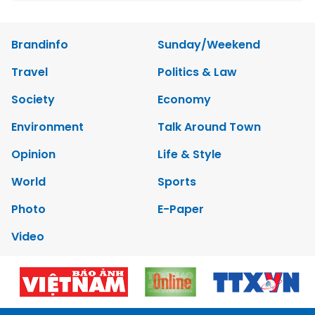
Brandinfo
Sunday/Weekend
Travel
Politics & Law
Society
Economy
Environment
Talk Around Town
Opinion
Life & Style
World
Sports
Photo
E-Paper
Video