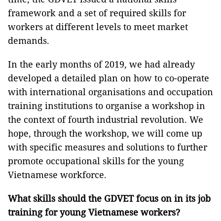
framework and a set of required skills for
workers at different levels to meet market
demands.
In the early months of 2019, we had already
developed a detailed plan on how to co-operate
with international organisations and occupation
training institutions to organise a workshop in
the context of fourth industrial revolution. We
hope, through the workshop, we will come up
with specific measures and solutions to further
promote occupational skills for the young
Vietnamese workforce.
What skills should the GDVET focus on in its job
training for young Vietnamese workers?