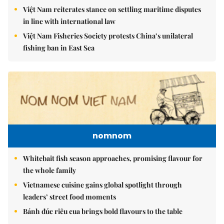
Việt Nam reiterates stance on settling maritime disputes
in line with international law
Việt Nam Fisheries Society protests China’s unilateral
fishing ban in East Sea
nomnom
Whitebait fish season approaches, promising flavour for
the whole family
Vietnamese cuisine gains global spotlight through
leaders’ street food moments
Bánh đúc riêu cua brings bold flavours to the table