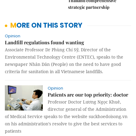
Thailand comprehensive
strategic partnership
MORE ON THIS STORY
Opinion
Landfill regulations found wanting
Associate Professor Dr Phùng Chí Sỹ, Director of the
Environmental Technology Centre (ENTEC), speaks to the
newspaper Nhân Dân (People) on the need to have good
criteria for sanitation in all Vietnamese landfills.
Opinion
Patients are our top priority: doctor
Professor Doctor Lương Ngọc Khuê,
director general of the Administration
of Medical Service speaks to the website suckhoedoisong.vn
on his administration’s resolve to give the best services to
patients