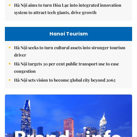
Hà Nội aims to turn Hòa Lạc into integrated innovation
system to attract tech giants, drive growth
Hanoi Tourism
Hà Nội seeks to turn cultural assets into stronger tourism
driver
Hà Nội targets 30 per cent public transport use to ease
congestion
Hà Nội sets vision to become global city beyond 2065