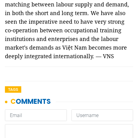
matching between labour supply and demand,
in both the short and long term. We have also
seen the imperative need to have very strong
co-operation between occupational training
institutions and enterprises and the labour
market’s demands as Việt Nam becomes more
deeply integrated internationally. — VNS
TAGS