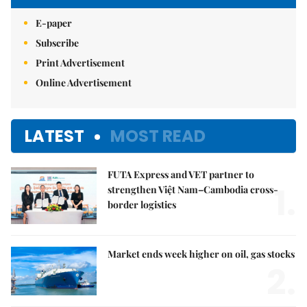
E-paper
Subscribe
Print Advertisement
Online Advertisement
LATEST
MOST READ
FUTA Express and VET partner to
1.
strengthen Việt Nam–Cambodia cross-
border logistics
Market ends week higher on oil, gas stocks
2.