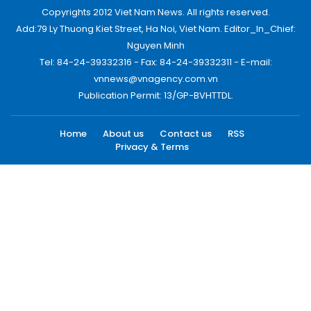
Copyrights 2012 Viet Nam News. All rights reserved.
Add:79 Ly Thuong Kiet Street, Ha Noi, Viet Nam. Editor_In_Chief:
Nguyen Minh
Tel: 84-24-39332316 - Fax: 84-24-39332311 - E-mail:
vnnews@vnagency.com.vn
Publication Permit: 13/GP-BVHTTDL.
Home
About us
Contact us
RSS
Privacy & Terms