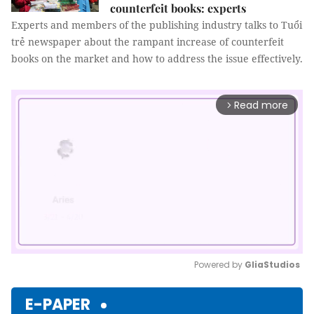
counterfeit books: experts
Experts and members of the publishing industry talks to Tuổi
trẻ newspaper about the rampant increase of counterfeit
books on the market and how to address the issue effectively.
Read more
arrow_forward_ios
Powered by 
GliaStudios
Mute
E-PAPER