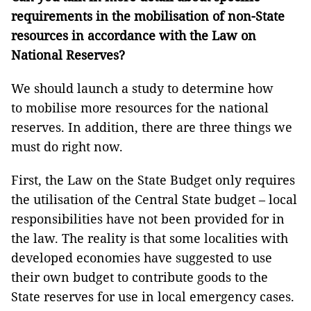
requirements in the mobilisation of non-State
resources in accordance with the Law on
National Reserves?
We should launch a study to determine how
to mobilise more resources for the national
reserves. In addition, there are three things we
must do right now.
First, the Law on the State Budget only requires
the utilisation of the Central State budget – local
responsibilities have not been provided for in
the law. The reality is that some localities with
developed economies have suggested to use
their own budget to contribute goods to the
State reserves for use in local emergency cases.