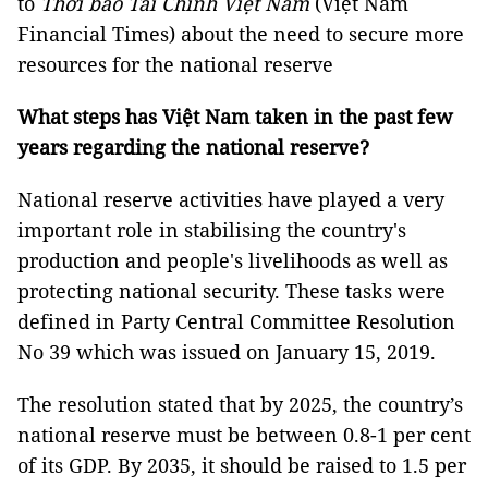
to
Thời báo Tài Chính Việt Nam
(Việt Nam
Financial Times) about the need to secure more
resources for the national reserve
What steps has Việt Nam taken in the past few
years regarding the national reserve?
National reserve activities have played a very
important role in stabilising the country's
production and people's livelihoods as well as
protecting national security. These tasks were
defined in Party Central Committee Resolution
No 39 which was issued on January 15, 2019.
The resolution stated that by 2025, the country’s
national reserve must be between 0.8-1 per cent
of its GDP. By 2035, it should be raised to 1.5 per