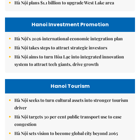
Hà Nội plans $1.1 billion to upgrade West Lake area
Hanoi Investment Promotion
Hà Nội's 2026 international economic integration plan
Hà Nội takes steps to attract strategic investors
Hà Nội aims to turn Hòa Lạc into integrated innovation
system to attract tech giants, drive growth
Hanoi Tourism
Hà Nội seeks to turn cultural assets into stronger tourism
driver
Hà Nội targets 30 per cent public transport use to ease
congestion
Hà Nội sets vision to become global city beyond 2065