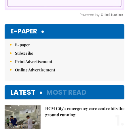
Powered by 
GliaStudios
Mute
E-PAPER
E-paper
Subscribe
Print Advertisement
Online Advertisement
LATEST
MOST READ
HCM City’s emergency care centre hits the
1.
ground running