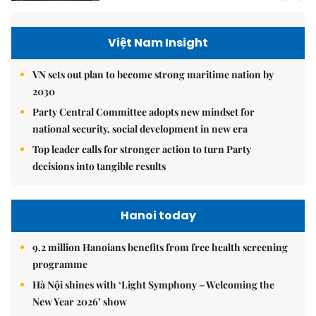
Việt Nam Insight
VN sets out plan to become strong maritime nation by
2030
Party Central Committee adopts new mindset for
national security, social development in new era
Top leader calls for stronger action to turn Party
decisions into tangible results
Hanoi today
9.2 million Hanoians benefits from free health screening
programme
Hà Nội shines with ‘Light Symphony – Welcoming the
New Year 2026’ show