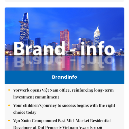
Brandinfo
Vorwerk opens Việt Nam office, reinforcing long-term
investment commitment
Your children's journey to success begins with the right
choice today
Vạn Xuân Group named Best Mid-Market Residential
Developer at Dot Property Vietnam Awards 2026