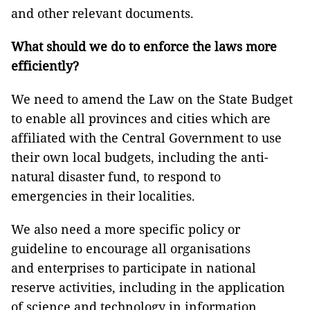
and other relevant documents.
What should we do to enforce the laws more
efficiently?
We need to amend the Law on the State Budget
to enable all provinces and cities which are
affiliated with the Central Government to use
their own local budgets, including the anti-
natural disaster fund, to respond to
emergencies in their localities.
We also need a more specific policy or
guideline to encourage all organisations
and enterprises to participate in national
reserve activities, including in the application
of science and technology in information