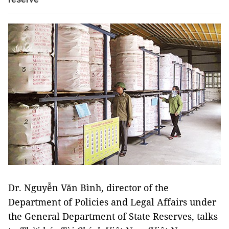
Dr. Nguyễn Văn Bình, director of the
Department of Policies and Legal Affairs under
the General Department of State Reserves, talks