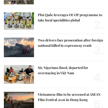
Phú Quốc leverages OCOP programme to
2.
take local specialities global
Two drivers face prosecution after foreign
3.
national killed in expressway crash
Six Nigerians fined, deported for
4.
overstaying in Việt Nam
Vietnamese film to be screened at ASEAN
5.
Film Festival 2026 in Hong Kong