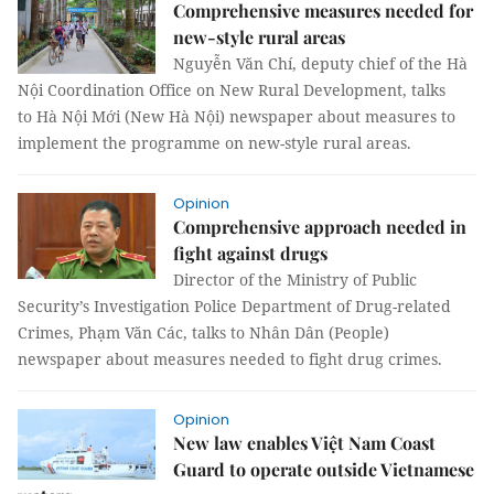
Comprehensive measures needed for
new-style rural areas
Nguyễn Văn Chí, deputy chief of the Hà
Nội Coordination Office on New Rural Development, talks
to Hà Nội Mới (New Hà Nội) newspaper about measures to
implement the programme on new-style rural areas.
Opinion
Comprehensive approach needed in
fight against drugs
Director of the Ministry of Public
Security’s Investigation Police Department of Drug-related
Crimes, Phạm Văn Các, talks to Nhân Dân (People)
newspaper about measures needed to fight drug crimes.
Opinion
New law enables Việt Nam Coast
Guard to operate outside Vietnamese