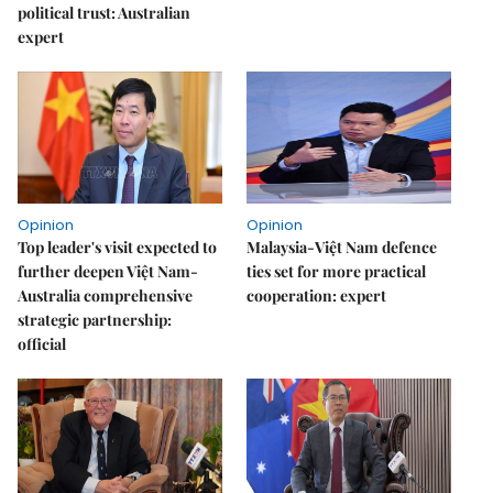
political trust: Australian
expert
Opinion
Opinion
Top leader's visit expected to
Malaysia-Việt Nam defence
further deepen Việt Nam-
ties set for more practical
Australia comprehensive
cooperation: expert
strategic partnership:
official