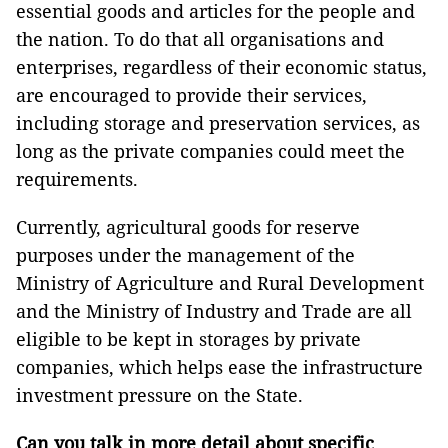
essential goods and articles for the people and
the nation. To do that all organisations and
enterprises, regardless of their economic status,
are encouraged to provide their services,
including storage and preservation services, as
long as the private companies could meet the
requirements.
Currently, agricultural goods for reserve
purposes under the management of the
Ministry of Agriculture and Rural Development
and the Ministry of Industry and Trade are all
eligible to be kept in storages by private
companies, which helps ease the infrastructure
investment pressure on the State.
Can you talk in more detail about specific