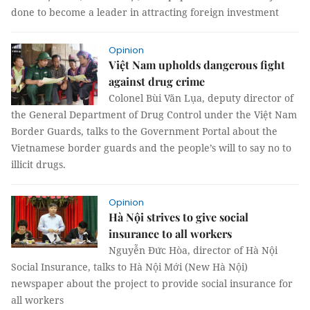
done to become a leader in attracting foreign investment
Opinion
Việt Nam upholds dangerous fight
against drug crime
Colonel Bùi Văn Lụa, deputy director of
the General Department of Drug Control under the Việt Nam
Border Guards, talks to the Government Portal about the
Vietnamese border guards and the people’s will to say no to
illicit drugs.
Opinion
Hà Nội strives to give social
insurance to all workers
Nguyễn Đức Hòa, director of Hà Nội
Social Insurance, talks to Hà Nội Mới (New Hà Nội)
newspaper about the project to provide social insurance for
all workers