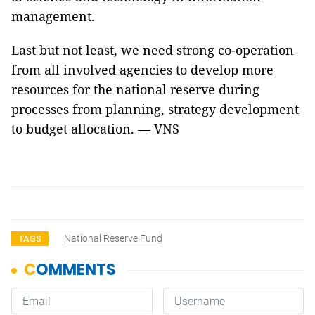
management.
Last but not least, we need strong co-operation
from all involved agencies to develop more
resources for the national reserve during
processes from planning, strategy development
to budget allocation. — VNS
National Reserve Fund
TAGS