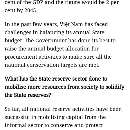
cent of the GDP and the figure would be 2 per
cent by 2045.
In the past few years, Việt Nam has faced
challenges in balancing its annual State
budget. The Government has done its best to
raise the annual budget allocation for
procurement activities to make sure all the
national conservation targets are met.
What has the State reserve sector done to
mobilise more resources from society to solidify
the State reserves?
So far, all national reserve activities have been
successful in mobilising capital from the
informal sector to conserve and protect