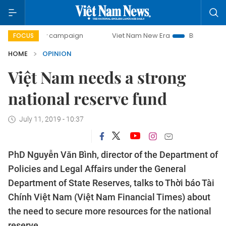
day campaign
Viet Nam New Era
Bringing Resolutions to
FOCUS
HOME
OPINION
Việt Nam needs a strong
national reserve fund
July 11, 2019 - 10:37
PhD Nguyễn Văn Bình, director of the Department of
Policies and Legal Affairs under the General
Department of State Reserves, talks to Thời báo Tài
Chính Việt Nam (Việt Nam Financial Times) about
the need to secure more resources for the national
reserve