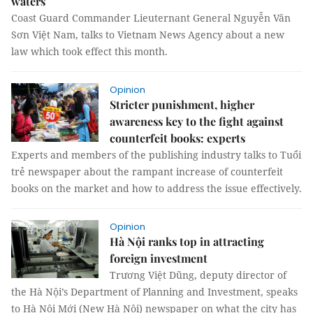
waters
Coast Guard Commander Lieuternant General Nguyễn Văn
Sơn Việt Nam, talks to Vietnam News Agency about a new
law which took effect this month.
Opinion
Stricter punishment, higher
awareness key to the fight against
counterfeit books: experts
Experts and members of the publishing industry talks to Tuổi
trẻ newspaper about the rampant increase of counterfeit
books on the market and how to address the issue effectively.
Opinion
Hà Nội ranks top in attracting
foreign investment
Trương Việt Dũng, deputy director of
the Hà Nội’s Department of Planning and Investment, speaks
to Hà Nội Mới (New Hà Nội) newspaper on what the city has