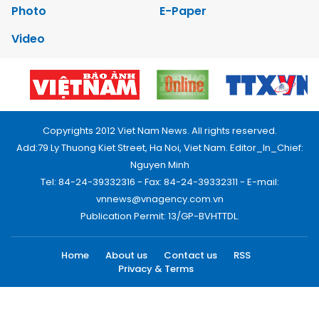
Photo
E-Paper
Video
Copyrights 2012 Viet Nam News. All rights reserved.
Add:79 Ly Thuong Kiet Street, Ha Noi, Viet Nam. Editor_In_Chief:
Nguyen Minh
Tel: 84-24-39332316 - Fax: 84-24-39332311 - E-mail:
vnnews@vnagency.com.vn
Publication Permit: 13/GP-BVHTTDL.
Home
About us
Contact us
RSS
Privacy & Terms