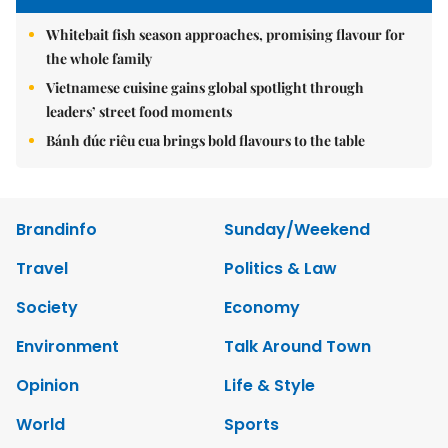
Whitebait fish season approaches, promising flavour for
the whole family
Vietnamese cuisine gains global spotlight through
leaders’ street food moments
Bánh đúc riêu cua brings bold flavours to the table
Brandinfo
Sunday/Weekend
Travel
Politics & Law
Society
Economy
Environment
Talk Around Town
Opinion
Life & Style
World
Sports