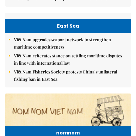
East Sea
Việt Nam upgrades seaport network to strengthen
maritime competitiveness
Việt Nam reiterates stance on settling maritime disputes
in line with international law
Việt Nam Fisheries Society protests China’s unilateral
fishing ban in East Sea
nomnom