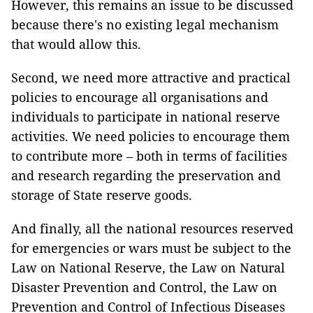
However, this remains an issue to be discussed
because there's no existing legal mechanism
that would allow this.
Second, we need more attractive and practical
policies to encourage all organisations and
individuals to participate in national reserve
activities. We need policies to encourage them
to contribute more – both in terms of facilities
and research regarding the preservation and
storage of State reserve goods.
And finally, all the national resources reserved
for emergencies or wars must be subject to the
Law on National Reserve, the Law on Natural
Disaster Prevention and Control, the Law on
Prevention and Control of Infectious Diseases