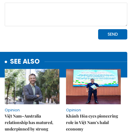
SEE ALSO
Opinion
Opinion
Việt Nam–Australia
Khánh Hòa eyes pioneering
relationship has matured,
role in Việt Nam's halal
underpinned by strong
economy