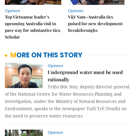
Opinion
Opinion
Top Vietnamse leader’s
Việt Nam–Australia ties
upcoming Australia visit to
poised for new development
pave way for substantive ties:
breakthroughs
Scholar
MORE ON THIS STORY
Opinion
Underground water must be used
rationally
Triệu Đức Huy, deputy director general
of the National Centre for Water Resources Planning and
Investigation, under the Ministry of Natural Resources and
Environment, speaks to the newspaper Tuổi Trẻ (Youth) on
the need to preserve water resources
Opinion