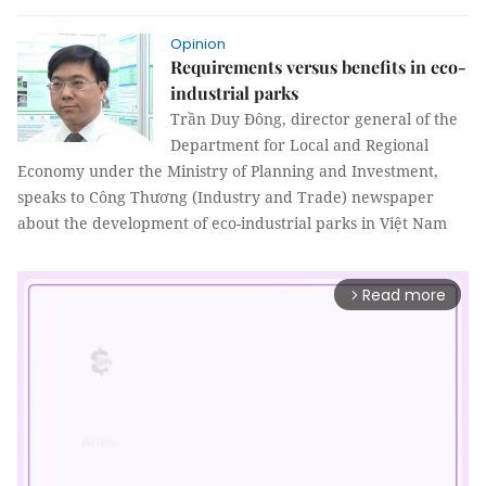
Opinion
Requirements versus benefits in eco-
industrial parks
Trần Duy Đông, director general of the
Department for Local and Regional
Economy under the Ministry of Planning and Investment,
speaks to Công Thương (Industry and Trade) newspaper
about the development of eco-industrial parks in Việt Nam
Read more
arrow_forward_ios