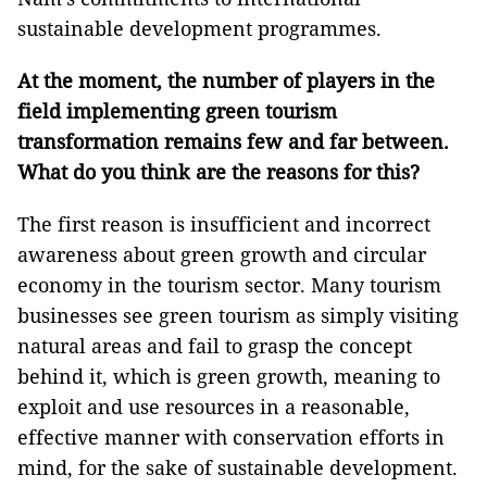
sustainable development programmes.
At the moment, the number of players in the
field implementing green tourism
transformation remains few and far between.
What do you think are the reasons for this?
The first reason is insufficient and incorrect
awareness about green growth and circular
economy in the tourism sector. Many tourism
businesses see green tourism as simply visiting
natural areas and fail to grasp the concept
behind it, which is green growth, meaning to
exploit and use resources in a reasonable,
effective manner with conservation efforts in
mind, for the sake of sustainable development.