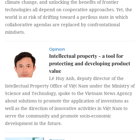
climate change, and unlocking the benefits of frontier
technologies all depend on cooperative approaches. Yet, the
world is at risk of drifting toward a perilous state in which
collaborative agendas are replaced by confrontational
mindsets.
Opinion
Intellectual property - a tool for
protecting and developing product
value
Lê Huy Anh, deputy director of the
Intellectual Property Office of Việt Nam under the Ministry of
Science and Technology, spoke to the Vietnam News Agency
about solutions to promote the application of inventions as
well as the direction of innovative activities in Việt Nam to
serve the community and promote socio-economic
development in the future.