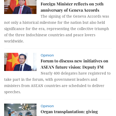
Foreign Minister reflects on 70th
anniversary of Geneva Accords
The signing of the Geneva Accords was
not only a historical milestone for the nation but also held
significance for the era, representing the collective triumph
of the three Indochinese countries and peace lovers
worldwide.
Opinion
Forum to discuss new initiatives on
ASEAN future vision: Deputy FM
Nearly 400 delegates have registered to
take part in the forum, with government leaders and
ministers from ASEAN countries are scheduled to deliver
speeches.
Opinion
Organ transplantation: giving