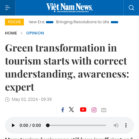
 New Era
Bringing Resolutions to Life
Hanoi Investment Pro
FOCUS
HOME
OPINION
Green transformation in
tourism starts with correct
understanding, awareness:
expert
May 02, 2024 - 09:39