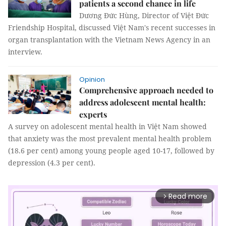
patients a second chance in life
Dương Đức Hùng, Director of Việt Đức
Friendship Hospital, discussed Việt Nam's recent successes in
organ transplantation with the Vietnam News Agency in an
interview.
Opinion
Comprehensive approach needed to
address adolescent mental health:
experts
A survey on adolescent mental health in Việt Nam showed
that anxiety was the most prevalent mental health problem
(18.6 per cent) among young people aged 10-17, followed by
depression (4.3 per cent).
Read more
arrow_forward_ios