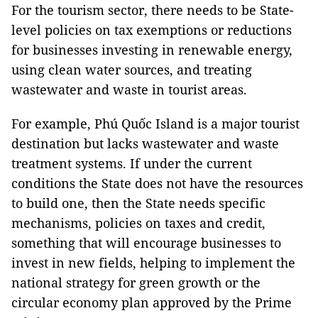
For the tourism sector, there needs to be State-
level policies on tax exemptions or reductions
for businesses investing in renewable energy,
using clean water sources, and treating
wastewater and waste in tourist areas.
For example, Phú Quốc Island is a major tourist
destination but lacks wastewater and waste
treatment systems. If under the current
conditions the State does not have the resources
to build one, then the State needs specific
mechanisms, policies on taxes and credit,
something that will encourage businesses to
invest in new fields, helping to implement the
national strategy for green growth or the
circular economy plan approved by the Prime