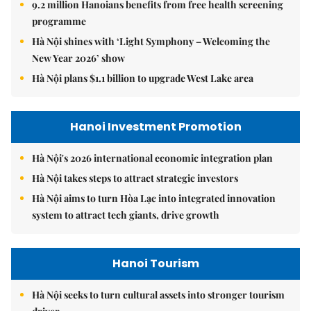
9.2 million Hanoians benefits from free health screening
programme
Hà Nội shines with ‘Light Symphony – Welcoming the
New Year 2026’ show
Hà Nội plans $1.1 billion to upgrade West Lake area
Hanoi Investment Promotion
Hà Nội's 2026 international economic integration plan
Hà Nội takes steps to attract strategic investors
Hà Nội aims to turn Hòa Lạc into integrated innovation
system to attract tech giants, drive growth
Hanoi Tourism
Hà Nội seeks to turn cultural assets into stronger tourism