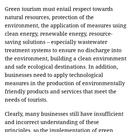
Green tourism must entail respect towards
natural resources, protection of the
environment, the application of measures using
clean energy, renewable energy, resource-
saving solutions – especially wastewater
treatment systems to ensure no discharge into
the environment, building a clean environment
and safe ecological destinations. In addition,
businesses need to apply technological
measures in the production of environmentally
friendly products and services that meet the
needs of tourists.
Clearly, many businesses still have insufficient
and incorrect understanding of these
principles, so the implementation of green