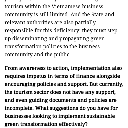
tourism within the Vietnamese business
community is still limited. And the State and
relevant authorities are also partially
responsible for this deficiency; they must step
up disseminating and propagating green
transformation policies to the business
community and the public.
From awareness to action, implementation also
requires impetus in terms of finance alongside
encouraging policies and support. But currently,
the tourism sector does not have any support,
and even guiding documents and policies are
incomplete. What suggestions do you have for
businesses looking to implement sustainable
green transformation effectively?