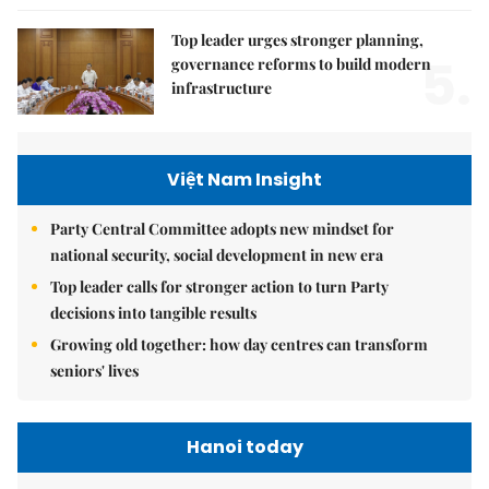
Top leader urges stronger planning,
5.
governance reforms to build modern
infrastructure
Việt Nam Insight
Party Central Committee adopts new mindset for
national security, social development in new era
Top leader calls for stronger action to turn Party
decisions into tangible results
Growing old together: how day centres can transform
seniors' lives
Hanoi today