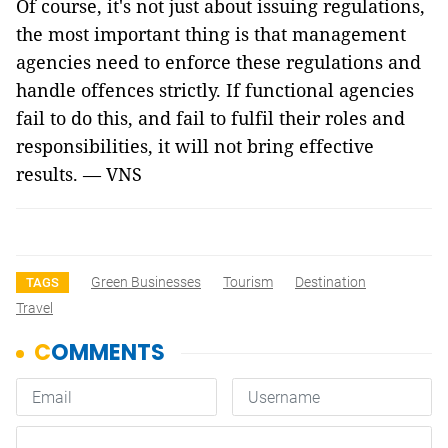
Of course, it's not just about issuing regulations,
the most important thing is that management
agencies need to enforce these regulations and
handle offences strictly. If functional agencies
fail to do this, and fail to fulfil their roles and
responsibilities, it will not bring effective
results. — VNS
Green Businesses
Tourism
Destination
TAGS
Travel