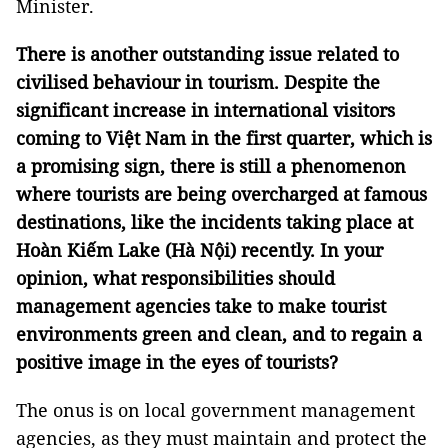
Minister.
There is another outstanding issue related to
civilised behaviour in tourism. Despite the
significant increase in international visitors
coming to Việt Nam in the first quarter, which is
a promising sign, there is still a phenomenon
where tourists are being overcharged at famous
destinations, like the incidents taking place at
Hoàn Kiếm Lake (Hà Nội) recently. In your
opinion, what responsibilities should
management agencies take to make tourist
environments green and clean, and to regain a
positive image in the eyes of tourists?
The onus is on local government management
agencies, as they must maintain and protect the