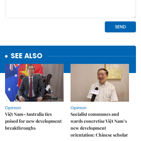
SEE ALSO
Opinion
Opinion
Việt Nam–Australia ties
Socialist communes and
poised for new development
wards concretise Việt Nam’s
breakthroughs
new development
orientation: Chinese scholar