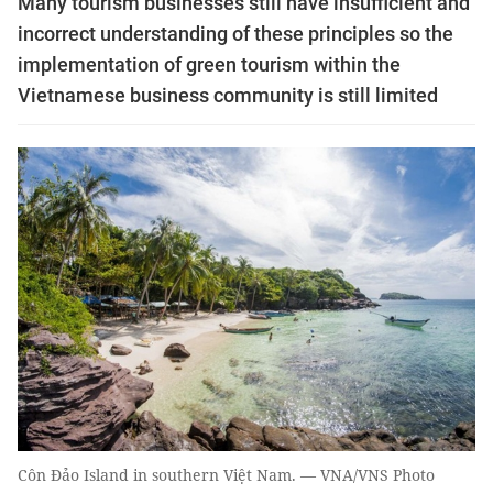
Many tourism businesses still have insufficient and
incorrect understanding of these principles so the
implementation of green tourism within the
Vietnamese business community is still limited
Côn Đảo Island in southern Việt Nam. — VNA/VNS Photo