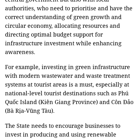
authorities, who need to prioritise and have the
correct understanding of green growth and
circular economy, allocating resources and
directing optimal budget support for
infrastructure investment while enhancing
awareness.
For example, investing in green infrastructure
with modern wastewater and waste treatment
systems at tourist areas is a must, especially at
national-level tourist destinations such as Phú
Quốc Island (Kiên Giang Province) and Côn Đảo
(Bà Rịa-Vũng Tàu).
The State needs to encourage businesses to
invest in producing and using renewable