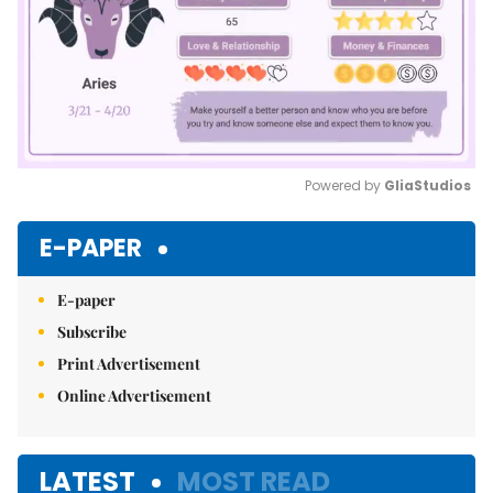
Powered by 
GliaStudios
Mute
E-PAPER
E-paper
Subscribe
Print Advertisement
Online Advertisement
LATEST
MOST READ