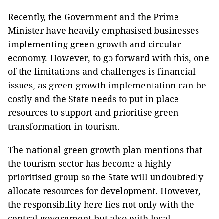
Recently, the Government and the Prime
Minister have heavily emphasised businesses
implementing green growth and circular
economy. However, to go forward with this, one
of the limitations and challenges is financial
issues, as green growth implementation can be
costly and the State needs to put in place
resources to support and prioritise green
transformation in tourism.
The national green growth plan mentions that
the tourism sector has become a highly
prioritised group so the State will undoubtedly
allocate resources for development. However,
the responsibility here lies not only with the
central government but also with local