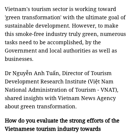
Vietnam's tourism sector is working toward
'green transformation' with the ultimate goal of
sustainable development. However, to make
this smoke-free industry truly green, numerous
tasks need to be accomplished, by the
Government and local authorities as well as
businesses.
Dr Nguyễn Anh Tuấn, Director of Tourism
Development Research Institute (Việt Nam
National Administration of Tourism - VNAT),
shared insights with Vietnam News Agency
about green transformation.
How do you evaluate the strong efforts of the
Vietnamese tourism industry towards