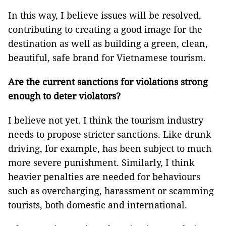
In this way, I believe issues will be resolved,
contributing to creating a good image for the
destination as well as building a green, clean,
beautiful, safe brand for Vietnamese tourism.
Are the current sanctions for violations strong
enough to deter violators?
I believe not yet. I think the tourism industry
needs to propose stricter sanctions. Like drunk
driving, for example, has been subject to much
more severe punishment. Similarly, I think
heavier penalties are needed for behaviours
such as overcharging, harassment or scamming
tourists, both domestic and international.