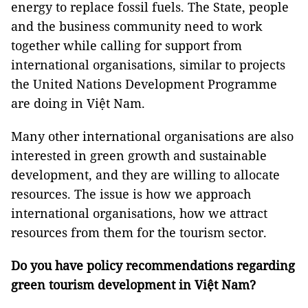
energy to replace fossil fuels. The State, people
and the business community need to work
together while calling for support from
international organisations, similar to projects
the United Nations Development Programme
are doing in Việt Nam.
Many other international organisations are also
interested in green growth and sustainable
development, and they are willing to allocate
resources. The issue is how we approach
international organisations, how we attract
resources from them for the tourism sector.
Do you have policy recommendations regarding
green tourism development in Việt Nam?