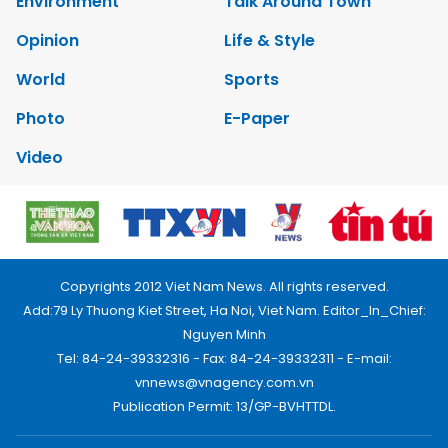
Environment
Talk Around Town
Opinion
Life & Style
World
Sports
Photo
E-Paper
Video
Copyrights 2012 Viet Nam News. All rights reserved.
Add:79 Ly Thuong Kiet Street, Ha Noi, Viet Nam. Editor_In_Chief:
Nguyen Minh
Tel: 84-24-39332316 - Fax: 84-24-39332311 - E-mail:
vnnews@vnagency.com.vn
Publication Permit: 13/GP-BVHTTDL.