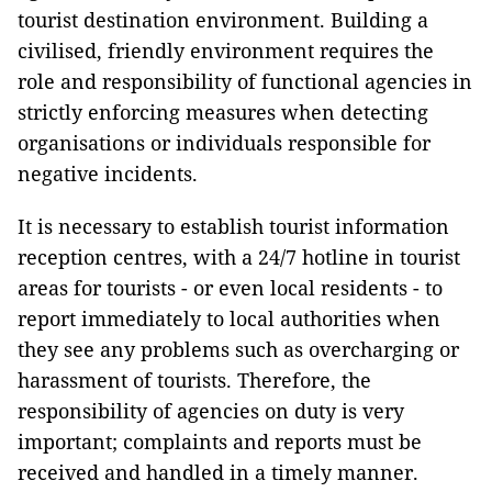
tourist destination environment. Building a
civilised, friendly environment requires the
role and responsibility of functional agencies in
strictly enforcing measures when detecting
organisations or individuals responsible for
negative incidents.
It is necessary to establish tourist information
reception centres, with a 24/7 hotline in tourist
areas for tourists - or even local residents - to
report immediately to local authorities when
they see any problems such as overcharging or
harassment of tourists. Therefore, the
responsibility of agencies on duty is very
important; complaints and reports must be
received and handled in a timely manner.