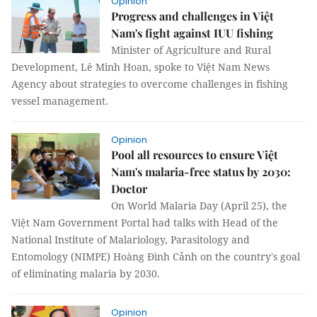
Opinion
Progress and challenges in Việt
Nam's fight against IUU fishing
Minister of Agriculture and Rural
Development, Lê Minh Hoan, spoke to Việt Nam News
Agency about strategies to overcome challenges in fishing
vessel management.
Opinion
Pool all resources to ensure Việt
Nam's malaria-free status by 2030:
Doctor
On World Malaria Day (April 25), the
Việt Nam Government Portal had talks with Head of the
National Institute of Malariology, Parasitology and
Entomology (NIMPE) Hoàng Đình Cảnh on the country's goal
of eliminating malaria by 2030.
Opinion