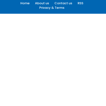
Home
About us
Contact us
RSS
Privacy & Terms