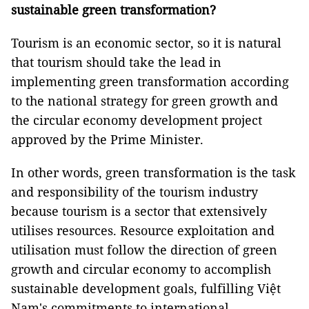
sustainable green transformation?
Tourism is an economic sector, so it is natural
that tourism should take the lead in
implementing green transformation according
to the national strategy for green growth and
the circular economy development project
approved by the Prime Minister.
In other words, green transformation is the task
and responsibility of the tourism industry
because tourism is a sector that extensively
utilises resources. Resource exploitation and
utilisation must follow the direction of green
growth and circular economy to accomplish
sustainable development goals, fulfilling Việt
Nam's commitments to international