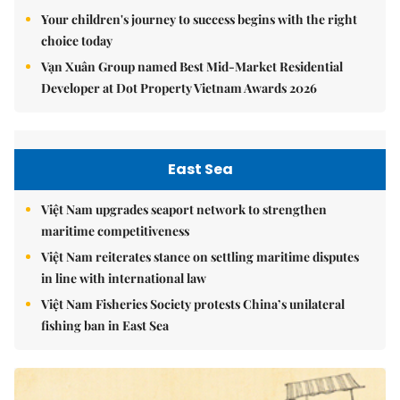
Your children's journey to success begins with the right
choice today
Vạn Xuân Group named Best Mid-Market Residential
Developer at Dot Property Vietnam Awards 2026
East Sea
Việt Nam upgrades seaport network to strengthen
maritime competitiveness
Việt Nam reiterates stance on settling maritime disputes
in line with international law
Việt Nam Fisheries Society protests China’s unilateral
fishing ban in East Sea