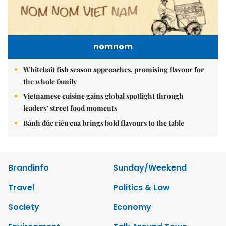
nomnom
Whitebait fish season approaches, promising flavour for
the whole family
Vietnamese cuisine gains global spotlight through
leaders’ street food moments
Bánh đúc riêu cua brings bold flavours to the table
Brandinfo
Sunday/Weekend
Travel
Politics & Law
Society
Economy