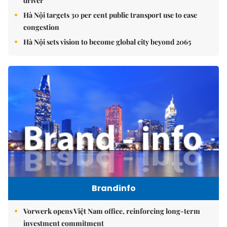
driver
Hà Nội targets 30 per cent public transport use to ease
congestion
Hà Nội sets vision to become global city beyond 2065
Brandinfo
Vorwerk opens Việt Nam office, reinforcing long-term
investment commitment