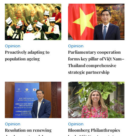
Opinion
Opinion
Proactively adapting to
Parliamentary cooperation
population ageing
forms key pillar of Việt Nam–
Thailand comprehensive
strategic partnership
Opinion
Opinion
Resolution on renewing
Bloomberg Philanthropies