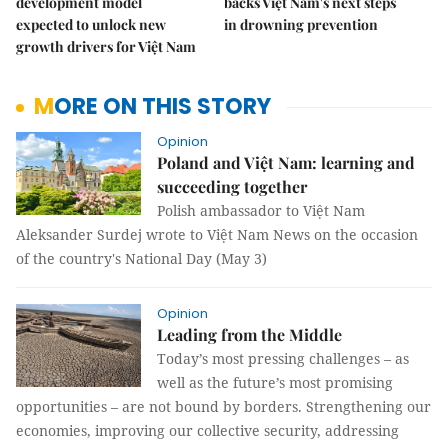
development model
backs Việt Nam's next steps
expected to unlock new
in drowning prevention
growth drivers for Việt Nam
MORE ON THIS STORY
Opinion
Poland and Việt Nam: learning and
succeeding together
Polish ambassador to Việt Nam
Aleksander Surdej wrote to Việt Nam News on the occasion
of the country's National Day (May 3)
Opinion
Leading from the Middle
Today’s most pressing challenges – as
well as the future’s most promising
opportunities – are not bound by borders. Strengthening our
economies, improving our collective security, addressing