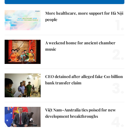
More healthcare, more support for Hà Nội
1.
people
A weekend home for ancient chamber
2.
music
CEO detained after alleged fake €10 billion
3.
bank transfer claim
Việt Nam–Australia ties poised for new
4.
development breakthroughs