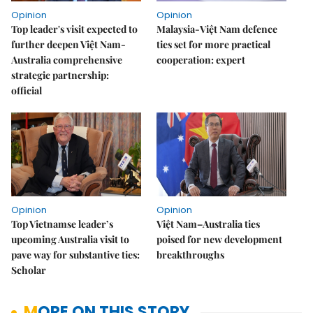
Opinion
Opinion
Top leader's visit expected to
Malaysia-Việt Nam defence
further deepen Việt Nam-
ties set for more practical
Australia comprehensive
cooperation: expert
strategic partnership:
official
Opinion
Opinion
Top Vietnamse leader’s
Việt Nam–Australia ties
upcoming Australia visit to
poised for new development
pave way for substantive ties:
breakthroughs
Scholar
MORE ON THIS STORY