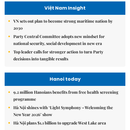
Việt Nam Insight
VN sets out plan to become strong maritime nation by
2030
Party Central Committee adopts new mindset for
national security, social development in new era
Top leader calls for stronger action to turn Party
decisions into tangible results
Hanoi today
9.2 million Hanoians benefits from free health screening
programme
Hà Nội shines with ‘Light Symphony – Welcoming the
New Year 2026’ show
Hà Nội plans $1.1 billion to upgrade West Lake area