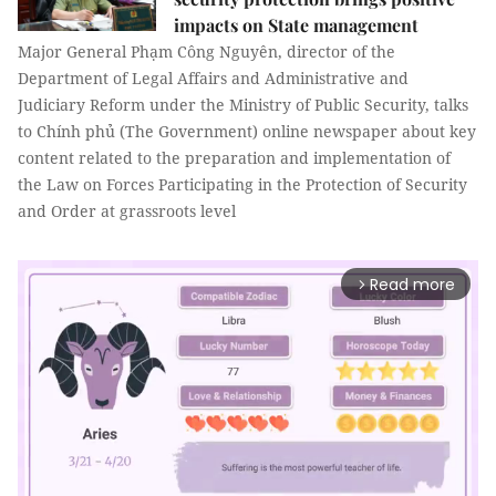
impacts on State management
Major General Phạm Công Nguyên, director of the
Department of Legal Affairs and Administrative and
Judiciary Reform under the Ministry of Public Security, talks
to Chính phủ (The Government) online newspaper about key
content related to the preparation and implementation of
the Law on Forces Participating in the Protection of Security
and Order at grassroots level
Read more
arrow_forward_ios