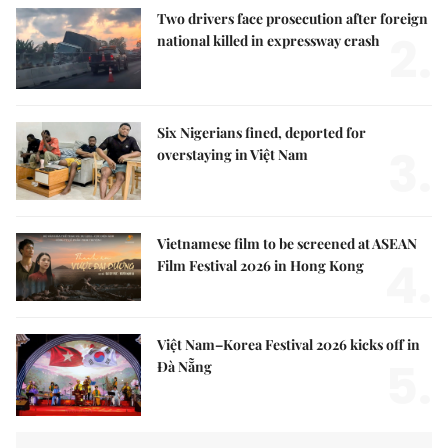
Two drivers face prosecution after foreign
2.
national killed in expressway crash
Six Nigerians fined, deported for
3.
overstaying in Việt Nam
Vietnamese film to be screened at ASEAN
4.
Film Festival 2026 in Hong Kong
Việt Nam–Korea Festival 2026 kicks off in
5.
Đà Nẵng