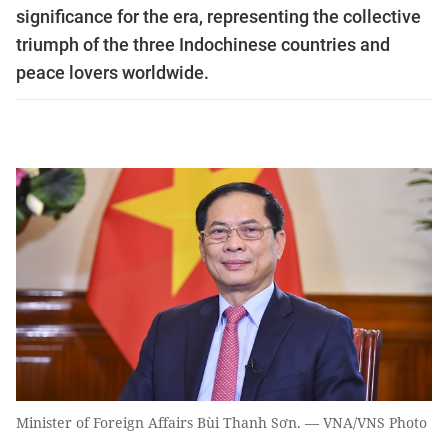
significance for the era, representing the collective
triumph of the three Indochinese countries and
peace lovers worldwide.
Minister of Foreign Affairs Bùi Thanh Sơn. — VNA/VNS Photo