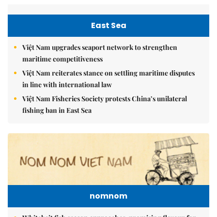
East Sea
Việt Nam upgrades seaport network to strengthen
maritime competitiveness
Việt Nam reiterates stance on settling maritime disputes
in line with international law
Việt Nam Fisheries Society protests China’s unilateral
fishing ban in East Sea
nomnom