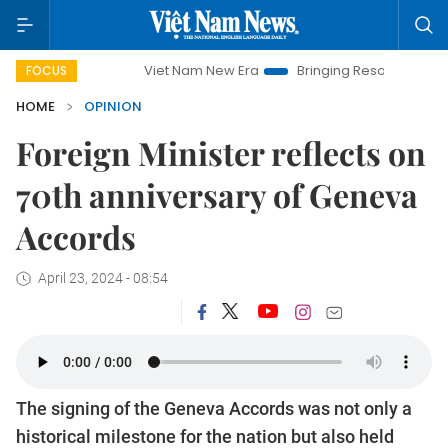
Viet Nam New Era
Bringing Resolutions to Life
H
FOCUS
HOME
OPINION
Foreign Minister reflects on
70th anniversary of Geneva
Accords
April 23, 2024 - 08:54
The signing of the Geneva Accords was not only a
historical milestone for the nation but also held