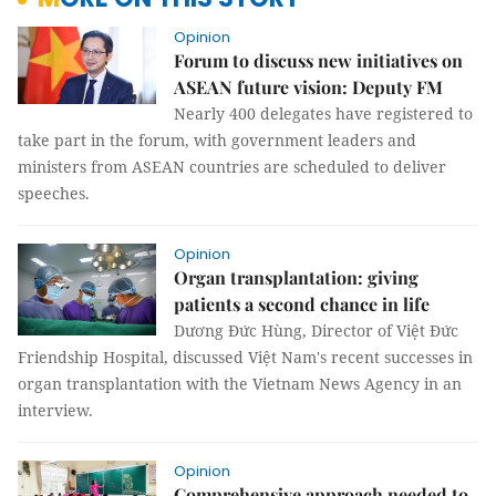
Opinion
Forum to discuss new initiatives on
ASEAN future vision: Deputy FM
Nearly 400 delegates have registered to
take part in the forum, with government leaders and
ministers from ASEAN countries are scheduled to deliver
speeches.
Opinion
Organ transplantation: giving
patients a second chance in life
Dương Đức Hùng, Director of Việt Đức
Friendship Hospital, discussed Việt Nam's recent successes in
organ transplantation with the Vietnam News Agency in an
interview.
Opinion
Comprehensive approach needed to