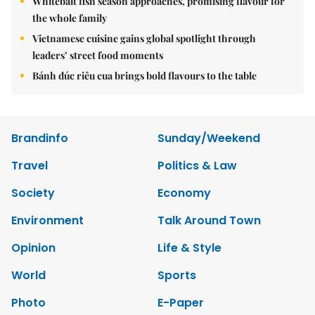
Whitebait fish season approaches, promising flavour for
the whole family
Vietnamese cuisine gains global spotlight through
leaders’ street food moments
Bánh đúc riêu cua brings bold flavours to the table
Brandinfo
Sunday/Weekend
Travel
Politics & Law
Society
Economy
Environment
Talk Around Town
Opinion
Life & Style
World
Sports
Photo
E-Paper