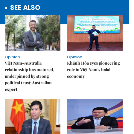
SEE ALSO
Opinion
Opinion
Việt Nam–Australia
Khánh Hòa eyes pioneering
relationship has matured,
role in Việt Nam's halal
underpinned by strong
economy
political trust: Australian
expert