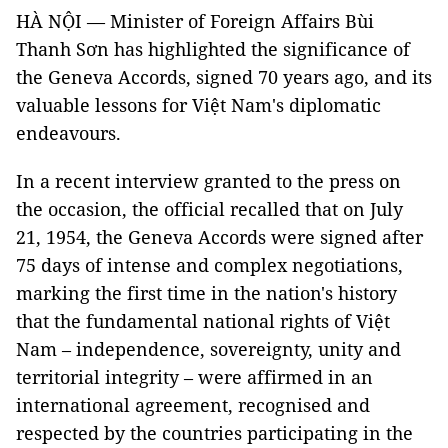
HÀ NỘI — Minister of Foreign Affairs Bùi
Thanh Sơn has highlighted the significance of
the Geneva Accords, signed 70 years ago, and its
valuable lessons for Việt Nam's diplomatic
endeavours.
In a recent interview granted to the press on
the occasion, the official recalled that on July
21, 1954, the Geneva Accords were signed after
75 days of intense and complex negotiations,
marking the first time in the nation's history
that the fundamental national rights of Việt
Nam – independence, sovereignty, unity and
territorial integrity – were affirmed in an
international agreement, recognised and
respected by the countries participating in the