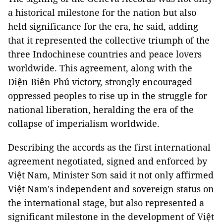
a historical milestone for the nation but also
held significance for the era, he said, adding
that it represented the collective triumph of the
three Indochinese countries and peace lovers
worldwide. This agreement, along with the
Điện Biên Phủ victory, strongly encouraged
oppressed peoples to rise up in the struggle for
national liberation, heralding the era of the
collapse of imperialism worldwide.
Describing the accords as the first international
agreement negotiated, signed and enforced by
Việt Nam, Minister Sơn said it not only affirmed
Việt Nam's independent and sovereign status on
the international stage, but also represented a
significant milestone in the development of Việt