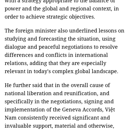
with a strategy appropriate to the balance of
power and the global and regional context, in
order to achieve strategic objectives.
The foreign minister also underlined lessons on
studying and forecasting the situation, using
dialogue and peaceful negotiations to resolve
differences and conflicts in international
relations, adding that they are especially
relevant in today's complex global landscape.
He further said that in the overall cause of
national liberation and reunification, and
specifically in the negotiations, signing and
implementation of the Geneva Accords, Việt
Nam consistently received significant and
invaluable support, material and otherwise,