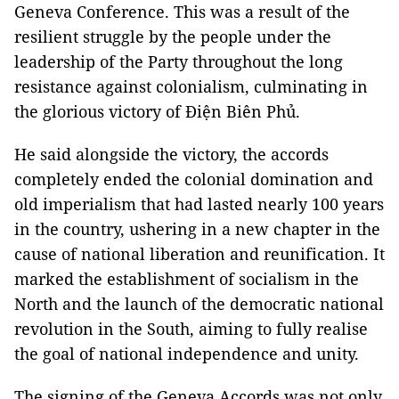
Geneva Conference. This was a result of the
resilient struggle by the people under the
leadership of the Party throughout the long
resistance against colonialism, culminating in
the glorious victory of Điện Biên Phủ.
He said alongside the victory, the accords
completely ended the colonial domination and
old imperialism that had lasted nearly 100 years
in the country, ushering in a new chapter in the
cause of national liberation and reunification. It
marked the establishment of socialism in the
North and the launch of the democratic national
revolution in the South, aiming to fully realise
the goal of national independence and unity.
The signing of the Geneva Accords was not only