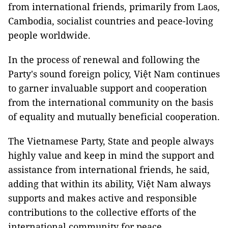
from international friends, primarily from Laos,
Cambodia, socialist countries and peace-loving
people worldwide.
In the process of renewal and following the
Party's sound foreign policy, Việt Nam continues
to garner invaluable support and cooperation
from the international community on the basis
of equality and mutually beneficial cooperation.
The Vietnamese Party, State and people always
highly value and keep in mind the support and
assistance from international friends, he said,
adding that within its ability, Việt Nam always
supports and makes active and responsible
contributions to the collective efforts of the
international community for peace,