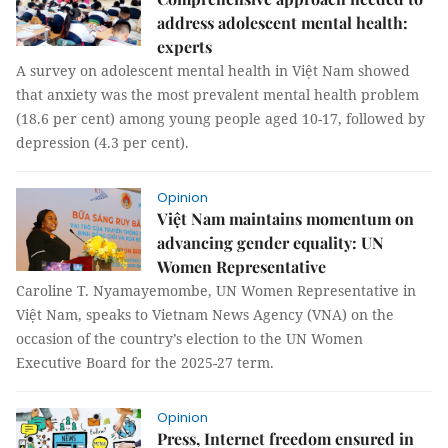
address adolescent mental health:
experts
A survey on adolescent mental health in Việt Nam showed
that anxiety was the most prevalent mental health problem
(18.6 per cent) among young people aged 10-17, followed by
depression (4.3 per cent).
Opinion
Việt Nam maintains momentum on
advancing gender equality: UN
Women Representative
Caroline T. Nyamayemombe, UN Women Representative in
Việt Nam, speaks to Vietnam News Agency (VNA) on the
occasion of the country’s election to the UN Women
Executive Board for the 2025-27 term.
Opinion
Press, Internet freedom ensured in