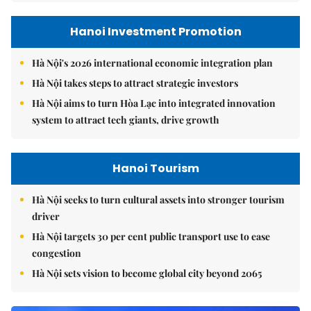
Hanoi Investment Promotion
Hà Nội's 2026 international economic integration plan
Hà Nội takes steps to attract strategic investors
Hà Nội aims to turn Hòa Lạc into integrated innovation
system to attract tech giants, drive growth
Hanoi Tourism
Hà Nội seeks to turn cultural assets into stronger tourism
driver
Hà Nội targets 30 per cent public transport use to ease
congestion
Hà Nội sets vision to become global city beyond 2065