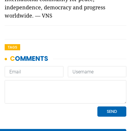
independence, democracy and progress
worldwide. — VNS
TAGS