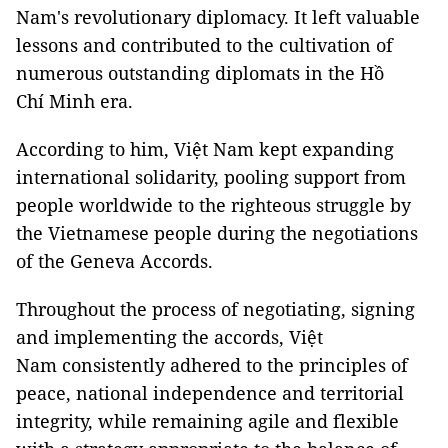
Nam's revolutionary diplomacy. It left valuable
lessons and contributed to the cultivation of
numerous outstanding diplomats in the Hồ
Chí Minh era.
According to him, Việt Nam kept expanding
international solidarity, pooling support from
people worldwide to the righteous struggle by
the Vietnamese people during the negotiations
of the Geneva Accords.
Throughout the process of negotiating, signing
and implementing the accords, Việt
Nam consistently adhered to the principles of
peace, national independence and territorial
integrity, while remaining agile and flexible