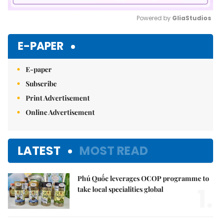
Powered by 
GliaStudios
Mute
E-PAPER
E-paper
Subscribe
Print Advertisement
Online Advertisement
LATEST
MOST READ
Phú Quốc leverages OCOP programme to
1.
take local specialities global