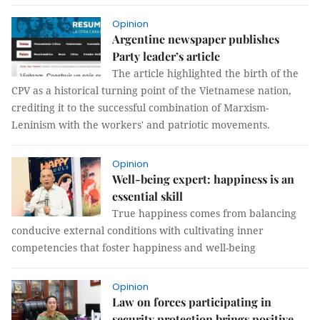
Opinion
Argentine newspaper publishes
Party leader’s article
The article highlighted the birth of the
CPV as a historical turning point of the Vietnamese nation,
crediting it to the successful combination of Marxism-
Leninism with the workers' and patriotic movements.
Opinion
Well-being expert: happiness is an
essential skill
True happiness comes from balancing
conducive external conditions with cultivating inner
competencies that foster happiness and well-being
Opinion
Law on forces participating in
security protection brings positive