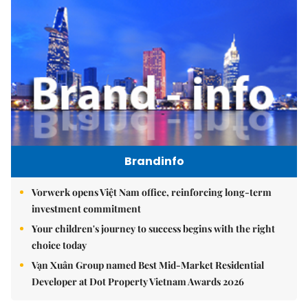
Brandinfo
Vorwerk opens Việt Nam office, reinforcing long-term
investment commitment
Your children's journey to success begins with the right
choice today
Vạn Xuân Group named Best Mid-Market Residential
Developer at Dot Property Vietnam Awards 2026