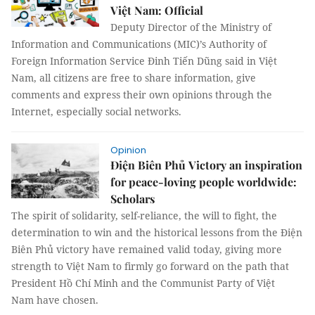
Việt Nam: Official
Deputy Director of the Ministry of
Information and Communications (MIC)’s Authority of
Foreign Information Service Đinh Tiến Dũng said in Việt
Nam, all citizens are free to share information, give
comments and express their own opinions through the
Internet, especially social networks.
Opinion
Điện Biên Phủ Victory an inspiration
for peace-loving people worldwide:
Scholars
The spirit of solidarity, self-reliance, the will to fight, the
determination to win and the historical lessons from the Điện
Biên Phủ victory have remained valid today, giving more
strength to Việt Nam to firmly go forward on the path that
President Hồ Chí Minh and the Communist Party of Việt
Nam have chosen.