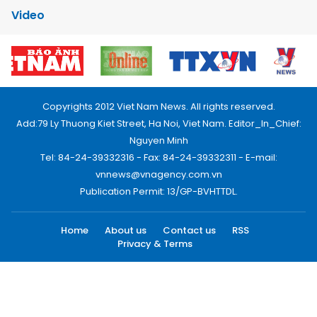
Video
Copyrights 2012 Viet Nam News. All rights reserved.
Add:79 Ly Thuong Kiet Street, Ha Noi, Viet Nam. Editor_In_Chief:
Nguyen Minh
Tel: 84-24-39332316 - Fax: 84-24-39332311 - E-mail:
vnnews@vnagency.com.vn
Publication Permit: 13/GP-BVHTTDL.
Home
About us
Contact us
RSS
Privacy & Terms