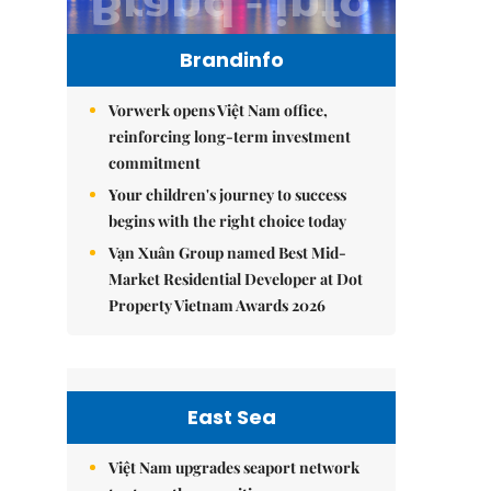
Brandinfo
Vorwerk opens Việt Nam office,
reinforcing long-term investment
commitment
Your children's journey to success
begins with the right choice today
Vạn Xuân Group named Best Mid-
Market Residential Developer at Dot
Property Vietnam Awards 2026
East Sea
Việt Nam upgrades seaport network