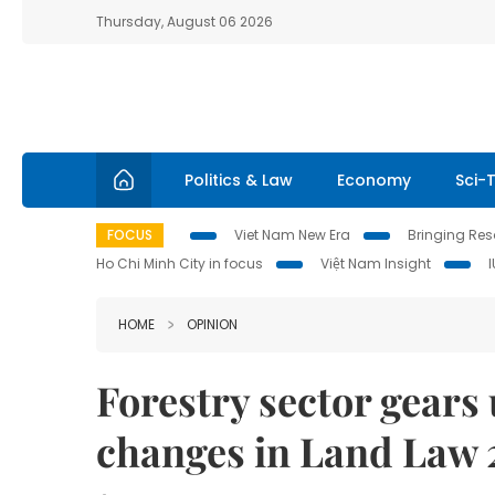
Thursday, August 06 2026
Politics & Law
Economy
Sci-
FOCUS
Viet Nam New Era
Bringing Reso
Ho Chi Minh City in focus
Việt Nam Insight
HOME
OPINION
Forestry sector gears
changes in Land Law