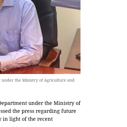
 under the Ministry of Agriculture and
 Department under the Ministry of
sed the press regarding future
 in light of the recent