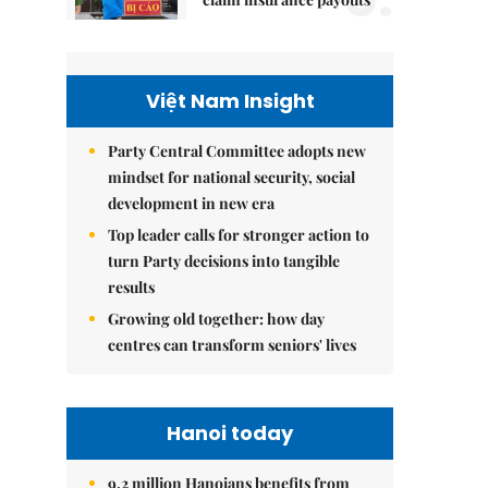
Việt Nam Insight
Party Central Committee adopts new
mindset for national security, social
development in new era
Top leader calls for stronger action to
turn Party decisions into tangible
results
Growing old together: how day
centres can transform seniors' lives
Hanoi today
9.2 million Hanoians benefits from