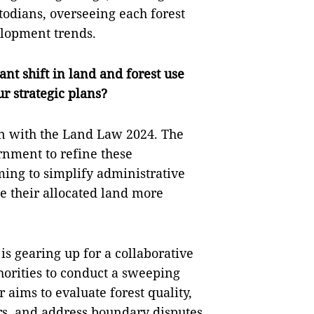
stodians, overseeing each forest
elopment trends.
nt shift in land and forest use
r strategic plans?
gn with the Land Law 2024. The
ernment to refine these
ing to simplify administrative
e their allocated land more
is gearing up for a collaborative
horities to conduct a sweeping
 aims to evaluate forest quality,
rs, and address boundary disputes