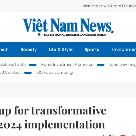
Vietnam Law & Legal Forum
Tech
Society
Life & Style
Sports
Environme
lutions to Life
Hanoi Investment Promotion
Land Law Insi
IUU Combat
500-day campaign
 up for transformative
 2024 implementation