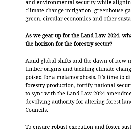
and environmental security while aligni
climate change mitigation, greenhouse gas
green, circular economies and other sust
As we gear up for the Land Law 2024, wh
the horizon for the forestry sector?
Amid global shifts and the dawn of new 
timber origins and tackling climate chang
poised for a metamorphosis. It's time to 
forestry production, fortify national secu
to sync with the Land Law 2024 amendment
devolving authority for altering forest lan
Councils.
To ensure robust execution and foster sust