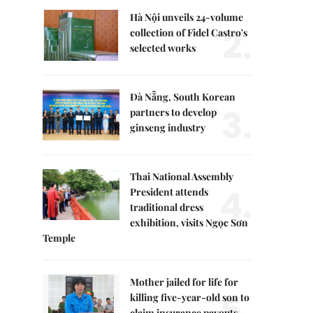
Hà Nội unveils 24-volume
2.
collection of Fidel Castro's
selected works
Đà Nẵng, South Korean
3.
partners to develop
ginseng industry
Thai National Assembly
4.
President attends
traditional dress
exhibition, visits Ngọc Sơn
Temple
Mother jailed for life for
5.
killing five-year-old son to
claim insurance payouts