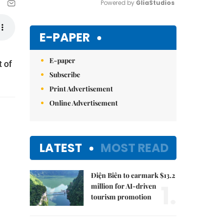
Powered by 
GliaStudios
Mute
E-PAPER
E-paper
 of
Subscribe
Print Advertisement
Online Advertisement
LATEST
MOST READ
Điện Biên to earmark $13.2
1.
million for AI-driven
tourism promotion