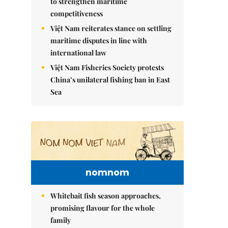
to strengthen maritime
competitiveness
Việt Nam reiterates stance on settling
maritime disputes in line with
international law
Việt Nam Fisheries Society protests
China’s unilateral fishing ban in East
Sea
nomnom
Whitebait fish season approaches,
promising flavour for the whole
family