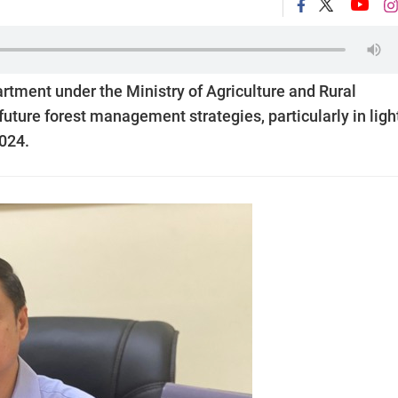
rtment under the Ministry of Agriculture and Rural
ture forest management strategies, particularly in light
024.