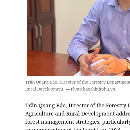
Trần Quang Bảo, Director of the Forestry Department
Rural Development. — Photo baochinhphu.vn
Trần Quang Bảo, Director of the Forestry
Agriculture and Rural Development addres
forest management strategies, particularly
implementation of the Land Law 2024.