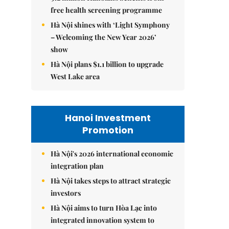
free health screening programme
Hà Nội shines with ‘Light Symphony
– Welcoming the New Year 2026’
show
Hà Nội plans $1.1 billion to upgrade
West Lake area
Hanoi Investment
Promotion
Hà Nội's 2026 international economic
integration plan
Hà Nội takes steps to attract strategic
investors
Hà Nội aims to turn Hòa Lạc into
integrated innovation system to