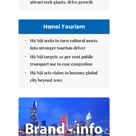
attract tech giants, drive growth
Hanoi Tourism
Hà Nội seeks to turn cultural assets
into stronger tourism driver
Hà Nội targets 30 per cent public
transport use to ease congestion
Hà Nội sets vision to become global
city beyond 2065