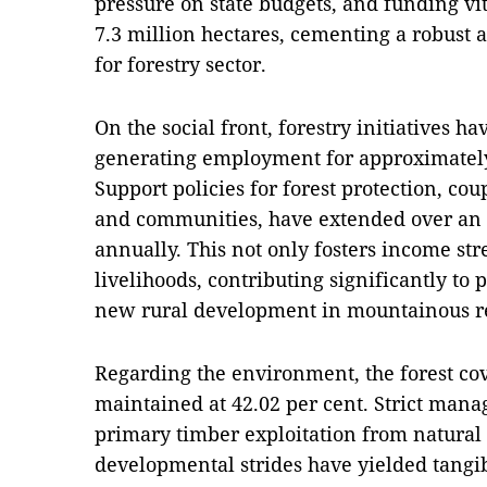
pressure on state budgets, and funding vita
7.3 million hectares, cementing a robust a
for forestry sector.
On the social front, forestry initiatives h
generating employment for approximately 
Support policies for forest protection, c
and communities, have extended over an a
annually. This not only fosters income st
livelihoods, contributing significantly to 
new rural development in mountainous r
Regarding the environment, the forest cov
maintained at 42.02 per cent. Strict mana
primary timber exploitation from natural 
developmental strides have yielded tangib