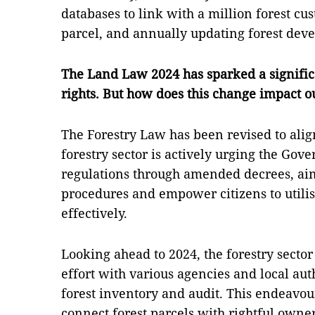
databases to link with a million forest cu
parcel, and annually updating forest dev
The Land Law 2024 has sparked a significa
rights. But how does this change impact ou
The Forestry Law has been revised to ali
forestry sector is actively urging the Gov
regulations through amended decrees, aim
procedures and empower citizens to utilis
effectively.
Looking ahead to 2024, the forestry sector 
effort with various agencies and local aut
forest inventory and audit. This endeavour
connect forest parcels with rightful owne