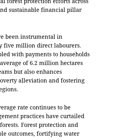
l forest protection efforts across
nd sustainable financial pillar
ave been instrumental in
five million direct labourers.
oupled with payments to households
verage of 6.2 million hectares
reams but also enhances
poverty alleviation and fostering
egions.
erage rate continues to be
gement practices have curtailed
forests. Forest protection and
le outcomes, fortifying water