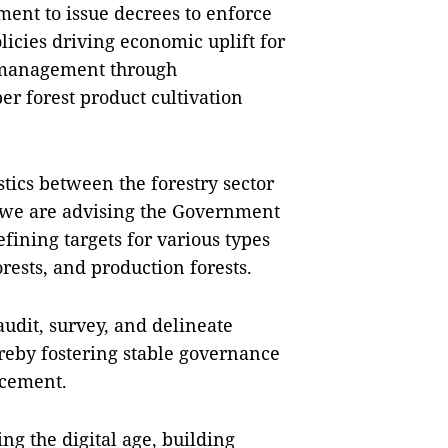
ment to issue decrees to enforce
licies driving economic uplift for
t management through
r forest product cultivation
istics between the forestry sector
 we are advising the Government
efining targets for various types
forests, and production forests.
audit, survey, and delineate
reby fostering stable governance
ncement.
ng the digital age, building