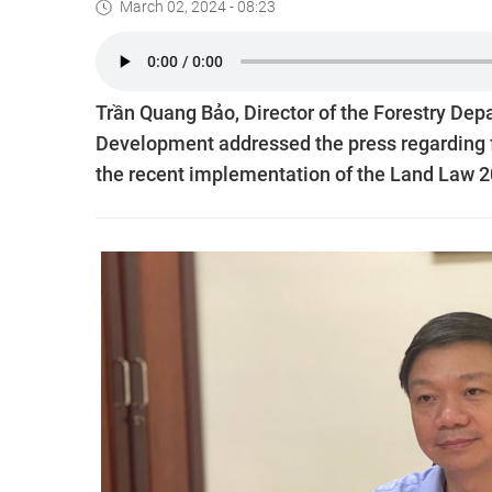
March 02, 2024 - 08:23
Trần Quang Bảo, Director of the Forestry Depa
Development addressed the press regarding fu
the recent implementation of the Land Law 2