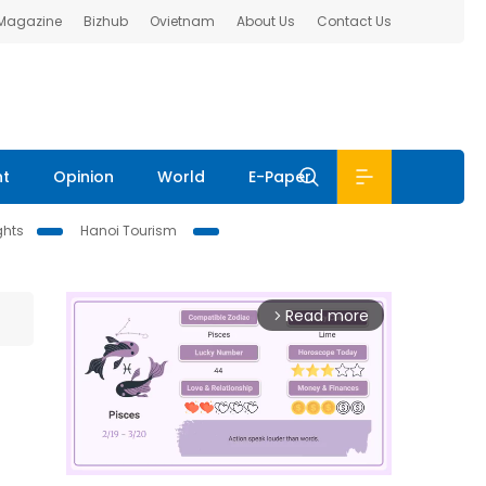
 Magazine
Bizhub
Ovietnam
About Us
Contact Us
nt
Opinion
World
E-Paper
ghts
Hanoi Tourism
Read more
arrow_forward_ios