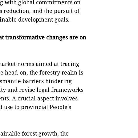
ng with global commitments on
 reduction, and the pursuit of
ainable development goals.
at transformative changes are on
market norms aimed at tracing
e head-on, the forestry realm is
dismantle barriers hindering
rity and revise legal frameworks
s. A crucial aspect involves
d use to provincial People's
ainable forest growth, the