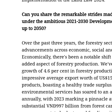
Can you share the remarkable strides made
under the ambitious 2021-2030 Developmen
up to 2050?
Over the past three years, the forestry se
advancements across economic, social an
Economically, there's been a notable shift
added aspect of forestry production. We'
growth of 4.6 per cent in forestry product
impressive average export worth of US$15.
products, boasting a healthy trade surplus
environmental services has soared to an a
annually, with 2023 marking a pinnacle at
substantial VNĐ997 billion from forest ca