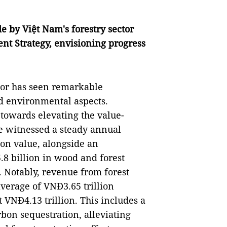
 by Việt Nam's forestry sector
t Strategy, envisioning progress
ctor has seen remarkable
d environmental aspects.
 towards elevating the value-
ve witnessed a steady annual
ion value, alongside an
8 billion in wood and forest
. Notably, revenue from forest
verage of VNĐ3.65 trillion
 VNĐ4.13 trillion. This includes a
rbon sequestration, alleviating