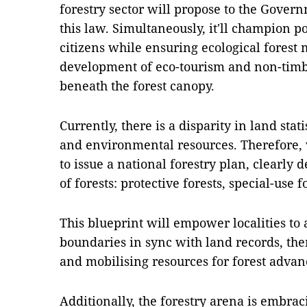
forestry sector will propose to the Govern
this law. Simultaneously, it'll champion po
citizens while ensuring ecological fores
development of eco-tourism and non-timbe
beneath the forest canopy.
Currently, there is a disparity in land stat
and environmental resources. Therefore,
to issue a national forestry plan, clearly d
of forests: protective forests, special-use 
This blueprint will empower localities to 
boundaries in sync with land records, the
and mobilising resources for forest adva
Additionally, the forestry arena is embraci