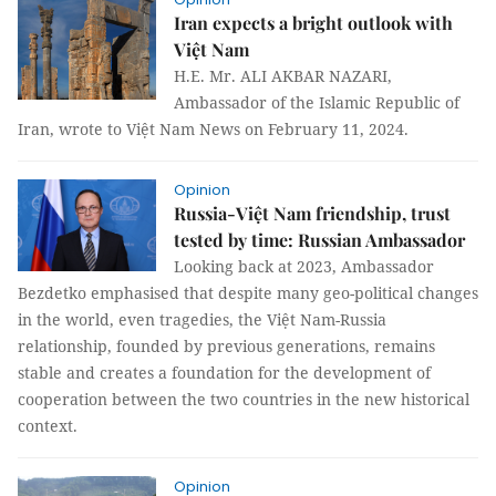
Iran expects a bright outlook with
Việt Nam
H.E. Mr. ALI AKBAR NAZARI,
Ambassador of the Islamic Republic of
Iran, wrote to Việt Nam News on February 11, 2024.
Opinion
Russia-Việt Nam friendship, trust
tested by time: Russian Ambassador
Looking back at 2023, Ambassador
Bezdetko emphasised that despite many geo-political changes
in the world, even tragedies, the Việt Nam-Russia
relationship, founded by previous generations, remains
stable and creates a foundation for the development of
cooperation between the two countries in the new historical
context.
Opinion