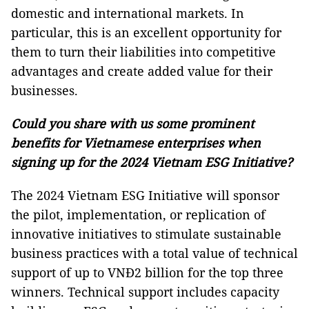
domestic and international markets. In
particular, this is an excellent opportunity for
them to turn their liabilities into competitive
advantages and create added value ​​for their
businesses.
Could you share with us some prominent
benefits for Vietnamese enterprises when
signing up for the 2024 Vietnam ESG Initiative?
The 2024 Vietnam ESG Initiative will sponsor
the pilot, implementation, or replication of
innovative initiatives to stimulate sustainable
business practices with a total value of technical
support of up to VNĐ2 billion for the top three
winners. Technical support includes capacity