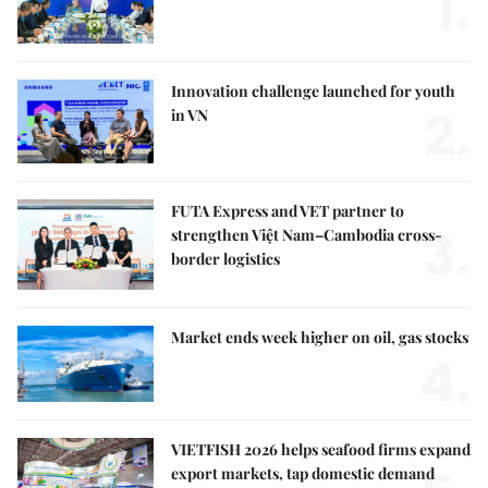
1.
Innovation challenge launched for youth
2.
in VN
FUTA Express and VET partner to
3.
strengthen Việt Nam–Cambodia cross-
border logistics
Market ends week higher on oil, gas stocks
4.
VIETFISH 2026 helps seafood firms expand
export markets, tap domestic demand