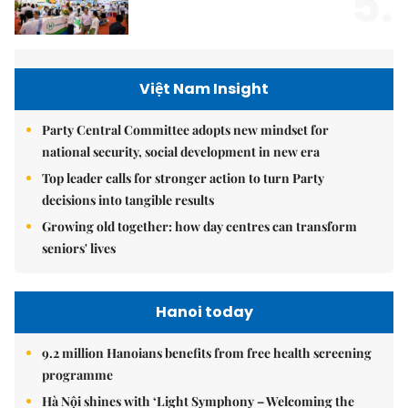
5.
Việt Nam Insight
Party Central Committee adopts new mindset for
national security, social development in new era
Top leader calls for stronger action to turn Party
decisions into tangible results
Growing old together: how day centres can transform
seniors' lives
Hanoi today
9.2 million Hanoians benefits from free health screening
programme
Hà Nội shines with ‘Light Symphony – Welcoming the