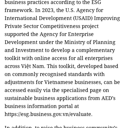
business practices according to the ESG
framework. In 2023, the U.S. Agency for
International Development (USAID) Improving
Private Sector Competitiveness project
supported the Agency for Enterprise
Development under the Ministry of Planning
and Investment to develop a complementary
toolkit with online access for all enterprises
across Việt Nam. This toolkit, developed based
on commonly recognised standards with
adjustments for Vietnamese businesses, can be
accessed easily via the specialised page on
sustainable business applications from AED’s
business information portal at
https://esg.business.gov.vn/evaluate.
In addition, to raise the business community’s