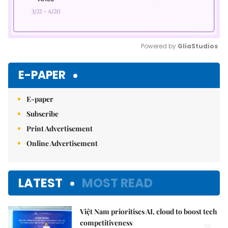
Powered by 
GliaStudios
Mute
E-PAPER
E-paper
Subscribe
Print Advertisement
Online Advertisement
LATEST
MOST READ
Việt Nam prioritises AI, cloud to boost tech
competitiveness