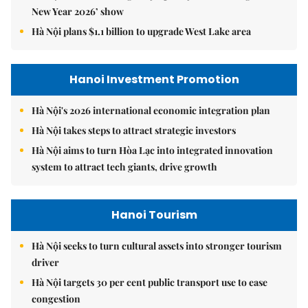
New Year 2026’ show
Hà Nội plans $1.1 billion to upgrade West Lake area
Hanoi Investment Promotion
Hà Nội's 2026 international economic integration plan
Hà Nội takes steps to attract strategic investors
Hà Nội aims to turn Hòa Lạc into integrated innovation
system to attract tech giants, drive growth
Hanoi Tourism
Hà Nội seeks to turn cultural assets into stronger tourism
driver
Hà Nội targets 30 per cent public transport use to ease
congestion