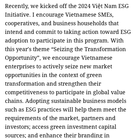
Recently, we kicked off the 2024 Việt Nam ESG
Initiative. I encourage Vietnamese SMEs,
cooperatives, and business households that
intend and commit to taking action toward ESG
adoption to participate in this program. With
this year's theme “Seizing the Transformation
Opportunity”, we encourage Vietnamese
enterprises to actively seize new market
opportunities in the context of green
transformation and strengthen their
competitiveness to participate in global value
chains. Adopting sustainable business models
such as ESG practices will help them meet the
requirements of the market, partners and
investors; access green investment capital
sources; and enhance their branding in