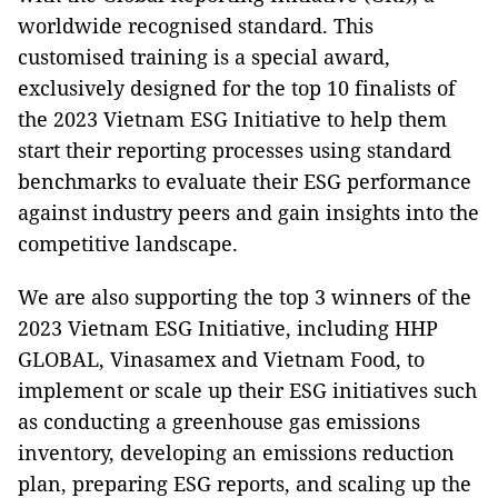
worldwide recognised standard. This
customised training is a special award,
exclusively designed for the top 10 finalists of
the 2023 Vietnam ESG Initiative to help them
start their reporting processes using standard
benchmarks to evaluate their ESG performance
against industry peers and gain insights into the
competitive landscape.
We are also supporting the top 3 winners of the
2023 Vietnam ESG Initiative, including HHP
GLOBAL, Vinasamex and Vietnam Food, to
implement or scale up their ESG initiatives such
as conducting a greenhouse gas emissions
inventory, developing an emissions reduction
plan, preparing ESG reports, and scaling up the