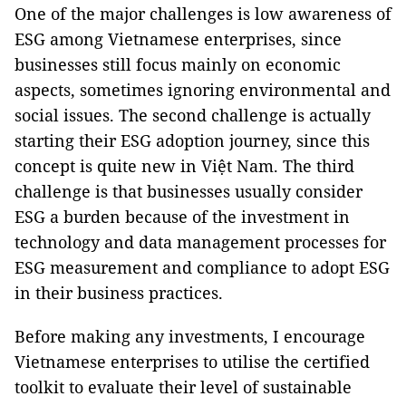
One of the major challenges is low awareness of
ESG among Vietnamese enterprises, since
businesses still focus mainly on economic
aspects, sometimes ignoring environmental and
social issues. The second challenge is actually
starting their ESG adoption journey, since this
concept is quite new in Việt Nam. The third
challenge is that businesses usually consider
ESG a burden because of the investment in
technology and data management processes for
ESG measurement and compliance to adopt ESG
in their business practices.
Before making any investments, I encourage
Vietnamese enterprises to utilise the certified
toolkit to evaluate their level of sustainable