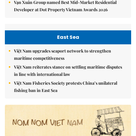
Vạn Xuân Group named Best Mid-Market Residential
Developer at Dot Property Vietnam Awards 2026
East Sea
Việt Nam upgrades seaport network to strengthen
maritime competitiveness
Việt Nam reiterates stance on settling maritime disputes
in line with international law
Việt Nam Fisheries Society protests China’s unilateral
fishing ban in East Sea