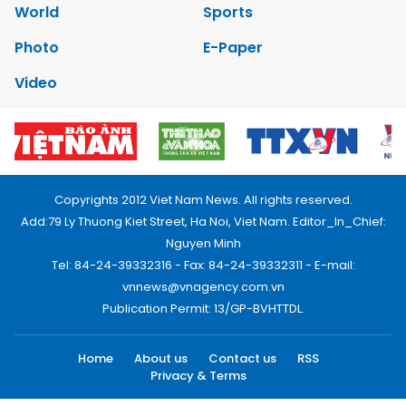
World
Sports
Photo
E-Paper
Video
Copyrights 2012 Viet Nam News. All rights reserved.
Add:79 Ly Thuong Kiet Street, Ha Noi, Viet Nam. Editor_In_Chief:
Nguyen Minh
Tel: 84-24-39332316 - Fax: 84-24-39332311 - E-mail:
vnnews@vnagency.com.vn
Publication Permit: 13/GP-BVHTTDL.
Home
About us
Contact us
RSS
Privacy & Terms