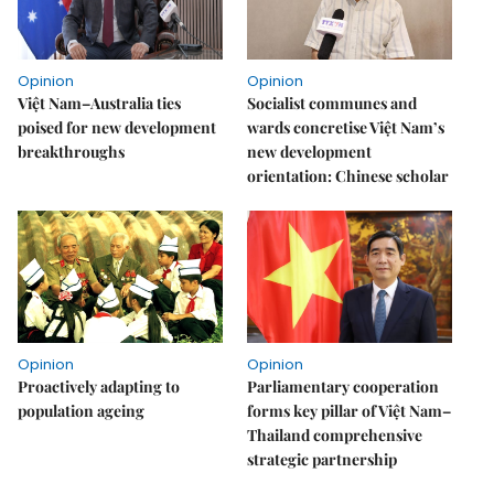
Opinion
Opinion
Việt Nam–Australia ties
Socialist communes and
poised for new development
wards concretise Việt Nam’s
breakthroughs
new development
orientation: Chinese scholar
Opinion
Opinion
Proactively adapting to
Parliamentary cooperation
population ageing
forms key pillar of Việt Nam–
Thailand comprehensive
strategic partnership