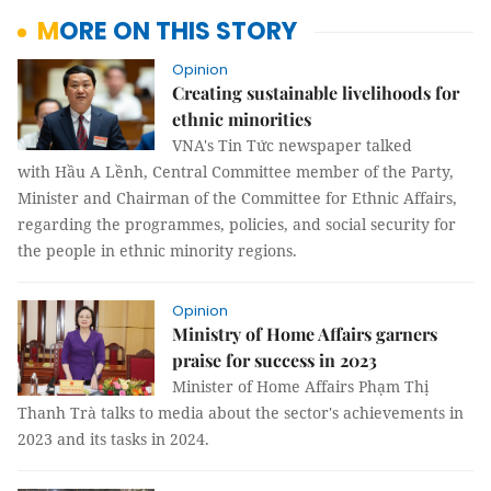
MORE ON THIS STORY
Opinion
Creating sustainable livelihoods for
ethnic minorities
VNA's Tin Tức newspaper talked
with Hầu A Lềnh, Central Committee member of the Party,
Minister and Chairman of the Committee for Ethnic Affairs,
regarding the programmes, policies, and social security for
the people in ethnic minority regions.
Opinion
Ministry of Home Affairs garners
praise for success in 2023
Minister of Home Affairs Phạm Thị
Thanh Trà talks to media about the sector's achievements in
2023 and its tasks in 2024.