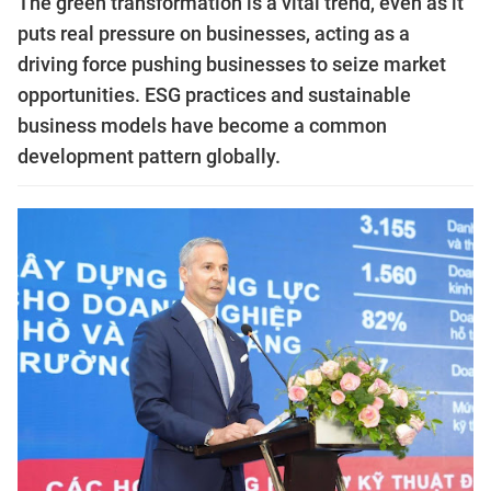
The green transformation is a vital trend, even as it
puts real pressure on businesses, acting as a
driving force pushing businesses to seize market
opportunities. ESG practices and sustainable
business models have become a common
development pattern globally.