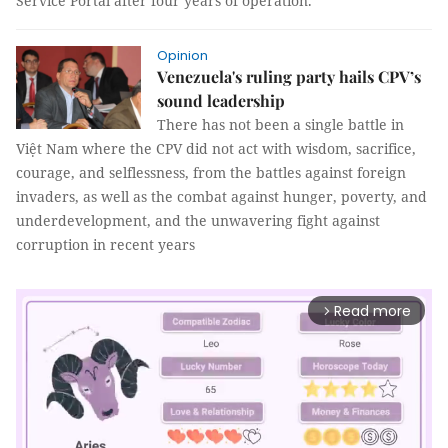
Service Portal after four years of operation.
Opinion
Venezuela's ruling party hails CPV’s
sound leadership
There has not been a single battle in
Việt Nam where the CPV did not act with wisdom, sacrifice,
courage, and selflessness, from the battles against foreign
invaders, as well as the combat against hunger, poverty, and
underdevelopment, and the unwavering fight against
corruption in recent years
Read more
arrow_forward_ios