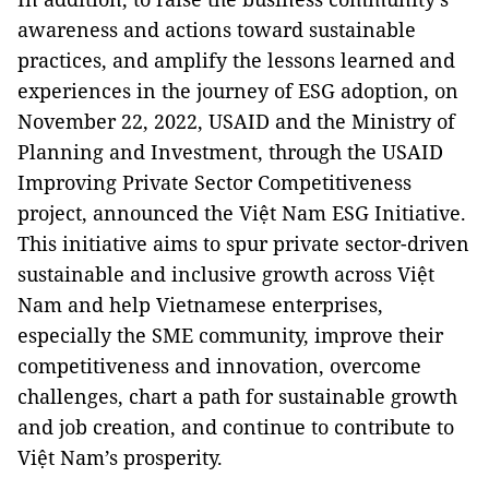
awareness and actions toward sustainable
practices, and amplify the lessons learned and
experiences in the journey of ESG adoption, on
November 22, 2022, USAID and the Ministry of
Planning and Investment, through the USAID
Improving Private Sector Competitiveness
project, announced the Việt Nam ESG Initiative.
This initiative aims to spur private sector-driven
sustainable and inclusive growth across Việt
Nam and help Vietnamese enterprises,
especially the SME community, improve their
competitiveness and innovation, overcome
challenges, chart a path for sustainable growth
and job creation, and continue to contribute to
Việt Nam’s prosperity.