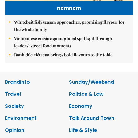
nomnom
Whitebait fish season approaches, promising flavour for
the whole family
Vietnamese cuisine gains global spotlight through
leaders’ street food moments
Bánh đúc riêu cua brings bold flavours to the table
Brandinfo
Sunday/Weekend
Travel
Politics & Law
Society
Economy
Environment
Talk Around Town
Opinion
Life & Style