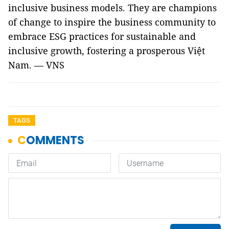
inclusive business models. They are champions
of change to inspire the business community to
embrace ESG practices for sustainable and
inclusive growth, fostering a prosperous Việt
Nam. — VNS
TAGS