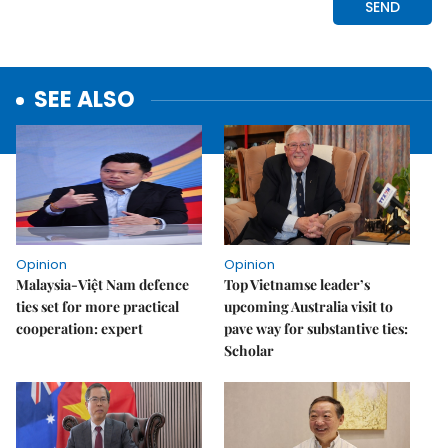
SEE ALSO
Opinion
Opinion
Malaysia-Việt Nam defence
Top Vietnamse leader’s
ties set for more practical
upcoming Australia visit to
cooperation: expert
pave way for substantive ties:
Scholar