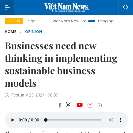
paign
Viet Nam New Era
Bringing Resolutions to Life
FOCUS
HOME
OPINION
Businesses need new
thinking in implementing
sustainable business
models
February 23, 2024 - 00:00