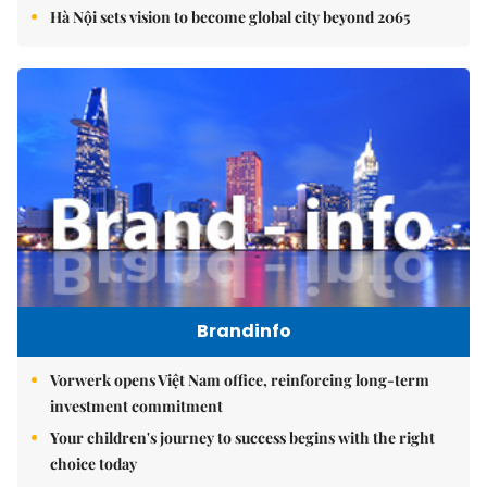
Hà Nội sets vision to become global city beyond 2065
Brandinfo
Vorwerk opens Việt Nam office, reinforcing long-term
investment commitment
Your children's journey to success begins with the right
choice today