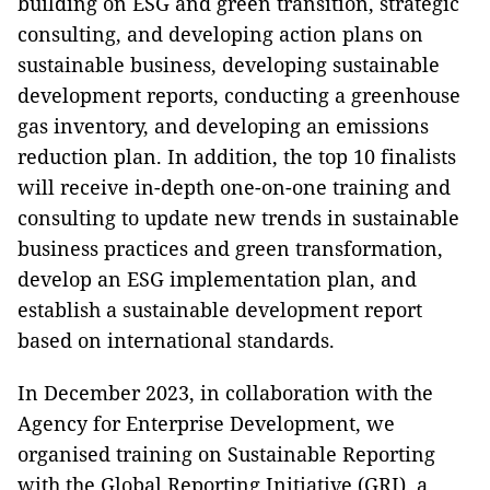
building on ESG and green transition, strategic
consulting, and developing action plans on
sustainable business, developing sustainable
development reports, conducting a greenhouse
gas inventory, and developing an emissions
reduction plan. In addition, the top 10 finalists
will receive in-depth one-on-one training and
consulting to update new trends in sustainable
business practices and green transformation,
develop an ESG implementation plan, and
establish a sustainable development report
based on international standards.
In December 2023, in collaboration with the
Agency for Enterprise Development, we
organised training on Sustainable Reporting
with the Global Reporting Initiative (GRI), a