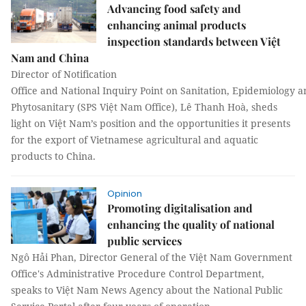
Advancing food safety and
enhancing animal products
inspection standards between Việt
Nam and China
Director of Notification
Office and National Inquiry Point on Sanitation, Epidemiology 
Phytosanitary (SPS Việt Nam Office), Lê Thanh Hoà, sheds
light on Việt Nam’s position and the opportunities it presents
for the export of Vietnamese agricultural and aquatic
products to China.
Opinion
Promoting digitalisation and
enhancing the quality of national
public services
Ngô Hải Phan, Director General of the Việt Nam Government
Office's Administrative Procedure Control Department,
speaks to Việt Nam News Agency about the National Public