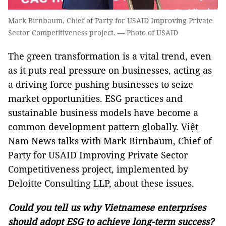
Mark Birnbaum, Chief of Party for USAID Improving Private
Sector Competitiveness project. — Photo of USAID
The green transformation is a vital trend, even
as it puts real pressure on businesses, acting as
a driving force pushing businesses to seize
market opportunities. ESG practices and
sustainable business models have become a
common development pattern globally. Việt
Nam News talks with Mark Birnbaum, Chief of
Party for USAID Improving Private Sector
Competitiveness project, implemented by
Deloitte Consulting LLP, about these issues.
Could you tell us why Vietnamese enterprises
should adopt ESG to achieve long-term success?