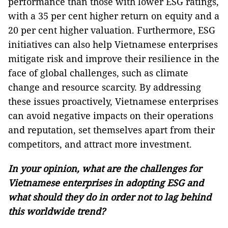
performance than those with lower ESG ratings,
with a 35 per cent higher return on equity and a
20 per cent higher valuation. Furthermore, ESG
initiatives can also help Vietnamese enterprises
mitigate risk and improve their resilience in the
face of global challenges, such as climate
change and resource scarcity. By addressing
these issues proactively, Vietnamese enterprises
can avoid negative impacts on their operations
and reputation, set themselves apart from their
competitors, and attract more investment.
In your opinion, what are the challenges for
Vietnamese enterprises in adopting ESG and
what should they do in order not to lag behind
this worldwide trend?