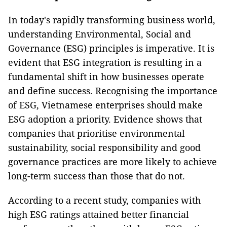
In today's rapidly transforming business world,
understanding Environmental, Social and
Governance (ESG) principles is imperative. It is
evident that ESG integration is resulting in a
fundamental shift in how businesses operate
and define success. Recognising the importance
of ESG, Vietnamese enterprises should make
ESG adoption a priority. Evidence shows that
companies that prioritise environmental
sustainability, social responsibility and good
governance practices are more likely to achieve
long-term success than those that do not.
According to a recent study, companies with
high ESG ratings attained better financial