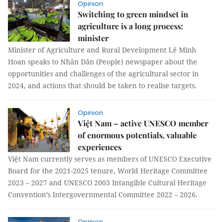
Opinion
Switching to green mindset in
agriculture is a long process:
minister
Minister of Agriculture and Rural Development Lê Minh
Hoan speaks to Nhân Dân (People) newspaper about the
opportunities and challenges of the agricultural sector in
2024, and actions that should be taken to realise targets.
Opinion
Việt Nam – active UNESCO member
of enormous potentials, valuable
experiences
Việt Nam currently serves as members of UNESCO Executive
Board for the 2021-2025 tenure, World Heritage Committee
2023 – 2027 and UNESCO 2003 Intangible Cultural Heritage
Convention’s Intergovernmental Committee 2022 – 2026.
Opinion