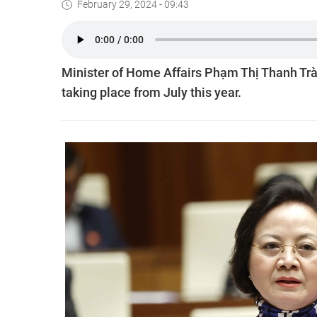
February 29, 2024 - 09:43
Minister of Home Affairs Phạm Thị Thanh Tr
taking place from July this year.