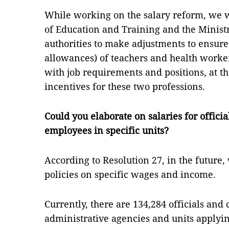
While working on the salary reform, we w
of Education and Training and the Minist
authorities to make adjustments to ensure 
allowances) of teachers and health worke
with job requirements and positions, at t
incentives for these two professions.
Could you elaborate on salaries for officia
employees in specific units?
According to Resolution 27, in the future
policies on specific wages and income.
Currently, there are 134,284 officials and 
administrative agencies and units applyi