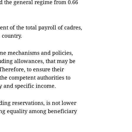
d the general regime from 0.66
nt of the total payroll of cadres,
 country.
ome mechanisms and policies,
luding allowances, that may be
Therefore, to ensure their
the competent authorities to
y and specific income.
ding reservations, is not lower
ing equality among beneficiary