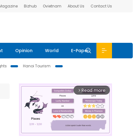
 Magazine
Bizhub
Ovietnam
About Us
Contact Us
nt
Opinion
World
E-Paper
ghts
Hanoi Tourism
Read more
arrow_forward_ios