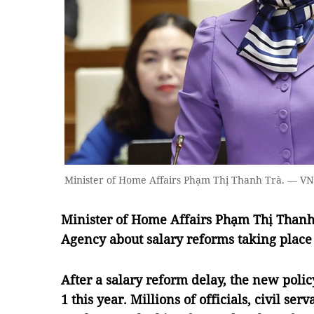
Minister of Home Affairs Phạm Thị Thanh Trà. — V
Minister of Home Affairs Phạm Thị Than
Agency about salary reforms taking place 
After a salary reform delay, the new poli
1 this year. Millions of officials, civil se