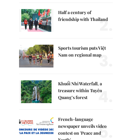
Half a century of
2.
friendship with Thailand
Sports tourism puts Việt
3.
Nam on regional map
Khuổi Nhi Waterfall, a
4.
treasure within Tuyên
Quang’s forest
French-language
5.
newspaper unveils video
contest on 'Peace and
Youth'