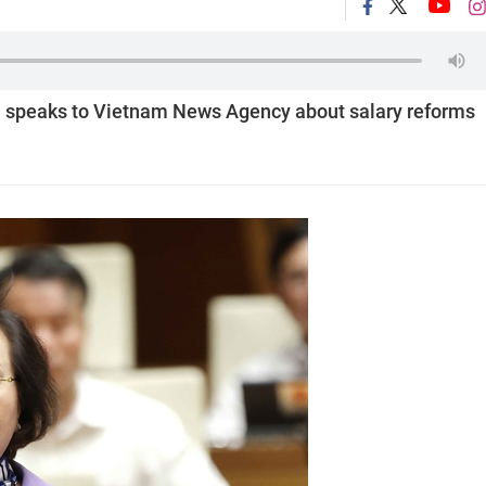
à speaks to Vietnam News Agency about salary reforms