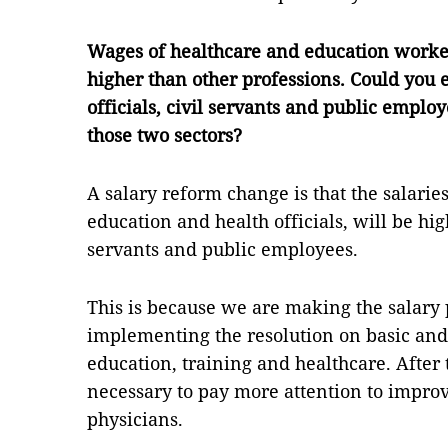
Wages of healthcare and education worke
higher than other professions. Could you e
officials, civil servants and public employ
those two sectors?
A salary reform change is that the salarie
education and health officials, will be hig
servants and public employees.
This is because we are making the salary 
implementing the resolution on basic an
education, training and healthcare. After
necessary to pay more attention to improv
physicians.