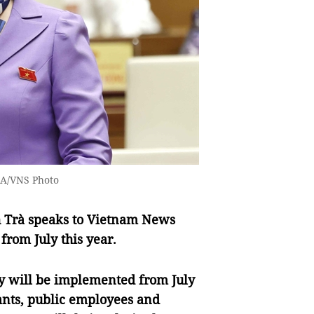
NA/VNS Photo
h Trà speaks to Vietnam News
from July this year.
cy will be implemented from July
rvants, public employees and