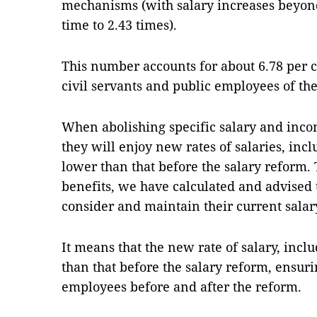
mechanisms (with salary increases beyon
time to 2.43 times).
This number accounts for about 6.78 per ce
civil servants and public employees of the
When abolishing specific salary and inc
they will enjoy new rates of salaries, inc
lower than that before the salary reform. 
benefits, we have calculated and advised 
consider and maintain their current salar
It means that the new rate of salary, inclu
than that before the salary reform, ensur
employees before and after the reform.