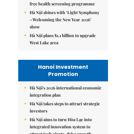
free health screening programme
Hà Nội shines with ‘Light Symphony
– Welcoming the New Year 2026’
show
Hà Nội plans $1.1 billion to upgrade
West Lake area
Hanoi Investment
Promotion
Hà Nội's 2026 international economic
integration plan
Hà Nội takes steps to attract strategic
investors
Hà Nội aims to turn Hòa Lạc into
integrated innovation system to
attract tech giants, drive growth