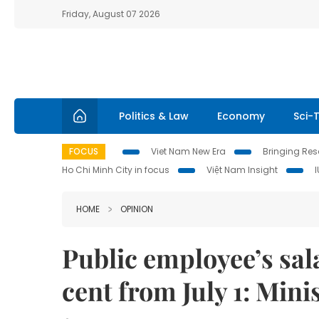
Friday, August 07 2026
Politics & Law
Economy
Sci-
FOCUS
Viet Nam New Era
Bringing Reso
Ho Chi Minh City in focus
Việt Nam Insight
HOME
OPINION
Public employee’s sala
cent from July 1: Mini