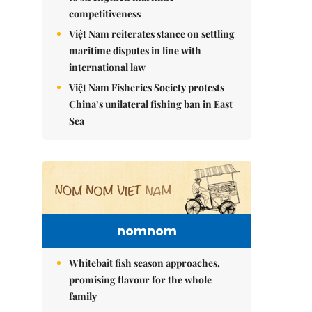
competitiveness
Việt Nam reiterates stance on settling
maritime disputes in line with
international law
Việt Nam Fisheries Society protests
China’s unilateral fishing ban in East
Sea
nomnom
Whitebait fish season approaches,
promising flavour for the whole
family