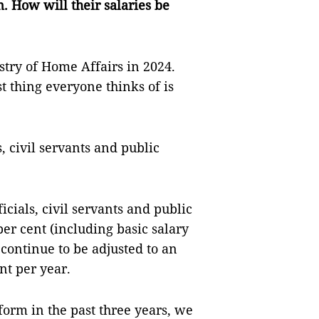
. How will their salaries be
istry of Home Affairs in 2024.
t thing everyone thinks of is
s, civil servants and public
ficials, civil servants and public
er cent (including basic salary
continue to be adjusted to an
nt per year.
orm in the past three years, we