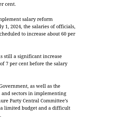
er cent.
implement salary reform
 1, 2024, the salaries of officials,
scheduled to increase about 60 per
s still a significant increase
f 7 per cent before the salary
 Government, as well as the
s and sectors in implementing
nure Party Central Committee’s
 a limited budget and a difficult
.