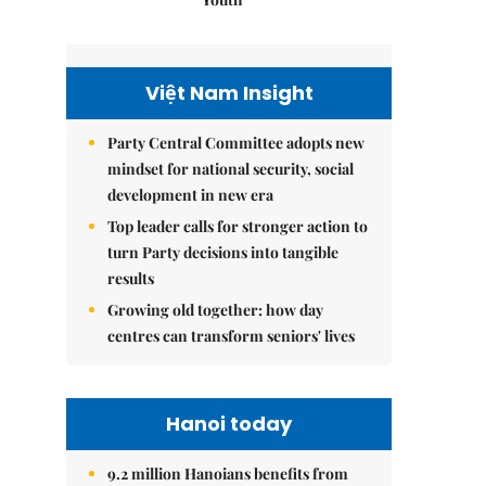
Việt Nam Insight
Party Central Committee adopts new
mindset for national security, social
development in new era
Top leader calls for stronger action to
turn Party decisions into tangible
results
Growing old together: how day
centres can transform seniors' lives
Hanoi today
9.2 million Hanoians benefits from