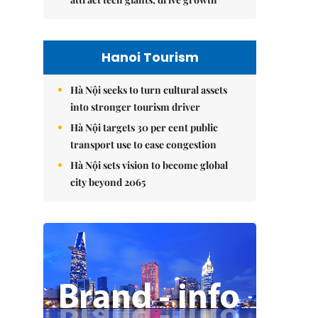
Hanoi Tourism
Hà Nội seeks to turn cultural assets
into stronger tourism driver
Hà Nội targets 30 per cent public
transport use to ease congestion
Hà Nội sets vision to become global
city beyond 2065