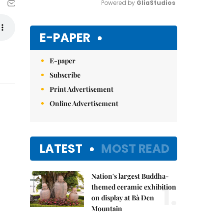
Powered by 
GliaStudios
Mute
E-PAPER
E-paper
Subscribe
Print Advertisement
Online Advertisement
LATEST
MOST READ
Nation's largest Buddha-
1.
themed ceramic exhibition
on display at Bà Đen
Mountain