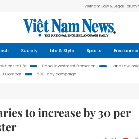
Vietnam Law & Legal Forum
Tech
Society
Life & Style
Sports
Environme
lutions to Life
Hanoi Investment Promotion
Land Law Insi
IUU Combat
500-day campaign
ries to increase by 30 per
ster