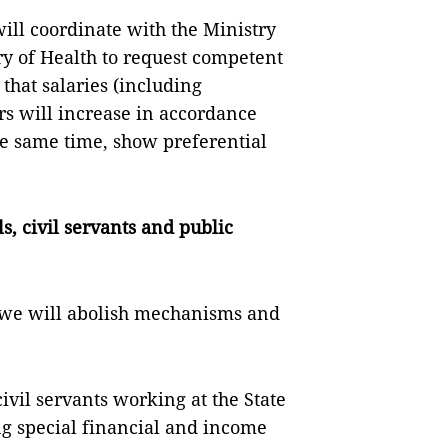
ill coordinate with the Ministry
ry of Health to request competent
that salaries (including
rs will increase in accordance
he same time, show preferential
ls, civil servants and public
, we will abolish mechanisms and
civil servants working at the State
ng special financial and income