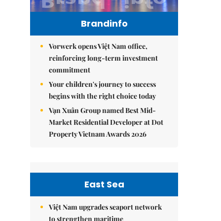
Brandinfo
Vorwerk opens Việt Nam office,
reinforcing long-term investment
commitment
Your children's journey to success
begins with the right choice today
Vạn Xuân Group named Best Mid-
Market Residential Developer at Dot
Property Vietnam Awards 2026
East Sea
Việt Nam upgrades seaport network
to strengthen maritime