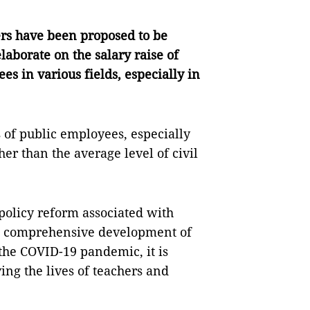
rs have been proposed to be
laborate on the salary raise of
ees in various fields, especially in
s of public employees, especially
her than the average level of civil
policy reform associated with
d comprehensive development of
 the COVID-19 pandemic, it is
ing the lives of teachers and