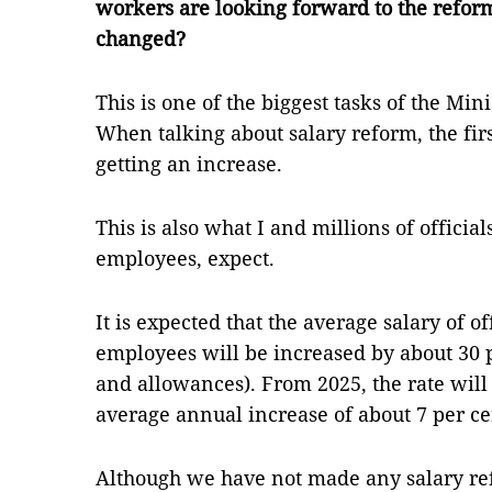
workers are looking forward to the reform
changed?
This is one of the biggest tasks of the Min
When talking about salary reform, the firs
getting an increase.
This is also what I and millions of official
employees, expect.
It is expected that the average salary of of
employees will be increased by about 30 p
and allowances). From 2025, the rate will 
average annual increase of about 7 per ce
Although we have not made any salary ref