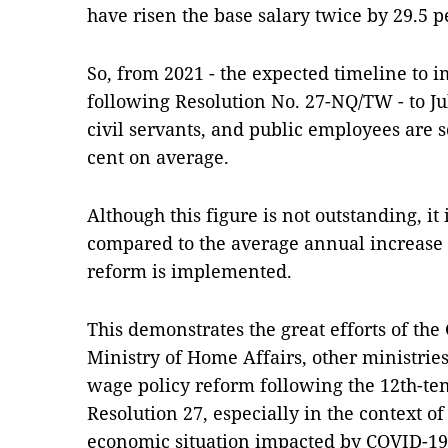
have risen the base salary twice by 29.5 p
So, from 2021 - the expected timeline to 
following Resolution No. 27-NQ/TW - to July
civil servants, and public employees are 
cent on average.
Although this figure is not outstanding, it i
compared to the average annual increase o
reform is implemented.
This demonstrates the great efforts of the
Ministry of Home Affairs, other ministrie
wage policy reform following the 12th-te
Resolution 27, especially in the context of
economic situation impacted by COVID-19