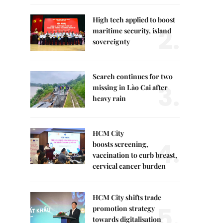
High tech applied to boost
2.
maritime security, island
sovereignty
Search continues for two
3.
missing in Lào Cai after
heavy rain
HCM City
4.
boosts screening,
vaccination to curb breast,
cervical cancer burden
HCM City shifts trade
5.
promotion strategy
towards digitalisation