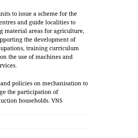
nits to issue a scheme for the
tres and guide localities to
 material areas for agriculture,
 supporting the development of
ccupations, training curriculum
 on the use of machines and
rvices.
 and policies on mechanisation to
age the participation of
oduction households. VNS