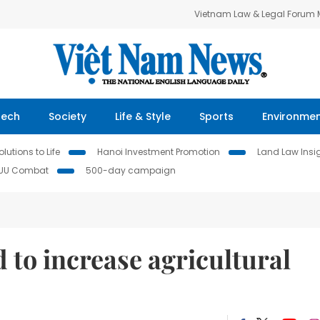
Vietnam Law & Legal Forum
Tech
Society
Life & Style
Sports
Environme
lutions to Life
Hanoi Investment Promotion
Land Law Insi
IUU Combat
500-day campaign
to increase agricultural