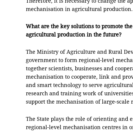
Therefore, it is necessary to change the a
mechanisation in agricultural production.
What are the key solutions to promote the
agricultural production in the future?
The Ministry of Agriculture and Rural De
government to form regional-level mechan
together scientists, businesses and coopera
mechanisation to cooperate, link and pro
and smart technology to serve agricultural
research and training work of universitie
support the mechanisation of large-scale 
The State plays the role of orienting and
regional-level mechanisation centres in or