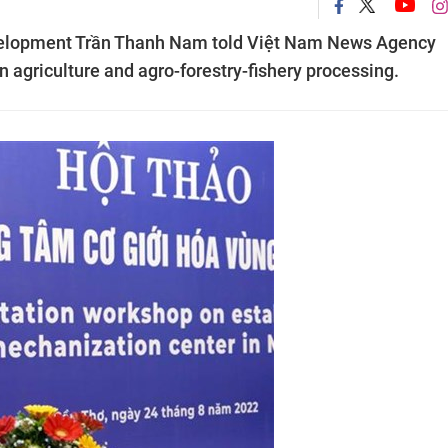
evelopment Trần Thanh Nam told Việt Nam News Agency
 agriculture and agro-forestry-fishery processing.