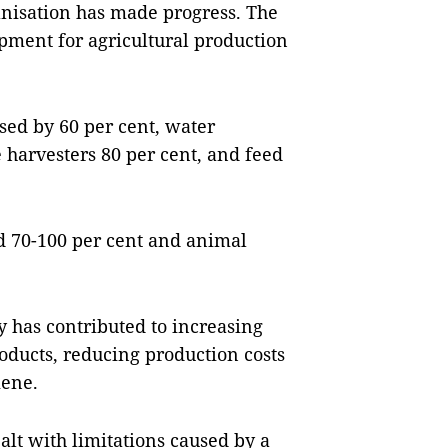
anisation has made progress. The
ment for agricultural production
ased by 60 per cent, water
harvesters 80 per cent, and feed
ed 70-100 per cent and animal
 has contributed to increasing
roducts, reducing production costs
iene.
alt with limitations caused by a