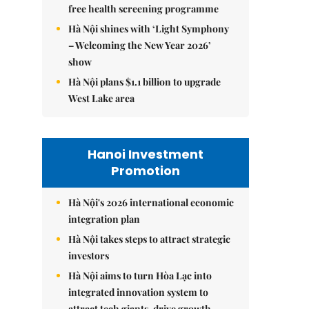
free health screening programme
Hà Nội shines with ‘Light Symphony
– Welcoming the New Year 2026’
show
Hà Nội plans $1.1 billion to upgrade
West Lake area
Hanoi Investment
Promotion
Hà Nội's 2026 international economic
integration plan
Hà Nội takes steps to attract strategic
investors
Hà Nội aims to turn Hòa Lạc into
integrated innovation system to
attract tech giants, drive growth