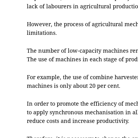
lack of labourers in agricultural producti
However, the process of agricultural mech
limitations.
The number of low-capacity machines rema
The use of machines in each stage of produ
For example, the use of combine harvester
machines is only about 20 per cent.
In order to promote the efficiency of mech
to apply synchronous mechanisation in all
reduce costs and increase productivity.