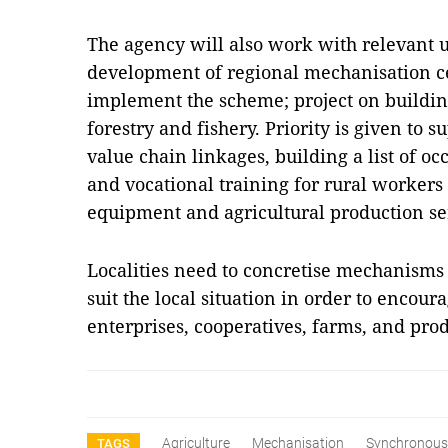
The agency will also work with relevant u
development of regional mechanisation cen
implement the scheme; project on building
forestry and fishery. Priority is given to
value chain linkages, building a list of o
and vocational training for rural workers
equipment and agricultural production se
Localities need to concretise mechanisms
suit the local situation in order to encour
enterprises, cooperatives, farms, and pr
Agriculture
Mechanisation
Synchronous
TAGS