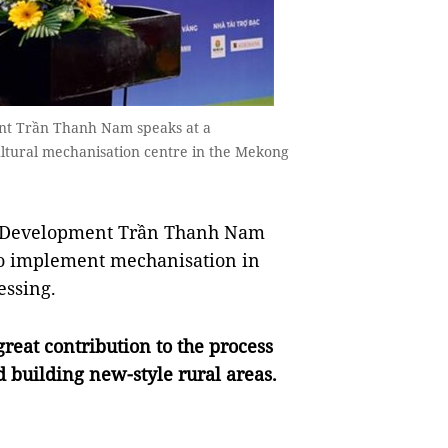
ent Trần Thanh Nam speaks at a
ultural mechanisation centre in the Mekong
al Development Trần Thanh Nam
to implement mechanisation in
essing.
reat contribution to the process
d building new-style rural areas.