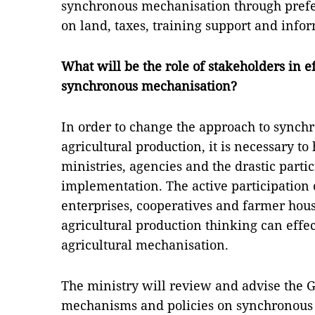
synchronous mechanisation through prefe
on land, taxes, training support and info
What will be the role of stakeholders in 
synchronous mechanisation?
In order to change the approach to synch
agricultural production, it is necessary to
ministries, agencies and the drastic partici
implementation. The active participation of
enterprises, cooperatives and farmer hou
agricultural production thinking can effe
agricultural mechanisation.
The ministry will review and advise the
mechanisms and policies on synchronous 