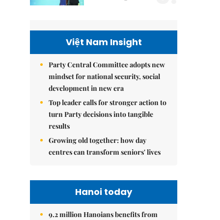
Việt Nam Insight
Party Central Committee adopts new
mindset for national security, social
development in new era
Top leader calls for stronger action to
turn Party decisions into tangible
results
Growing old together: how day
centres can transform seniors' lives
Hanoi today
9.2 million Hanoians benefits from