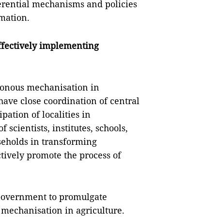
rential mechanisms and policies
rmation.
effectively implementing
ronous mechanisation in
 have close coordination of central
pation of localities in
 scientists, institutes, schools,
seholds in transforming
ctively promote the process of
 Government to promulgate
mechanisation in agriculture.