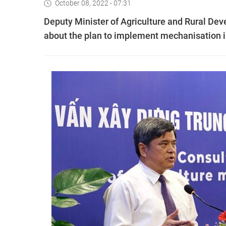
October 08, 2022 - 07:31
Deputy Minister of Agriculture and Rural D
about the plan to implement mechanisation in