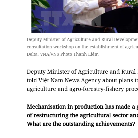
Deputy Minister of Agriculture and Rural Developm
consultation workshop on the establishment of agric
Delta. VNA/VNS Photo Thanh Liêm
Deputy Minister of Agriculture and Rur
told Việt Nam News Agency about plans 
agriculture and agro-forestry-fishery proc
Mechanisation in production has made a g
of restructuring the agricultural sector an
What are the outstanding achievements?