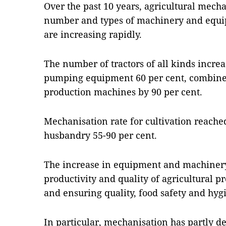
Over the past 10 years, agricultural mech
number and types of machinery and equip
are increasing rapidly.
The number of tractors of all kinds incre
pumping equipment 60 per cent, combine 
production machines by 90 per cent.
Mechanisation rate for cultivation reach
husbandry 55-90 per cent.
The increase in equipment and machinery
productivity and quality of agricultural p
and ensuring quality, food safety and hyg
In particular, mechanisation has partly de