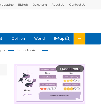
 Magazine
Bizhub
Ovietnam
About Us
Contact Us
nt
Opinion
World
E-Paper
ghts
Hanoi Tourism
Read more
arrow_forward_ios