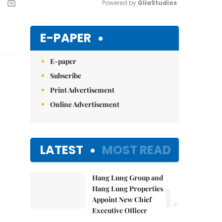
Powered by 
GliaStudios
Mute
E-PAPER
E-paper
Subscribe
Print Advertisement
Online Advertisement
LATEST
MOST READ
Hang Lung Group and
1.
Hang Lung Properties
Appoint New Chief
Executive Officer