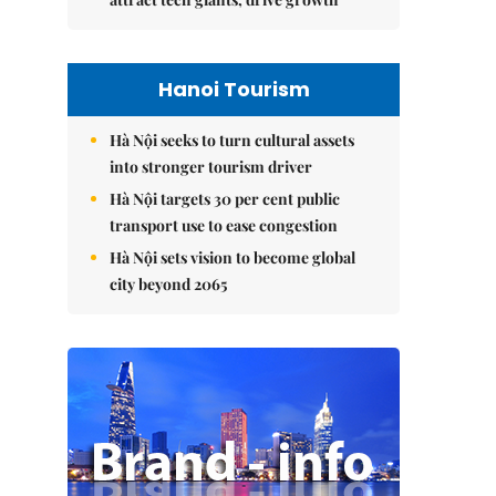
Hanoi Tourism
Hà Nội seeks to turn cultural assets
into stronger tourism driver
Hà Nội targets 30 per cent public
transport use to ease congestion
Hà Nội sets vision to become global
city beyond 2065