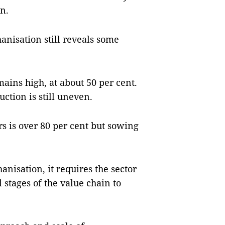
on.
anisation still reveals some
ins high, at about 50 per cent.
ction is still uneven.
s is over 80 per cent but sowing
anisation, it requires the sector
 stages of the value chain to