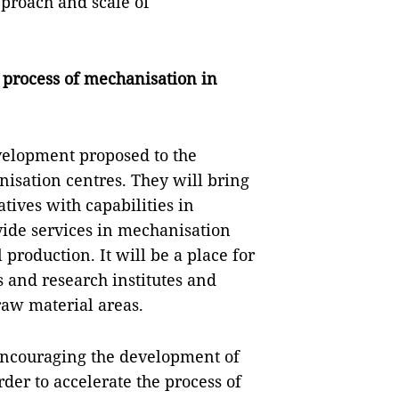
pproach and scale of
 process of mechanisation in
velopment proposed to the
isation centres. They will bring
tives with capabilities in
vide services in mechanisation
 production. It will be a place for
s and research institutes and
raw material areas.
 encouraging the development of
der to accelerate the process of