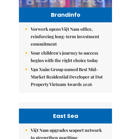
Brandinfo
Vorwerk opens Việt Nam office,
reinforcing long-term investment
commitment
Your children's journey to success
begins with the right choice today
Vạn Xuân Group named Best Mid-
Market Residential Developer at Dot
Property Vietnam Awards 2026
East Sea
Việt Nam upgrades seaport network
to strengthen maritime