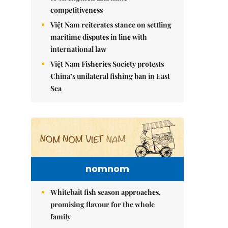
competitiveness
Việt Nam reiterates stance on settling
maritime disputes in line with
international law
Việt Nam Fisheries Society protests
China’s unilateral fishing ban in East
Sea
nomnom
Whitebait fish season approaches,
promising flavour for the whole
family