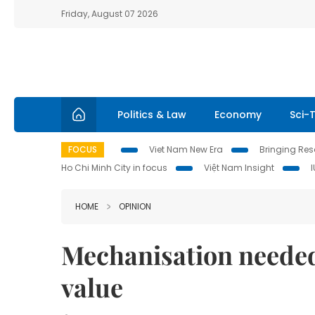
Friday, August 07 2026
Politics & Law
Economy
Sci-
FOCUS
Viet Nam New Era
Bringing Reso
Ho Chi Minh City in focus
Việt Nam Insight
HOME
OPINION
Mechanisation needed 
value