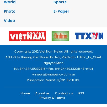
World
Sports
Photo
E-Paper
Video
Copyrights 2012 Viet Nam News. All rights reserved.
Add:79 Ly Thuong Kiet Street, Ha Noi, Viet Nam. Editor_In_Chief:
Nguyen Minh
Tel: 84-24-39332316 - Fax: 84-24-39332311 - E-mail:
vnnews@vnagency.com.vn
Publication Permit: 13/GP-BVHTTDL.
Home
About us
Contact us
RSS
Privacy & Terms