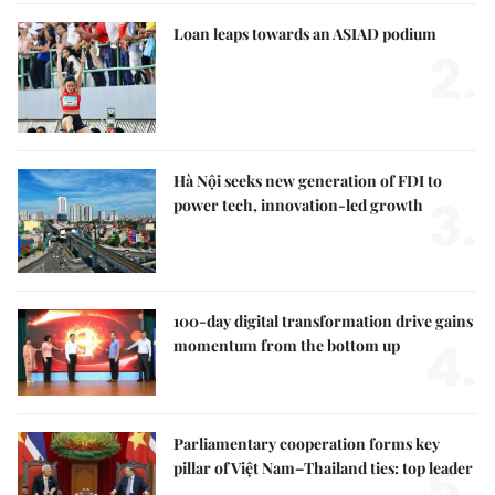
Loan leaps towards an ASIAD podium
2.
Hà Nội seeks new generation of FDI to
3.
power tech, innovation-led growth
100-day digital transformation drive gains
4.
momentum from the bottom up
Parliamentary cooperation forms key
5.
pillar of Việt Nam–Thailand ties: top leader