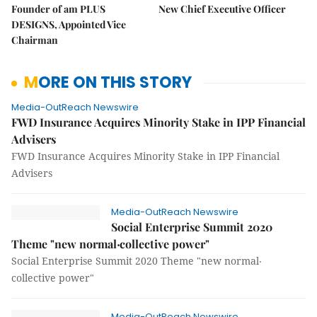
Founder of am PLUS
New Chief Executive Officer
DESIGNS, Appointed Vice
Chairman
MORE ON THIS STORY
Media-OutReach Newswire
FWD Insurance Acquires Minority Stake in IPP Financial
Advisers
FWD Insurance Acquires Minority Stake in IPP Financial
Advisers
Media-OutReach Newswire
Social Enterprise Summit 2020
Theme "new normal‧collective power"
Social Enterprise Summit 2020 Theme "new normal‧
collective power"
Media-OutReach Newswire