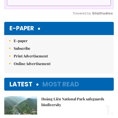
Powered by 
GliaStudios
Mute
E-PAPER
E-paper
Subscribe
Print Advertisement
Online Advertisement
LATEST
MOST READ
Hoàng Liên National Park safeguards
1.
biodiversity