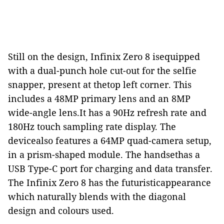
Still on the design, Infinix Zero 8 isequipped
with a dual-punch hole cut-out for the selfie
snapper, present at thetop left corner. This
includes a 48MP primary lens and an 8MP
wide-angle lens.It has a 90Hz refresh rate and
180Hz touch sampling rate display. The
devicealso features a 64MP quad-camera setup,
in a prism-shaped module. The handsethas a
USB Type-C port for charging and data transfer.
The Infinix Zero 8 has the futuristicappearance
which naturally blends with the diagonal
design and colours used.