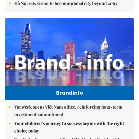
Hà Nội sets vision to become global city beyond 2065
Brandinfo
Vorwerk opens Việt Nam office, reinforcing long-term
investment commitment
Your children's journey to success begins with the right
choice today