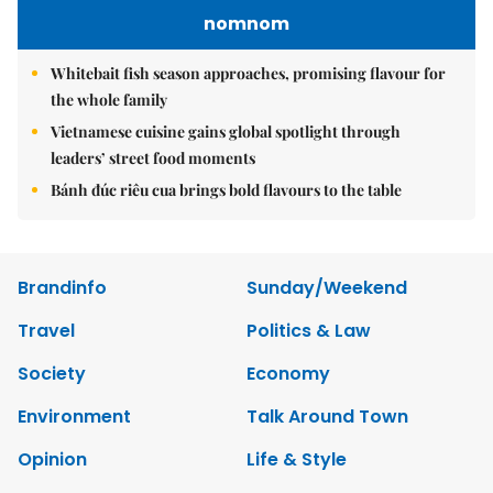
nomnom
Whitebait fish season approaches, promising flavour for
the whole family
Vietnamese cuisine gains global spotlight through
leaders’ street food moments
Bánh đúc riêu cua brings bold flavours to the table
Brandinfo
Sunday/Weekend
Travel
Politics & Law
Society
Economy
Environment
Talk Around Town
Opinion
Life & Style