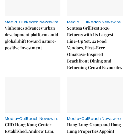
Media-OutReach Newswire
Media-OutReach Newswire
Vinhomes advances urban
Sentosa GrillFest 2026
development platform amid
Returns with Its Largest
global shift toward nature-
Line-Up Yet: 42 Food
positive investment
Vendors, First-Ever
Omakase-Inspired
Beachfront Dining and
Returning Crowd Favourites
Media-OutReach Newswire
Media-OutReach Newswire
CIID Hong Kong Center
Hang Lung Group and Hang
Established: Andrew Lam,
Lung Properties Appoint