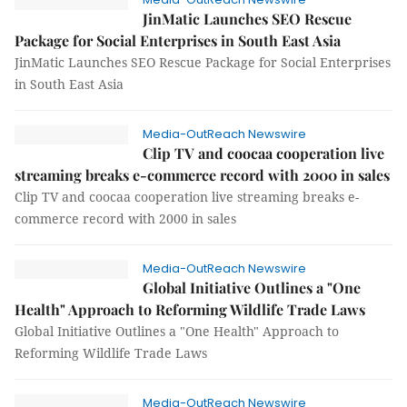
JinMatic Launches SEO Rescue
Package for Social Enterprises in South East Asia
JinMatic Launches SEO Rescue Package for Social Enterprises
in South East Asia
Media-OutReach Newswire
Clip TV and coocaa cooperation live
streaming breaks e-commerce record with 2000 in sales
Clip TV and coocaa cooperation live streaming breaks e-
commerce record with 2000 in sales
Media-OutReach Newswire
Global Initiative Outlines a "One
Health" Approach to Reforming Wildlife Trade Laws
Global Initiative Outlines a "One Health" Approach to
Reforming Wildlife Trade Laws
Media-OutReach Newswire