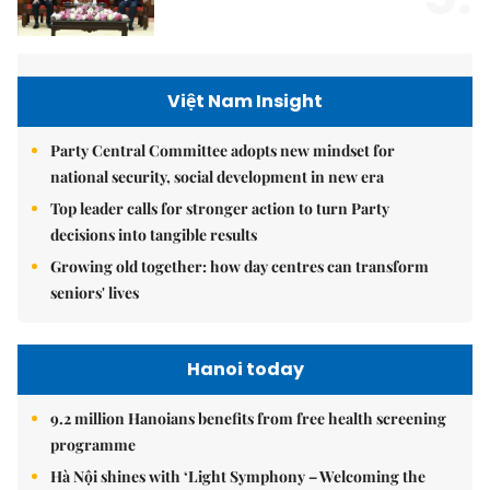
Việt Nam Insight
Party Central Committee adopts new mindset for
national security, social development in new era
Top leader calls for stronger action to turn Party
decisions into tangible results
Growing old together: how day centres can transform
seniors' lives
Hanoi today
9.2 million Hanoians benefits from free health screening
programme
Hà Nội shines with ‘Light Symphony – Welcoming the