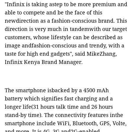
"Infinix is taking astep to be more premium and
able to compete and be the face of this
newdirection as a fashion-conscious brand. This
direction is very much in tandemwith our target
customers, whose lifestyle can be described as
image andfashion-conscious and trendy, with a
taste for high end gadgets", said MikeZhang,
Infinix Kenya Brand Manager.
The smartphone isbacked by a 4500 mAh
battery which signifies fast charging and a
longer life(31 hours talk time and 26 hours
stand-by time). The connectivity features inthe
smartphone include WiFi, Bluetooth, GPS, Volte,
and more. It is 4G, 3G and2G-enabled.