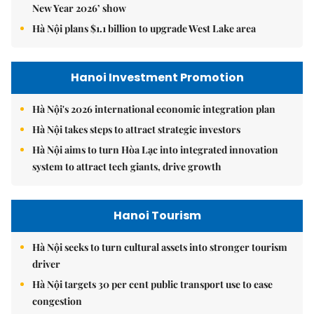
New Year 2026’ show
Hà Nội plans $1.1 billion to upgrade West Lake area
Hanoi Investment Promotion
Hà Nội's 2026 international economic integration plan
Hà Nội takes steps to attract strategic investors
Hà Nội aims to turn Hòa Lạc into integrated innovation
system to attract tech giants, drive growth
Hanoi Tourism
Hà Nội seeks to turn cultural assets into stronger tourism
driver
Hà Nội targets 30 per cent public transport use to ease
congestion