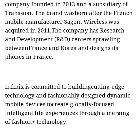
company founded in 2013 and a subsidiary of
Transsion. The brand wasborn after the French
mobile manufacturer Sagem Wireless was
acquired in 2011.The company has Research
and Development (R&D) centers sprawling
betweenFrance and Korea and designs its
phones in France.
Infinix is committed to buildingcutting-edge
technology and fashionably designed dynamic
mobile devices tocreate globally-focused
intelligent life experiences through a merging
of fashion+ technology.