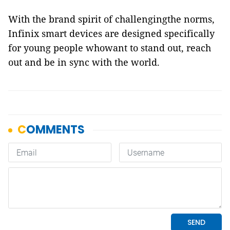
With the brand spirit of challengingthe norms,
Infinix smart devices are designed specifically
for young people whowant to stand out, reach
out and be in sync with the world.