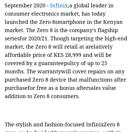
September 2020 -
Infinix
,a global leader in
consumer electronics market, has today
launched the Zero 8smartphone in the Kenyan
market. The Zero 8 is the company's flagship
seriesfor 2020/21. Though targeting the high-end
market, the Zero 8 will retail at arelatively
affordable price of KES 28,999 and will be
covered by a guaranteepolicy of up to 25
months. The warrantywill cover repairs on any
purchased Zero 8 device that malfunctions after
purchasefor free as a bonus aftersales value
addition to Zero 8 consumers.
The stylish and fashion-focused InfinixZero 8