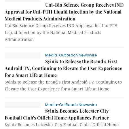
Uni-Bio Science Group Receives IND
Approval for Uni-PTH Liquid Injection by the National
Medical Products Administration
Uni-Bio Science Group Receives IND Approval for Uni-PTH
Liquid Injection by the National Medical Products
Administration
Media-OutReach Newswire
Syinix to Release the Brand's First
Android TV, Continuing to Elevate the User Experience
for a Smart Life at Home
Syinix to Release the Brand's First Android TV, Continuing to
Elevate the User Experience for a Smart Life at Home
Media-OutReach Newswire
Syinix Becomes Leicester City
Football Club's Official Home Appliances Partner
Syinix Becomes Leicester City Football Club's Official Home