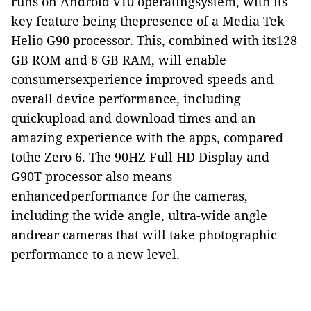
runs on Android v10 operatingsystem, with its
key feature being thepresence of a Media Tek
Helio G90 processor. This, combined with its128
GB ROM and 8 GB RAM, will enable
consumersexperience improved speeds and
overall device performance, including
quickupload and download times and an
amazing experience with the apps, compared
tothe Zero 6. The 90HZ Full HD Display and
G90T processor also means
enhancedperformance for the cameras,
including the wide angle, ultra-wide angle
andrear cameras that will take photographic
performance to a new level.