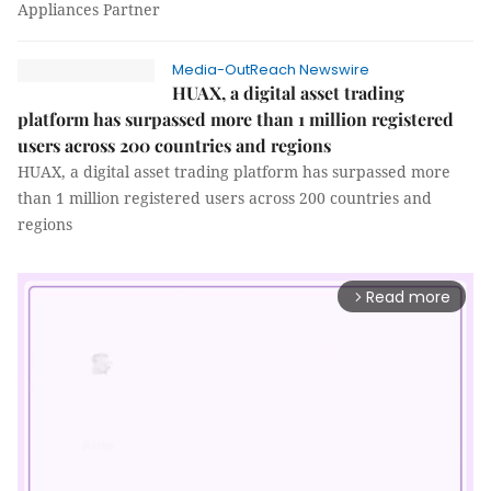
Appliances Partner
Media-OutReach Newswire
HUAX, a digital asset trading
platform has surpassed more than 1 million registered
users across 200 countries and regions
HUAX, a digital asset trading platform has surpassed more
than 1 million registered users across 200 countries and
regions
Read more
arrow_forward_ios