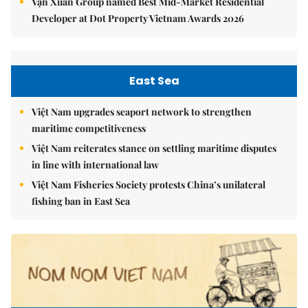
Vạn Xuân Group named Best Mid-Market Residential
Developer at Dot Property Vietnam Awards 2026
East Sea
Việt Nam upgrades seaport network to strengthen
maritime competitiveness
Việt Nam reiterates stance on settling maritime disputes
in line with international law
Việt Nam Fisheries Society protests China’s unilateral
fishing ban in East Sea