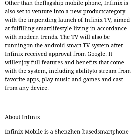
Other than theflagship mobile phone, Infinix is
also set to venture into a new productcategory
with the impending launch of Infinix TV, aimed
at fulfilling smartlifestyle living in accordance
with modern trends. The TV will also be
runningon the android smart TV system after
Infinix received approval from Google. It
willenjoy full features and benefits that come
with the system, including abilityto stream from
favorite apps, play music and games and cast
from any device.
About Infinix
Infinix Mobile is a Shenzhen-basedsmartphone