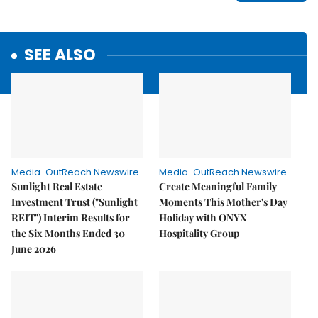
SEE ALSO
Media-OutReach Newswire
Media-OutReach Newswire
Sunlight Real Estate
Create Meaningful Family
Investment Trust ("Sunlight
Moments This Mother's Day
REIT") Interim Results for
Holiday with ONYX
the Six Months Ended 30
Hospitality Group
June 2026