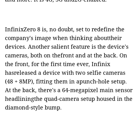
InfinixZero 8 is, no doubt, set to redefine the
company's image when thinking abouttheir
devices. Another salient feature is the device's
cameras, both on thefront and at the back. On
the front, for the first time ever, Infinix
hasreleased a device with two selfie cameras
(48 + 8MP), fitting them in apunch-hole setup.
At the back, there's a 64-megapixel main sensor
headliningthe quad-camera setup housed in the
diamond-style bump.