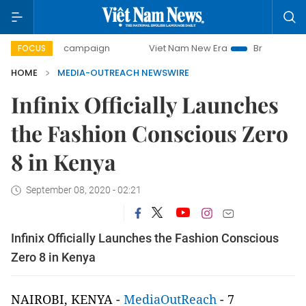
day campaign
Viet Nam New Era
Bringing Resolutions to
FOCUS
HOME
MEDIA-OUTREACH NEWSWIRE
Infinix Officially Launches
the Fashion Conscious Zero
8 in Kenya
September 08, 2020 - 02:21
Infinix Officially Launches the Fashion Conscious
Zero 8 in Kenya
NAIROBI, KENYA -
MediaOutReach
- 7