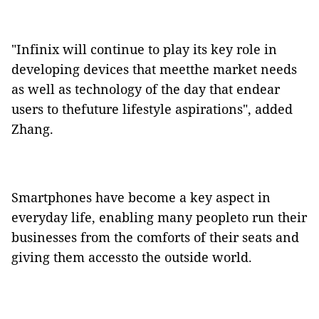
"Infinix will continue to play its key role in
developing devices that meetthe market needs
as well as technology of the day that endear
users to thefuture lifestyle aspirations", added
Zhang.
Smartphones have become a key aspect in
everyday life, enabling many peopleto run their
businesses from the comforts of their seats and
giving them accessto the outside world.