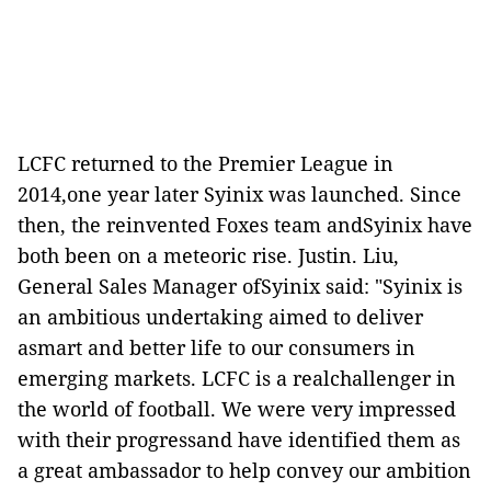
LCFC returned to the Premier League in
2014,one year later Syinix was launched. Since
then, the reinvented Foxes team andSyinix have
both been on a meteoric rise. Justin. Liu,
General Sales Manager ofSyinix said: "Syinix is
an ambitious undertaking aimed to deliver
asmart and better life to our consumers in
emerging markets. LCFC is a realchallenger in
the world of football. We were very impressed
with their progressand have identified them as
a great ambassador to help convey our ambition