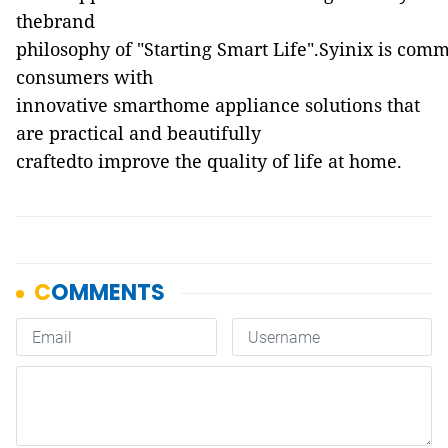
thebrand
philosophy of "Starting Smart Life".Syinix is comm
consumers with
innovative smarthome appliance solutions that
are practical and beautifully
craftedto improve the quality of life at home.