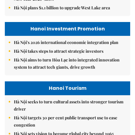
Hà Nội plans $1.1 billion to upgrade West Lake area
Hanoi Investment Promotion
Hà Nội's 2026 international economic integration plan
Hà Nội takes steps to attract strategic investors
Hà Nội aims to turn Hòa Lạc into integrated innovation
system to attract tech giants, drive growth
Hanoi Tourism
Hà Nội seeks to turn cultural assets into stronger tourism
driver
Hà Nội targets 30 per cent public transport use to ease
congestion
Hà Nội sets vision to become global city beyond 2065