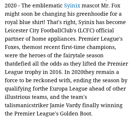
2020 - The emblematic
Syinix
mascot Mr. Fox
might soon be changing his greenhoodie for a
royal blue shirt! That's right, Syinix has become
Leicester City FootballClub's (LCFC) official
partner of home appliances. Premier League's
Foxes, themost recent first-time champions,
were the heroes of the fairytale season
thatdefied all the odds as they lifted the Premier
League trophy in 2016. In 2020they remain a
force to be reckoned with, ending the season by
qualifying forthe Europa League ahead of other
illustrious teams, and the team's
talismanicstriker Jamie Vardy finally winning
the Premier League's Golden Boot.