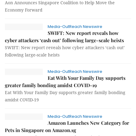
Aon Announces Singapore Coalition to Help Move the
Economy Forward
Media-OutReach Newswire
SWIFT: New report reveals how
cyber attackers ‘cash out’ following large-scale heists
SWIFT: New report reveals how cyber attackers ‘cash out’
following large-scale heists
Media-OutReach Newswire
Eat With Your Family Day supports
greater family bonding amidst COVID-19
Eat With Your Family Day supports greater family bonding
amidst COVID-19
Media-OutReach Newswire
Amazon Launches New Category for
Pets in Singapore on Amazon.sg