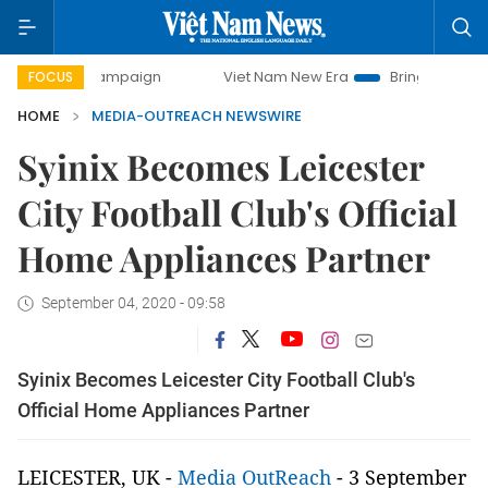
day campaign
Viet Nam New Era
Bringing Resolutions to 
FOCUS
HOME
MEDIA-OUTREACH NEWSWIRE
Syinix Becomes Leicester
City Football Club's Official
Home Appliances Partner
September 04, 2020 - 09:58
Syinix Becomes Leicester City Football Club's
Official Home Appliances Partner
LEICESTER, UK -
Media OutReach
- 3 September