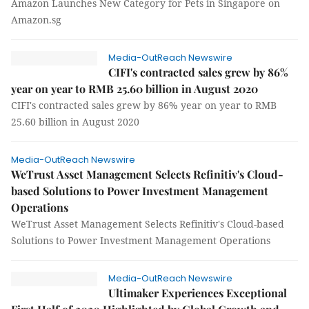
Amazon Launches New Category for Pets in Singapore on
Amazon.sg
Media-OutReach Newswire
CIFI's contracted sales grew by 86%
year on year to RMB 25.60 billion in August 2020
CIFI's contracted sales grew by 86% year on year to RMB
25.60 billion in August 2020
Media-OutReach Newswire
WeTrust Asset Management Selects Refinitiv's Cloud-
based Solutions to Power Investment Management
Operations
WeTrust Asset Management Selects Refinitiv's Cloud-based
Solutions to Power Investment Management Operations
Media-OutReach Newswire
Ultimaker Experiences Exceptional