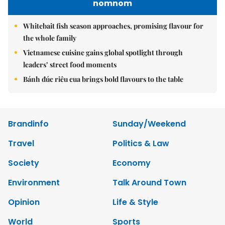
nomnom
Whitebait fish season approaches, promising flavour for
the whole family
Vietnamese cuisine gains global spotlight through
leaders’ street food moments
Bánh đúc riêu cua brings bold flavours to the table
Brandinfo
Sunday/Weekend
Travel
Politics & Law
Society
Economy
Environment
Talk Around Town
Opinion
Life & Style
World
Sports