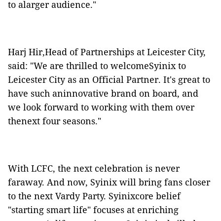
to alarger audience."
Harj Hir,Head of Partnerships at Leicester City,
said: "We are thrilled to welcomeSyinix to
Leicester City as an Official Partner. It's great to
have such aninnovative brand on board, and
we look forward to working with them over
thenext four seasons."
With LCFC, the next celebration is never
faraway. And now, Syinix will bring fans closer
to the next Vardy Party. Syinixcore belief
"starting smart life" focuses at enriching