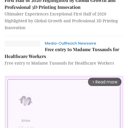
First Half of 2020 Highlighted by Global Growth and
Professional 3D Printing Innovation
Ultimaker Experiences Exceptional First Half of 2020
Highlighted by Global Growth and Professional 3D Printing
Innovation
Media-OutReach Newswire
Free entry to Madame Tussauds for
Healthcare Workers
Free entry to Madame Tussauds for Healthcare Workers
Read more
arrow_forward_ios