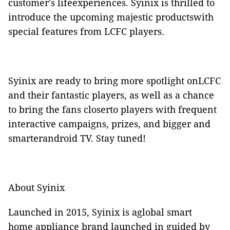
customer's lifeexperiences. Syinix is thrilled to
introduce the upcoming majestic productswith
special features from LCFC players.
Syinix are ready to bring more spotlight onLCFC
and their fantastic players, as well as a chance
to bring the fans closerto players with frequent
interactive campaigns, prizes, and bigger and
smarterandroid TV. Stay tuned!
About Syinix
Launched in 2015, Syinix is aglobal smart
home appliance brand launched in guided by