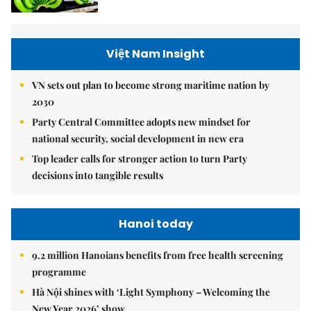
Việt Nam Insight
VN sets out plan to become strong maritime nation by
2030
Party Central Committee adopts new mindset for
national security, social development in new era
Top leader calls for stronger action to turn Party
decisions into tangible results
Hanoi today
9.2 million Hanoians benefits from free health screening
programme
Hà Nội shines with ‘Light Symphony – Welcoming the
New Year 2026’ show