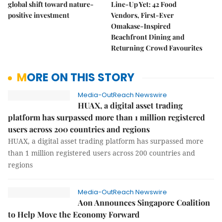
global shift toward nature-
Line-Up Yet: 42 Food
positive investment
Vendors, First-Ever
Omakase-Inspired
Beachfront Dining and
Returning Crowd Favourites
MORE ON THIS STORY
Media-OutReach Newswire
HUAX, a digital asset trading
platform has surpassed more than 1 million registered
users across 200 countries and regions
HUAX, a digital asset trading platform has surpassed more
than 1 million registered users across 200 countries and
regions
Media-OutReach Newswire
Aon Announces Singapore Coalition
to Help Move the Economy Forward