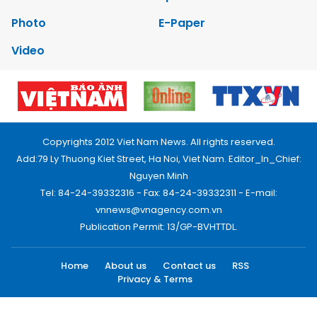
Photo
E-Paper
Video
Copyrights 2012 Viet Nam News. All rights reserved.
Add:79 Ly Thuong Kiet Street, Ha Noi, Viet Nam. Editor_In_Chief:
Nguyen Minh
Tel: 84-24-39332316 - Fax: 84-24-39332311 - E-mail:
vnnews@vnagency.com.vn
Publication Permit: 13/GP-BVHTTDL.
Home
About us
Contact us
RSS
Privacy & Terms