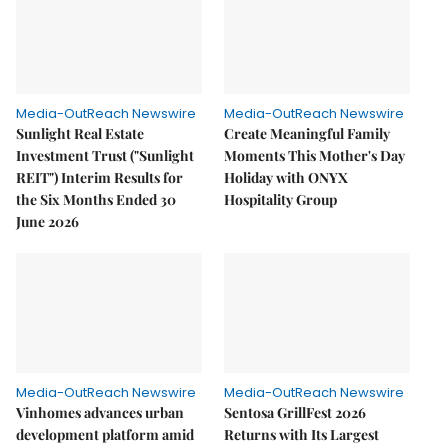
Media-OutReach Newswire
Media-OutReach Newswire
Sunlight Real Estate
Create Meaningful Family
Investment Trust ("Sunlight
Moments This Mother's Day
REIT") Interim Results for
Holiday with ONYX
the Six Months Ended 30
Hospitality Group
June 2026
Media-OutReach Newswire
Media-OutReach Newswire
Vinhomes advances urban
Sentosa GrillFest 2026
development platform amid
Returns with Its Largest