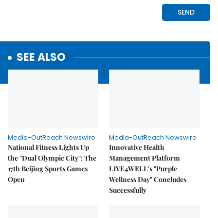
SEE ALSO
Media-OutReach Newswire
Media-OutReach Newswire
National Fitness Lights Up
Innovative Health
the "Dual Olympic City": The
Management Platform
17th Beijing Sports Games
LIVE4WELL’s "Purple
Open
Wellness Day" Concludes
Successfully