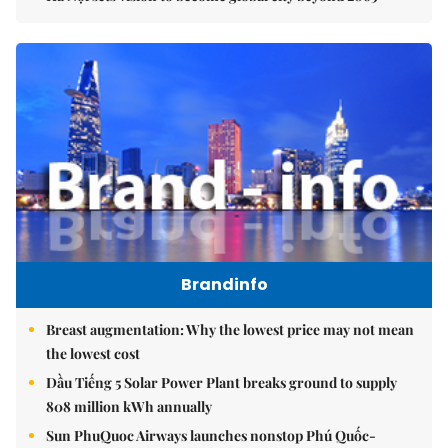
Brandinfo
Breast augmentation: Why the lowest price may not mean
the lowest cost
Dầu Tiếng 5 Solar Power Plant breaks ground to supply
808 million kWh annually
Sun PhuQuoc Airways launches nonstop Phú Quốc-