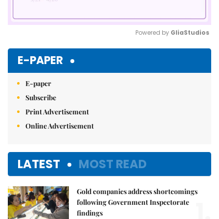
Powered by 
GliaStudios
Mute
E-PAPER
E-paper
Subscribe
Print Advertisement
Online Advertisement
LATEST
MOST READ
Gold companies address shortcomings
1.
following Government Inspectorate
findings