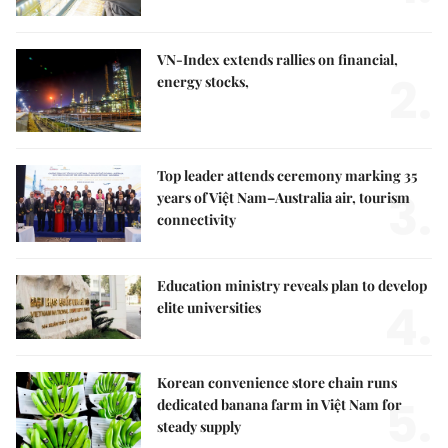
VN-Index extends rallies on financial,
2.
energy stocks,
Top leader attends ceremony marking 35
3.
years of Việt Nam–Australia air, tourism
connectivity
Education ministry reveals plan to develop
4.
elite universities
Korean convenience store chain runs
5.
dedicated banana farm in Việt Nam for
steady supply