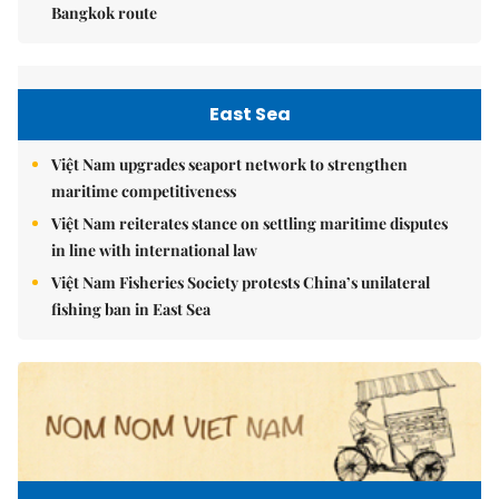
Bangkok route
East Sea
Việt Nam upgrades seaport network to strengthen
maritime competitiveness
Việt Nam reiterates stance on settling maritime disputes
in line with international law
Việt Nam Fisheries Society protests China’s unilateral
fishing ban in East Sea