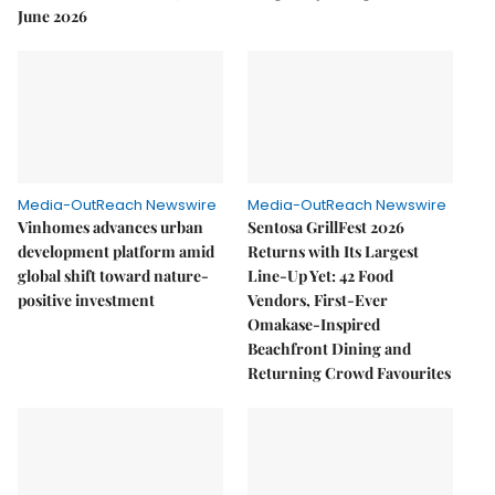
June 2026
Media-OutReach Newswire
Media-OutReach Newswire
Vinhomes advances urban
Sentosa GrillFest 2026
development platform amid
Returns with Its Largest
global shift toward nature-
Line-Up Yet: 42 Food
positive investment
Vendors, First-Ever
Omakase-Inspired
Beachfront Dining and
Returning Crowd Favourites