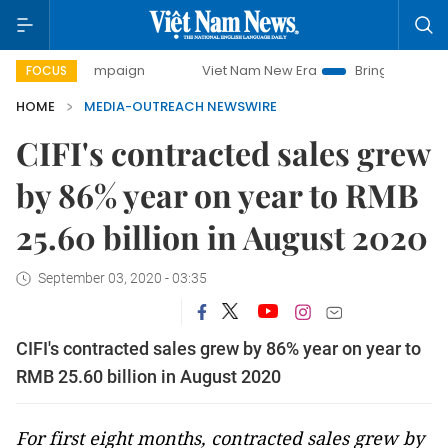
y campaign
Viet Nam New Era
Bringing Resolutions to Li
FOCUS
HOME
MEDIA-OUTREACH NEWSWIRE
CIFI's contracted sales grew
by 86% year on year to RMB
25.60 billion in August 2020
September 03, 2020 - 03:35
CIFI's contracted sales grew by 86% year on year to
RMB 25.60 billion in August 2020
For first eight months, contracted sales grew by