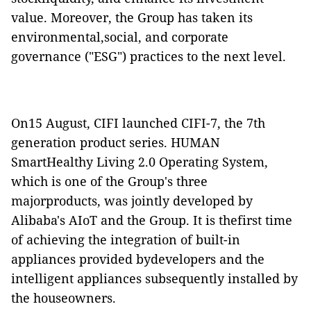
value. Moreover, the Group has taken its
environmental,social, and corporate
governance ("ESG") practices to the next level.
On15 August, CIFI launched CIFI-7, the 7th
generation product series. HUMAN
SmartHealthy Living 2.0 Operating System,
which is one of the Group's three
majorproducts, was jointly developed by
Alibaba's AIoT and the Group. It is thefirst time
of achieving the integration of built-in
appliances provided bydevelopers and the
intelligent appliances subsequently installed by
the houseowners.