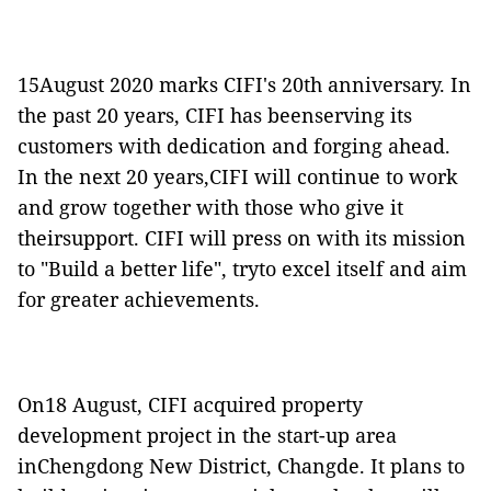
15August 2020 marks CIFI's 20th anniversary. In
the past 20 years, CIFI has beenserving its
customers with dedication and forging ahead.
In the next 20 years,CIFI will continue to work
and grow together with those who give it
theirsupport. CIFI will press on with its mission
to "Build a better life", tryto excel itself and aim
for greater achievements.
On18 August, CIFI acquired property
development project in the start-up area
inChengdong New District, Changde. It plans to