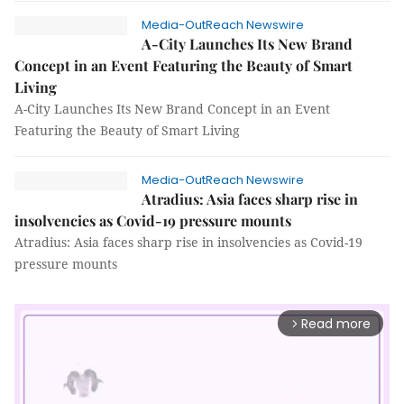
Media-OutReach Newswire
A-City Launches Its New Brand
Concept in an Event Featuring the Beauty of Smart
Living
A-City Launches Its New Brand Concept in an Event
Featuring the Beauty of Smart Living
Media-OutReach Newswire
Atradius: Asia faces sharp rise in
insolvencies as Covid-19 pressure mounts
Atradius: Asia faces sharp rise in insolvencies as Covid-19
pressure mounts
Read more
arrow_forward_ios