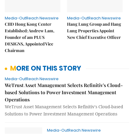
Media-OutReach Newswire
Media-OutReach Newswire
CIID Hong Kong Center
Hang Lung Group and Hang
Established: Andrew Lam,
Lung Properties Appoint
Founder of am PLUS
New Chief Executive Officer
DESIGNS, Appointed Vice
Chairman
MORE ON THIS STORY
Media-OutReach Newswire
WeTrust Asset Management Selects Refinitiv's Cloud-
based Solutions to Power Investment Management
Operations
WeTrust Asset Management Selects Refinitiv's Cloud-based
Solutions to Power Investment Management Operations
Media-OutReach Newswire