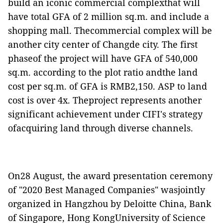
build an iconic commercial complexthat will
have total GFA of 2 million sq.m. and include a
shopping mall. Thecommercial complex will be
another city center of Changde city. The first
phaseof the project will have GFA of 540,000
sq.m. according to the plot ratio andthe land
cost per sq.m. of GFA is RMB2,150. ASP to land
cost is over 4x. Theproject represents another
significant achievement under CIFI's strategy
ofacquiring land through diverse channels.
On28 August, the award presentation ceremony
of "2020 Best Managed Companies" wasjointly
organized in Hangzhou by Deloitte China, Bank
of Singapore, Hong KongUniversity of Science