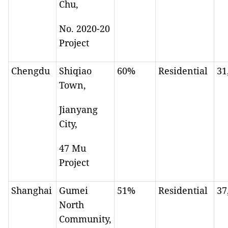
Chu,
No. 2020-20
Project
Chengdu
Shiqiao
60%
Residential
31
Town,
Jianyang
City,
47 Mu
Project
Shanghai
Gumei
51%
Residential
37
North
Community,