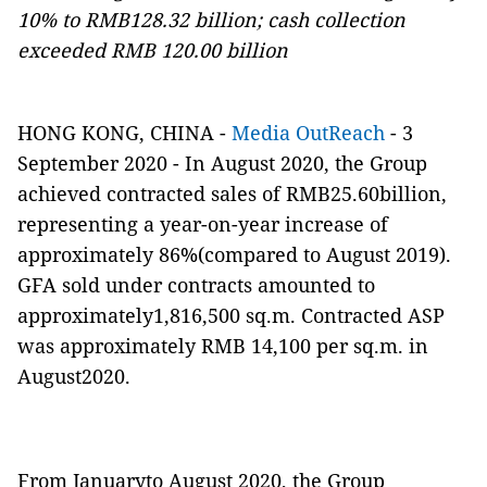
10% to RMB128.32 billion; cash collection
exceeded RMB 120.00 billion
HONG KONG, CHINA -
Media OutReach
- 3
September 2020 - In August 2020, the Group
achieved contracted sales of RMB25.60billion,
representing a year-on-year increase of
approximately 86%(compared to August 2019).
GFA sold under contracts amounted to
approximately1,816,500 sq.m. Contracted ASP
was approximately RMB 14,100 per sq.m. in
August2020.
From Januaryto August 2020, the Group