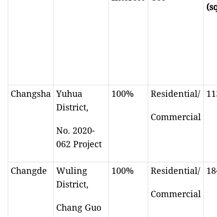
(s
Changsha
Yuhua
100%
Residential/
11
District,
Commercial
No. 2020-
062 Project
Changde
Wuling
100%
Residential/
18
District,
Commercial
Chang Guo