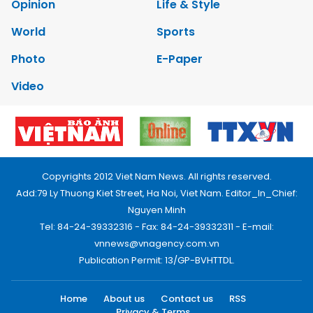
Opinion
Life & Style
World
Sports
Photo
E-Paper
Video
Copyrights 2012 Viet Nam News. All rights reserved.
Add:79 Ly Thuong Kiet Street, Ha Noi, Viet Nam. Editor_In_Chief:
Nguyen Minh
Tel: 84-24-39332316 - Fax: 84-24-39332311 - E-mail:
vnnews@vnagency.com.vn
Publication Permit: 13/GP-BVHTTDL.
Home
About us
Contact us
RSS
Privacy & Terms