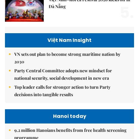
5.
Đà Nẵng
Việt Nam Insight
VN sets out plan to become strong maritime nation by
2030
Party Central Committee adopts new mindset for
national security, social development in new era
Top leader calls for stronger action to turn Party
decisions into tangible results
Hanoi today
9.2 million Hanoians benefits from free health screening
programme