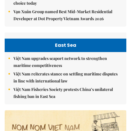
choice today
Vạn Xuân Group named Best Mid-Market Residential
Developer at Dot Property Vietnam Awards 2026
East Sea
Việt Nam upgrades seaport network to strengthen
maritime competitiveness
Việt Nam reiterates stance on settling maritime disputes
in line with international law
Việt Nam Fisheries Society protests China’s unilateral
fishing ban in East Sea