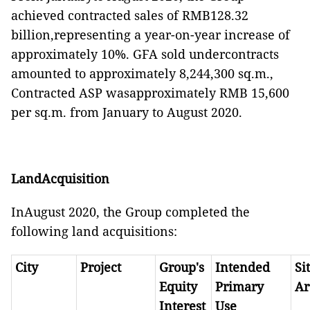
achieved contracted sales of RMB128.32
billion,representing a year-on-year increase of
approximately 10%. GFA sold undercontracts
amounted to approximately 8,244,300 sq.m.,
Contracted ASP wasapproximately RMB 15,600
per sq.m. from January to August 2020.
LandAcquisition
InAugust 2020, the Group completed the
following land acquisitions:
City
Project
Group's
Intended
Si
Equity
Primary
Ar
Interest
Use