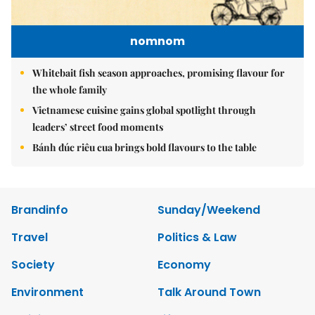
nomnom
Whitebait fish season approaches, promising flavour for
the whole family
Vietnamese cuisine gains global spotlight through
leaders’ street food moments
Bánh đúc riêu cua brings bold flavours to the table
Brandinfo
Sunday/Weekend
Travel
Politics & Law
Society
Economy
Environment
Talk Around Town