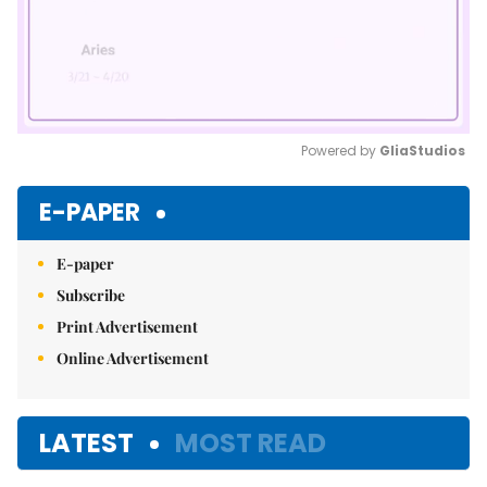
Powered by 
GliaStudios
Mute
E-PAPER
E-paper
Subscribe
Print Advertisement
Online Advertisement
LATEST
MOST READ