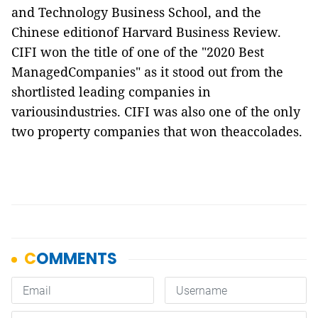
and Technology Business School, and the
Chinese editionof Harvard Business Review.
CIFI won the title of one of the "2020 Best
ManagedCompanies" as it stood out from the
shortlisted leading companies in
variousindustries. CIFI was also one of the only
two property companies that won theaccolades.