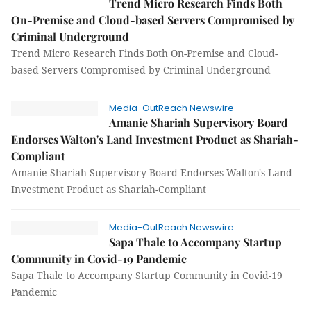
Trend Micro Research Finds Both
On-Premise and Cloud-based Servers Compromised by
Criminal Underground
Trend Micro Research Finds Both On-Premise and Cloud-
based Servers Compromised by Criminal Underground
Media-OutReach Newswire
Amanie Shariah Supervisory Board
Endorses Walton's Land Investment Product as Shariah-
Compliant
Amanie Shariah Supervisory Board Endorses Walton's Land
Investment Product as Shariah-Compliant
Media-OutReach Newswire
Sapa Thale to Accompany Startup
Community in Covid-19 Pandemic
Sapa Thale to Accompany Startup Community in Covid-19
Pandemic