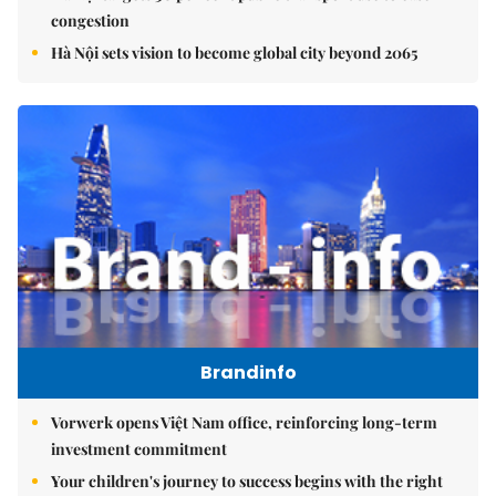
congestion
Hà Nội sets vision to become global city beyond 2065
Brandinfo
Vorwerk opens Việt Nam office, reinforcing long-term
investment commitment
Your children's journey to success begins with the right