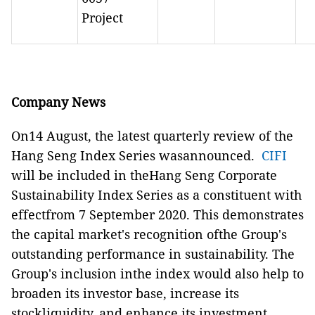
Project
Company News
On14 August, the latest quarterly review of the
Hang Seng Index Series wasannounced.
CIFI
will be included in theHang Seng Corporate
Sustainability Index Series as a constituent with
effectfrom 7 September 2020. This demonstrates
the capital market's recognition ofthe Group's
outstanding performance in sustainability. The
Group's inclusion inthe index would also help to
broaden its investor base, increase its
stockliquidity, and enhance its investment