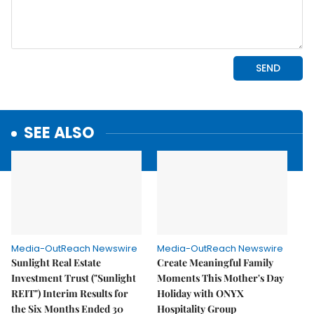
SEE ALSO
Media-OutReach Newswire
Media-OutReach Newswire
Sunlight Real Estate
Create Meaningful Family
Investment Trust ("Sunlight
Moments This Mother's Day
REIT") Interim Results for
Holiday with ONYX
the Six Months Ended 30
Hospitality Group