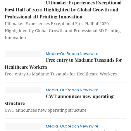
Ultimaker Experiences Exceptional
First Half of 2020 Highlighted by Global Growth and
Professional 3D Printing Innovation
Ultimaker Experiences Exceptional First Half of 2020
Highlighted by Global Growth and Professional 3D Printing
Innovation
Media-OutReach Newswire
Free entry to Madame Tussauds for
Healthcare Workers
Free entry to Madame Tussauds for Healthcare Workers
Media-OutReach Newswire
CWT announces new operating
structure
CWT announces new operating structure
Media-OutReach Newswire