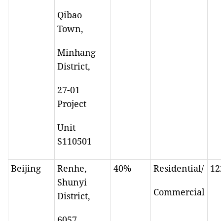
Qibao
Town,
Minhang
District,
27-01
Project
Unit
S110501
Beijing
Renhe,
40%
Residential/
12
Shunyi
Commercial
District,
6057