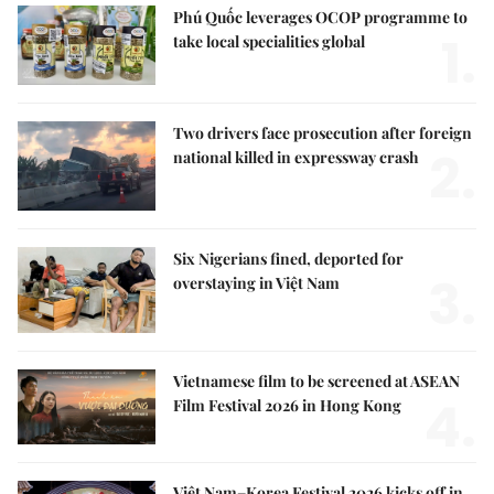
Phú Quốc leverages OCOP programme to
1.
take local specialities global
Two drivers face prosecution after foreign
2.
national killed in expressway crash
Six Nigerians fined, deported for
3.
overstaying in Việt Nam
Vietnamese film to be screened at ASEAN
4.
Film Festival 2026 in Hong Kong
Việt Nam–Korea Festival 2026 kicks off in