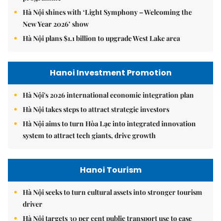
Hà Nội shines with ‘Light Symphony – Welcoming the
New Year 2026’ show
Hà Nội plans $1.1 billion to upgrade West Lake area
Hanoi Investment Promotion
Hà Nội's 2026 international economic integration plan
Hà Nội takes steps to attract strategic investors
Hà Nội aims to turn Hòa Lạc into integrated innovation
system to attract tech giants, drive growth
Hanoi Tourism
Hà Nội seeks to turn cultural assets into stronger tourism
driver
Hà Nội targets 30 per cent public transport use to ease