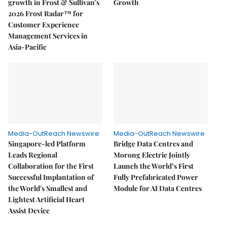
growth in Frost & Sullivan's
Growth
2026 Frost Radar™ for
Customer Experience
Management Services in
Asia-Pacific
Media-OutReach Newswire
Media-OutReach Newswire
Singapore-led Platform
Bridge Data Centres and
Leads Regional
Morong Electric Jointly
Collaboration for the First
Launch the World’s First
Successful Implantation of
Fully Prefabricated Power
the World's Smallest and
Module for AI Data Centres
Lightest Artificial Heart
Assist Device