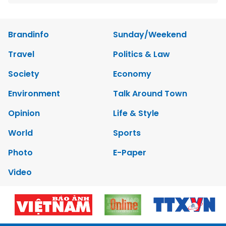
Brandinfo
Sunday/Weekend
Travel
Politics & Law
Society
Economy
Environment
Talk Around Town
Opinion
Life & Style
World
Sports
Photo
E-Paper
Video