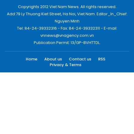
Copyrights 2012 Viet Nam News. All rights reserved.
Add:79 Ly Thuong Kiet Street, Ha Noi, Viet Nam. Editor_In_Chief:
Nguyen Minh
Tel: 84-24-39332316 - Fax: 84-24-39332311 - E-mail:
vnnews@vnagency.com.vn
Publication Permit: 13/GP-BVHTTDL.
Home
About us
Contact us
RSS
Privacy & Terms