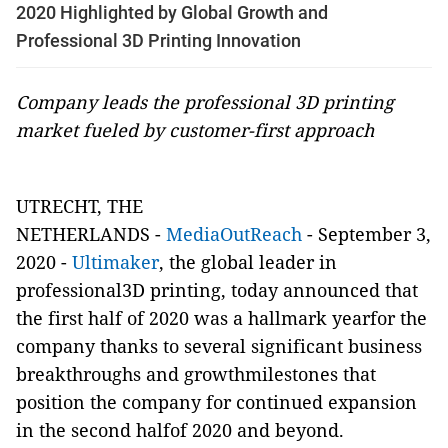
2020 Highlighted by Global Growth and
Professional 3D Printing Innovation
Company leads the professional 3D printing
market fueled by customer-first approach
UTRECHT, THE
NETHERLANDS -
MediaOutReach
- September 3,
2020 -
Ultimaker
, the global leader in
professional3D printing, today announced that
the first half of 2020 was a hallmark yearfor the
company thanks to several significant business
breakthroughs and growthmilestones that
position the company for continued expansion
in the second halfof 2020 and beyond.