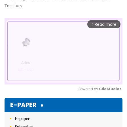
Territory
Read more
arrow_forward_ios
Powered by 
GliaStudios
Mute
E-PAPER
E-paper
Subscribe