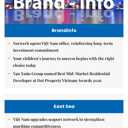
Brandinfo
Vorwerk opens Việt Nam office, reinforcing long-term
investment commitment
Your children's journey to success begins with the right
choice today
Vạn Xuân Group named Best Mid-Market Residential
Developer at Dot Property Vietnam Awards 2026
East Sea
Việt Nam upgrades seaport network to strengthen
maritime competitiveness