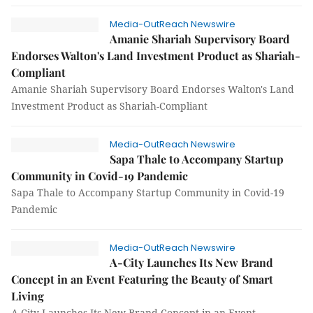
Media-OutReach Newswire
Amanie Shariah Supervisory Board
Endorses Walton's Land Investment Product as Shariah-
Compliant
Amanie Shariah Supervisory Board Endorses Walton's Land
Investment Product as Shariah-Compliant
Media-OutReach Newswire
Sapa Thale to Accompany Startup
Community in Covid-19 Pandemic
Sapa Thale to Accompany Startup Community in Covid-19
Pandemic
Media-OutReach Newswire
A-City Launches Its New Brand
Concept in an Event Featuring the Beauty of Smart
Living
A-City Launches Its New Brand Concept in an Event