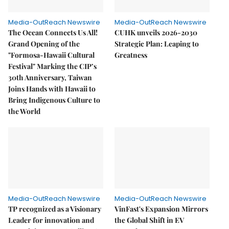
Media-OutReach Newswire
Media-OutReach Newswire
The Ocean Connects Us All!
CUHK unveils 2026-2030
Grand Opening of the
Strategic Plan: Leaping to
"Formosa-Hawaii Cultural
Greatness
Festival" Marking the CIP’s
30th Anniversary, Taiwan
Joins Hands with Hawaii to
Bring Indigenous Culture to
the World
Media-OutReach Newswire
Media-OutReach Newswire
TP recognized as a Visionary
VinFast's Expansion Mirrors
Leader for innovation and
the Global Shift in EV