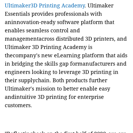
Ultimaker3D Printing Academy
. Ultimaker
Essentials provides professionals with
aninnovation-ready software platform that
enables seamless control and
managementacross distributed 3D printers, and
Ultimaker 3D Printing Academy is
thecompany's new eLearning platform that aids
in bridging the skills gap formanufacturers and
engineers looking to leverage 3D printing in
their supplychain. Both products further
Ultimaker's mission to better enable easy
andintuitive 3D printing for enterprise
customers.