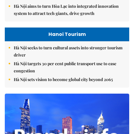
Hà Nội aims to turn Hòa Lạc into integrated innovation
system to attract tech giants, drive growth
Hanoi Tourism
Hà Nội seeks to turn cultural assets into stronger tourism
driver
Hà Nội targets 30 per cent public transport use to ease
congestion
Hà Nội sets vision to become global city beyond 2065