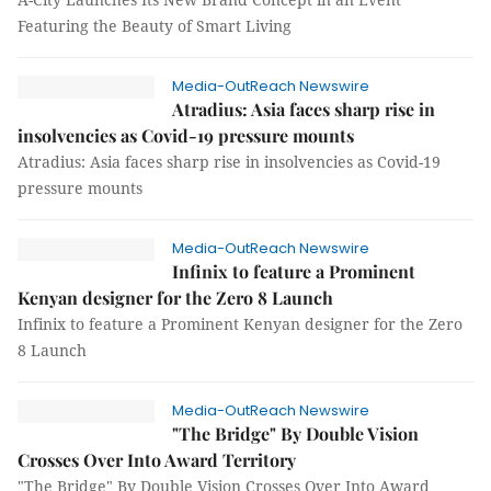
Featuring the Beauty of Smart Living
Media-OutReach Newswire
Atradius: Asia faces sharp rise in
insolvencies as Covid-19 pressure mounts
Atradius: Asia faces sharp rise in insolvencies as Covid-19
pressure mounts
Media-OutReach Newswire
Infinix to feature a Prominent
Kenyan designer for the Zero 8 Launch
Infinix to feature a Prominent Kenyan designer for the Zero
8 Launch
Media-OutReach Newswire
"The Bridge" By Double Vision
Crosses Over Into Award Territory
"The Bridge" By Double Vision Crosses Over Into Award