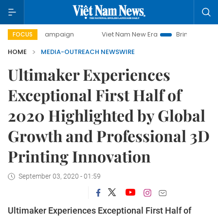
ay campaign
Viet Nam New Era
Bringing Resolutions to 
FOCUS
HOME
MEDIA-OUTREACH NEWSWIRE
Ultimaker Experiences
Exceptional First Half of
2020 Highlighted by Global
Growth and Professional 3D
Printing Innovation
September 03, 2020 - 01:59
Ultimaker Experiences Exceptional First Half of