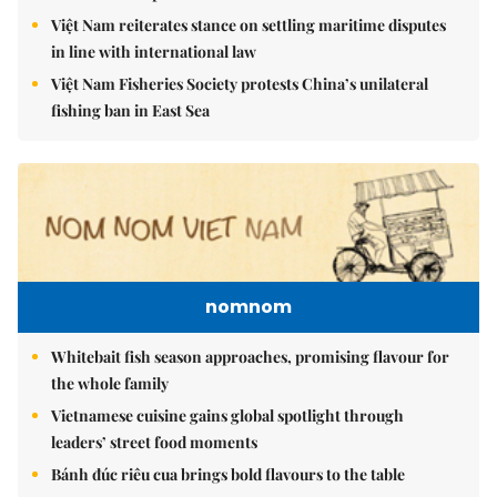
Việt Nam reiterates stance on settling maritime disputes
in line with international law
Việt Nam Fisheries Society protests China’s unilateral
fishing ban in East Sea
nomnom
Whitebait fish season approaches, promising flavour for
the whole family
Vietnamese cuisine gains global spotlight through
leaders’ street food moments
Bánh đúc riêu cua brings bold flavours to the table