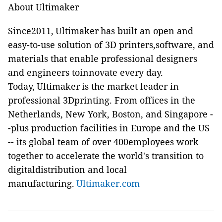
About Ultimaker
Since2011, Ultimaker has built an open and
easy-to-use solution of 3D printers,software, and
materials that enable professional designers
and engineers toinnovate every day.
Today, Ultimaker is the market leader in
professional 3Dprinting. From offices in the
Netherlands, New York, Boston, and Singapore -
-plus production facilities in Europe and the US
-- its global team of over 400employees work
together to accelerate the world's transition to
digitaldistribution and local
manufacturing.
Ultimaker.com