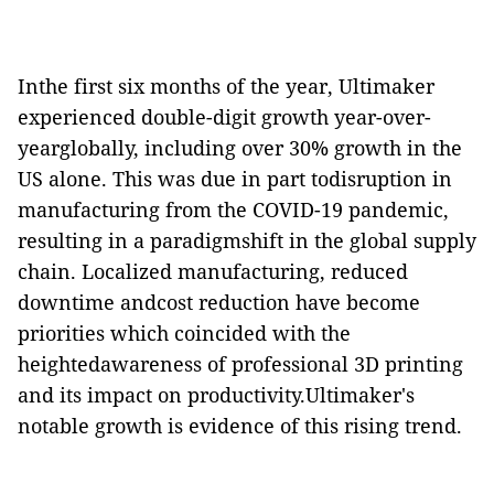
Inthe first six months of the year, Ultimaker
experienced double-digit growth year-over-
yearglobally, including over 30% growth in the
US alone. This was due in part todisruption in
manufacturing from the COVID-19 pandemic,
resulting in a paradigmshift in the global supply
chain. Localized manufacturing, reduced
downtime andcost reduction have become
priorities which coincided with the
heightedawareness of professional 3D printing
and its impact on productivity.Ultimaker's
notable growth is evidence of this rising trend.