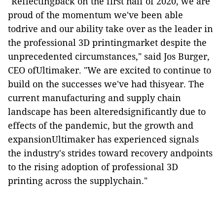
"Reflectingback on the first half of 2020, we are
proud of the momentum we've been able
todrive and our ability take over as the leader in
the professional 3D printingmarket despite the
unprecedented circumstances," said Jos Burger,
CEO ofUltimaker. "We are excited to continue to
build on the successes we've had thisyear. The
current manufacturing and supply chain
landscape has been alteredsignificantly due to
effects of the pandemic, but the growth and
expansionUltimaker has experienced signals
the industry's strides toward recovery andpoints
to the rising adoption of professional 3D
printing across the supplychain."