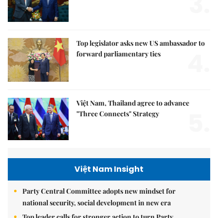
3.
Top legislator asks new US ambassador to
4.
forward parliamentary ties
Việt Nam, Thailand agree to advance
5.
"Three Connects" Strategy
Việt Nam Insight
Party Central Committee adopts new mindset for
national security, social development in new era
Top leader calls for stronger action to turn Party