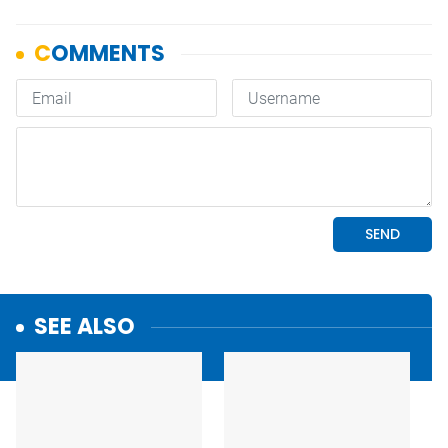
SEE ALSO