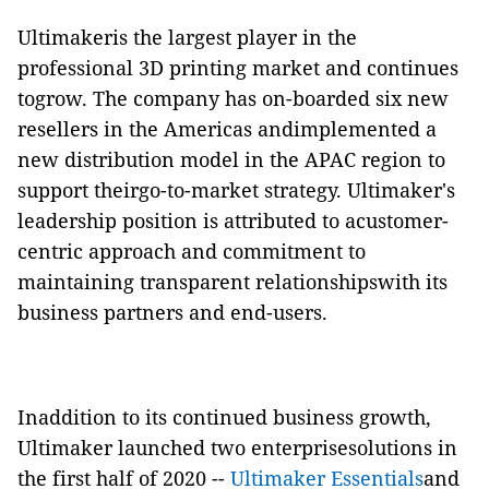
Ultimakeris the largest player in the
professional 3D printing market and continues
togrow. The company has on-boarded six new
resellers in the Americas andimplemented a
new distribution model in the APAC region to
support theirgo-to-market strategy. Ultimaker's
leadership position is attributed to acustomer-
centric approach and commitment to
maintaining transparent relationshipswith its
business partners and end-users.
Inaddition to its continued business growth,
Ultimaker launched two enterprisesolutions in
the first half of 2020 ­--
Ultimaker Essentials
and