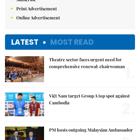
Print Advertisement
Online Advertisement
LATEST
MOST READ
Theatre sector faces urgent need for
1.
comprehensive renewal: chairwoman
Việt Nam target Group A top spot against
2.
Cambodia
PM hosts outgoing Malaysian Ambassador