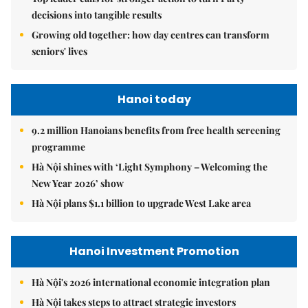
decisions into tangible results
Growing old together: how day centres can transform
seniors' lives
Hanoi today
9.2 million Hanoians benefits from free health screening
programme
Hà Nội shines with ‘Light Symphony – Welcoming the
New Year 2026’ show
Hà Nội plans $1.1 billion to upgrade West Lake area
Hanoi Investment Promotion
Hà Nội's 2026 international economic integration plan
Hà Nội takes steps to attract strategic investors