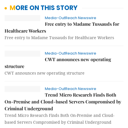
MORE ON THIS STORY
Media-OutReach Newswire
Free entry to Madame Tussauds for
Healthcare Workers
Free entry to Madame Tussauds for Healthcare Workers
Media-OutReach Newswire
CWT announces new operating
structure
CWT announces new operating structure
Media-OutReach Newswire
Trend Micro Research Finds Both
On-Premise and Cloud-based Servers Compromised by
Criminal Underground
Trend Micro Research Finds Both On-Premise and Cloud-
based Servers Compromised by Criminal Underground