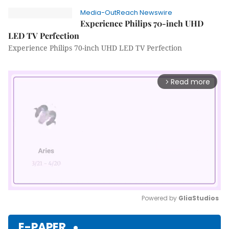
Media-OutReach Newswire
Experience Philips 70-inch UHD
LED TV Perfection
Experience Philips 70-inch UHD LED TV Perfection
Read more
arrow_forward_ios
Powered by 
GliaStudios
Mute
E-PAPER