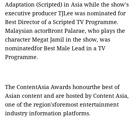
Adaptation (Scripted) in Asia while the show's
executive producer TJLee was nominated for
Best Director of a Scripted TV Programme.
Malaysian actorBront Palarae, who plays the
character Megat Jamil in the show, was
nominatedfor Best Male Lead in a TV
Programme.
The ContentAsia Awards honourthe best of
Asian content and are hosted by Content Asia,
one of the region'sforemost entertainment
industry information platforms.