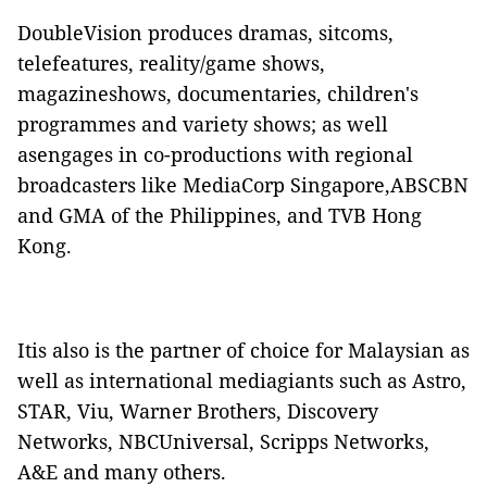
DoubleVision produces dramas, sitcoms,
telefeatures, reality/game shows,
magazineshows, documentaries, children's
programmes and variety shows; as well
asengages in co-productions with regional
broadcasters like MediaCorp Singapore,ABSCBN
and GMA of the Philippines, and TVB Hong
Kong.
Itis also is the partner of choice for Malaysian as
well as international mediagiants such as Astro,
STAR, Viu, Warner Brothers, Discovery
Networks, NBCUniversal, Scripps Networks,
A&E and many others.