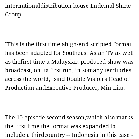
internationaldistribution house Endemol Shine
Group.
"This is the first time ahigh-end scripted format
has been adapted for Southeast Asian TV as well
as thefirst time a Malaysian-produced show was
broadcast, on its first run, in somany territories
across the world," said Double Vision's Head of
Production andExecutive Producer, Min Lim.
The 10-episode second season,which also marks
the first time the format was expanded to
include a thirdcountry -- Indonesia in this case -