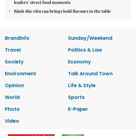
leaders’ street food moments
Bánh đúc riêu cua brings bold flavours to the table
Brandinfo
Sunday/Weekend
Travel
Politics & Law
Society
Economy
Environment
Talk Around Town
Opinion
Life & Style
World
Sports
Photo
E-Paper
Video