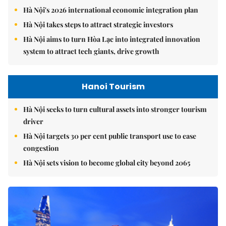
Hà Nội's 2026 international economic integration plan
Hà Nội takes steps to attract strategic investors
Hà Nội aims to turn Hòa Lạc into integrated innovation
system to attract tech giants, drive growth
Hanoi Tourism
Hà Nội seeks to turn cultural assets into stronger tourism
driver
Hà Nội targets 30 per cent public transport use to ease
congestion
Hà Nội sets vision to become global city beyond 2065