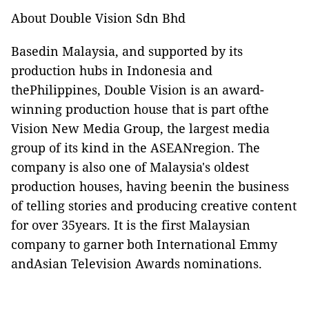
About Double Vision Sdn Bhd
Basedin Malaysia, and supported by its
production hubs in Indonesia and
thePhilippines, Double Vision is an award-
winning production house that is part ofthe
Vision New Media Group, the largest media
group of its kind in the ASEANregion. The
company is also one of Malaysia's oldest
production houses, having beenin the business
of telling stories and producing creative content
for over 35years. It is the first Malaysian
company to garner both International Emmy
andAsian Television Awards nominations.