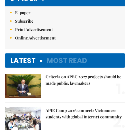
E-paper
Subscribe
Print Advertisement
Online Advertisement
LATEST
MOST READ
Criteria on APEC 2027 projects should be
1.
made public: lawmakers
APIE Camp 2026 connects Vietnamese
2.
students with global Internet community