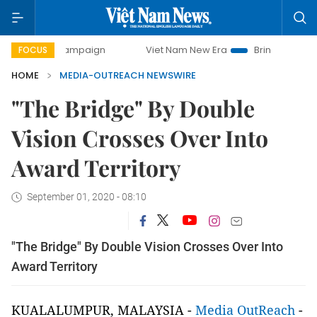
day campaign
Viet Nam New Era
Bringing Resolutions to
FOCUS
HOME
MEDIA-OUTREACH NEWSWIRE
"The Bridge" By Double
Vision Crosses Over Into
Award Territory
September 01, 2020 - 08:10
"The Bridge" By Double Vision Crosses Over Into
Award Territory
KUALALUMPUR, MALAYSIA -
Media OutReach
-