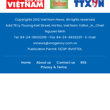
Copyrights 2012 Viet Nam News. All rights reserved.
Add:79 Ly Thuong Kiet Street, Ha Noi, Viet Nam. Editor_In_Chief:
Nguyen Minh
Tel: 84-24-39332316 - Fax: 84-24-39332311 - E-mail:
vnnews@vnagency.com.vn
Publication Permit: 13/GP-BVHTTDL.
Home
About us
Contact us
RSS
Privacy & Terms