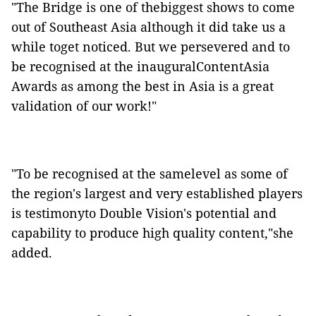
"The Bridge is one of thebiggest shows to come
out of Southeast Asia although it did take us a
while toget noticed. But we persevered and to
be recognised at the inauguralContentAsia
Awards as among the best in Asia is a great
validation of our work!"
"To be recognised at the samelevel as some of
the region's largest and very established players
is testimonyto Double Vision's potential and
capability to produce high quality content,"she
added.