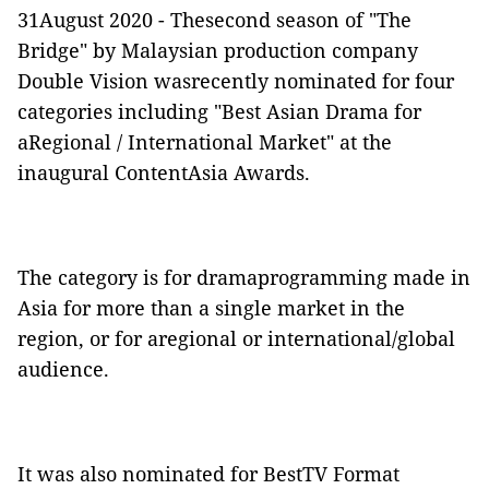
31August 2020 - Thesecond season of "The
Bridge" by Malaysian production company
Double Vision wasrecently nominated for four
categories including "Best Asian Drama for
aRegional / International Market" at the
inaugural ContentAsia Awards.
The category is for dramaprogramming made in
Asia for more than a single market in the
region, or for aregional or international/global
audience.
It was also nominated for BestTV Format