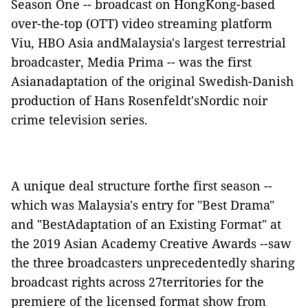
Season One -- broadcast on HongKong-based
over-the-top (OTT) video streaming platform
Viu, HBO Asia andMalaysia's largest terrestrial
broadcaster, Media Prima -- was the first
Asianadaptation of the original Swedish-Danish
production of Hans Rosenfeldt'sNordic noir
crime television series.
A unique deal structure forthe first season --
which was Malaysia's entry for "Best Drama"
and "BestAdaptation of an Existing Format" at
the 2019 Asian Academy Creative Awards --saw
the three broadcasters unprecedentedly sharing
broadcast rights across 27territories for the
premiere of the licensed format show from