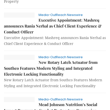
Property
Media-OutReach Newswire
Executive Appointment: Mashreq
announces Rania Nerhal as Chief Client Experience &
Conduct Officer
Executive Appointment: Mashreq announces Rania Nerhal as
Chief Client Experience & Conduct Officer
Media-OutReach Newswire
New Rotary Latch Actuator from
Southco Features Modern Styling and Integrated
Electronic Locking Functionality
New Rotary Latch Actuator from Southco Features Modern
Styling and Integrated Electronic Locking Functionality
Media-OutReach Newswire
Mead Johnson Nutrition’s Social