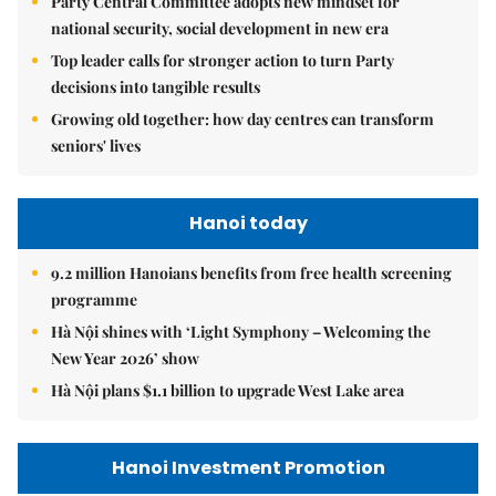
Party Central Committee adopts new mindset for
national security, social development in new era
Top leader calls for stronger action to turn Party
decisions into tangible results
Growing old together: how day centres can transform
seniors' lives
Hanoi today
9.2 million Hanoians benefits from free health screening
programme
Hà Nội shines with ‘Light Symphony – Welcoming the
New Year 2026’ show
Hà Nội plans $1.1 billion to upgrade West Lake area
Hanoi Investment Promotion