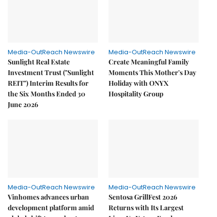
Media-OutReach Newswire
Media-OutReach Newswire
Sunlight Real Estate
Create Meaningful Family
Investment Trust ("Sunlight
Moments This Mother's Day
REIT") Interim Results for
Holiday with ONYX
the Six Months Ended 30
Hospitality Group
June 2026
Media-OutReach Newswire
Media-OutReach Newswire
Vinhomes advances urban
Sentosa GrillFest 2026
development platform amid
Returns with Its Largest