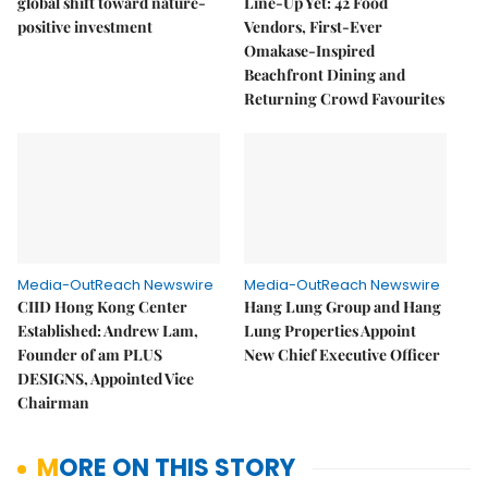
global shift toward nature-
Line-Up Yet: 42 Food
positive investment
Vendors, First-Ever
Omakase-Inspired
Beachfront Dining and
Returning Crowd Favourites
Media-OutReach Newswire
Media-OutReach Newswire
CIID Hong Kong Center
Hang Lung Group and Hang
Established: Andrew Lam,
Lung Properties Appoint
Founder of am PLUS
New Chief Executive Officer
DESIGNS, Appointed Vice
Chairman
MORE ON THIS STORY