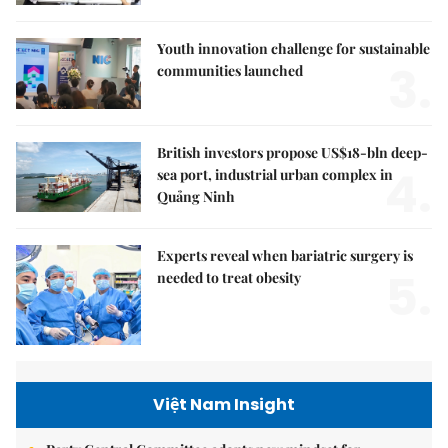
Youth innovation challenge for sustainable
3.
communities launched
British investors propose US$18-bln deep-
4.
sea port, industrial urban complex in
Quảng Ninh
Experts reveal when bariatric surgery is
5.
needed to treat obesity
Việt Nam Insight