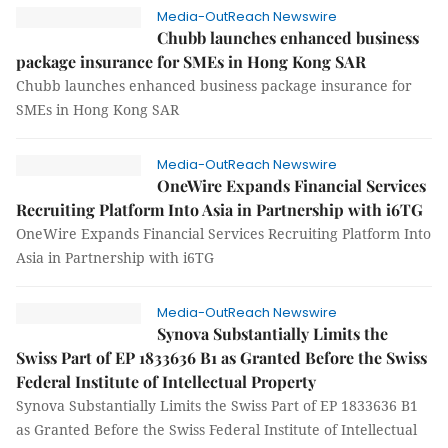
Media-OutReach Newswire
Chubb launches enhanced business
package insurance for SMEs in Hong Kong SAR
Chubb launches enhanced business package insurance for
SMEs in Hong Kong SAR
Media-OutReach Newswire
OneWire Expands Financial Services
Recruiting Platform Into Asia in Partnership with i6TG
OneWire Expands Financial Services Recruiting Platform Into
Asia in Partnership with i6TG
Media-OutReach Newswire
Synova Substantially Limits the
Swiss Part of EP 1833636 B1 as Granted Before the Swiss
Federal Institute of Intellectual Property
Synova Substantially Limits the Swiss Part of EP 1833636 B1
as Granted Before the Swiss Federal Institute of Intellectual