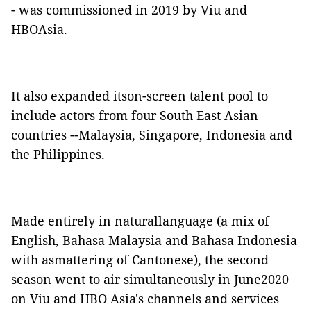
- was commissioned in 2019 by Viu and
HBOAsia.
It also expanded itson-screen talent pool to
include actors from four South East Asian
countries --Malaysia, Singapore, Indonesia and
the Philippines.
Made entirely in naturallanguage (a mix of
English, Bahasa Malaysia and Bahasa Indonesia
with asmattering of Cantonese), the second
season went to air simultaneously in June2020
on Viu and HBO Asia's channels and services