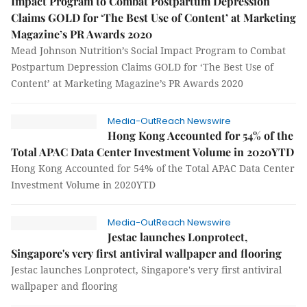
Impact Program to Combat Postpartum Depression
Claims GOLD for ‘The Best Use of Content’ at Marketing
Magazine’s PR Awards 2020
Mead Johnson Nutrition’s Social Impact Program to Combat
Postpartum Depression Claims GOLD for ‘The Best Use of
Content’ at Marketing Magazine’s PR Awards 2020
Media-OutReach Newswire
Hong Kong Accounted for 54% of the
Total APAC Data Center Investment Volume in 2020YTD
Hong Kong Accounted for 54% of the Total APAC Data Center
Investment Volume in 2020YTD
Media-OutReach Newswire
Jestac launches Lonprotect,
Singapore's very first antiviral wallpaper and flooring
Jestac launches Lonprotect, Singapore's very first antiviral
wallpaper and flooring