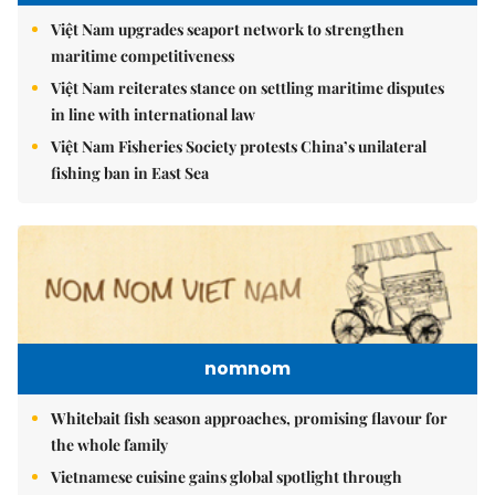
Việt Nam upgrades seaport network to strengthen
maritime competitiveness
Việt Nam reiterates stance on settling maritime disputes
in line with international law
Việt Nam Fisheries Society protests China’s unilateral
fishing ban in East Sea
nomnom
Whitebait fish season approaches, promising flavour for
the whole family
Vietnamese cuisine gains global spotlight through