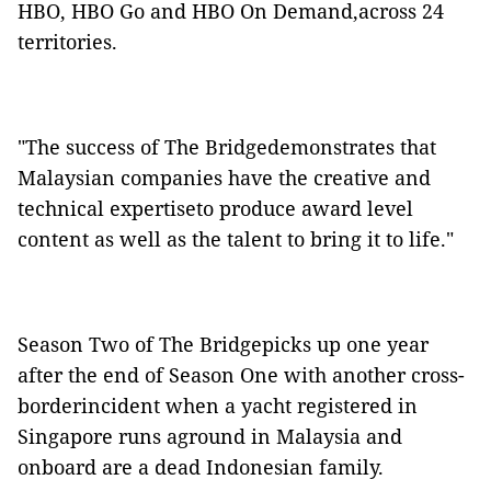
HBO, HBO Go and HBO On Demand,across 24
territories.
"The success of The Bridgedemonstrates that
Malaysian companies have the creative and
technical expertiseto produce award level
content as well as the talent to bring it to life."
Season Two of The Bridgepicks up one year
after the end of Season One with another cross-
borderincident when a yacht registered in
Singapore runs aground in Malaysia and
onboard are a dead Indonesian family.