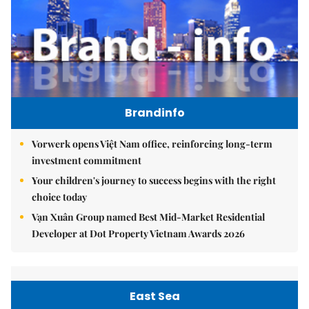
Brandinfo
Vorwerk opens Việt Nam office, reinforcing long-term
investment commitment
Your children's journey to success begins with the right
choice today
Vạn Xuân Group named Best Mid-Market Residential
Developer at Dot Property Vietnam Awards 2026
East Sea