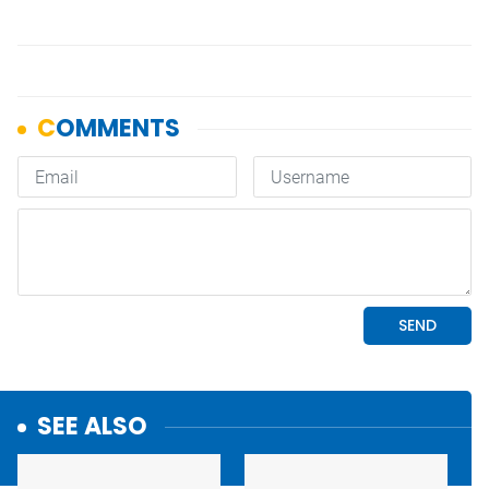
SEE ALSO