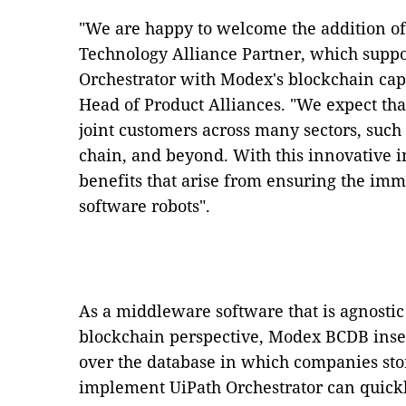
"We are happy to welcome the addition o
Technology Alliance Partner, which suppor
Orchestrator with Modex's blockchain capa
Head of Product Alliances. "We expect that
joint customers across many sectors, such
chain, and beyond. With this innovative i
benefits that arise from ensuring the immut
software robots".
As a middleware software that is agnosti
blockchain perspective, Modex BCDB insert
over the database in which companies stor
implement UiPath Orchestrator can quick