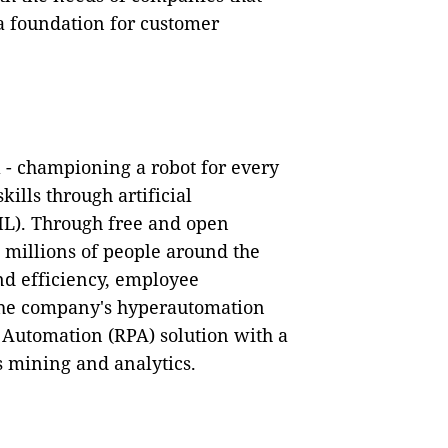
a foundation for customer
ra - championing a robot for every
ills through artificial
ML). Through free and open
to millions of people around the
nd efficiency, employee
he company's hyperautomation
 Automation (RPA) solution with a
ss mining and analytics.