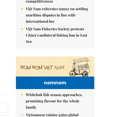
competitiveness
Việt Nam reiterates stance on settling
maritime disputes in line with
international law
Việt Nam Fisheries Society protests
China’s unilateral fishing ban in East
Sea
nomnom
Whitebait fish season approaches,
promising flavour for the whole
family
Vietnamese cuisine gains global