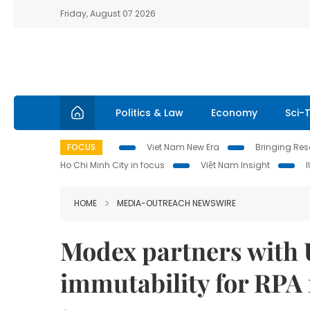
Friday, August 07 2026
Politics & Law
Economy
Sci-
FOCUS
Viet Nam New Era
Bringing Reso
Ho Chi Minh City in focus
Việt Nam Insight
HOME
MEDIA-OUTREACH NEWSWIRE
Modex partners with U
immutability for RPA