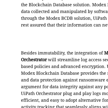
the Blockchain Database solution. Modex 
data collected and manipulated by softwa
through the Modex BCDB solution, UiPath 
rest assured that their information can n
Besides immutability, the integration of
M
Orchestrator
will streamline log access se
based policies and advanced encryption. 
Modex Blockchain Database provides the ri
and data protection against ransomware eff
argument for data integrity against any po
UiPath Orchestrator plug and play logs m
efficient, and easy to adopt alternative 
activity tracking that seamlessly aligns w