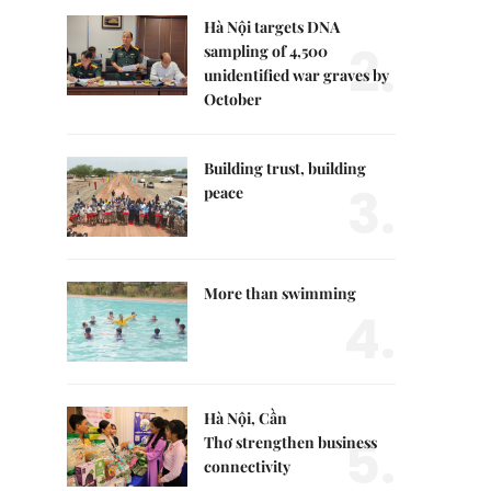
Hà Nội targets DNA
2.
sampling of 4,500
unidentified war graves by
October
Building trust, building
3.
peace
More than swimming
4.
Hà Nội, Cần
5.
Thơ strengthen business
connectivity