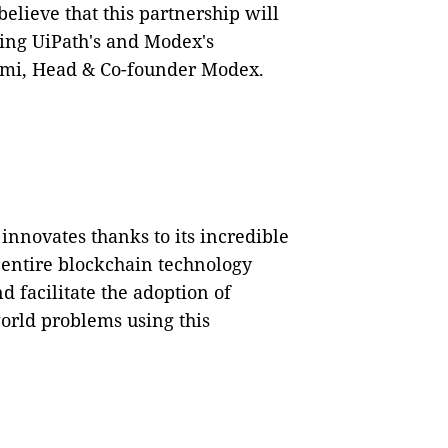
believe that this partnership will
ing UiPath's and Modex's
ftemi, Head & Co-founder Modex.
nnovates thanks to its incredible
e entire blockchain technology
 facilitate the adoption of
world problems using this