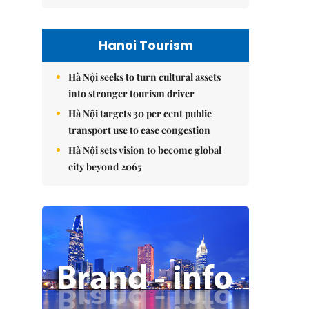
Hanoi Tourism
Hà Nội seeks to turn cultural assets
into stronger tourism driver
Hà Nội targets 30 per cent public
transport use to ease congestion
Hà Nội sets vision to become global
city beyond 2065