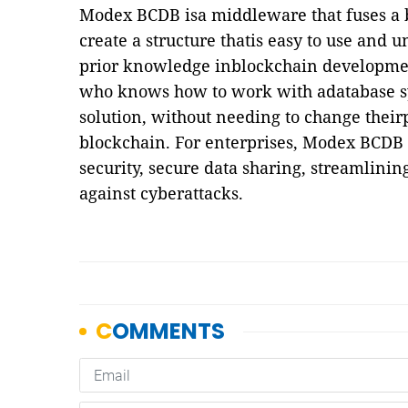
Modex BCDB isa middleware that fuses a b
create a structure thatis easy to use and
prior knowledge inblockchain development
who knows how to work with adatabase s
solution, without needing to change thei
blockchain. For enterprises, Modex BCDB 
security, secure data sharing, streamlinin
against cyberattacks.