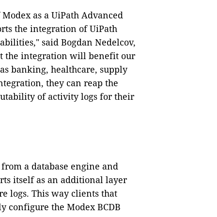
f Modex as a UiPath Advanced
ts the integration of UiPath
bilities," said Bogdan Nedelcov,
 the integration will benefit our
 as banking, healthcare, supply
ntegration, they can reap the
ability of activity logs for their
c from a database engine and
s itself as an additional layer
e logs. This way clients that
ly configure the Modex BCDB