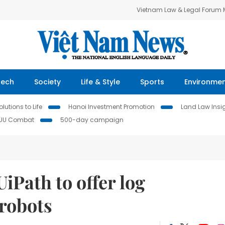
Vietnam Law & Legal Forum
Tech
Society
Life & Style
Sports
Environme
lutions to Life
Hanoi Investment Promotion
Land Law Insi
IUU Combat
500-day campaign
iPath to offer log
 robots