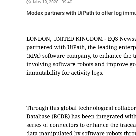
May 19, 2020 - 09:40
Modex partners with UiPath to offer log immu
LONDON, UNITED KINGDOM - EQS Newswir
partnered with UiPath, the leading enter
(RPA) software company, to enhance the tr
involving software robots and improve g
immutability for activity logs.
Through this global technological collab
Database (BCDB) has been integrated with
series of connectors to enhance the traceab
data manipulated by software robots thro