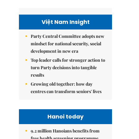
Việt Nam Insight
Party Central Committee adopts new
mindset for national security, social
development in new era
Top leader calls for stronger action to
turn Party decisions into tangible
results
Growing old together: how day
centres can transform seniors' lives
Hanoi today
9.2 million Hanoians benefits from
free health screening programme