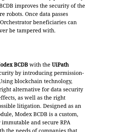
BCDB improves the security of the
re robots. Once data passes
Orchestrator beneficiaries can
ever be tampered with.
odex BCDB
with the
UiPath
curity by introducing permission-
Using blockchain technology,
ght alternative for data security
ects, as well as the right
ssible litigation. Designed as an
odule, Modex BCDB is a custom,
for immutable and secure RPA
ith the needs of companies that