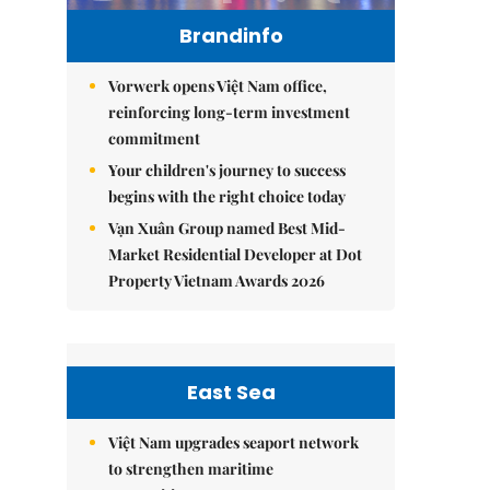
Brandinfo
Vorwerk opens Việt Nam office,
reinforcing long-term investment
commitment
Your children's journey to success
begins with the right choice today
Vạn Xuân Group named Best Mid-
Market Residential Developer at Dot
Property Vietnam Awards 2026
East Sea
Việt Nam upgrades seaport network
to strengthen maritime