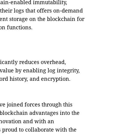
chain-enabled immutability,
 their logs that offers on-demand
ent storage on the blockchain for
on functions.
ficantly reduces overhead,
alue by enabling log integrity,
ord history, and encryption.
e joined forces through this
 blockchain advantages into the
novation and with an
 proud to collaborate with the