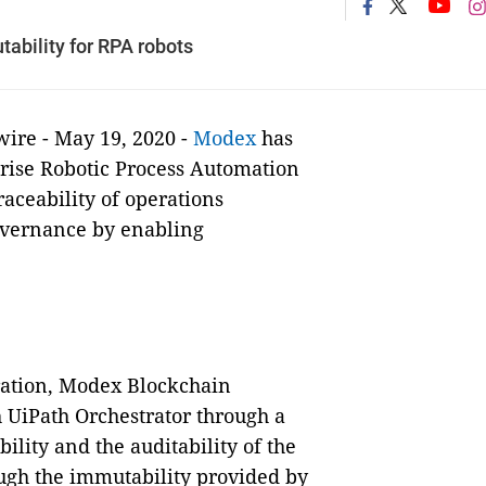
tability for RPA robots
e - May 19, 2020 -
Modex
has
prise Robotic Process Automation
aceability of operations
overnance by enabling
oration, Modex Blockchain
 UiPath Orchestrator through a
ility and the auditability of the
ugh the immutability provided by