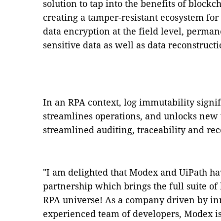
solution to tap into the benefits of block
creating a tamper-resistant ecosystem for
data encryption at the field level, perman
sensitive data as well as data reconstructi
In an RPA context, log immutability signi
streamlines operations, and unlocks new v
streamlined auditing, traceability and rec
"I am delighted that Modex and UiPath hav
partnership which brings the full suite of
RPA universe! As a company driven by in
experienced team of developers, Modex is