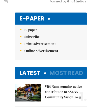
Powered by 
GliaStudios
Mute
E-PAPER
E-paper
Subscribe
Print Advertisement
Online Advertisement
LATEST
MOST READ
Việt Nam remains active
1.
contributor to ASEAN
Community Vision 2045