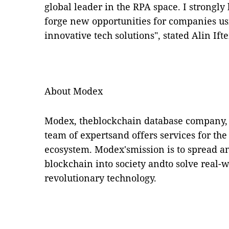
global leader in the RPA space. I strongly 
forge new opportunities for companies us
innovative tech solutions", stated Alin I
About Modex
Modex, theblockchain database company, i
team of expertsand offers services for th
ecosystem. Modex'smission is to spread and
blockchain into society andto solve real-
revolutionary technology.