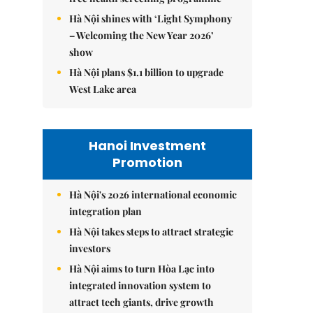
Hà Nội shines with ‘Light Symphony
– Welcoming the New Year 2026’
show
Hà Nội plans $1.1 billion to upgrade
West Lake area
Hanoi Investment
Promotion
Hà Nội's 2026 international economic
integration plan
Hà Nội takes steps to attract strategic
investors
Hà Nội aims to turn Hòa Lạc into
integrated innovation system to
attract tech giants, drive growth