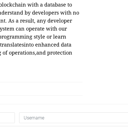
lockchain with a database to
 understand by developers with no
. As a result, any developer
ystem can operate with our
rprogramming style or learn
translatesinto enhanced data
g of operations,and protection