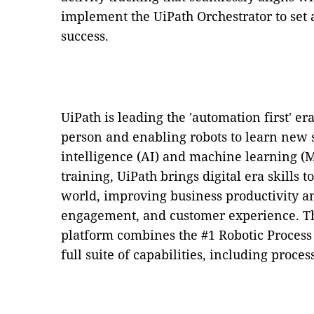
implement the UiPath Orchestrator to set 
success.
UiPath is leading the 'automation first' e
person and enabling robots to learn new sk
intelligence (AI) and machine learning (
training, UiPath brings digital era skills 
world, improving business productivity a
engagement, and customer experience. T
platform combines the #1 Robotic Process
full suite of capabilities, including proce