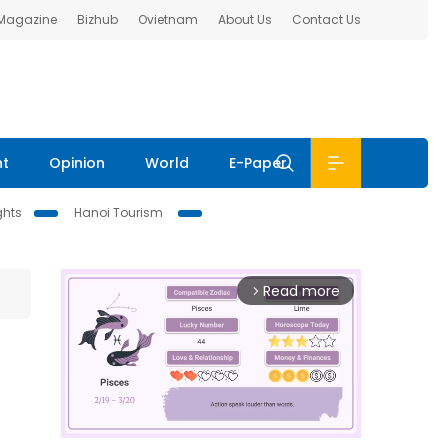
 Magazine
Bizhub
Ovietnam
About Us
Contact Us
nt
Opinion
World
E-Paper
ghts
Hanoi Tourism
Read more
arrow_forward_ios