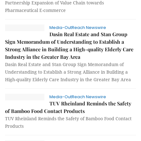
Partnership Expansion of Value Chain towards
Pharmaceutical E-commerce
Media-OutReach Newswire
Dasin Real Estate and Stan Group
Sign Memorandum of Understanding to Establish a
Strong Alliance in Building a High-quality Elderly Care
Industry in the Greater Bay Area
Dasin Real Estate and Stan Group Sign Memorandum of
Understanding to Establish a Strong Alliance in Building a
High-quality Elderly Care Industry in the Greater Bay Area
Media-OutReach Newswire
TUV Rheinland Reminds the Safety
of Bamboo Food Contact Products
TUV Rheinland Reminds the Safety of Bamboo Food Contact
Products