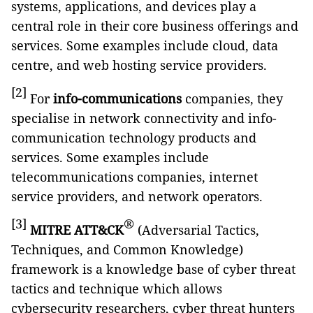
systems, applications, and devices play a
central role in their core business offerings and
services. Some examples include cloud, data
centre, and web hosting service providers.
[2]
For
info-communications
companies, they
specialise in network connectivity and info-
communication technology products and
services. Some examples include
telecommunications companies, internet
service providers, and network operators.
[3]
®
MITRE ATT&CK
(Adversarial Tactics,
Techniques, and Common Knowledge)
framework is a knowledge base of cyber threat
tactics and technique which allows
cybersecurity researchers, cyber threat hunters