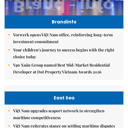
Brandinfo
Vorwerk opens Việt Nam office, reinforcing long-term
investment commitment
Your children's journey to success begins with the right
choice today
Vạn Xuân Group named Best Mid-Market Residential
Developer at Dot Property Vietnam Awards 2026
East Sea
Việt Nam upgrades seaport network to strengthen
maritime competitiveness
Việt Nam reiterates stance on settling maritime disputes