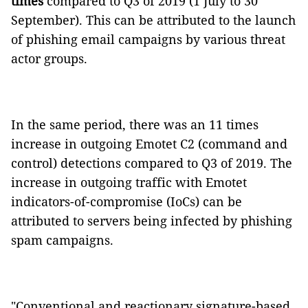
times
compared to Q3 of 2019 (1 July to 30
September). This can be attributed to the launch
of phishing email campaigns by various threat
actor groups.
In the same period, there was an 11 times
increase in outgoing Emotet C2 (command and
control) detections compared to Q3 of 2019. The
increase in outgoing traffic with Emotet
indicators-of-compromise (IoCs) can be
attributed to servers being infected by phishing
spam campaigns.
"Conventional and reactionary signature-based