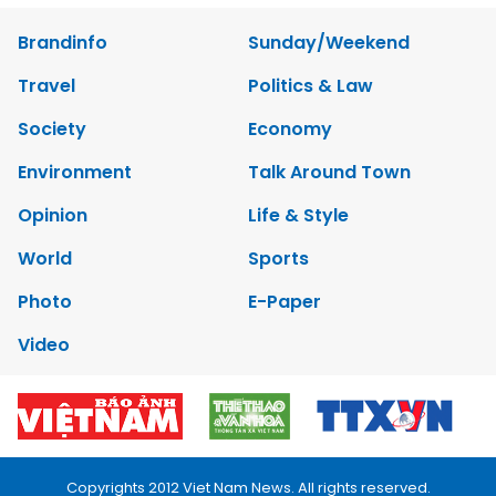
Brandinfo
Sunday/Weekend
Travel
Politics & Law
Society
Economy
Environment
Talk Around Town
Opinion
Life & Style
World
Sports
Photo
E-Paper
Video
Copyrights 2012 Viet Nam News. All rights reserved.