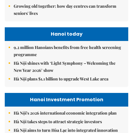
Growing old together: how day centres can transform
seniors' lives
Hanoi today
9.2 million Hanoians benefits from free health screening
programme
Hà Nội shines with ‘Light Symphony – Welcoming the
New Year 2026’ show
Hà Nội plans $1.1 billion to upgrade West Lake area
Hanoi Investment Promotion
Hà Nội's 2026 international economic integration plan
Hà Nội takes steps to attract strategic investors
Hà Nội aims to turn Hòa Lạc into integrated innovation