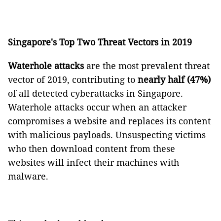
Singapore's Top Two Threat Vectors in 2019
Waterhole attacks
are the most prevalent threat
vector of 2019, contributing to
nearly half (47%)
of all detected cyberattacks in Singapore.
Waterhole attacks occur when an attacker
compromises a website and replaces its content
with malicious payloads. Unsuspecting victims
who then download content from these
websites will infect their machines with
malware.