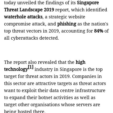
today unveiled the findings of its
Singapore
Threat Landscape 2019
report, which identified
waterhole attacks
, a strategic website
compromise attack, and
phishing
as the nation's
top threat vectors in 2019, accounting for
84%
of
all cyberattacks detected.
The report also revealed that the
high
[1]
technology
industry in Singapore is the top
target for threat actors in 2019. Companies in
this sector are attractive targets as threat actors
want to exploit their data centre infrastructure
to expand their botnet activities as well as
target other organisations whose servers are
being hosted there.