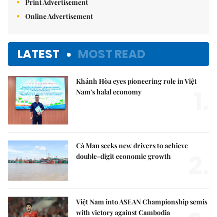
Print Advertisement
Online Advertisement
LATEST
MOST READ
Khánh Hòa eyes pioneering role in Việt
1.
Nam's halal economy
Cà Mau seeks new drivers to achieve
2.
double-digit economic growth
Việt Nam into ASEAN Championship semis
with victory against Cambodia