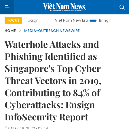
ampaign
Viet Nam New Era
Bringing Resolutions to Life
FOCUS
HOME
MEDIA-OUTREACH NEWSWIRE
Waterhole Attacks and
Phishing Identified as
Singapore's Top Cyber
Threat Vectors in 2019,
Contributing to 84% of
Cyberattacks: Ensign
InfoSecurity Report
May 18, 2020 - 03:44