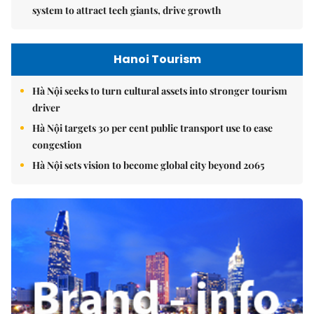
system to attract tech giants, drive growth
Hanoi Tourism
Hà Nội seeks to turn cultural assets into stronger tourism
driver
Hà Nội targets 30 per cent public transport use to ease
congestion
Hà Nội sets vision to become global city beyond 2065