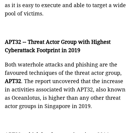
as it is easy to execute and able to target a wide
pool of victims.
APT32 -- Threat Actor Group with Highest
Cyberattack Footprint in 2019
Both waterhole attacks and phishing are the
favoured techniques of the threat actor group,
APT32
. The report uncovered that the increase
in activities associated with APT32, also known
as Oceanlotus, is higher than any other threat
actor groups in Singapore in 2019.