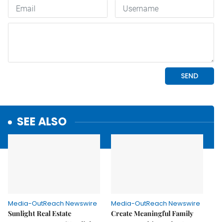
SEE ALSO
Media-OutReach Newswire
Media-OutReach Newswire
Sunlight Real Estate
Create Meaningful Family