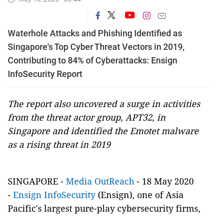
Waterhole Attacks and Phishing Identified as
Singapore's Top Cyber Threat Vectors in 2019,
Contributing to 84% of Cyberattacks: Ensign
InfoSecurity Report
The report also uncovered a surge in activities
from the threat actor group, APT32, in
Singapore and identified the Emotet malware
as a rising threat in 2019
SINGAPORE -
Media OutReach
- 18 May 2020
-
Ensign InfoSecurity
(Ensign), one of Asia
Pacific's largest pure-play cybersecurity firms,