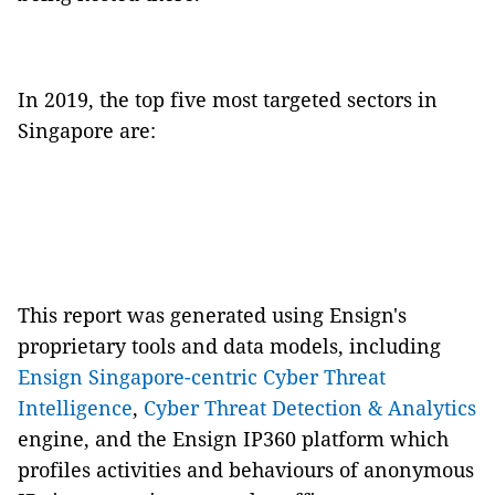
In 2019, the top five most targeted sectors in
Singapore are:
This report was generated using Ensign's
proprietary tools and data models, including
Ensign Singapore-centric Cyber Threat
Intelligence
,
Cyber Threat Detection & Analytics
engine, and the Ensign IP360 platform which
profiles activities and behaviours of anonymous