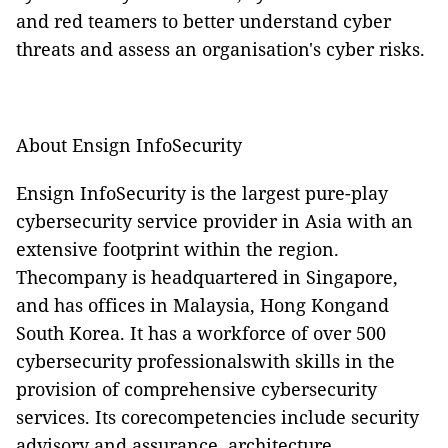
and red teamers to better understand cyber
threats and assess an organisation's cyber risks.
About Ensign InfoSecurity
Ensign InfoSecurity is the largest pure-play
cybersecurity service provider in Asia with an
extensive footprint within the region.
Thecompany is headquartered in Singapore,
and has offices in Malaysia, Hong Kongand
South Korea. It has a workforce of over 500
cybersecurity professionalswith skills in the
provision of comprehensive cybersecurity
services. Its corecompetencies include security
advisory and assurance, architecture