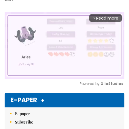
Read more
arrow_forward_ios
Powered by 
GliaStudios
Mute
E-PAPER
E-paper
Subscribe