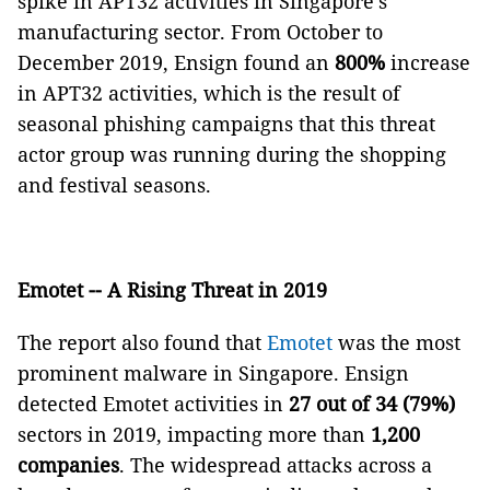
spike in APT32 activities in Singapore's
manufacturing sector. From October to
December 2019, Ensign found an
800%
increase
in APT32 activities, which is the result of
seasonal phishing campaigns that this threat
actor group was running during the shopping
and festival seasons.
Emotet -- A Rising Threat in 2019
The report also found that
Emotet
was the most
prominent malware in Singapore. Ensign
detected Emotet activities in
27 out of 34 (79%)
sectors in 2019, impacting more than
1,200
companies
. The widespread attacks across a