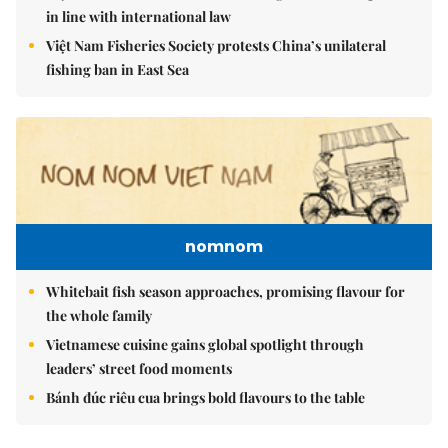
in line with international law
Việt Nam Fisheries Society protests China’s unilateral
fishing ban in East Sea
nomnom
Whitebait fish season approaches, promising flavour for
the whole family
Vietnamese cuisine gains global spotlight through
leaders’ street food moments
Bánh đúc riêu cua brings bold flavours to the table