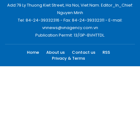
Add:79 Ly Thuong Kiet Street, Ha Noi, Viet Nam. Editor_In_Chief:
Nguyen Minh
Tel: 84-24-39332316 - Fax: 84-24-39332311 - E-mail:
vnnews@vnagency.com.vn
Publication Permit: 13/GP-BVHTTDL.
Home
About us
Contact us
RSS
Privacy & Terms