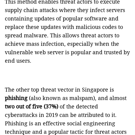
This method enables threat actors to execute
supply chain attacks where they infect servers
containing updates of popular software and
replace these updates with malicious codes to
spread malware. This allows threat actors to
achieve mass infection, especially when the
vulnerable web server is popular and trusted by
end users.
The other top threat vector in Singapore is
phishing
(also known as malspam), and almost
two out of five (37%)
of the detected
cyberattacks in 2019 can be attributed to it.
Phishing is an effective social engineering
technique and a popular tactic for threat actors