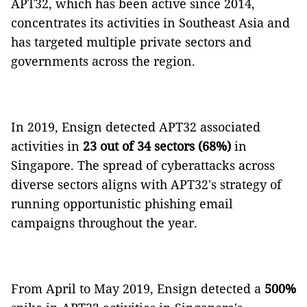
APT32, which has been active since 2014,
concentrates its activities in Southeast Asia and
has targeted multiple private sectors and
governments across the region.
In 2019, Ensign detected APT32 associated
activities in
23 out of 34 sectors (68%)
in
Singapore. The spread of cyberattacks across
diverse sectors aligns with APT32's strategy of
running opportunistic phishing email
campaigns throughout the year.
From April to May 2019, Ensign detected a
500%