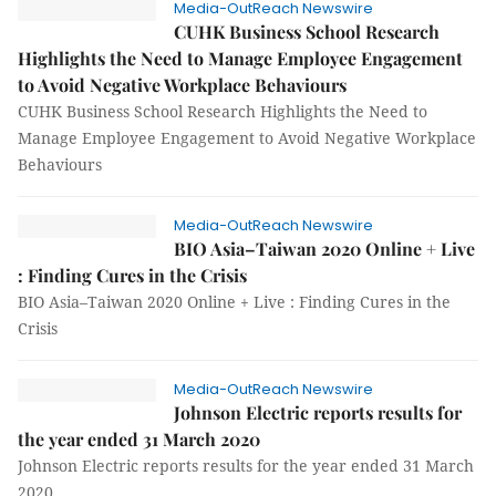
Media-OutReach Newswire
CUHK Business School Research
Highlights the Need to Manage Employee Engagement
to Avoid Negative Workplace Behaviours
CUHK Business School Research Highlights the Need to
Manage Employee Engagement to Avoid Negative Workplace
Behaviours
Media-OutReach Newswire
BIO Asia–Taiwan 2020 Online + Live
: Finding Cures in the Crisis
BIO Asia–Taiwan 2020 Online + Live : Finding Cures in the
Crisis
Media-OutReach Newswire
Johnson Electric reports results for
the year ended 31 March 2020
Johnson Electric reports results for the year ended 31 March
2020