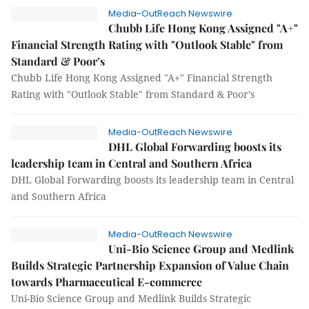
Media-OutReach Newswire
Chubb Life Hong Kong Assigned "A+"
Financial Strength Rating with "Outlook Stable" from
Standard & Poor’s
Chubb Life Hong Kong Assigned "A+" Financial Strength
Rating with "Outlook Stable" from Standard & Poor’s
Media-OutReach Newswire
DHL Global Forwarding boosts its
leadership team in Central and Southern Africa
DHL Global Forwarding boosts its leadership team in Central
and Southern Africa
Media-OutReach Newswire
Uni-Bio Science Group and Medlink
Builds Strategic Partnership Expansion of Value Chain
towards Pharmaceutical E-commerce
Uni-Bio Science Group and Medlink Builds Strategic