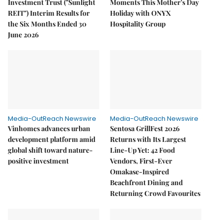
Investment Trust ("Sunlight
Moments This Mother's Day
REIT") Interim Results for
Holiday with ONYX
the Six Months Ended 30
Hospitality Group
June 2026
Media-OutReach Newswire
Media-OutReach Newswire
Vinhomes advances urban
Sentosa GrillFest 2026
development platform amid
Returns with Its Largest
global shift toward nature-
Line-Up Yet: 42 Food
positive investment
Vendors, First-Ever
Omakase-Inspired
Beachfront Dining and
Returning Crowd Favourites