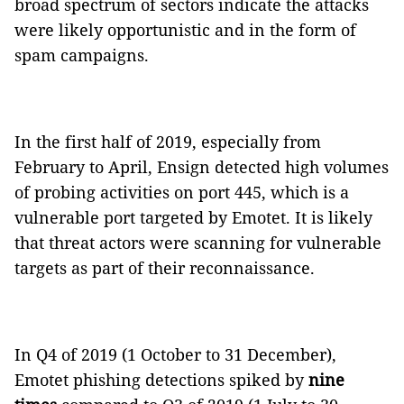
broad spectrum of sectors indicate the attacks
were likely opportunistic and in the form of
spam campaigns.
In the first half of 2019, especially from
February to April, Ensign detected high volumes
of probing activities on port 445, which is a
vulnerable port targeted by Emotet. It is likely
that threat actors were scanning for vulnerable
targets as part of their reconnaissance.
In Q4 of 2019 (1 October to 31 December),
Emotet phishing detections spiked by
nine