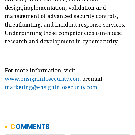
design,implementation, validation and
management of advanced security controls,
threathunting, and incident response services.
Underpinning these competencies isin-house
research and development in cybersecurity.
For more information, visit
www.ensigninfosecurity.com
oremail
marketing@ensigninfosecurity.com