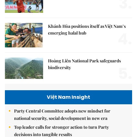
3.
Khánh Hòa positions itself as Việt Nam’s
4.
emerging halal hub
Hoàng Liên National Park safeguards
5.
biodiversity
Việt Nam Insight
Party Central Committee adopts new mindset for
national security, social development in new era
Top leader calls for stronger action to turn Party
decisions into tangible results