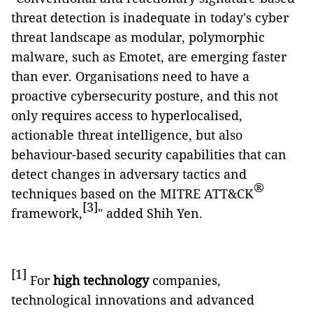
threat detection is inadequate in today's cyber
threat landscape as modular, polymorphic
malware, such as Emotet, are emerging faster
than ever. Organisations need to have a
proactive cybersecurity posture, and this not
only requires access to hyperlocalised,
actionable threat intelligence, but also
behaviour-based security capabilities that can
detect changes in adversary tactics and
®
techniques based on the MITRE ATT&CK
[3]
framework,
" added Shih Yen.
[1]
For
high technology
companies,
technological innovations and advanced