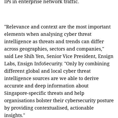
IPs in enterprise network traffic.
"Relevance and context are the most important
elements when analysing cyber threat
intelligence as threats and trends can differ
across geographies, sectors and companies,"
said Lee Shih Yen, Senior Vice President, Ensign
Labs, Ensign InfoSecurity. "Only by combining
different global and local cyber threat
intelligence sources are we able to derive
accurate and deep information about
Singapore-specific threats and help
organisations bolster their cybersecurity posture
by providing contextualised, actionable
insights."