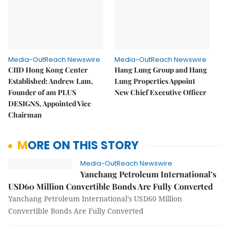
Media-OutReach Newswire
Media-OutReach Newswire
CIID Hong Kong Center
Hang Lung Group and Hang
Established: Andrew Lam,
Lung Properties Appoint
Founder of am PLUS
New Chief Executive Officer
DESIGNS, Appointed Vice
Chairman
MORE ON THIS STORY
Media-OutReach Newswire
Yanchang Petroleum International’s
USD60 Million Convertible Bonds Are Fully Converted
Yanchang Petroleum International’s USD60 Million
Convertible Bonds Are Fully Converted