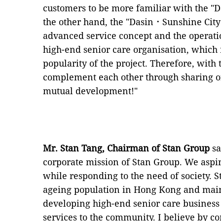
customers to be more familiar with the "D
the other hand, the "Dasin⠐ Sunshine City
advanced service concept and the opera
high-end senior care organisation, which 
popularity of the project. Therefore, with
complement each other through sharing o
mutual development!"
Mr. Stan Tang, Chairman of Stan Group
sa
corporate mission of Stan Group. We aspir
while responding to the need of society. S
ageing population in Hong Kong and main
developing high-end senior care business 
services to the community. I believe by c