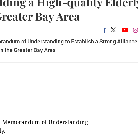
ilding a High-quality Elderl
Greater Bay Area
andum of Understanding to Establish a Strong Alliance
 in the Greater Bay Area
the Memorandum of Understanding
ly.