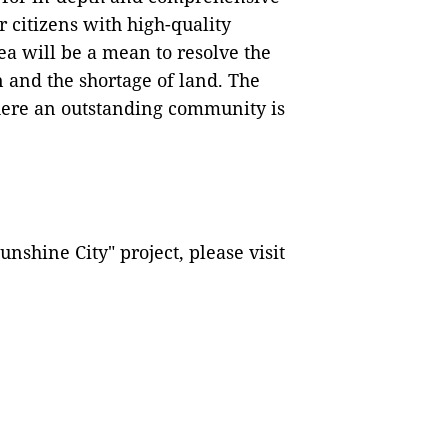
 citizens with high-quality
ea will be a mean to resolve the
 and the shortage of land. The
where an outstanding community is
nshine City" project, please visit