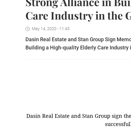
Strong Alliance in Bu
Care Industry in the 
May 14, 2020 - 11:43
Dasin Real Estate and Stan Group Sign Memor
Building a High-quality Elderly Care Industry
Dasin Real Estate and Stan Group sign 
successful