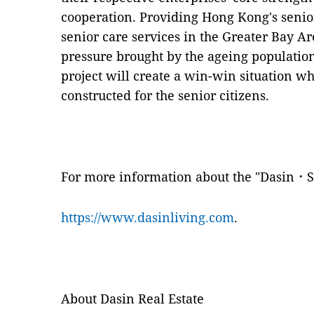
cooperation. Providing Hong Kong's senior
senior care services in the Greater Bay Ar
pressure brought by the ageing population
project will create a win-win situation 
constructed for the senior citizens.
For more information about the "Dasin⠐ Su
https://www.dasinliving.com
.
About Dasin Real Estate