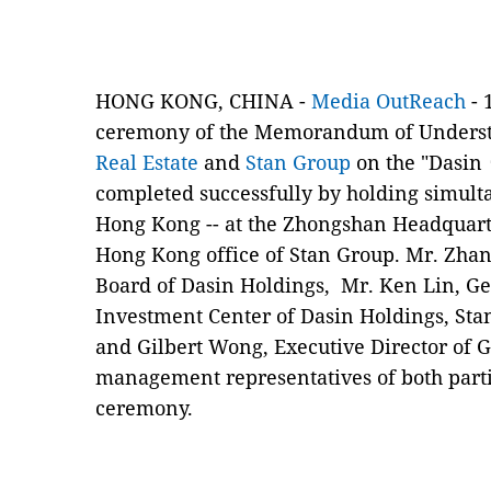
HONG KONG, CHINA -
Media OutReach
- 
ceremony of the Memorandum of Unders
Real Estate
and
Stan Group
on the "Dasin⠐
completed successfully by holding simul
Hong Kong -- at the Zhongshan Headquart
Hong Kong office of Stan Group. Mr. Zha
Board of Dasin Holdings, Mr. Ken Lin, Ge
Investment Center of Dasin Holdings, Sta
and Gilbert Wong, Executive Director of G
management representatives of both parti
ceremony.