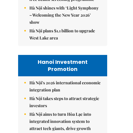
Hà Nội shines with ‘Light Symphony
– Welcoming the New Year 2026’
show
Hà Nội plans $1.1 billion to upgrade
West Lake area
Hanoi Investment
Promotion
Hà Nội's 2026 international economic
integration plan
Hà Nội takes steps to attract strategic
investors
Hà Nội aims to turn Hòa Lạc into
integrated innovation system to
attract tech giants, drive growth