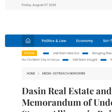
Friday, August 07 2026
Politics & Law
Economy
Sci-
FOCUS
Viet Nam New Era
Bringing Reso
Ho Chi Minh City in focus
Việt Nam Insight
HOME
MEDIA-OUTREACH NEWSWIRE
Dasin Real Estate an
Memorandum of Under