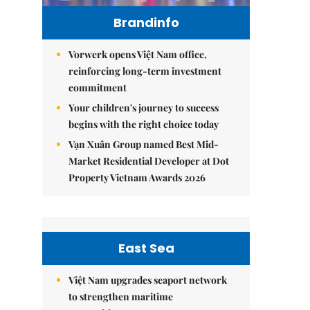
Brandinfo
Vorwerk opens Việt Nam office,
reinforcing long-term investment
commitment
Your children's journey to success
begins with the right choice today
Vạn Xuân Group named Best Mid-
Market Residential Developer at Dot
Property Vietnam Awards 2026
East Sea
Việt Nam upgrades seaport network
to strengthen maritime