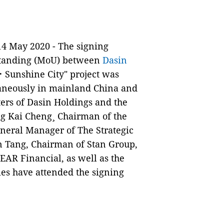
14 May 2020 - The signing
tanding (MoU) between
Dasin
 Sunshine City" project was
taneously in mainland China and
ers of Dasin Holdings and the
ng Kai Cheng¸ Chairman of the
neral Manager of The Strategic
n Tang, Chairman of Stan Group,
EAR Financial, as well as the
es have attended the signing