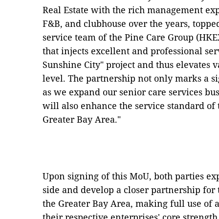
Real Estate with the rich management exp
F&B, and clubhouse over the years, topped
service team of the Pine Care Group (HKEX
that injects excellent and professional se
Sunshine City" project and thus elevates va
level. The partnership not only marks a s
as we expand our senior care services busi
will also enhance the service standard of 
Greater Bay Area."
Upon signing of this MoU, both parties exp
side and develop a closer partnership for
the Greater Bay Area, making full use of 
their respective enterprises' core streng