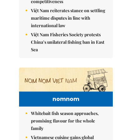
competitiveness
Việt Nam reiterates stance on settling
maritime disputes in line with
international law
Việt Nam Fisheries Society protests
China’s unilateral fishing ban in East
Sea
nomnom
Whitebait fish season approaches,
promising flavour for the whole
family
Vietnamese cuisine gains global