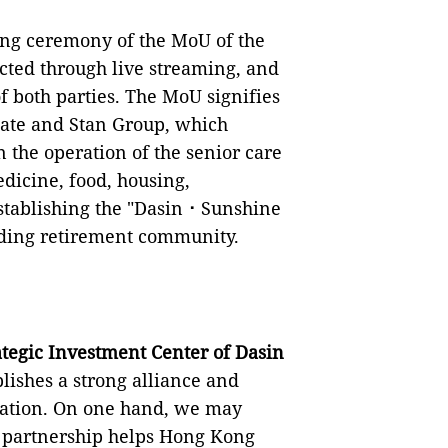
ning ceremony of the MoU of the
cted through live streaming, and
f both parties. The MoU signifies
state and Stan Group, which
n the operation of the senior care
edicine, food, housing,
establishing the "Dasin⠐ Sunshine
anding retirement community.
tegic Investment Center of Dasin
blishes a strong alliance and
ration. On one hand, we may
 partnership helps Hong Kong