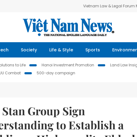
Vietnam Law & Legal Forum
Tech
Society
Life & Style
Sports
Environme
lutions to Life
Hanoi Investment Promotion
Land Law Insi
IUU Combat
500-day campaign
d Stan Group Sign
standing to Establish a