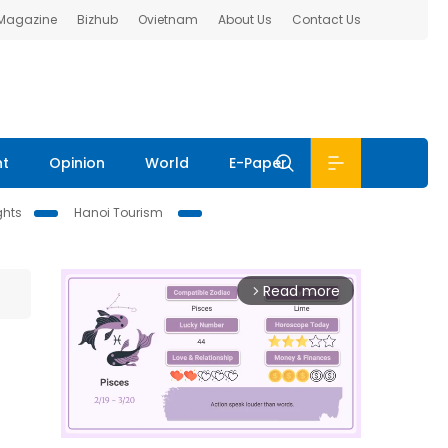
 Magazine
Bizhub
Ovietnam
About Us
Contact Us
nt
Opinion
World
E-Paper
ghts
Hanoi Tourism
Read more
arrow_forward_ios