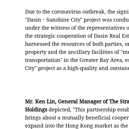
Due to the coronavirus outbreak, the sig
"Dasin⠐ Sunshine City" project was condu
under the witness of the representatives o
the strategic cooperation of Dasin Real E
harnessed the resources of both parties, o
property and the ancillary facilities of "m
transportation" in the Greater Bay Area, 
City" project as a high-quality and outst
Mr. Ken Lin, General Manager of The Stra
Holdings
depicted, "This partnership esta
brings about a mutually beneficial coope
expand into the Hong Kong market as the