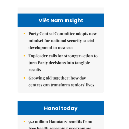
Việt Nam Insight
Party Central Committee adopts new
mindset for national security, social
development in new era
Top leader calls for stronger action to
turn Party decisions into tangible
results
Growing old together: how day
centres can transform seniors' lives
Hanoi today
9.2 million Hanoians benefits from
free health screening programme