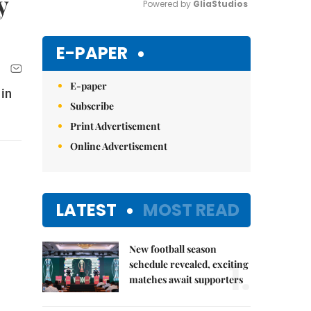
y
Powered by 
GliaStudios
Mute
E-PAPER
E-paper
 in
Subscribe
Print Advertisement
Online Advertisement
LATEST
MOST READ
New football season
1.
schedule revealed, exciting
matches await supporters