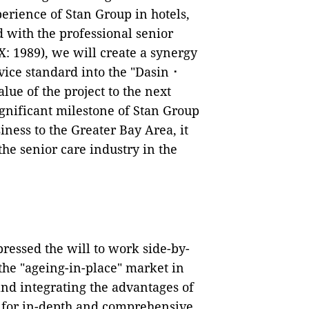
erience of Stan Group in hotels,
 with the professional senior
: 1989), we will create a synergy
rvice standard into the "Dasin⠐
lue of the project to the next
ignificant milestone of Stan Group
ness to the Greater Bay Area, it
the senior care industry in the
ressed the will to work side-by-
 the "ageing-in-place" market in
and integrating the advantages of
th for in-depth and comprehensive