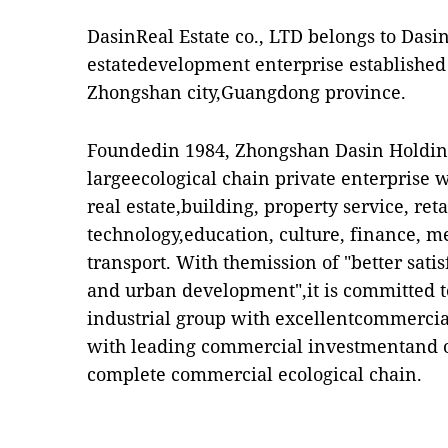
DasinReal Estate co., LTD belongs to Dasin
estatedevelopment enterprise established
Zhongshan city,Guangdong province.
Foundedin 1984, Zhongshan Dasin Holdings
largeecological chain private enterprise 
real estate,building, property service, retai
technology,education, culture, finance, m
transport. With themission of "better sat
and urban development",it is committed t
industrial group with excellentcommercial
with leading commercial investmentand op
complete commercial ecological chain.