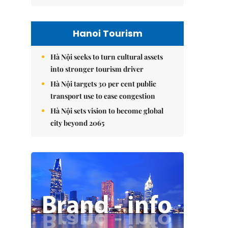
Hanoi Tourism
Hà Nội seeks to turn cultural assets
into stronger tourism driver
Hà Nội targets 30 per cent public
transport use to ease congestion
Hà Nội sets vision to become global
city beyond 2065