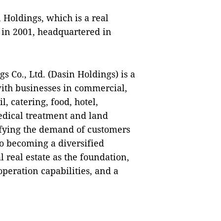
 Holdings, which is a real
 in 2001, headquartered in
 Co., Ltd. (Dasin Holdings) is a
with businesses in commercial,
l, catering, food, hotel,
edical treatment and land
isfying the demand of customers
o becoming a diversified
 real estate as the foundation,
eration capabilities, and a