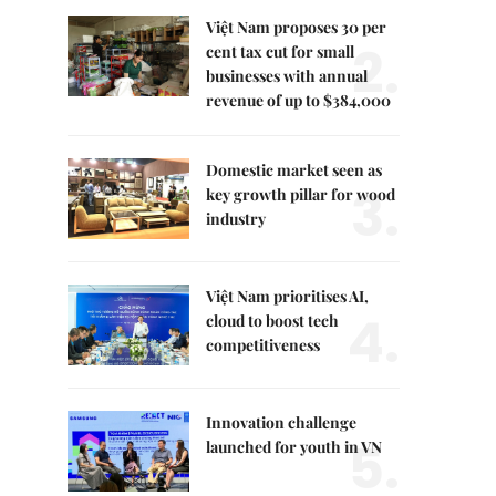
Việt Nam proposes 30 per
2.
cent tax cut for small
businesses with annual
revenue of up to $384,000
Domestic market seen as
3.
key growth pillar for wood
industry
Việt Nam prioritises AI,
4.
cloud to boost tech
competitiveness
Innovation challenge
5.
launched for youth in VN