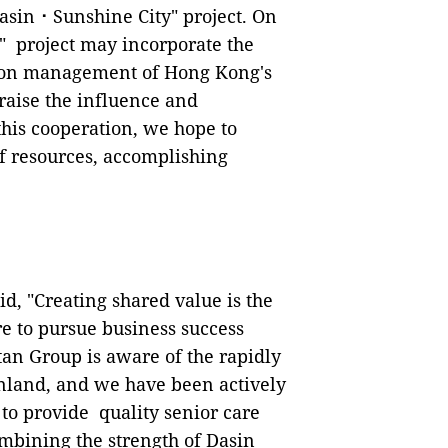
asin⠐ Sunshine City" project. On
" project may incorporate the
tion management of Hong Kong's
raise the influence and
 this cooperation, we hope to
f resources, accomplishing
id, "Creating shared value is the
e to pursue business success
tan Group is aware of the rapidly
land, and we have been actively
to provide quality senior care
ombining the strength of Dasin