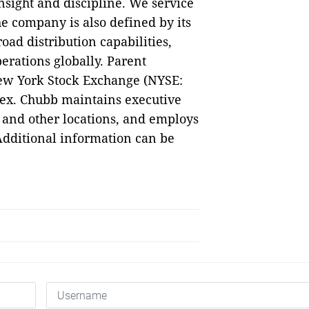
sight and discipline. We service
e company is also defined by its
oad distribution capabilities,
erations globally. Parent
ew York Stock Exchange (NYSE:
dex. Chubb maintains executive
 and other locations, and employs
dditional information can be