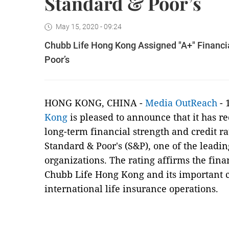
Standard & Poor’s
May 15, 2020 - 09:24
Chubb Life Hong Kong Assigned "A+" Financia
Poor’s
HONG KONG, CHINA -
Media OutReach
- 
Kong
is pleased to announce that it has r
long-term financial strength and credit ra
Standard & Poor's (S&P), one of the leadin
organizations. The rating affirms the finan
Chubb Life Hong Kong and its important c
international life insurance operations.