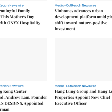
Reach Newswire
Media-OutReach Newswire
eaningful Family
Vinhomes advances urban
This Mother's Day
development platform amid gl
with ONYX Hospitality
shift toward nature-positive
investment
Reach Newswire
Media-OutReach Newswire
g Kong Center
Hang Lung Group and Hang L
hed: Andrew Lam, Founder
Properties Appoint New Chief
US DESIGNS, Appointed
Executive Officer
irman