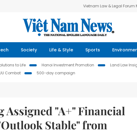
Vietnam Law & Legal Forum
Tech
Society
Life & Style
Sports
Environme
lutions to Life
Hanoi Investment Promotion
Land Law Insi
IUU Combat
500-day campaign
 Assigned "A+" Financial
"Outlook Stable" from