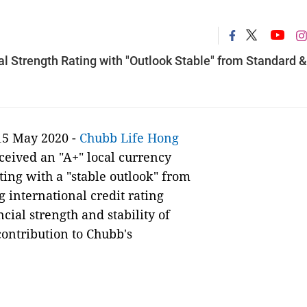
l Strength Rating with "Outlook Stable" from Standard &
15 May 2020 -
Chubb
Life Hong
eceived an "A+" local currency
ting with a "stable outlook" from
g international credit rating
cial strength and stability of
ontribution to Chubb's