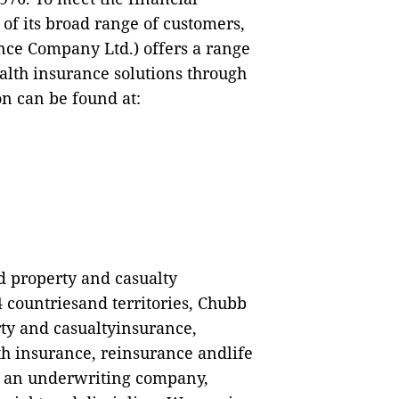
f its broad range of customers,
ce Company Ltd.) offers a range
ealth insurance solutions through
n can be found at:
ed property and casualty
 countriesand territories, Chubb
ty and casualtyinsurance,
h insurance, reinsurance andlife
As an underwriting company,