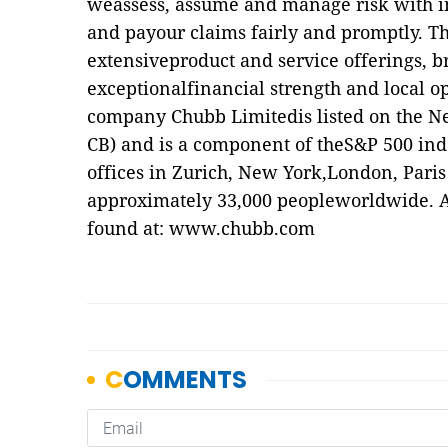
weassess, assume and manage risk with in
and payour claims fairly and promptly. Th
extensiveproduct and service offerings, br
exceptionalfinancial strength and local op
company Chubb Limitedis listed on the N
CB) and is a component of theS&P 500 in
offices in Zurich, New York,London, Paris
approximately 33,000 peopleworldwide. A
found at:
www.chubb.com