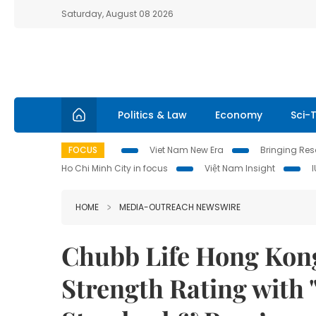
Saturday, August 08 2026
Politics & Law
Economy
Sci-
FOCUS
Viet Nam New Era
Bringing Reso
Ho Chi Minh City in focus
Việt Nam Insight
HOME
MEDIA-OUTREACH NEWSWIRE
Chubb Life Hong Kong
Strength Rating with 