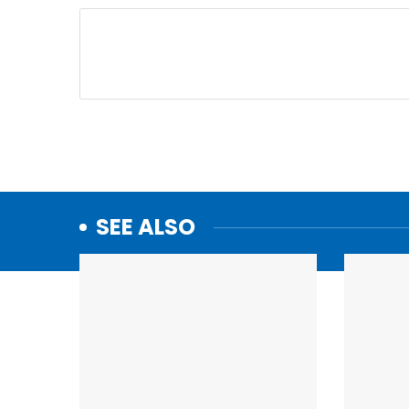
SEE ALSO