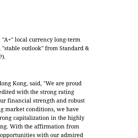
"A+" local currency long-term
a "stable outlook" from Standard &
P).
Hong Kong, said, "We are proud
dited with the strong rating
ur financial strength and robust
ing market conditions, we have
ong capitalization in the highly
ng. With the affirmation from
opportunities with our admired