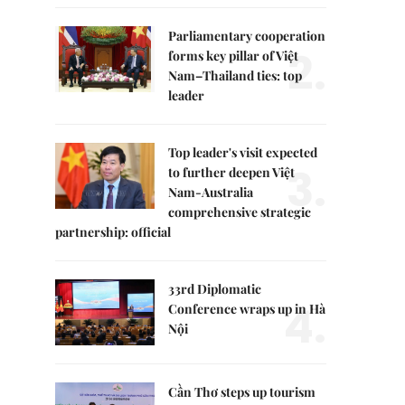
Parliamentary cooperation
2.
forms key pillar of Việt
Nam–Thailand ties: top
leader
Top leader's visit expected
3.
to further deepen Việt
Nam-Australia
comprehensive strategic
partnership: official
33rd Diplomatic
4.
Conference wraps up in Hà
Nội
Cần Thơ steps up tourism