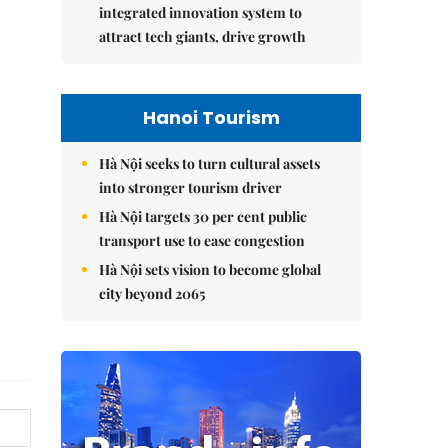
integrated innovation system to
attract tech giants, drive growth
Hanoi Tourism
Hà Nội seeks to turn cultural assets
into stronger tourism driver
Hà Nội targets 30 per cent public
transport use to ease congestion
Hà Nội sets vision to become global
city beyond 2065