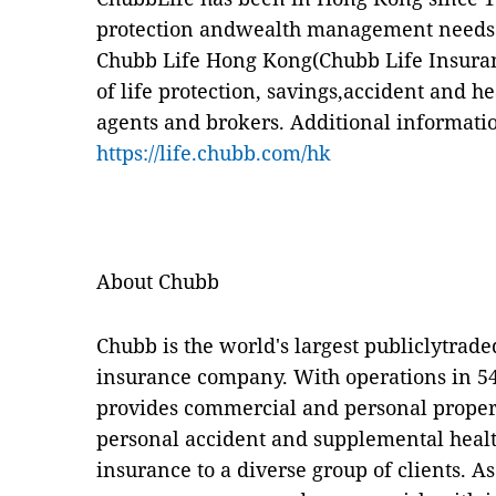
protection andwealth management needs o
Chubb Life Hong Kong(Chubb Life Insuran
of life protection, savings,accident and h
agents and brokers. Additional informatio
https://life.chubb.com/hk
About Chubb
Chubb is the world's largest publiclytrad
insurance company. With operations in 54
provides commercial and personal proper
personal accident and supplemental healt
insurance to a diverse group of clients. 