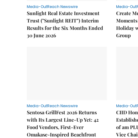
Media-OutReach Newswire
Media-Out
Sunlight Real Estate Investment
Create M
Trust ("Sunlight REIT") Interim
Moments 
Results for the Six Months Ended
Holiday 
30 June 2026
Group
Media-OutReach Newswire
Media-Out
Sentosa GrillFest 2026 Returns
CIID Hon
with Its Largest Line-Up Yet: 42
Establis
Food Vendors, First-Ever
of am PL
Omakase-Inspired Beachfront
Vice Cha