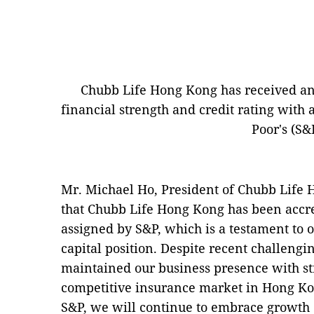
Chubb Life Hong Kong has received an 
financial strength and credit rating with 
Poor's (S&
Mr. Michael Ho, President of Chubb Life 
that Chubb Life Hong Kong has been accre
assigned by S&P, which is a testament to o
capital position. Despite recent challeng
maintained our business presence with str
competitive insurance market in Hong Ko
S&P, we will continue to embrace growth 