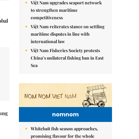
Việt Nam upgrades seaport network
to strengthen maritime
competitiveness
obal
Việt Nam reiterates stance on settling
maritime disputes in line with
international law
Việt Nam Fisheries Society protests
China’s unilateral fishing ban in East
Sea
ung
nomnom
Whitebait fish season approaches,
promising flavour for the whole