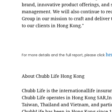
brand, innovative product offerings, and 
management. We will also continue to rec
Group in our mission to craft and deliver 
to our clients in Hong Kong."
he
For more details and the full report, please click
About Chubb Life Hong Kong
Chubb Life is the internationallife insura
Chubb Life operates in Hong Kong SAR,I
Taiwan, Thailand and Vietnam, and partici
ChubbLife has been in Hong Kong since 19