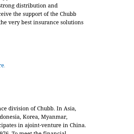
strong distribution and
eive the support of the Chubb
the very best insurance solutions
re
.
nce division of Chubb. In Asia,
ndonesia, Korea, Myanmar,
pates in ajoint-venture in China.
76. To meet the financial