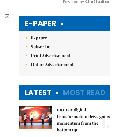
Powered by 
GliaStudios
Mute
E-PAPER
E-paper
Subscribe
Print Advertisement
Online Advertisement
LATEST
MOST READ
100-day digital
1.
transformation drive gains
momentum from the
bottom up