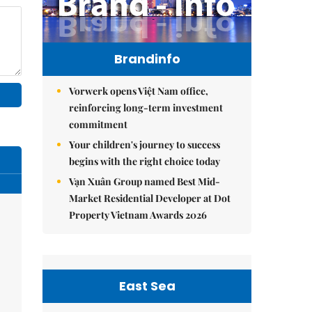
Brandinfo
Vorwerk opens Việt Nam office,
reinforcing long-term investment
commitment
Your children's journey to success
begins with the right choice today
Vạn Xuân Group named Best Mid-
Market Residential Developer at Dot
Property Vietnam Awards 2026
East Sea