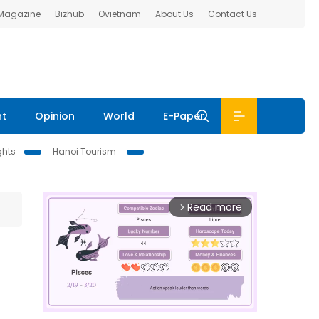
 Magazine
Bizhub
Ovietnam
About Us
Contact Us
nt
Opinion
World
E-Paper
ghts
Hanoi Tourism
Read more
arrow_forward_ios