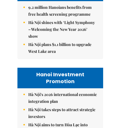
9.2 million Hanoians benefits from
free health screening programme
Hà Nội shines with ‘Light Symphony
– Welcoming the New Year 2026’
show
Hà Nội plans $1.1 billion to upgrade
West Lake area
Hanoi Investment
Promotion
Hà Nội's 2026 international economic
integration plan
Hà Nội takes steps to attract strategic
investors
Hà Nội aims to turn Hòa Lạc into