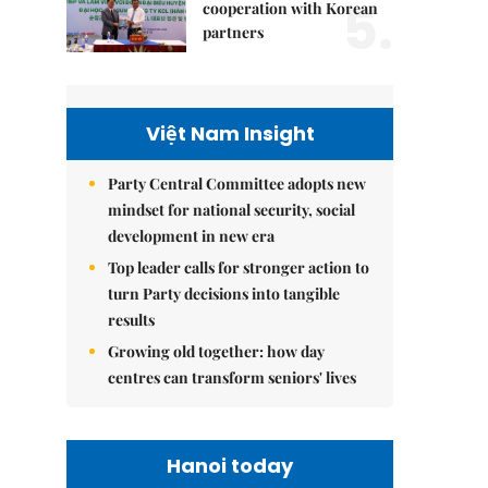
5.
cooperation with Korean
partners
Việt Nam Insight
Party Central Committee adopts new
mindset for national security, social
development in new era
Top leader calls for stronger action to
turn Party decisions into tangible
results
Growing old together: how day
centres can transform seniors' lives
Hanoi today