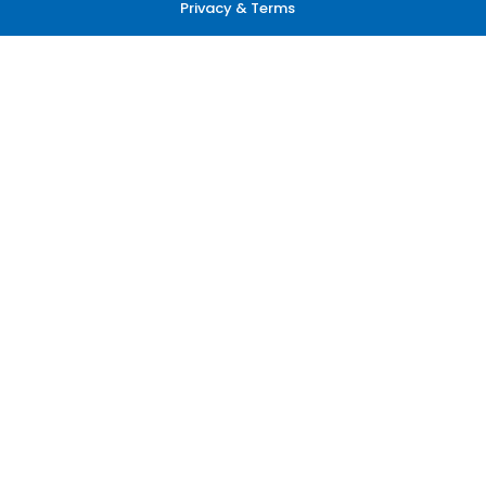
Privacy & Terms