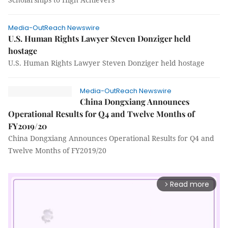
Media-OutReach Newswire
U.S. Human Rights Lawyer Steven Donziger held
hostage
U.S. Human Rights Lawyer Steven Donziger held hostage
Media-OutReach Newswire
China Dongxiang Announces
Operational Results for Q4 and Twelve Months of
FY2019/20
China Dongxiang Announces Operational Results for Q4 and
Twelve Months of FY2019/20
Read more
arrow_forward_ios