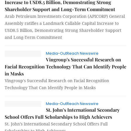
Increase to USD8.5 Billion, Demonstrating Strong
Shareholder Support and Long-Term Commitment
Arab Petroleum Investments Corporation (APICORP) General
Assembly ratifies a Landmark Callable Capital Increase to
USD8.5 Billion, Demonstrating Strong Shareholder Support
and Long-Term Commitment
Media-OutReach Newswire
Vingroup's Successful Research on
Facial Recognition Technology That Can Identify People
in Masks
Vingroup's Successful Research on Facial Recognition
Technology That Can Identify People in Masks
Media-OutReach Newswire
St. John’s International Secondary
School Offers Full Scholarships to High Achievers
St. John’s International Secondary School Offers Full
Scholarships to High Achievers