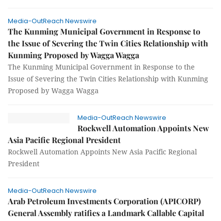
Media-OutReach Newswire
The Kunming Municipal Government in Response to
the Issue of Severing the Twin Cities Relationship with
Kunming Proposed by Wagga Wagga
The Kunming Municipal Government in Response to the
Issue of Severing the Twin Cities Relationship with Kunming
Proposed by Wagga Wagga
Media-OutReach Newswire
Rockwell Automation Appoints New
Asia Pacific Regional President
Rockwell Automation Appoints New Asia Pacific Regional
President
Media-OutReach Newswire
Arab Petroleum Investments Corporation (APICORP)
General Assembly ratifies a Landmark Callable Capital