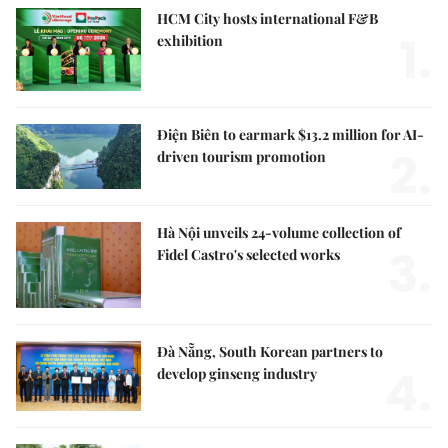
HCM City hosts international F&B
1.
exhibition
Điện Biên to earmark $13.2 million for AI-
2.
driven tourism promotion
Hà Nội unveils 24-volume collection of
3.
Fidel Castro's selected works
Đà Nẵng, South Korean partners to
4.
develop ginseng industry