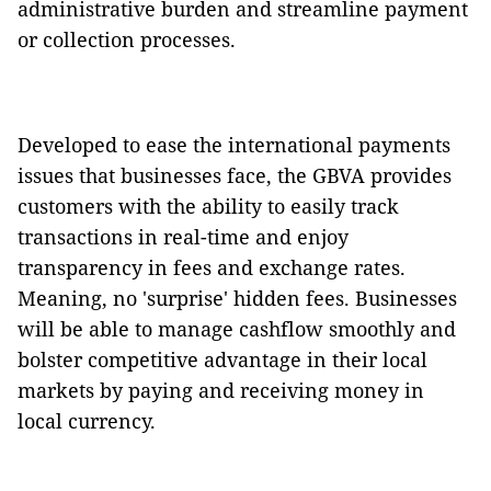
administrative burden and streamline payment
or collection processes.
Developed to ease the international payments
issues that businesses face, the GBVA provides
customers with the ability to easily track
transactions in real-time and enjoy
transparency in fees and exchange rates.
Meaning, no 'surprise' hidden fees. Businesses
will be able to manage cashflow smoothly and
bolster competitive advantage in their local
markets by paying and receiving money in
local currency.