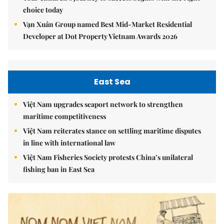
choice today
Vạn Xuân Group named Best Mid-Market Residential
Developer at Dot Property Vietnam Awards 2026
East Sea
Việt Nam upgrades seaport network to strengthen
maritime competitiveness
Việt Nam reiterates stance on settling maritime disputes
in line with international law
Việt Nam Fisheries Society protests China’s unilateral
fishing ban in East Sea