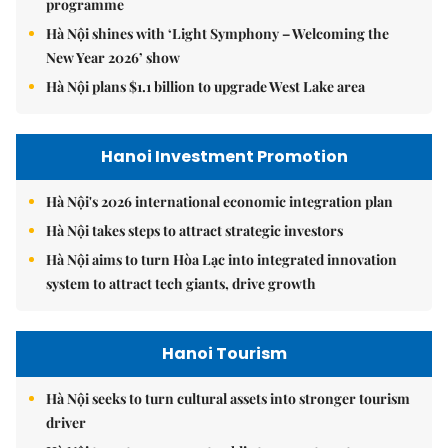
programme
Hà Nội shines with ‘Light Symphony – Welcoming the
New Year 2026’ show
Hà Nội plans $1.1 billion to upgrade West Lake area
Hanoi Investment Promotion
Hà Nội's 2026 international economic integration plan
Hà Nội takes steps to attract strategic investors
Hà Nội aims to turn Hòa Lạc into integrated innovation
system to attract tech giants, drive growth
Hanoi Tourism
Hà Nội seeks to turn cultural assets into stronger tourism
driver