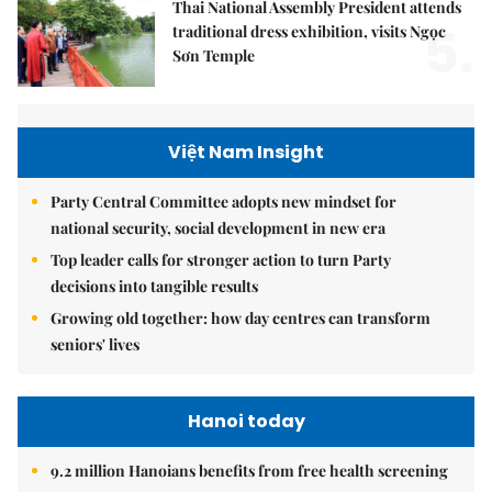
Thai National Assembly President attends
5.
traditional dress exhibition, visits Ngọc
Sơn Temple
Việt Nam Insight
Party Central Committee adopts new mindset for
national security, social development in new era
Top leader calls for stronger action to turn Party
decisions into tangible results
Growing old together: how day centres can transform
seniors' lives
Hanoi today
9.2 million Hanoians benefits from free health screening