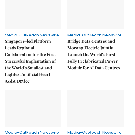
Media-OutReach Newswire
Media-OutReach Newswire
Singapore-led Platform
Bridge Data Centres and
Leads Regional
Morong Electric Jointly
Collaboration for the First
Launch the World’s First
Successful Implantation of
Fully Prefabricated Power
the World's Smallest and
Module for AI Data Centres
Lightest Artificial Heart
Assist Device
Media-OutReach Newswire
Media-OutReach Newswire