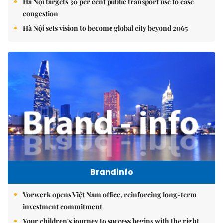
Hà Nội targets 30 per cent public transport use to ease
congestion
Hà Nội sets vision to become global city beyond 2065
Brandinfo
Vorwerk opens Việt Nam office, reinforcing long-term
investment commitment
Your children's journey to success begins with the right