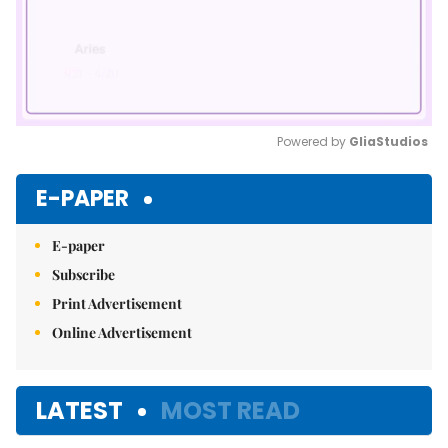
Powered by 
GliaStudios
Mute
E-PAPER
E-paper
Subscribe
Print Advertisement
Online Advertisement
LATEST
MOST READ