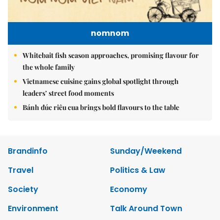
nomnom
Whitebait fish season approaches, promising flavour for
the whole family
Vietnamese cuisine gains global spotlight through
leaders’ street food moments
Bánh đúc riêu cua brings bold flavours to the table
Brandinfo
Sunday/Weekend
Travel
Politics & Law
Society
Economy
Environment
Talk Around Town