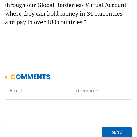
through our Global Borderless Virtual Account
where they can hold money in 34 currencies
and pay to over 180 countries."