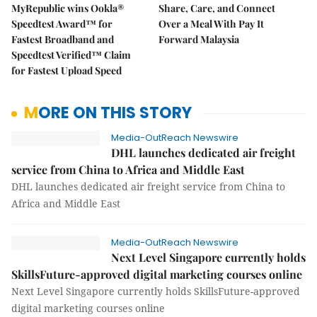
MyRepublic wins Ookla®
Share, Care, and Connect
Speedtest Award™ for
Over a Meal With Pay It
Fastest Broadband and
Forward Malaysia
Speedtest Verified™ Claim
for Fastest Upload Speed
MORE ON THIS STORY
Media-OutReach Newswire
DHL launches dedicated air freight
service from China to Africa and Middle East
DHL launches dedicated air freight service from China to
Africa and Middle East
Media-OutReach Newswire
Next Level Singapore currently holds
SkillsFuture-approved digital marketing courses online
Next Level Singapore currently holds SkillsFuture-approved
digital marketing courses online