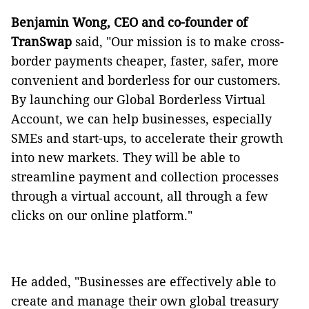
Benjamin Wong, CEO and co-founder of
TranSwap
said, "Our mission is to make cross-
border payments cheaper, faster, safer, more
convenient and borderless for our customers.
By launching our Global Borderless Virtual
Account, we can help businesses, especially
SMEs and start-ups, to accelerate their growth
into new markets. They will be able to
streamline payment and collection processes
through a virtual account, all through a few
clicks on our online platform."
He added, "Businesses are effectively able to
create and manage their own global treasury