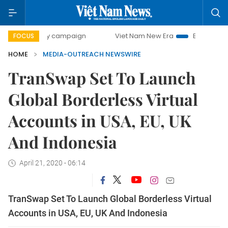
00-day campaign
Viet Nam New Era
Bringing Resolution
FOCUS
HOME
MEDIA-OUTREACH NEWSWIRE
TranSwap Set To Launch
Global Borderless Virtual
Accounts in USA, EU, UK
And Indonesia
April 21, 2020 - 06:14
TranSwap Set To Launch Global Borderless Virtual
Accounts in USA, EU, UK And Indonesia