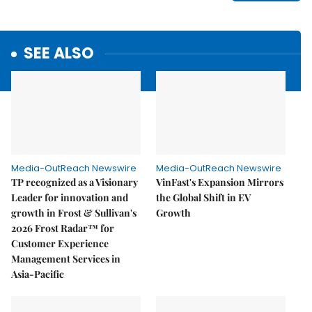
SEE ALSO
Media-OutReach Newswire
Media-OutReach Newswire
TP recognized as a Visionary
VinFast's Expansion Mirrors
Leader for innovation and
the Global Shift in EV
growth in Frost & Sullivan's
Growth
2026 Frost Radar™ for
Customer Experience
Management Services in
Asia-Pacific