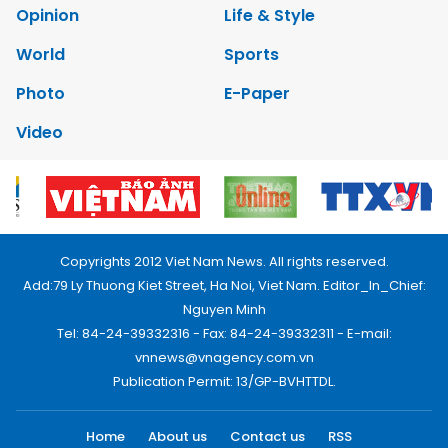
Opinion
Life & Style
World
Sports
Photo
E-Paper
Video
Copyrights 2012 Viet Nam News. All rights reserved.
Add:79 Ly Thuong Kiet Street, Ha Noi, Viet Nam. Editor_In_Chief:
Nguyen Minh
Tel: 84-24-39332316 - Fax: 84-24-39332311 - E-mail:
vnnews@vnagency.com.vn
Publication Permit: 13/GP-BVHTTDL.
Home
About us
Contact us
RSS