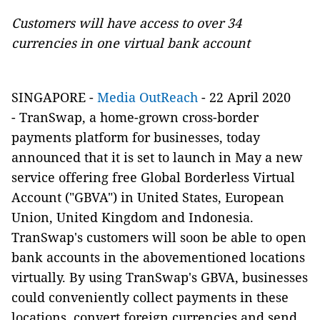
Customers will have access to over 34
currencies in one virtual bank account
SINGAPORE -
Media OutReach
- 22 April 2020
- TranSwap, a home-grown cross-border
payments platform for businesses, today
announced that it is set to launch in May a new
service offering free Global Borderless Virtual
Account ("GBVA") in United States, European
Union, United Kingdom and Indonesia.
TranSwap's customers will soon be able to open
bank accounts in the abovementioned locations
virtually. By using TranSwap's GBVA, businesses
could conveniently collect payments in these
locations, convert foreign currencies and send