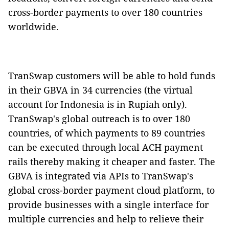
cross-border payments to over 180 countries
worldwide.
TranSwap customers will be able to hold funds
in their GBVA in 34 currencies (the virtual
account for Indonesia is in Rupiah only).
TranSwap's global outreach is to over 180
countries, of which payments to 89 countries
can be executed through local ACH payment
rails thereby making it cheaper and faster. The
GBVA is integrated via APIs to TranSwap's
global cross-border payment cloud platform, to
provide businesses with a single interface for
multiple currencies and help to relieve their