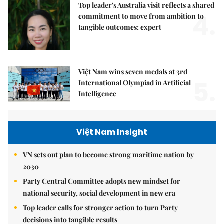
Top leader's Australia visit reflects a shared
4.
commitment to move from ambition to
tangible outcomes: expert
Việt Nam wins seven medals at 3rd
5.
International Olympiad in Artificial
Intelligence
Việt Nam Insight
VN sets out plan to become strong maritime nation by
2030
Party Central Committee adopts new mindset for
national security, social development in new era
Top leader calls for stronger action to turn Party
decisions into tangible results