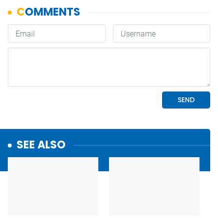
SEE ALSO