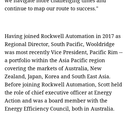
we navigate more challenging times and
continue to map our route to success."
Having joined Rockwell Automation in 2017 as
Regional Director, South Pacific, Wooldridge
was most recently Vice President, Pacific Rim --
a portfolio within the Asia Pacific region
covering the markets of Australia, New
Zealand, Japan, Korea and South East Asia.
Before joining Rockwell Automation, Scott held
the role of chief executive officer at Energy
Action and was a board member with the
Energy Efficiency Council, both in Australia.