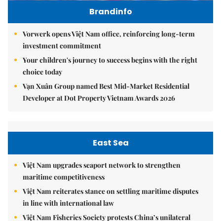
Brandinfo
Vorwerk opens Việt Nam office, reinforcing long-term
investment commitment
Your children's journey to success begins with the right
choice today
Vạn Xuân Group named Best Mid-Market Residential
Developer at Dot Property Vietnam Awards 2026
East Sea
Việt Nam upgrades seaport network to strengthen
maritime competitiveness
Việt Nam reiterates stance on settling maritime disputes
in line with international law
Việt Nam Fisheries Society protests China’s unilateral