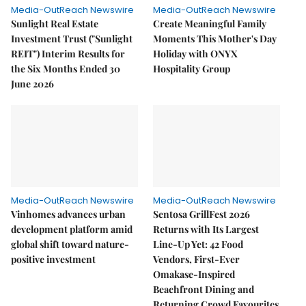
Media-OutReach Newswire
Media-OutReach Newswire
Sunlight Real Estate
Create Meaningful Family
Investment Trust ("Sunlight
Moments This Mother's Day
REIT") Interim Results for
Holiday with ONYX
the Six Months Ended 30
Hospitality Group
June 2026
Media-OutReach Newswire
Media-OutReach Newswire
Vinhomes advances urban
Sentosa GrillFest 2026
development platform amid
Returns with Its Largest
global shift toward nature-
Line-Up Yet: 42 Food
positive investment
Vendors, First-Ever
Omakase-Inspired
Beachfront Dining and
Returning Crowd Favourites