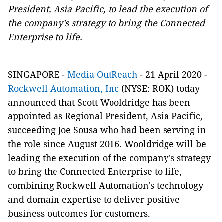
President, Asia Pacific, to lead the execution of
the company’s strategy to bring the Connected
Enterprise to life.
SINGAPORE -
Media OutReach
- 21 April 2020 -
Rockwell Automation, Inc
(NYSE: ROK) today
announced that Scott Wooldridge has been
appointed as Regional President, Asia Pacific,
succeeding Joe Sousa who had been serving in
the role since August 2016. Wooldridge will be
leading the execution of the company's strategy
to bring the Connected Enterprise to life,
combining Rockwell Automation's technology
and domain expertise to deliver positive
business outcomes for customers.