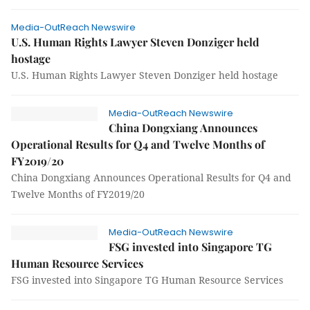
Media-OutReach Newswire
U.S. Human Rights Lawyer Steven Donziger held
hostage
U.S. Human Rights Lawyer Steven Donziger held hostage
Media-OutReach Newswire
China Dongxiang Announces
Operational Results for Q4 and Twelve Months of
FY2019/20
China Dongxiang Announces Operational Results for Q4 and
Twelve Months of FY2019/20
Media-OutReach Newswire
FSG invested into Singapore TG
Human Resource Services
FSG invested into Singapore TG Human Resource Services