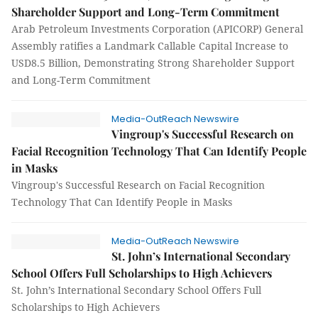
Shareholder Support and Long-Term Commitment
Arab Petroleum Investments Corporation (APICORP) General
Assembly ratifies a Landmark Callable Capital Increase to
USD8.5 Billion, Demonstrating Strong Shareholder Support
and Long-Term Commitment
Media-OutReach Newswire
Vingroup's Successful Research on
Facial Recognition Technology That Can Identify People
in Masks
Vingroup's Successful Research on Facial Recognition
Technology That Can Identify People in Masks
Media-OutReach Newswire
St. John’s International Secondary
School Offers Full Scholarships to High Achievers
St. John’s International Secondary School Offers Full
Scholarships to High Achievers