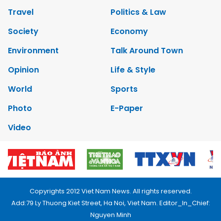
Travel
Politics & Law
Society
Economy
Environment
Talk Around Town
Opinion
Life & Style
World
Sports
Photo
E-Paper
Video
Copyrights 2012 Viet Nam News. All rights reserved.
Add:79 Ly Thuong Kiet Street, Ha Noi, Viet Nam. Editor_In_Chief:
Nguyen Minh