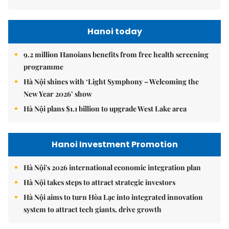
Hanoi today
9.2 million Hanoians benefits from free health screening
programme
Hà Nội shines with ‘Light Symphony – Welcoming the
New Year 2026’ show
Hà Nội plans $1.1 billion to upgrade West Lake area
Hanoi Investment Promotion
Hà Nội's 2026 international economic integration plan
Hà Nội takes steps to attract strategic investors
Hà Nội aims to turn Hòa Lạc into integrated innovation
system to attract tech giants, drive growth