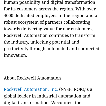
human possibility and digital transformation
for its customers across the region. With over
4000 dedicated employees in the region and a
robust ecosystem of partners collaborating
towards delivering value for our customers,
Rockwell Automation continues to transform
the industry, unlocking potential and
productivity through automated and connected
innovation.
About Rockwell Automation
Rockwell Automation, Inc.
(NYSE: ROK),is a
global leader in industrial automation and
digital transformation. Weconnect the