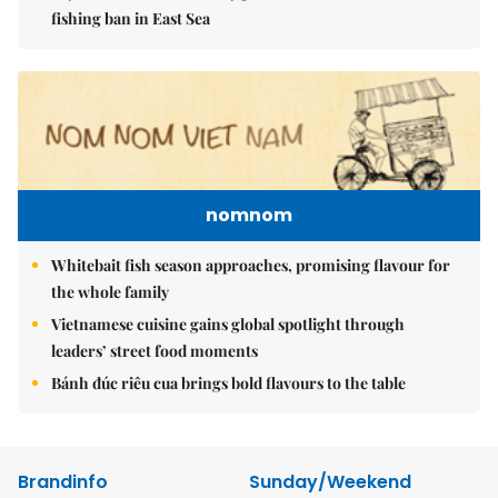
fishing ban in East Sea
nomnom
Whitebait fish season approaches, promising flavour for
the whole family
Vietnamese cuisine gains global spotlight through
leaders’ street food moments
Bánh đúc riêu cua brings bold flavours to the table
Brandinfo
Sunday/Weekend