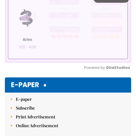
Powered by 
GliaStudios
Mute
E-PAPER
E-paper
Subscribe
Print Advertisement
Online Advertisement