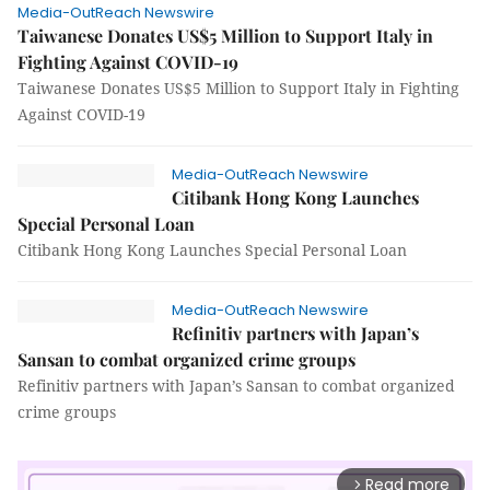
Media-OutReach Newswire
Taiwanese Donates US$5 Million to Support Italy in
Fighting Against COVID-19
Taiwanese Donates US$5 Million to Support Italy in Fighting
Against COVID-19
Media-OutReach Newswire
Citibank Hong Kong Launches
Special Personal Loan
Citibank Hong Kong Launches Special Personal Loan
Media-OutReach Newswire
Refinitiv partners with Japan’s
Sansan to combat organized crime groups
Refinitiv partners with Japan’s Sansan to combat organized
crime groups
Read more
arrow_forward_ios