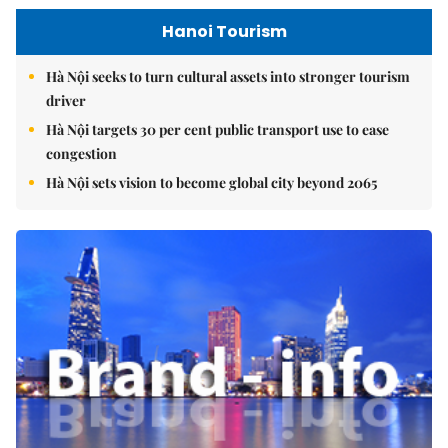
Hanoi Tourism
Hà Nội seeks to turn cultural assets into stronger tourism
driver
Hà Nội targets 30 per cent public transport use to ease
congestion
Hà Nội sets vision to become global city beyond 2065