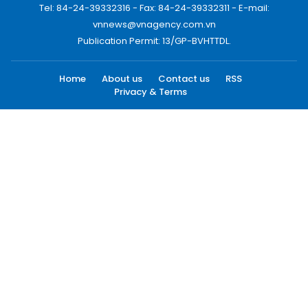
Tel: 84-24-39332316 - Fax: 84-24-39332311 - E-mail:
vnnews@vnagency.com.vn
Publication Permit: 13/GP-BVHTTDL.
Home
About us
Contact us
RSS
Privacy & Terms