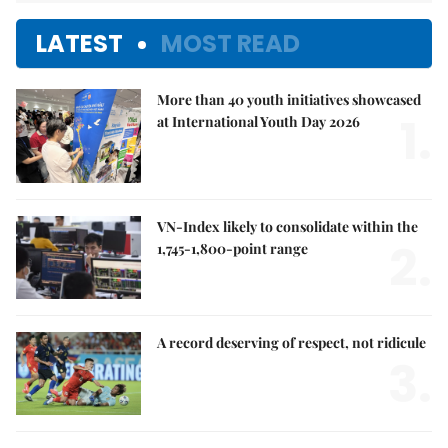
LATEST
MOST READ
More than 40 youth initiatives showcased
1.
at International Youth Day 2026
VN-Index likely to consolidate within the
2.
1,745-1,800-point range
A record deserving of respect, not ridicule
3.