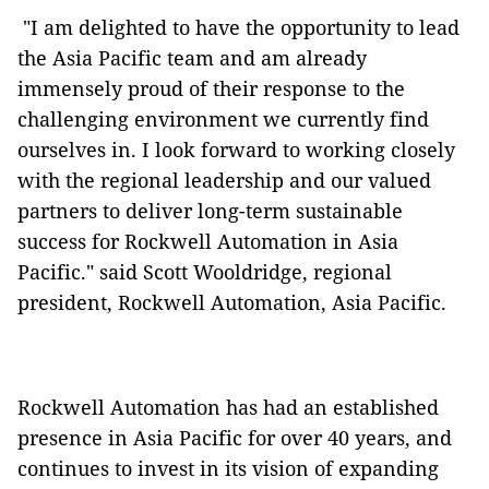
"I am delighted to have the opportunity to lead
the Asia Pacific team and am already
immensely proud of their response to the
challenging environment we currently find
ourselves in. I look forward to working closely
with the regional leadership and our valued
partners to deliver long-term sustainable
success for Rockwell Automation in Asia
Pacific." said Scott Wooldridge, regional
president, Rockwell Automation, Asia Pacific.
Rockwell Automation has had an established
presence in Asia Pacific for over 40 years, and
continues to invest in its vision of expanding