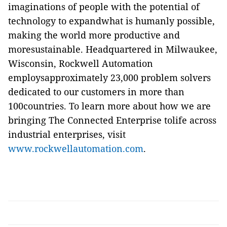
imaginations of people with the potential of
technology to expandwhat is humanly possible,
making the world more productive and
moresustainable. Headquartered in Milwaukee,
Wisconsin, Rockwell Automation
employsapproximately 23,000 problem solvers
dedicated to our customers in more than
100countries. To learn more about how we are
bringing The Connected Enterprise tolife across
industrial enterprises, visit
www.rockwellautomation.com
.