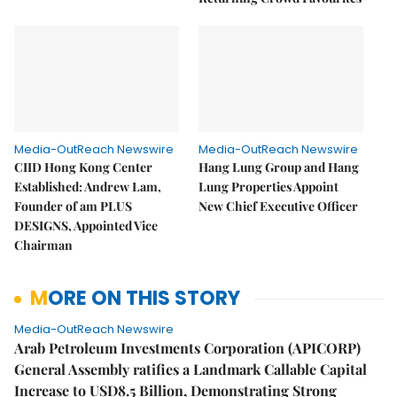
Media-OutReach Newswire
Media-OutReach Newswire
CIID Hong Kong Center
Hang Lung Group and Hang
Established: Andrew Lam,
Lung Properties Appoint
Founder of am PLUS
New Chief Executive Officer
DESIGNS, Appointed Vice
Chairman
MORE ON THIS STORY
Media-OutReach Newswire
Arab Petroleum Investments Corporation (APICORP)
General Assembly ratifies a Landmark Callable Capital
Increase to USD8.5 Billion, Demonstrating Strong