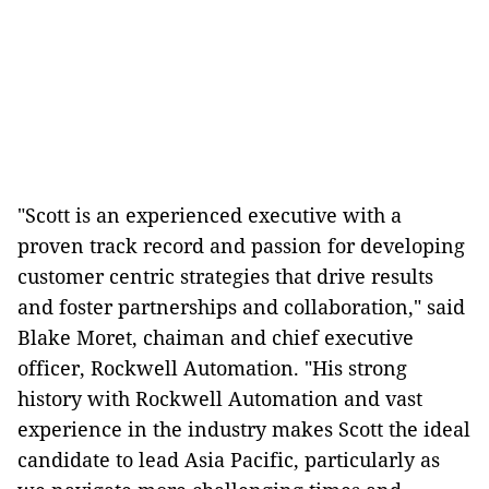
"Scott is an experienced executive with a
proven track record and passion for developing
customer centric strategies that drive results
and foster partnerships and collaboration," said
Blake Moret, chaiman and chief executive
officer, Rockwell Automation. "His strong
history with Rockwell Automation and vast
experience in the industry makes Scott the ideal
candidate to lead Asia Pacific, particularly as