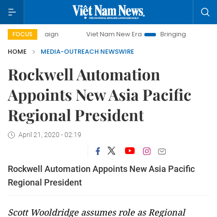
 campaign
Viet Nam New Era
Bringing Resolutions to Lif
FOCUS
HOME
MEDIA-OUTREACH NEWSWIRE
Rockwell Automation
Appoints New Asia Pacific
Regional President
April 21, 2020 - 02:19
Rockwell Automation Appoints New Asia Pacific
Regional President
Scott Wooldridge assumes role as Regional