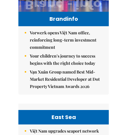
Brandinfo
Vorwerk opens Việt Nam office,
reinforcing long-term investment
commitment
Your children's journey to success
begins with the right choice today
Vạn Xuân Group named Best Mid-
Market Residential Developer at Dot
Property Vietnam Awards 2026
East Sea
Việt Nam upgrades seaport network