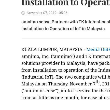
Installation to Operat
November 07, 2019 - 05:06
amnimo sense Partners with TK International
Installation to Operation of IoT in Malaysia
KUALA LUMPUR, MALAYSIA -
Media Out
amnimo, Inc. ("amnimo") and TK Internati
solutions provider in Malaysia, have pack
from installation to operation of the Indus
(Industrial IoT). The two companies will 
th
Malaysia on Thursday, November 7
, 20
("amnimo sense"), an IoT service for the i
from as little as one month, for ease of 