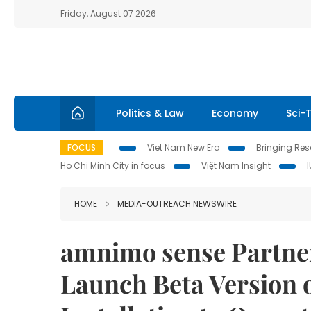
Friday, August 07 2026
Politics & Law
Economy
Sci-
FOCUS
Viet Nam New Era
Bringing Reso
Ho Chi Minh City in focus
Việt Nam Insight
HOME
MEDIA-OUTREACH NEWSWIRE
amnimo sense Partner
Launch Beta Version o