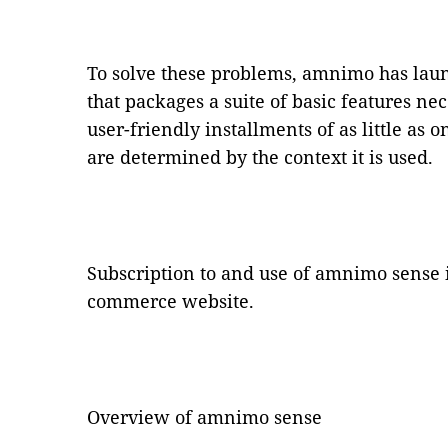
To solve these problems, amnimo has lau
that packages a suite of basic features nec
user-friendly installments of as little as 
are determined by the context it is used.
Subscription to and use of amnimo sense 
commerce website.
Overview of amnimo sense