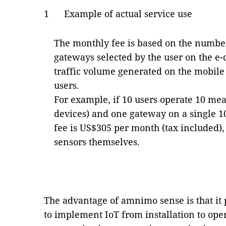
1 Example of actual service use
The monthly fee is based on the numbe
gateways selected by the user on the e
traffic volume generated on the mobil
users.
For example, if 10 users operate 10 me
devices) and one gateway on a single 
fee is US$305 per month (tax included),
sensors themselves.
The advantage of amnimo sense is that it 
to implement IoT from installation to oper