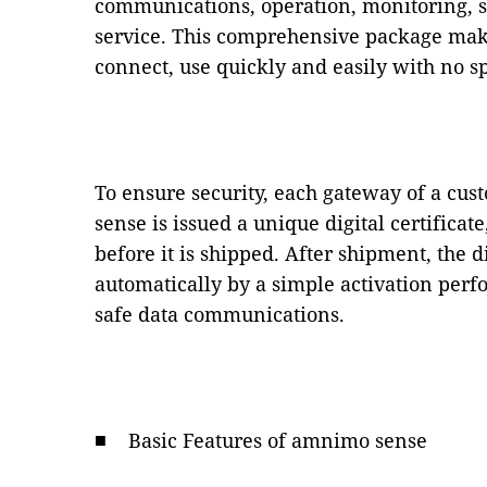
communications, operation, monitoring, s
service. This comprehensive package ma
connect, use quickly and easily with no 
To ensure security, each gateway of a c
sense is issued a unique digital certificate
before it is shipped. After shipment, the di
automatically by a simple activation perf
safe data communications.
■ Basic Features of amnimo sense