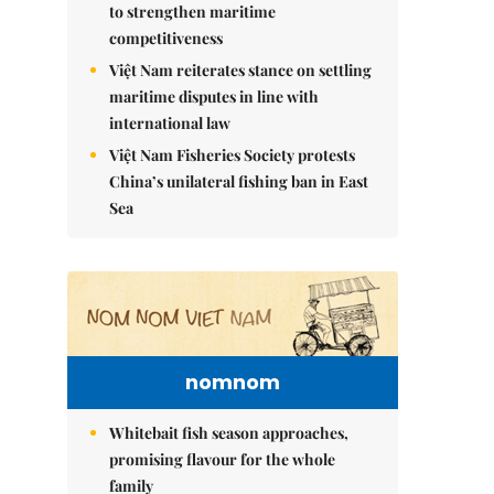
to strengthen maritime
competitiveness
Việt Nam reiterates stance on settling
maritime disputes in line with
international law
Việt Nam Fisheries Society protests
China’s unilateral fishing ban in East
Sea
nomnom
Whitebait fish season approaches,
promising flavour for the whole
family