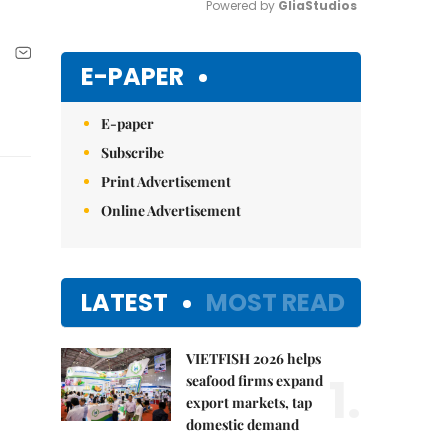
Powered by 
GliaStudios
Mute
E-PAPER
E-paper
Subscribe
Print Advertisement
Online Advertisement
LATEST
MOST READ
VIETFISH 2026 helps
1.
seafood firms expand
export markets, tap
domestic demand