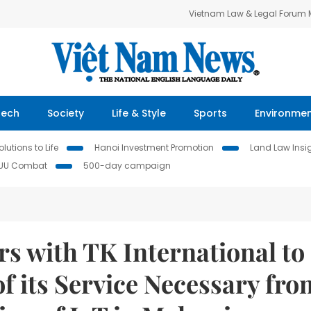
Vietnam Law & Legal Forum
Tech
Society
Life & Style
Sports
Environme
lutions to Life
Hanoi Investment Promotion
Land Law Insi
IUU Combat
500-day campaign
s with TK International to
f its Service Necessary fro