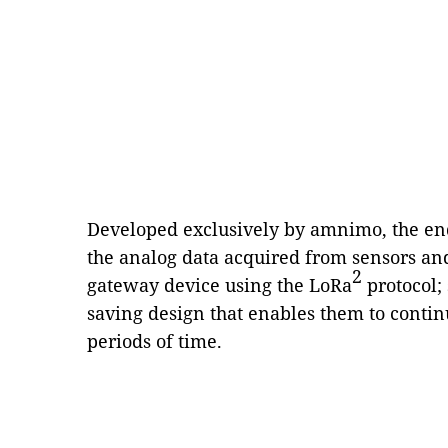
Developed exclusively by amnimo, the end
the analog data acquired from sensors an
2
gateway device using the LoRa
protocol;
saving design that enables them to conti
periods of time.