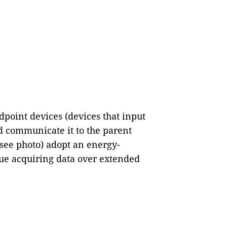
point devices (devices that input
d communicate it to the parent
 see photo) adopt an energy-
nue acquiring data over extended