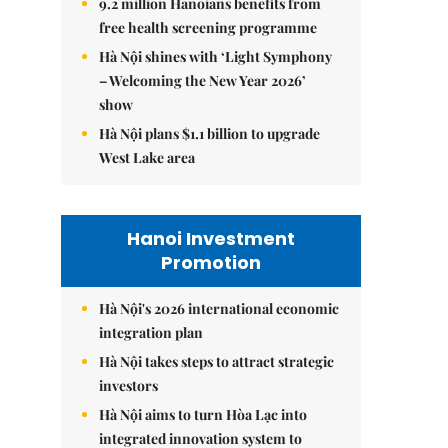
9.2 million Hanoians benefits from
free health screening programme
Hà Nội shines with ‘Light Symphony
– Welcoming the New Year 2026’
show
Hà Nội plans $1.1 billion to upgrade
West Lake area
Hanoi Investment
Promotion
Hà Nội's 2026 international economic
integration plan
Hà Nội takes steps to attract strategic
investors
Hà Nội aims to turn Hòa Lạc into
integrated innovation system to