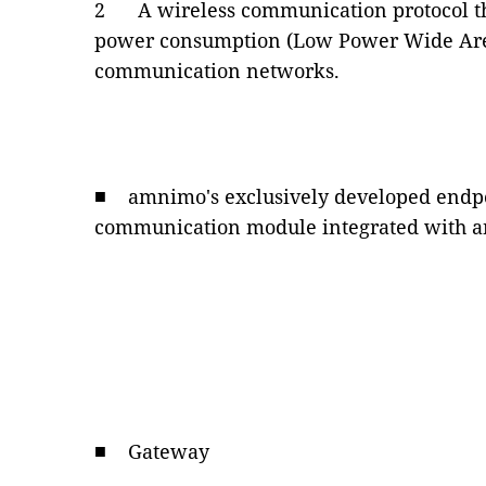
2 A wireless communication protocol th
power consumption (Low Power Wide Are
communication networks.
■ amnimo's exclusively developed endpoi
communication module integrated with an
■ Gateway