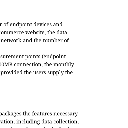
r of endpoint devices and
-commerce website, the data
e network and the number of
asurement points (endpoint
100MB connection, the monthly
 provided the users supply the
packages the features necessary
ation, including data collection,