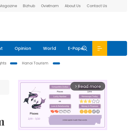
 Magazine
Bizhub
Ovietnam
About Us
Contact Us
nt
Opinion
World
E-Paper
ghts
Hanoi Tourism
Read more
arrow_forward_ios
m