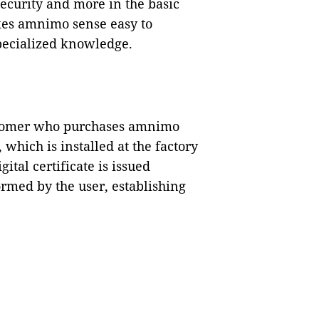
ecurity and more in the basic
kes amnimo sense easy to
specialized knowledge.
ustomer who purchases amnimo
, which is installed at the factory
gital certificate is issued
ormed by the user, establishing