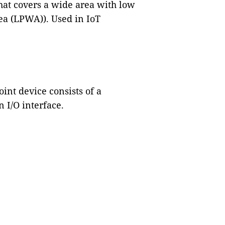
at covers a wide area with low
a (LPWA)). Used in IoT
nt device consists of a
 I/O interface.