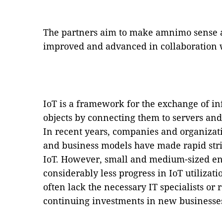
The partners aim to make amnimo sense a 
improved and advanced in collaboration 
IoT is a framework for the exchange of i
objects by connecting them to servers and
In recent years, companies and organizati
and business models have made rapid strid
IoT. However, small and medium-sized en
considerably less progress in IoT utilizat
often lack the necessary IT specialists or
continuing investments in new businesse