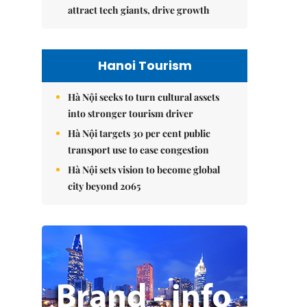
attract tech giants, drive growth
Hanoi Tourism
Hà Nội seeks to turn cultural assets
into stronger tourism driver
Hà Nội targets 30 per cent public
transport use to ease congestion
Hà Nội sets vision to become global
city beyond 2065