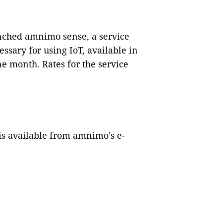
nched amnimo sense, a service
essary for using IoT, available in
one month. Rates for the service
is available from amnimo's e-