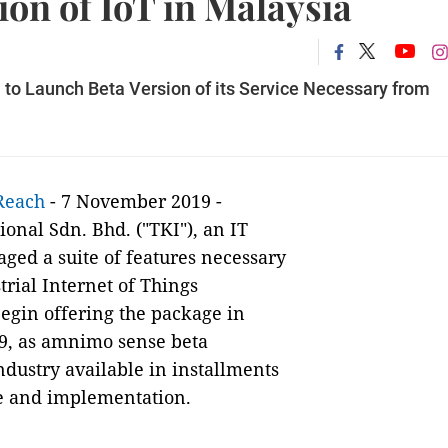
ion of IoT in Malaysia
 to Launch Beta Version of its Service Necessary from
Reach
- 7 November 2019 -
onal Sdn. Bhd. ("TKI"), an IT
aged a suite of features necessary
trial Internet of Things
begin offering the package in
19, as amnimo sense beta
ndustry available in installments
use and implementation.