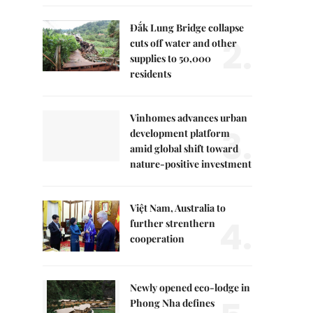
Đắk Lung Bridge collapse
2.
cuts off water and other
supplies to 50,000
residents
Vinhomes advances urban
3.
development platform
amid global shift toward
nature-positive investment
Việt Nam, Australia to
4.
further strenthern
cooperation
Newly opened eco-lodge in
Phong Nha defines