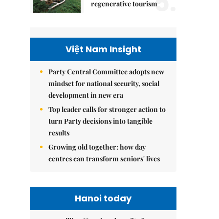
5.
regenerative tourism
Việt Nam Insight
Party Central Committee adopts new
mindset for national security, social
development in new era
Top leader calls for stronger action to
turn Party decisions into tangible
results
Growing old together: how day
centres can transform seniors' lives
Hanoi today