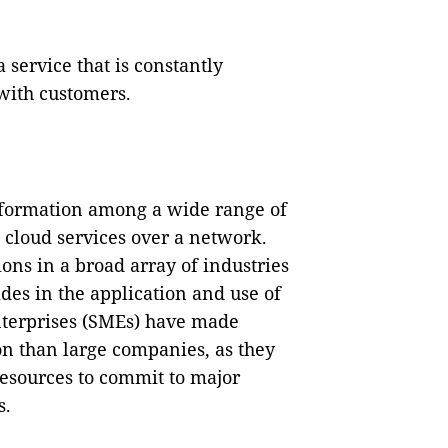
service that is constantly
with customers.
nformation among a wide range of
 cloud services over a network.
ons in a broad array of industries
es in the application and use of
terprises (SMEs) have made
ion than large companies, as they
 resources to commit to major
s.