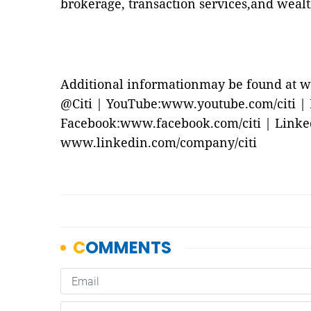
brokerage, transaction services,and wea
Additional informationmay be found at w
@Citi | YouTube:www.youtube.com/citi | Bl
Facebook:www.facebook.com/citi | Linke
www.linkedin.com/company/citi