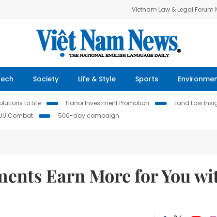
Vietnam Law & Legal Forum
Tech
Society
Life & Style
Sports
Environme
lutions to Life
Hanoi Investment Promotion
Land Law Insi
IUU Combat
500-day campaign
ments Earn More for You wi