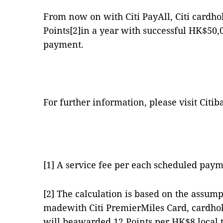
From now on with Citi PayAll, Citi cardho
Points
[2]
in a year with successful HK$50,
payment.
For further information, please visit Citib
[1]
A service fee per each scheduled pay
[2]
The calculation is based on the assumpt
madewith Citi PremierMiles Card, cardhol
will beawarded 12 Points per HK$8 local t