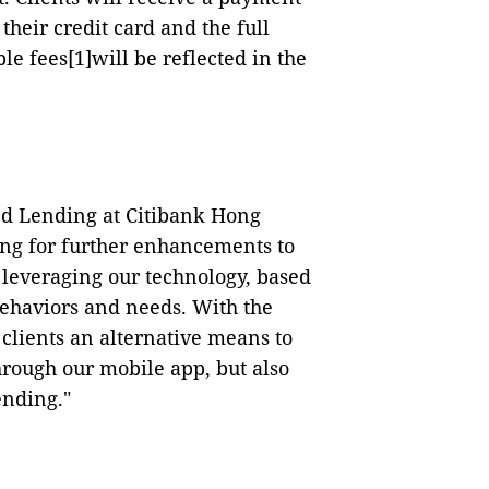
their credit card and the full
le fees
[1]
will be reflected in the
d Lending at Citibank Hong
ing for further enhancements to
 leveraging our technology, based
behaviors and needs.
With the
 clients an alternative means to
rough our mobile app, but also
ending."