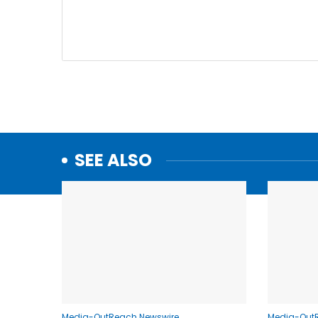
SEE ALSO
Media-OutReach Newswire
Media-Out