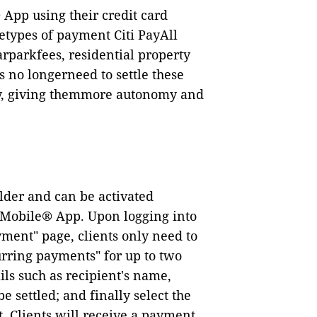
App using their credit card
etypes of payment Citi PayAll
rparkfees, residential property
s no longerneed to settle these
ay, giving themmore autonomy and
older and can be activated
ti Mobile® App. Upon logging into
yment
"
page, clients only need to
urring payments
"
for up to two
ls such as recipient
'
s name,
settled; and finally select the
t. Clients will receive a payment