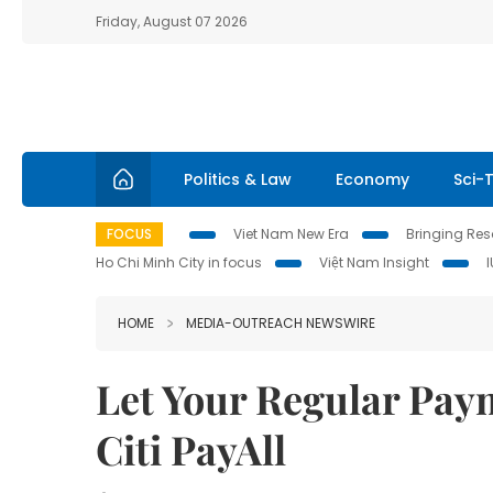
Friday, August 07 2026
Politics & Law
Economy
Sci-
FOCUS
Viet Nam New Era
Bringing Reso
Ho Chi Minh City in focus
Việt Nam Insight
HOME
MEDIA-OUTREACH NEWSWIRE
Let Your Regular Pay
Citi PayAll