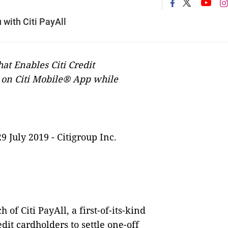
with Citi PayAll
hat Enables Citi Credit
s on Citi Mobile® App while
29 July 2019 -
Citigroup Inc.
f Citi PayAll, a first-of-its-kind
it cardholders to settle one-off