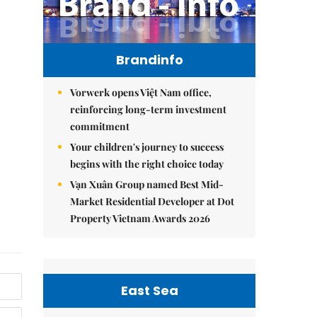
Brandinfo
Vorwerk opens Việt Nam office,
reinforcing long-term investment
commitment
Your children's journey to success
begins with the right choice today
Vạn Xuân Group named Best Mid-
Market Residential Developer at Dot
Property Vietnam Awards 2026
East Sea