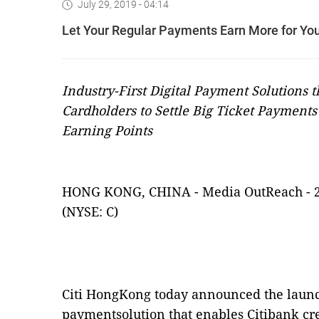
July 29, 2019 - 04:14
Let Your Regular Payments Earn More for You 
Industry-First Digital Payment Solutions t
Cardholders to Settle Big Ticket Payment
Earning Points
HONG KONG, CHINA
-
Media OutReach
-
(NYSE: C)
Citi HongKong today announced the launch o
paymentsolution that enables Citibank cred