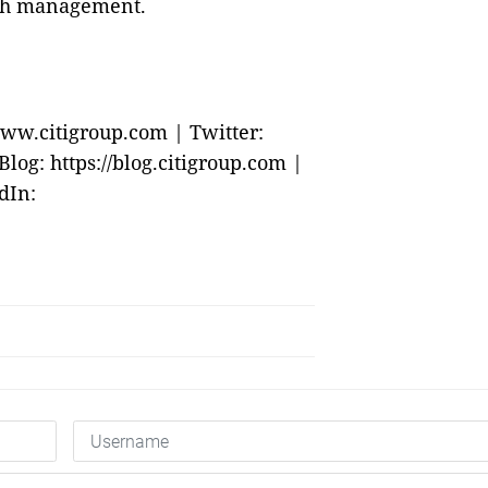
lth management.
ww.citigroup.com | Twitter:
og: https://blog.citigroup.com |
dIn: