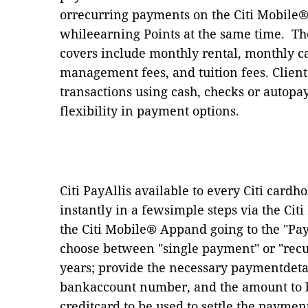
orrecurring payments on the Citi Mobile® 
whileearning Points at the same time.
Th
covers include monthly rental, monthly ca
management fees, and tuition fees. Client
transactions using cash, checks or autop
flexibility in payment options.
Citi PayAllis available to every Citi cardh
instantly in a fewsimple steps via the Ci
the Citi Mobile® Appand going to the
"
Pa
choose between
"
single payment
"
or
"
rec
years; provide the necessary paymentdetai
bankaccount number, and the amount to be 
creditcard to be used to settle the paymen