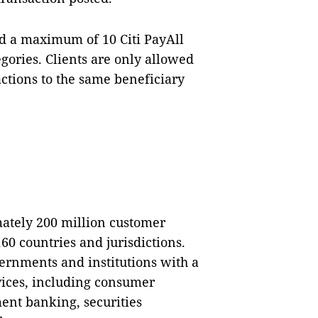
d a maximum of 10 Citi PayAll
gories. Clients are only allowed
ctions to the same beneficiary
mately 200 million customer
0 countries and jurisdictions.
ernments and institutions with a
vices, including consumer
ent banking, securities