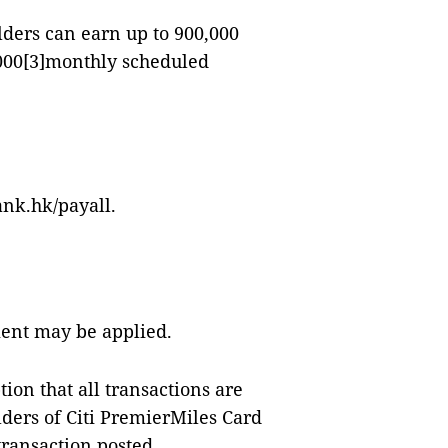
lders can earn up to 900,000
000
[3]
monthly scheduled
ank.hk/payall.
ment may be applied.
ion that all transactions are
ders of Citi PremierMiles Card
ransaction posted.