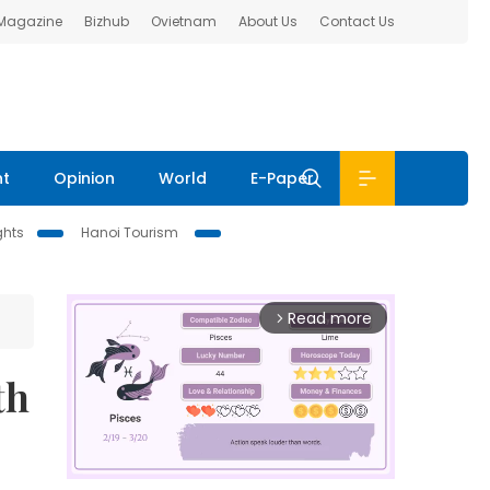
 Magazine
Bizhub
Ovietnam
About Us
Contact Us
nt
Opinion
World
E-Paper
ghts
Hanoi Tourism
Read more
arrow_forward_ios
th