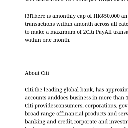
[3]
There is amonthly cap of HK$50,000 an
transactions within amonth across all cate
to make a maximum of 2Citi PayAll transa
within one month.
About Citi
Citi,the leading global bank, has approxi
accounts anddoes business in more than 16
Citi providesconsumers, corporations, gov
broad range offinancial products and ser
banking and credit,corporate and investm