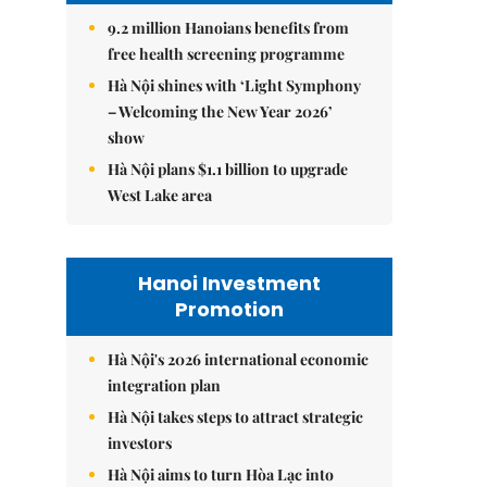
9.2 million Hanoians benefits from
free health screening programme
Hà Nội shines with ‘Light Symphony
– Welcoming the New Year 2026’
show
Hà Nội plans $1.1 billion to upgrade
West Lake area
Hanoi Investment
Promotion
Hà Nội's 2026 international economic
integration plan
Hà Nội takes steps to attract strategic
investors
Hà Nội aims to turn Hòa Lạc into