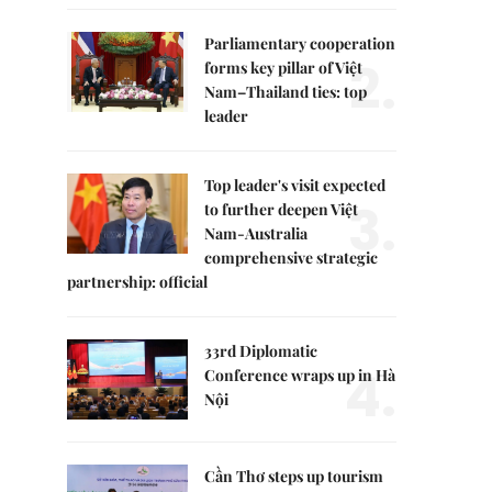
Parliamentary cooperation
2.
forms key pillar of Việt
Nam–Thailand ties: top
leader
Top leader's visit expected
3.
to further deepen Việt
Nam-Australia
comprehensive strategic
partnership: official
33rd Diplomatic
4.
Conference wraps up in Hà
Nội
Cần Thơ steps up tourism