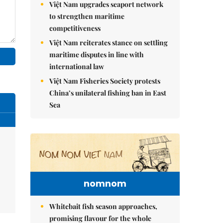
Việt Nam upgrades seaport network
to strengthen maritime
competitiveness
Việt Nam reiterates stance on settling
maritime disputes in line with
international law
Việt Nam Fisheries Society protests
China’s unilateral fishing ban in East
Sea
nomnom
Whitebait fish season approaches,
promising flavour for the whole