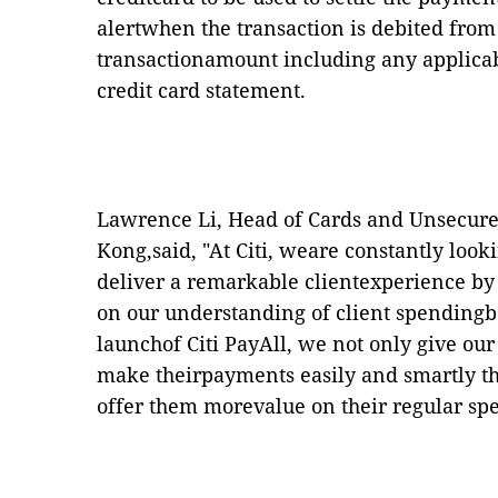
alertwhen the transaction is debited from 
transactionamount including any applicab
credit card statement.
Lawrence Li, Head of Cards and Unsecure
Kong,said,
"
At Citi,
weare constantly look
deliver a remarkable clientexperience by
on our understanding of client spending
launchof Citi PayAll, we not only give our
make theirpayments easily and smartly th
offer them morevalue on their regular sp