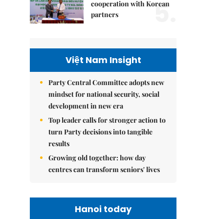
5.
cooperation with Korean
partners
Việt Nam Insight
Party Central Committee adopts new
mindset for national security, social
development in new era
Top leader calls for stronger action to
turn Party decisions into tangible
results
Growing old together: how day
centres can transform seniors' lives
Hanoi today