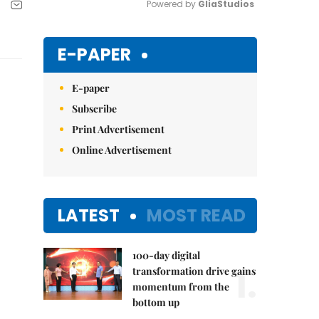
Powered by 
GliaStudios
Mute
E-PAPER
E-paper
Subscribe
Print Advertisement
Online Advertisement
LATEST
MOST READ
100-day digital
1.
transformation drive gains
momentum from the
bottom up