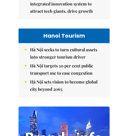
integrated innovation system to
attract tech giants, drive growth
Hanoi Tourism
Hà Nội seeks to turn cultural assets
into stronger tourism driver
Hà Nội targets 30 per cent public
transport use to ease congestion
Hà Nội sets vision to become global
city beyond 2065