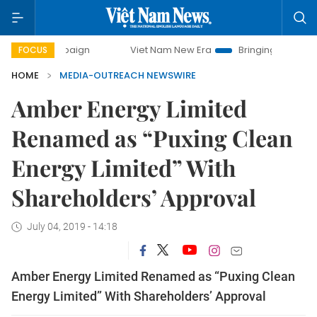
y campaign
Viet Nam New Era
Bringing Resolutions to Li
FOCUS
HOME
MEDIA-OUTREACH NEWSWIRE
Amber Energy Limited
Renamed as “Puxing Clean
Energy Limited” With
Shareholders’ Approval
July 04, 2019 - 14:18
Amber Energy Limited Renamed as “Puxing Clean
Energy Limited” With Shareholders’ Approval