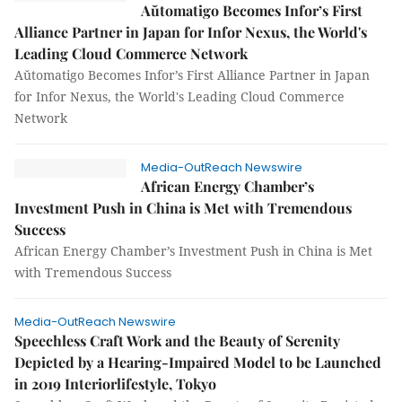
Aŭtomatigo Becomes Infor’s First
Alliance Partner in Japan for Infor Nexus, the World's
Leading Cloud Commerce Network
Aŭtomatigo Becomes Infor’s First Alliance Partner in Japan
for Infor Nexus, the World's Leading Cloud Commerce
Network
Media-OutReach Newswire
African Energy Chamber’s
Investment Push in China is Met with Tremendous
Success
African Energy Chamber’s Investment Push in China is Met
with Tremendous Success
Media-OutReach Newswire
Speechless Craft Work and the Beauty of Serenity
Depicted by a Hearing-Impaired Model to be Launched
in 2019 Interiorlifestyle, Tokyo