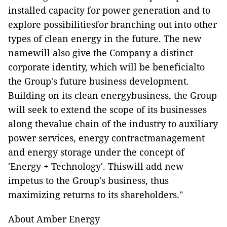
installed capacity for power generation and to
explore possibilitiesfor branching out into other
types of clean energy in the future. The new
namewill also give the Company a distinct
corporate identity, which will be beneficialto
the Group's future business development.
Building on its clean energybusiness, the Group
will seek to extend the scope of its businesses
along thevalue chain of the industry to auxiliary
power services, energy contractmanagement
and energy storage under the concept of
'Energy + Technology'. Thiswill add new
impetus to the Group's business, thus
maximizing returns to its shareholders."
About Amber Energy