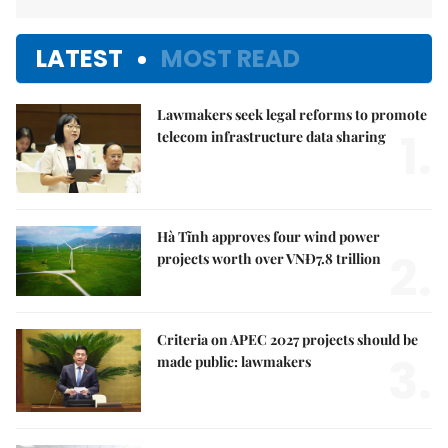
LATEST
MOST READ
Lawmakers seek legal reforms to promote
1.
telecom infrastructure data sharing
Hà Tĩnh approves four wind power
2.
projects worth over VNĐ7.8 trillion
Criteria on APEC 2027 projects should be
3.
made public: lawmakers