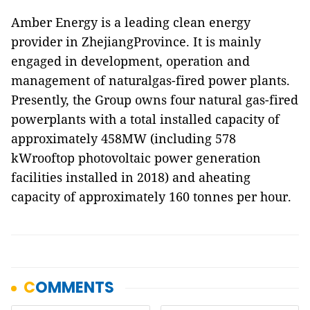
Amber Energy is a leading clean energy
provider in ZhejiangProvince. It is mainly
engaged in development, operation and
management of naturalgas-fired power plants.
Presently, the Group owns four natural gas-fired
powerplants with a total installed capacity of
approximately 458MW (including 578
kWrooftop photovoltaic power generation
facilities installed in 2018) and aheating
capacity of approximately 160 tonnes per hour.