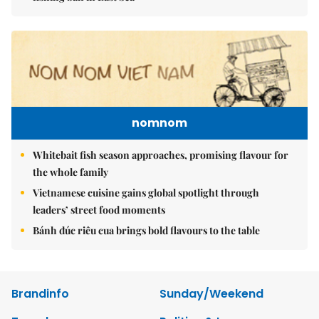
nomnom
Whitebait fish season approaches, promising flavour for
the whole family
Vietnamese cuisine gains global spotlight through
leaders’ street food moments
Bánh đúc riêu cua brings bold flavours to the table
Brandinfo
Sunday/Weekend