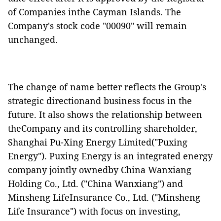
of Companies inthe Cayman Islands. The
Company's stock code "00090" will remain
unchanged.
The change of name better reflects the Group's
strategic directionand business focus in the
future. It also shows the relationship between
theCompany and its controlling shareholder,
Shanghai Pu-Xing Energy Limited("Puxing
Energy"). Puxing Energy is an integrated energy
company jointly ownedby China Wanxiang
Holding Co., Ltd. ("China Wanxiang") and
Minsheng LifeInsurance Co., Ltd. ("Minsheng
Life Insurance") with focus on investing,