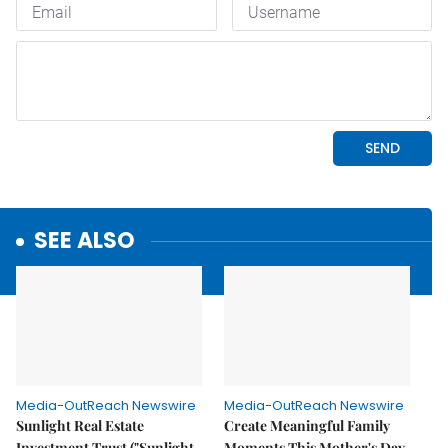
SEE ALSO
Media-OutReach Newswire
Media-OutReach Newswire
Sunlight Real Estate
Create Meaningful Family
Investment Trust ("Sunlight
Moments This Mother's Day