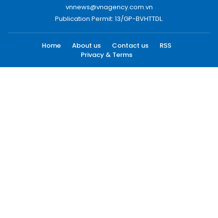
vnnews@vnagency.com.vn
Publication Permit: 13/GP-BVHTTDL.
Home
About us
Contact us
RSS
Privacy & Terms