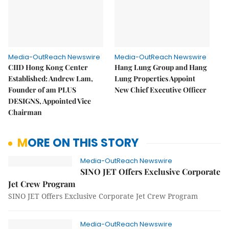
Media-OutReach Newswire
Media-OutReach Newswire
CIID Hong Kong Center
Hang Lung Group and Hang
Established: Andrew Lam,
Lung Properties Appoint
Founder of am PLUS
New Chief Executive Officer
DESIGNS, Appointed Vice
Chairman
MORE ON THIS STORY
Media-OutReach Newswire
SINO JET Offers Exclusive Corporate
Jet Crew Program
SINO JET Offers Exclusive Corporate Jet Crew Program
Media-OutReach Newswire