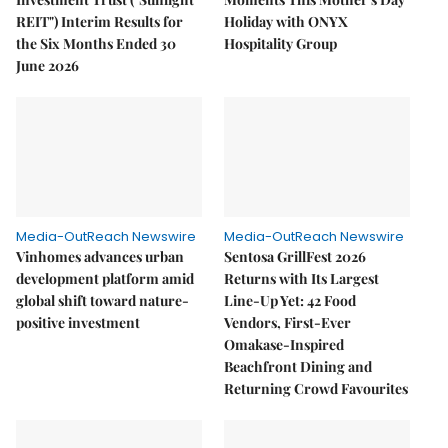
REIT") Interim Results for
Holiday with ONYX
the Six Months Ended 30
Hospitality Group
June 2026
Media-OutReach Newswire
Media-OutReach Newswire
Vinhomes advances urban
Sentosa GrillFest 2026
development platform amid
Returns with Its Largest
global shift toward nature-
Line-Up Yet: 42 Food
positive investment
Vendors, First-Ever
Omakase-Inspired
Beachfront Dining and
Returning Crowd Favourites