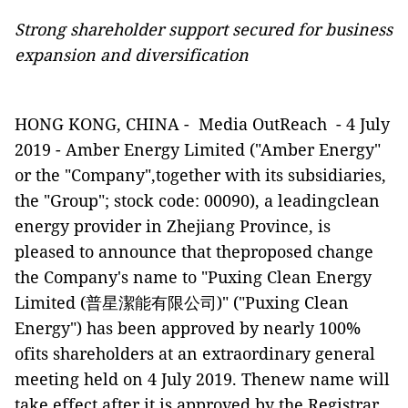
Strong shareholder support secured for business
expansion and diversification
HONG KONG, CHINA -
Media OutReach
-
4
July
2019 - Amber Energy Limited ("Amber Energy"
or the "Company",together with its subsidiaries,
the "Group"; stock code: 00090), a leadingclean
energy provider in Zhejiang Province, is
pleased to announce that theproposed change
the Company's name to "Puxing Clean Energy
Limited (
普星潔能有限公司
)" ("Puxing Clean
Energy") has been approved by nearly 100%
ofits shareholders at an extraordinary general
meeting held on 4 July 2019. Thenew name will
take effect after it is approved by the Registrar