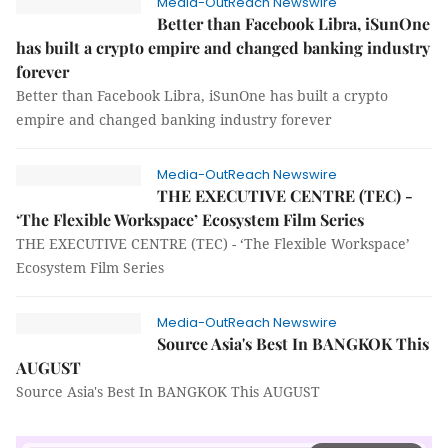
Media-OutReach Newswire
Better than Facebook Libra, iSunOne
has built a crypto empire and changed banking industry
forever
Better than Facebook Libra, iSunOne has built a crypto
empire and changed banking industry forever
Media-OutReach Newswire
THE EXECUTIVE CENTRE (TEC) -
‘The Flexible Workspace’ Ecosystem Film Series
THE EXECUTIVE CENTRE (TEC) - ‘The Flexible Workspace’
Ecosystem Film Series
Media-OutReach Newswire
Source Asia's Best In BANGKOK This
AUGUST
Source Asia's Best In BANGKOK This AUGUST