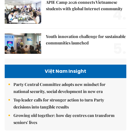
APIE Camp 2026 connects Vietnamese
4.
students with global Internet community
Youth innovation challenge for sustainable
5.
communities launched
Việt Nam Insight
Party Central Committee adopts new mindset for
national security, social development in new era
Top leader calls for stronger action to turn Party
decisions into tangible results
Growing old together: how day centres can transform
seniors' lives