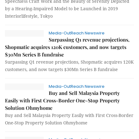
Speechless Craft Work and the Beauty of Serenity Depicted
by a Hearing-Impaired Model to be Launched in 2019
Interiorlifestyle, Tokyo
Media-OutReach Newswire
Surpassing Q1 revenue projections,
Shopmatic acquires 120K customers, and now targets
$30Mn Series B fundraise
Surpassing Q1 revenue projections, Shopmatic acquires 120K
customers, and now targets $30Mn Series B fundraise
Media-OutReach Newswire
Buy and Sell Malaysia Property
Easily with First Cross-Border One-Stop Property
Solution Ohmyhome
Buy and Sell Malaysia Property Easily with First Cross-Border
One-Stop Property Solution Ohmyhome