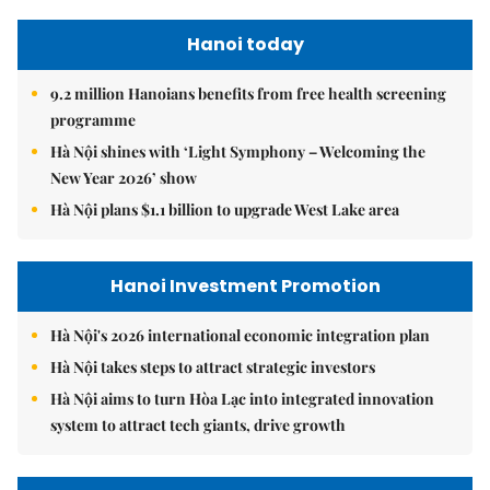
Hanoi today
9.2 million Hanoians benefits from free health screening
programme
Hà Nội shines with ‘Light Symphony – Welcoming the
New Year 2026’ show
Hà Nội plans $1.1 billion to upgrade West Lake area
Hanoi Investment Promotion
Hà Nội's 2026 international economic integration plan
Hà Nội takes steps to attract strategic investors
Hà Nội aims to turn Hòa Lạc into integrated innovation
system to attract tech giants, drive growth