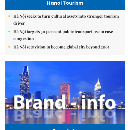
Hanoi Tourism
Hà Nội seeks to turn cultural assets into stronger tourism
driver
Hà Nội targets 30 per cent public transport use to ease
congestion
Hà Nội sets vision to become global city beyond 2065