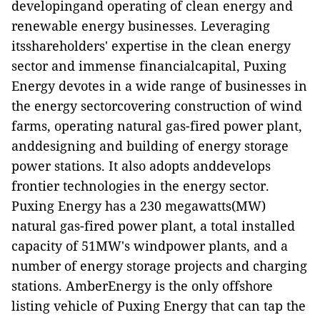
developingand operating of clean energy and
renewable energy businesses. Leveraging
itsshareholders' expertise in the clean energy
sector and immense financialcapital, Puxing
Energy devotes in a wide range of businesses in
the energy sectorcovering construction of wind
farms, operating natural gas-fired power plant,
anddesigning and building of energy storage
power stations. It also adopts anddevelops
frontier technologies in the energy sector.
Puxing Energy has a 230 megawatts(MW)
natural gas-fired power plant, a total installed
capacity of 51MW's windpower plants, and a
number of energy storage projects and charging
stations. AmberEnergy is the only offshore
listing vehicle of Puxing Energy that can tap the