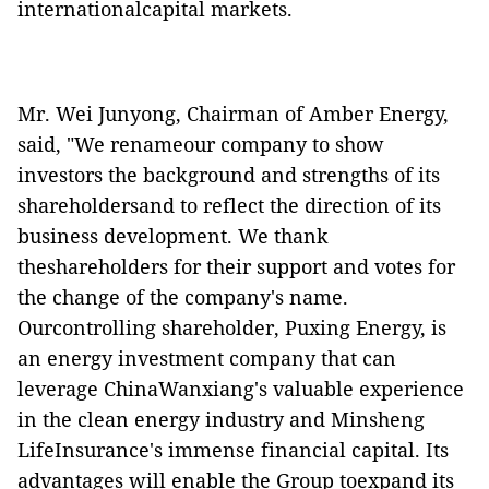
internationalcapital markets.
Mr. Wei Junyong, Chairman of Amber Energy,
said, "We renameour company to show
investors the background and strengths of its
shareholdersand to reflect the direction of its
business development. We thank
theshareholders for their support and votes for
the change of the company's name.
Ourcontrolling shareholder, Puxing Energy,
is
an energy investment company that can
leverage ChinaWanxiang's valuable experience
in the clean energy industry and Minsheng
LifeInsurance's immense financial capital. Its
advantages will enable the Group toexpand its