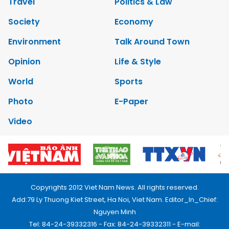
Travel
Politics & Law
Society
Economy
Environment
Talk Around Town
Opinion
Life & Style
World
Sports
Photo
E-Paper
Video
Copyrights 2012 Viet Nam News. All rights reserved.
Add:79 Ly Thuong Kiet Street, Ha Noi, Viet Nam. Editor_In_Chief:
Nguyen Minh
Tel: 84-24-39332316 - Fax: 84-24-39332311 - E-mail: