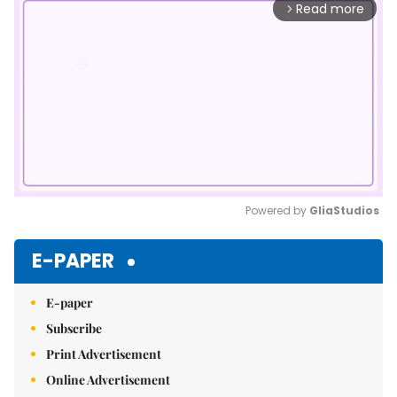
Read more
arrow_forward_ios
Powered by 
GliaStudios
Mute
E-PAPER
E-paper
Subscribe
Print Advertisement
Online Advertisement