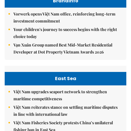
Brandinfo
Vorwerk opens Việt Nam office, reinforcing long-term
investment commitment
Your children's journey to success begins with the right
choice today
Vạn Xuân Group named Best Mid-Market Residential
Developer at Dot Property Vietnam Awards 2026
East Sea
Việt Nam upgrades seaport network to strengthen
maritime competitiveness
Việt Nam reiterates stance on settling maritime disputes
in line with international law
Việt Nam Fisheries Society protests China’s unilateral
fishing ban in East Sea