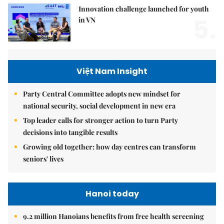
Innovation challenge launched for youth
5.
in VN
Việt Nam Insight
Party Central Committee adopts new mindset for
national security, social development in new era
Top leader calls for stronger action to turn Party
decisions into tangible results
Growing old together: how day centres can transform
seniors' lives
Hanoi today
9.2 million Hanoians benefits from free health screening