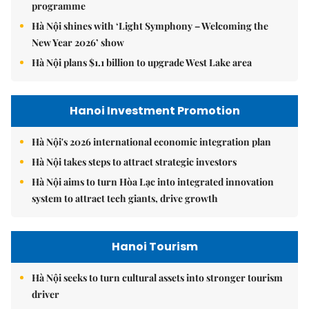
programme
Hà Nội shines with ‘Light Symphony – Welcoming the
New Year 2026’ show
Hà Nội plans $1.1 billion to upgrade West Lake area
Hanoi Investment Promotion
Hà Nội's 2026 international economic integration plan
Hà Nội takes steps to attract strategic investors
Hà Nội aims to turn Hòa Lạc into integrated innovation
system to attract tech giants, drive growth
Hanoi Tourism
Hà Nội seeks to turn cultural assets into stronger tourism
driver