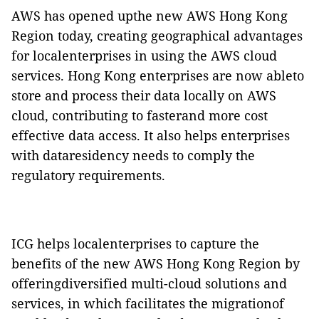
AWS has opened upthe new AWS Hong Kong
Region today, creating geographical advantages
for localenterprises in using the AWS cloud
services. Hong Kong enterprises are now ableto
store and process their data locally on AWS
cloud, contributing to fasterand more cost
effective data access. It also helps enterprises
with dataresidency needs to comply the
regulatory requirements.
ICG helps localenterprises to capture the
benefits of the new AWS Hong Kong Region by
offeringdiversified multi-cloud solutions and
services, in which facilitates the migrationof