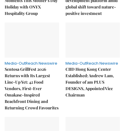
Moments This Mother's Day
development platform amid
Holiday with ONYX
global shift toward nature-
Hospitality Group
positive investment
Media-OutReach Newswire
Media-OutReach Newswire
Sentosa GrillFest 2026
CIID Hong Kong Center
Returns with Its Largest
Established: Andrew Lam,
Line-Up Yet: 42 Food
Founder of am PLUS
Vendors, First-Ever
DESIGNS, Appointed Vice
Omakase-Inspired
Chairman
Beachfront Dining and
Returning Crowd Favourites