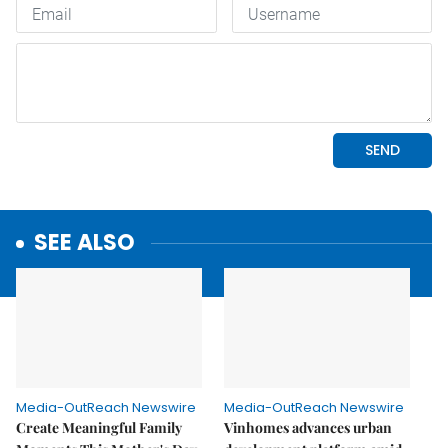
SEE ALSO
Media-OutReach Newswire
Media-OutReach Newswire
Create Meaningful Family
Vinhomes advances urban