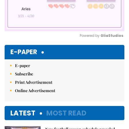
Powered by 
GliaStudios
Mute
E-PAPER
E-paper
Subscribe
Print Advertisement
Online Advertisement
LATEST
MOST READ