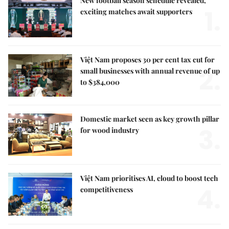
New football season schedule revealed,
1.
exciting matches await supporters
Việt Nam proposes 30 per cent tax cut for
2.
small businesses with annual revenue of up
to $384,000
Domestic market seen as key growth pillar
3.
for wood industry
Việt Nam prioritises AI, cloud to boost tech
4.
competitiveness