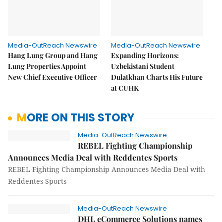
Media-OutReach Newswire
Media-OutReach Newswire
Hang Lung Group and Hang
Expanding Horizons:
Lung Properties Appoint
Uzbekistani Student
New Chief Executive Officer
Dulatkhan Charts His Future
at CUHK
MORE ON THIS STORY
Media-OutReach Newswire
REBEL Fighting Championship
Announces Media Deal with Reddentes Sports
REBEL Fighting Championship Announces Media Deal with
Reddentes Sports
Media-OutReach Newswire
DHL eCommerce Solutions names