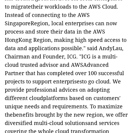
to migratetheir workloads to the AWS Cloud.
Instead of connecting to the AWS
SingaporeRegion, local enterprises can now
process and store their data in the AWS
HongKong Region, making high speed access to
data and applications possible." said AndyLau,
Chairman and Founder, ICG. "ICG is a multi-
cloud trusted advisor and AWSAdvanced
Partner that has completed over 100 successful
projects to support enterprisesto go cloud. We
provide professional advices on adopting
different cloudplatforms based on customers'
unique needs and requirements. To maximize
thebenefits brought by the new region, we offer
diversified multi-cloud solutionsand services
covering the whole cloud transformation