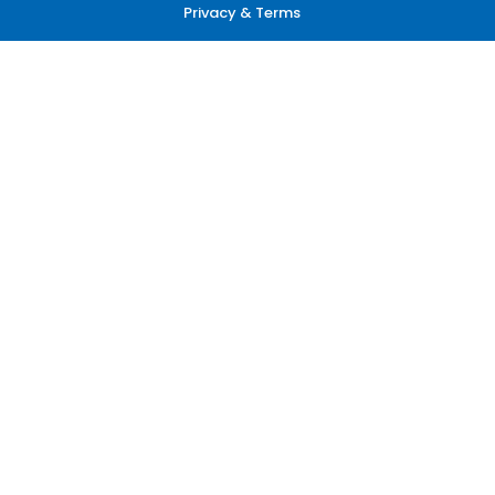
Privacy & Terms