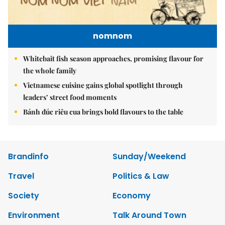
nomnom
Whitebait fish season approaches, promising flavour for
the whole family
Vietnamese cuisine gains global spotlight through
leaders’ street food moments
Bánh đúc riêu cua brings bold flavours to the table
Brandinfo
Sunday/Weekend
Travel
Politics & Law
Society
Economy
Environment
Talk Around Town