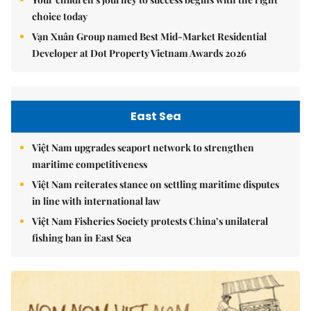
choice today
Vạn Xuân Group named Best Mid-Market Residential
Developer at Dot Property Vietnam Awards 2026
East Sea
Việt Nam upgrades seaport network to strengthen
maritime competitiveness
Việt Nam reiterates stance on settling maritime disputes
in line with international law
Việt Nam Fisheries Society protests China’s unilateral
fishing ban in East Sea