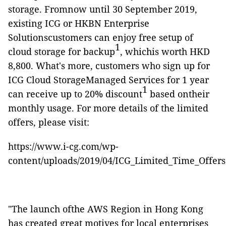
storage. Fromnow until 30 September 2019,
existing ICG or HKBN Enterprise
Solutionscustomers can enjoy free setup of
1
cloud storage for backup
, whichis worth HKD
8,800. What's more, customers who sign up for
ICG Cloud StorageManaged Services for 1 year
1
can receive up to 20% discount
based ontheir
monthly usage. For more details of the limited
offers, please visit:
https://www.i-cg.com/wp-
content/uploads/2019/04/ICG_Limited_Time_Offers
"The launch ofthe AWS Region in Hong Kong
has created great motives for local enterprises