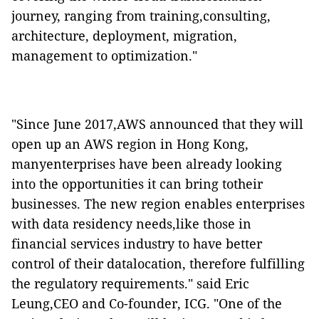
journey, ranging from training,consulting,
architecture, deployment, migration,
management to optimization."
"Since June 2017,AWS announced that they will
open up an AWS region in Hong Kong,
manyenterprises have been already looking
into the opportunities it can bring totheir
businesses. The new region enables enterprises
with data residency needs,like those in
financial services industry to have better
control of their datalocation, therefore fulfilling
the regulatory requirements." said Eric
Leung,CEO and Co-founder, ICG. "One of the