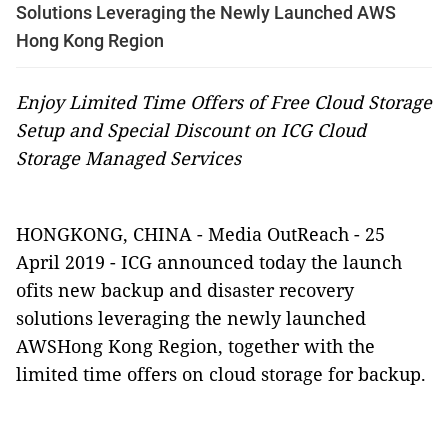
Solutions Leveraging the Newly Launched AWS
Hong Kong Region
Enjoy Limited Time Offers of Free Cloud Storage
Setup and Special Discount on ICG Cloud
Storage Managed Services
HONGKONG, CHINA -
Media OutReach
- 25
April 2019 -
ICG announced today the launch
ofits new
backup and disaster recovery
solutions
leveraging the newly launched
AWSHong Kong Region, together with the
limited time offers
on cloud storage for backup.