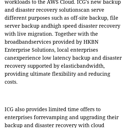
workloads to the AWS Cloud. ICG's new backup
and disaster recovery solutionscan serve
different purposes such as off-site backup, file
server backup andhigh speed disaster recovery
with live migration. Together with the
broadbandservices provided by HKBN
Enterprise Solutions, local enterprises
canexperience low latency backup and disaster
recovery supported by elasticbandwidth,
providing ultimate flexibility and reducing
costs.
ICG also provides limited time offers to
enterprises forrevamping and upgrading their
backup and disaster recovery with cloud