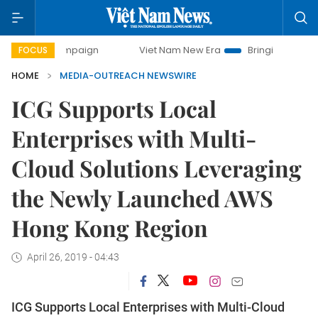
y campaign
Viet Nam New Era
Bringing Resolutions to Li
FOCUS
HOME
MEDIA-OUTREACH NEWSWIRE
ICG Supports Local
Enterprises with Multi-
Cloud Solutions Leveraging
the Newly Launched AWS
Hong Kong Region
April 26, 2019 - 04:43
ICG Supports Local Enterprises with Multi-Cloud