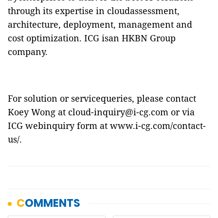
through its expertise in cloudassessment,
architecture, deployment, management and
cost optimization. ICG isan HKBN Group
company.
For solution or servicequeries, please contact
Koey Wong at cloud-inquiry@i-cg.com or via
ICG webinquiry form at
www.i-cg.com/contact-
us/
.