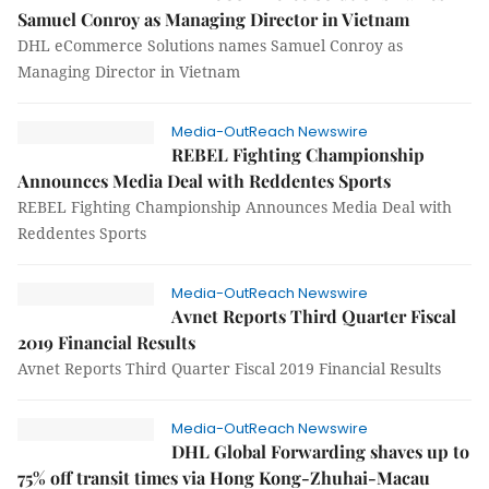
Samuel Conroy as Managing Director in Vietnam
DHL eCommerce Solutions names Samuel Conroy as
Managing Director in Vietnam
Media-OutReach Newswire
REBEL Fighting Championship
Announces Media Deal with Reddentes Sports
REBEL Fighting Championship Announces Media Deal with
Reddentes Sports
Media-OutReach Newswire
Avnet Reports Third Quarter Fiscal
2019 Financial Results
Avnet Reports Third Quarter Fiscal 2019 Financial Results
Media-OutReach Newswire
DHL Global Forwarding shaves up to
75% off transit times via Hong Kong-Zhuhai-Macau