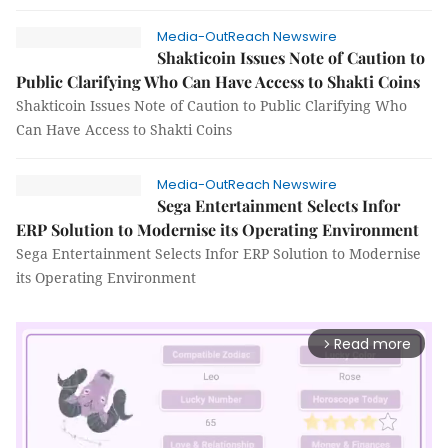
Media-OutReach Newswire
Shakticoin Issues Note of Caution to
Public Clarifying Who Can Have Access to Shakti Coins
Shakticoin Issues Note of Caution to Public Clarifying Who
Can Have Access to Shakti Coins
Media-OutReach Newswire
Sega Entertainment Selects Infor
ERP Solution to Modernise its Operating Environment
Sega Entertainment Selects Infor ERP Solution to Modernise
its Operating Environment
Read more
arrow_forward_ios