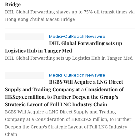
Bridge
DHL Global Forwarding shaves up to 75% off transit times via
Hong Kong-Zhuhai-Macau Bridge
Media-OutReach Newswire
DHL Global Forwarding sets up
Logistics Hub in Tanger Med
DHL Global Forwarding sets up Logistics Hub in Tanger Med
Media-OutReach Newswire
BGBS Will Acquire a LNG Direct
Supply and Trading Company at a Consideration of
HK$239.2 million, to Further Deepen the Group’s
Strategic Layout of Full LNG Industry Chain
BGBS Will Acquire a LNG Direct Supply and Trading
Company at a Consideration of HK$239.2 million, to Further
Deepen the Group’s Strategic Layout of Full LNG Industry
Chain