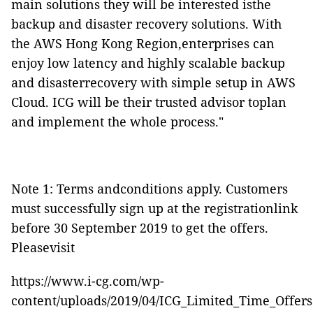
main solutions they will be interested isthe
backup and disaster recovery solutions. With
the AWS Hong Kong Region,enterprises can
enjoy low latency and highly scalable backup
and disasterrecovery with simple setup in AWS
Cloud. ICG will be their trusted advisor toplan
and implement the whole process."
Note 1: Terms andconditions apply. C
ustomers
must successfully sign up at the
registrationlink
before 30 September 2019 to get the offers.
Pleasevisit
https://www.i-cg.com/wp-
content/uploads/2019/04/ICG_Limited_Time_Offers