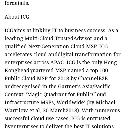
fordetails.
About ICG
ICGaims at linking IT to business success. As a
leading Multi-Cloud TrustedAdvisor and a
qualified Next-Generation Cloud MSP, ICG
accelerates cloud anddigital transformation for
enterprises across APAC. ICG is the only Hong
Kongheadquartered MSP named a top 100
Public Cloud MSP for 2018 by ChannelE2E
andrecognised in the Gartner's Asia/Pacific
Context: 'Magic Quadrant for PublicCloud
Infrastructure MSPs, Worldwide' (by Michael
Warrilow et al, 30 March2018). With numerous
successful cloud use cases, ICG is entrusted
byenterprises to deliver the best IT solutions