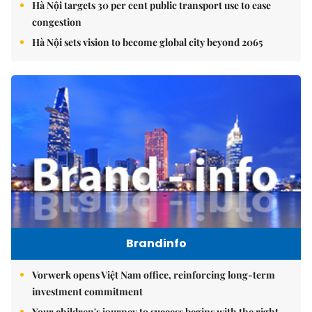
Hà Nội targets 30 per cent public transport use to ease
congestion
Hà Nội sets vision to become global city beyond 2065
Brandinfo
Vorwerk opens Việt Nam office, reinforcing long-term
investment commitment
Your children's journey to success begins with the right