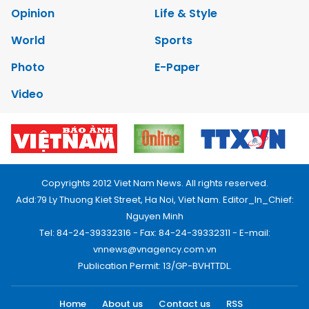
Opinion
Life & Style
World
Sports
Photo
E-Paper
Video
Copyrights 2012 Viet Nam News. All rights reserved.
Add:79 Ly Thuong Kiet Street, Ha Noi, Viet Nam. Editor_In_Chief:
Nguyen Minh
Tel: 84-24-39332316 - Fax: 84-24-39332311 - E-mail:
vnnews@vnagency.com.vn
Publication Permit: 13/GP-BVHTTDL.
Home
About us
Contact us
RSS