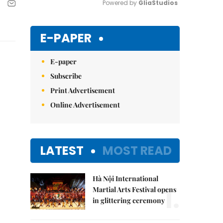
Powered by 
GliaStudios
Mute
E-PAPER
E-paper
Subscribe
Print Advertisement
Online Advertisement
LATEST
MOST READ
Hà Nội International
1.
Martial Arts Festival opens
in glittering ceremony