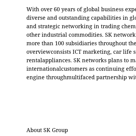
With over 60 years of global business ex
diverse and outstanding capabilities in g
and strategic networking in trading chemi
other industrial commodities. SK network
more than 100 subsidiaries throughout th
overviewconsists ICT marketing, car life s
rentalappliances. SK networks plans to ma
internationalcustomers as continuing effo
engine throughmultifaced partnership wit
About SK Group