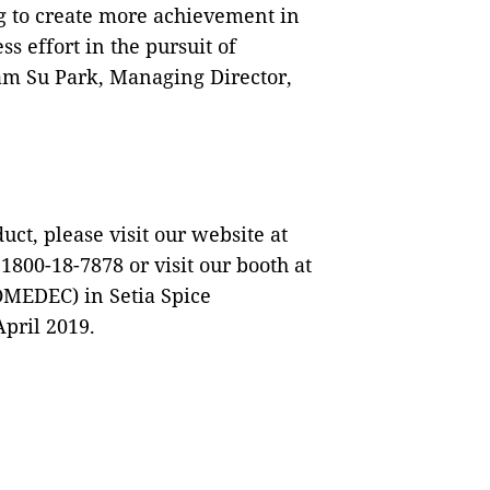
g to create more achievement in
s effort in the pursuit of
am Su Park, Managing Director,
t, please visit our website at
 1800-18-7878 or visit our booth at
OMEDEC) in Setia Spice
pril 2019.