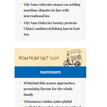
Việt Nam reiterates stance on settling
maritime disputes in line with
international law
Việt Nam Fisheries Society protests
China’s unilateral fishing ban in East
Sea
nomnom
Whitebait fish season approaches,
promising flavour for the whole
family
Vietnamese cuisine gains global