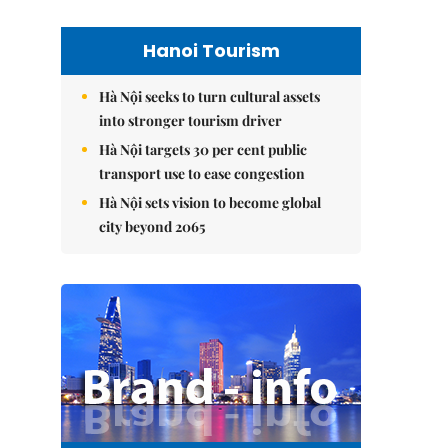
Hanoi Tourism
Hà Nội seeks to turn cultural assets
into stronger tourism driver
Hà Nội targets 30 per cent public
transport use to ease congestion
Hà Nội sets vision to become global
city beyond 2065