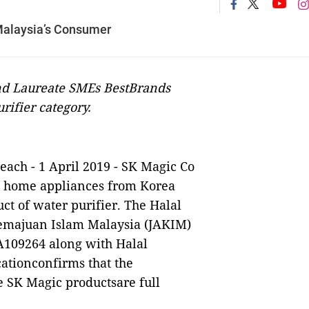
 Malaysia’s Consumer
and Laureate SMEs BestBrands
ifier category.
each
- 1 April 2019 - SK Magic Co
d home appliances from Korea
duct of water purifier. The Halal
Kemajuan Islam Malaysia (JAKIM)
A109264 along with Halal
cationconfirms that the
 SK Magic productsare full