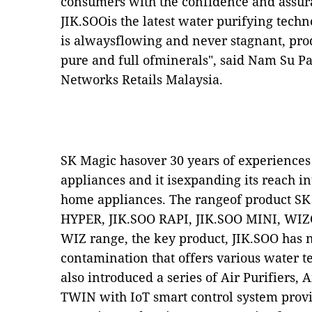
consumers with the confidence and assura
JIK.SOOis the latest water purifying techno
is alwaysflowing and never stagnant, prod
pure and full ofminerals", said Nam Su P
Networks Retails Malaysia.
SK Magic hasover 30 years of experience
appliances and it isexpanding its reach i
home appliances. The rangeof product SK
HYPER, JIK.SOO RAPI, JIK.SOO MINI, WIZC
WIZ range, the key product, JIK.SOO has 
contamination that offers various water 
also introduced a series of Air Purifiers
TWIN with IoT smart control system provi