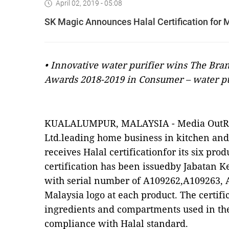
April 02, 2019 - 05:08
SK Magic Announces Halal Certification for
• Innovative water purifier wins The Br
Awards 2018-2019 in Consumer – water pur
KUALALUMPUR, MALAYSIA -
Media OutR
Ltd.leading home business in kitchen an
receives Halal certificationfor its six pro
certification has been issuedby Jabatan 
with serial number of A109262,A109263, 
Malaysia logo at each product. The certifi
ingredients and compartments used in the
compliance with Halal standard.