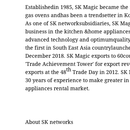
Establishedin 1985, SK Magic became the f
gas ovens andhas been a trendsetter in K
As one of SK networksubsidiaries, SK Mag
business in the kitchen &home appliances
advanced technology and optimumquality
the first in South East Asia countrylaunc
December 2018. SK Magic exports to 60co
'Trade Achievement Tower' for export rev
th
exports at the 48
Trade Day in 2012. SK 
30 years of experience to make greater in
appliances rental market.
About SK networks