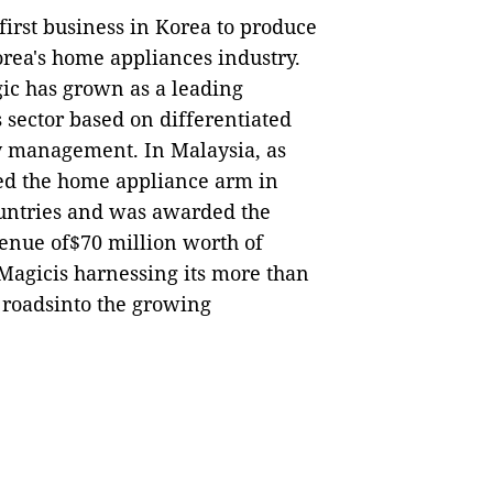
irst business in Korea to produce
orea's home appliances industry.
ic has grown as a leading
 sector based on differentiated
 management. In Malaysia, as
hed the home appliance arm in
untries and was awarded the
enue of$70 million worth of
Magicis harnessing its more than
 roadsinto the growing