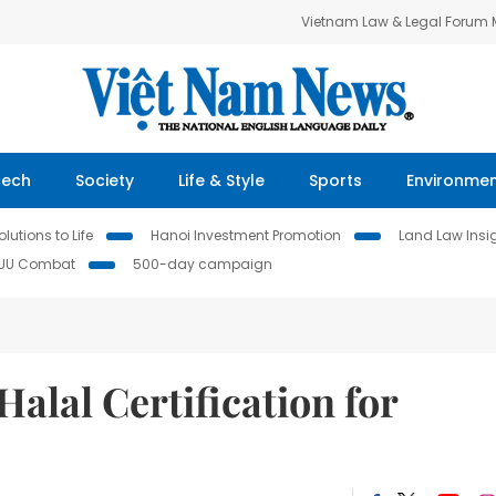
Vietnam Law & Legal Forum
Tech
Society
Life & Style
Sports
Environme
lutions to Life
Hanoi Investment Promotion
Land Law Insi
IUU Combat
500-day campaign
lal Certification for