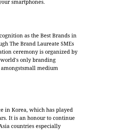
your smartphones.
cognition as the Best Brands in
ough The Brand Laureate SMEs
tion ceremony is organized by
 world's only branding
ce amongstsmall medium
e in Korea, which has played
rs. It is an honour to continue
Asia countries especially