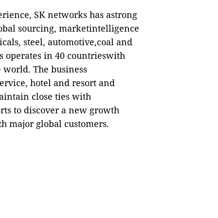
perience, SK networks has astrong
lobal sourcing, marketintelligence
cals, steel, automotive,coal and
s operates in 40 countrieswith
e world. The business
ervice, hotel and resort and
intain close ties with
rts to discover a new growth
h major global customers.