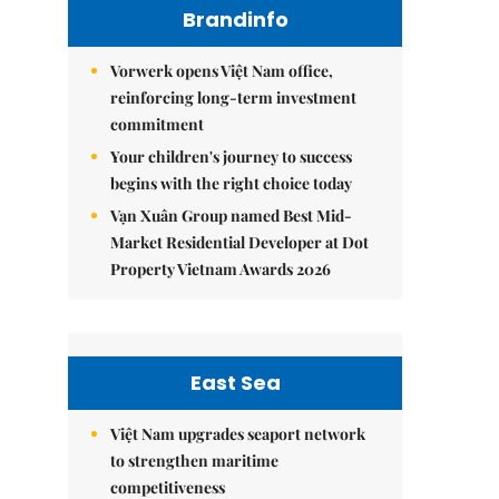
Brandinfo
Vorwerk opens Việt Nam office,
reinforcing long-term investment
commitment
Your children's journey to success
begins with the right choice today
Vạn Xuân Group named Best Mid-
Market Residential Developer at Dot
Property Vietnam Awards 2026
East Sea
Việt Nam upgrades seaport network
to strengthen maritime
competitiveness