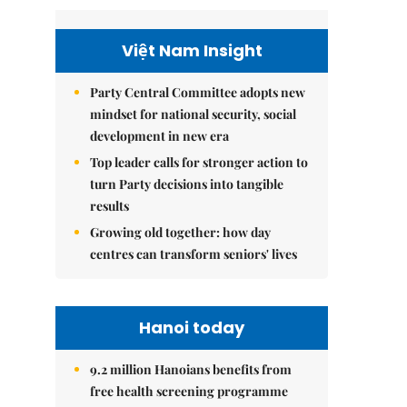
Việt Nam Insight
Party Central Committee adopts new
mindset for national security, social
development in new era
Top leader calls for stronger action to
turn Party decisions into tangible
results
Growing old together: how day
centres can transform seniors' lives
Hanoi today
9.2 million Hanoians benefits from
free health screening programme