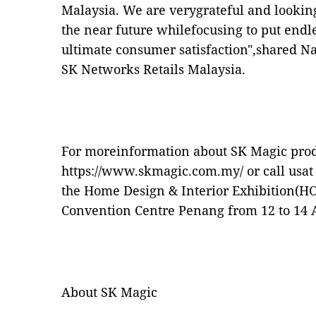
Malaysia. We are verygrateful and lookin
the near future whilefocusing to put endles
ultimate consumer satisfaction",shared N
SK Networks Retails Malaysia.
For moreinformation about SK Magic produc
https://www.skmagic.com.my/
or call usat
the Home Design & Interior Exhibition(H
Convention Centre Penang from 12 to 14 A
About SK Magic