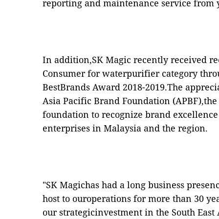
reporting and maintenance service from 
In addition,SK Magic recently received re
Consumer for waterpurifier category thr
BestBrands Award 2018-2019.The apprecia
Asia Pacific Brand Foundation (APBF),the
foundation to recognize brand excellen
enterprises in Malaysia and the region.
"SK Magichas had a long business presenc
host to ouroperations for more than 30 yea
our strategicinvestment in the South East 