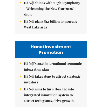
Hà Nội shines with ‘Light Symphony
– Welcoming the New Year 2026’
show
Hà Nội plans $1.1 billion to upgrade
West Lake area
Hanoi Investment
Promotion
Hà Nội's 2026 international economic
integration plan
Hà Nội takes steps to attract strategic
investors
Hà Nội aims to turn Hòa Lạc into
integrated innovation system to
attract tech giants, drive growth