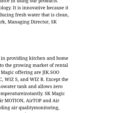
nce in using our products.
logy. It is innovative because it
ucing fresh water that is clean,
ark, Managing Director, SK
s in providing kitchen and home
nto the growing market of rental
 Magic offering are JIK.SOO
, WIZ S, and WIZ R. Except the
nowater tank and allows zero
temperatureinstantly. SK Magic
, Air MOTION, AirTOP and Air
ding air qualitymonitoring,