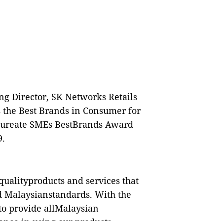
g Director, SK Networks Retails
 the Best Brands in Consumer for
Laureate SMEs BestBrands Award
9.
qualityproducts and services that
ed Malaysianstandards. With the
 to provide allMalaysian