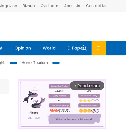
 Magazine
Bizhub
Ovietnam
About Us
Contact Us
nt
Opinion
World
E-Paper
ghts
Hanoi Tourism
Read more
arrow_forward_ios