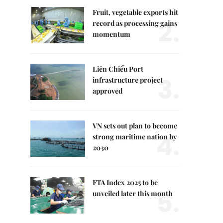
Fruit, vegetable exports hit
2.
record as processing gains
momentum
Liên Chiểu Port
3.
infrastructure project
approved
VN sets out plan to become
4.
strong maritime nation by
2030
FTA Index 2025 to be
5.
unveiled later this month