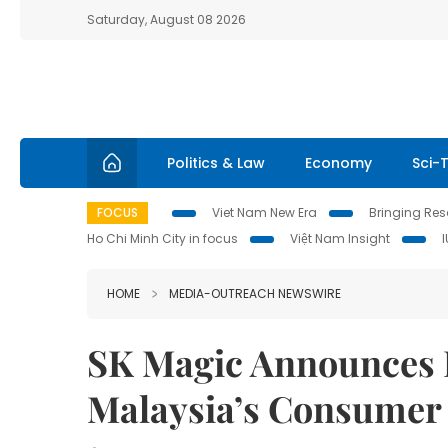
Saturday, August 08 2026
Politics & Law
Economy
Sci-
FOCUS
Viet Nam New Era
Bringing Reso
Ho Chi Minh City in focus
Việt Nam Insight
HOME
MEDIA-OUTREACH NEWSWIRE
SK Magic Announces Ha
Malaysia’s Consumer