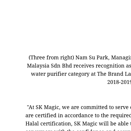
(Three from right) Nam Su Park, Managin
Malaysia Sdn Bhd receives recognition as
water purifier category at The Brand 
2018-201
"At SK Magic, we are committed to serve 
are certified in accordance to the requir
Halal certification, SK Magic will be able