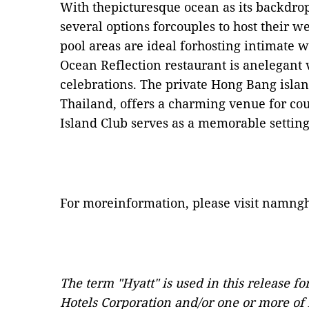
With thepicturesque ocean as its backdro
several options forcouples to host their 
pool areas are ideal forhosting intimate
Ocean Reflection restaurant is anelegant 
celebrations. The private Hong Bang islan
Thailand, offers a charming venue for cou
Island Club serves as a memorable setting
For moreinformation, please visit
namngh
The term "Hyatt" is used in this release f
Hotels Corporation and/or one or more of it