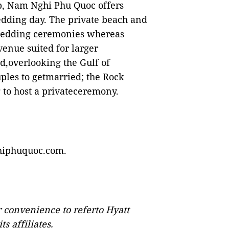
p, Nam Nghi Phu Quoc offers
wedding day. The private beach and
 wedding ceremonies whereas
venue suited for larger
d,overlooking the Gulf of
ples to getmarried; the Rock
 to host a privateceremony.
iphuquoc.com
.
or convenience to referto Hyatt
s affiliates.