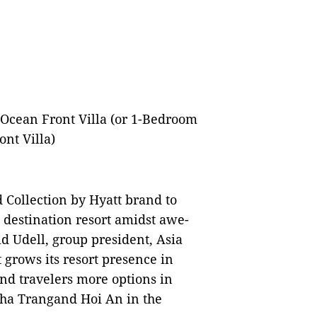
Ocean Front Villa (or 1-Bedroom
nt Villa)
Collection by Hyatt brand to
destination resort amidst awe-
id Udell, group president, Asia
t grows its resort presence in
and travelers more options in
Nha Trangand Hoi An in the