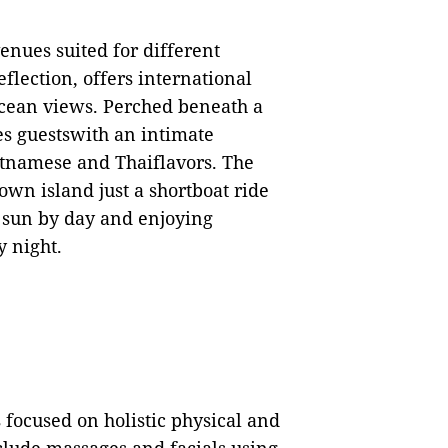
nues suited for different
flection, offers international
ocean views. Perched beneath a
s guestswith an intimate
tnamese and Thaiflavors. The
 own island just a shortboat ride
he sun by day and enjoying
y night.
focused on holistic physical and