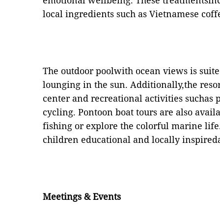
emotional wellbeing. These treatmentsinc
local ingredients such as Vietnamese cof
The outdoor poolwith ocean views is suit
lounging in the sun. Additionally,the resor
center and recreational activities suchas
cycling. Pontoon boat tours are also avail
fishing or explore the colorful marine life
children educational and locally inspireda
Meetings & Events