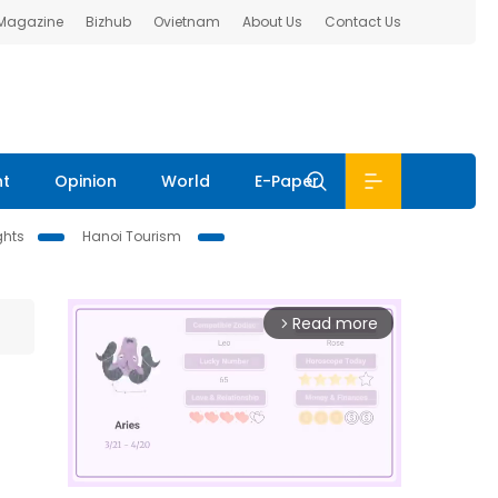
 Magazine
Bizhub
Ovietnam
About Us
Contact Us
nt
Opinion
World
E-Paper
ghts
Hanoi Tourism
Read more
arrow_forward_ios