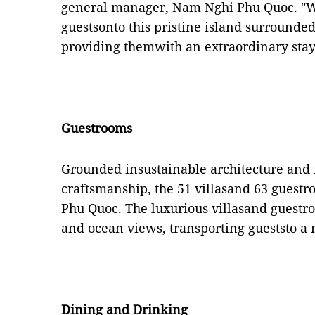
general manager, Nam Nghi Phu Quoc. "W
guestsonto this pristine island surrounde
providing themwith an extraordinary stay
Guestrooms
Grounded insustainable architecture and
craftsmanship, the 51 villasand 63 guestro
Phu Quoc. The luxurious villasand guestro
and ocean views, transporting gueststo a 
Dining and Drinking