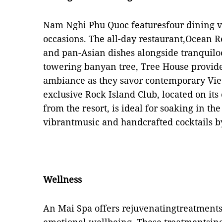
Nam Nghi Phu Quoc featuresfour dining ve
occasions. The all-day restaurant,Ocean Re
and pan-Asian dishes alongside tranquil
towering banyan tree, Tree House provide
ambiance as they savor contemporary Vie
exclusive Rock Island Club, located on its
from the resort, is ideal for soaking in t
vibrantmusic and handcrafted cocktails b
Wellness
An Mai Spa offers rejuvenatingtreatments 