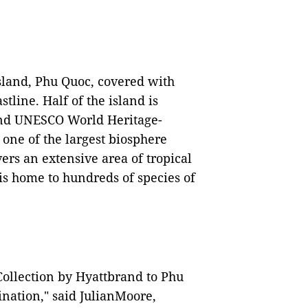
island, Phu Quoc, covered with
tline. Half of the island is
 and UNESCO World Heritage-
one of the largest biosphere
ers an extensive area of tropical
dis home to hundreds of species of
ollection by Hyattbrand to Phu
ination," said JulianMoore,