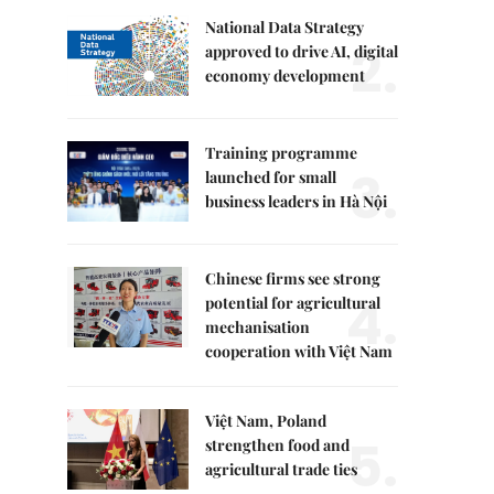
National Data Strategy
2.
approved to drive AI, digital
economy development
Training programme
3.
launched for small
business leaders in Hà Nội
Chinese firms see strong
4.
potential for agricultural
mechanisation
cooperation with Việt Nam
Việt Nam, Poland
5.
strengthen food and
agricultural trade ties