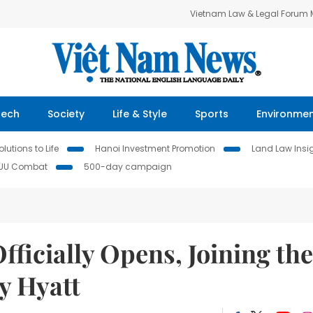
Vietnam Law & Legal Forum
Tech
Society
Life & Style
Sports
Environme
lutions to Life
Hanoi Investment Promotion
Land Law Insi
IUU Combat
500-day campaign
ficially Opens, Joining the
y Hyatt