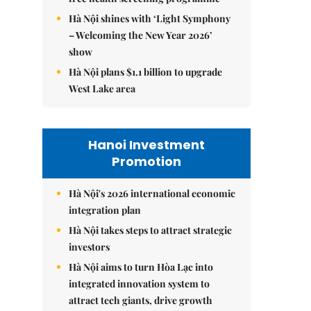
Hà Nội shines with ‘Light Symphony
– Welcoming the New Year 2026’
show
Hà Nội plans $1.1 billion to upgrade
West Lake area
Hanoi Investment
Promotion
Hà Nội's 2026 international economic
integration plan
Hà Nội takes steps to attract strategic
investors
Hà Nội aims to turn Hòa Lạc into
integrated innovation system to
attract tech giants, drive growth