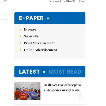
Powered by 
GliaStudios
Mute
E-PAPER
E-paper
Subscribe
Print Advertisement
Online Advertisement
LATEST
MOST READ
AI drives rise of sleepless
1.
enterprises in Việt Nam