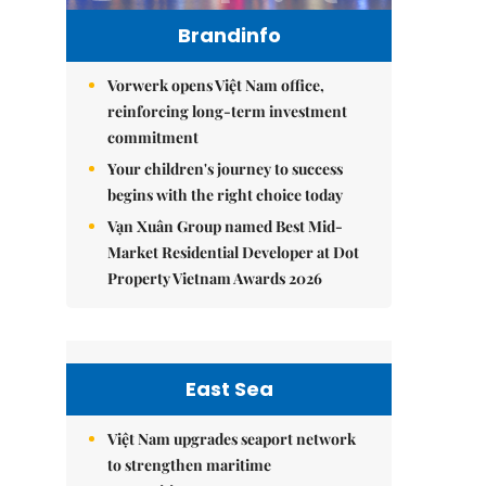
Brandinfo
Vorwerk opens Việt Nam office,
reinforcing long-term investment
commitment
Your children's journey to success
begins with the right choice today
Vạn Xuân Group named Best Mid-
Market Residential Developer at Dot
Property Vietnam Awards 2026
East Sea
Việt Nam upgrades seaport network
to strengthen maritime