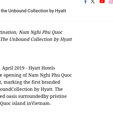
 the Unbound Collection by Hyatt
stination, Nam Nghi Phu Quoc
r The Unbound Collection by Hyatt
1 April 2019 -
Hyatt Hotels
e opening of Nam Nghi Phu Quoc
t, marking the first branded
oundCollection by Hyatt. The
ded oasis surroundedby pristine
 Quoc island inVietnam.