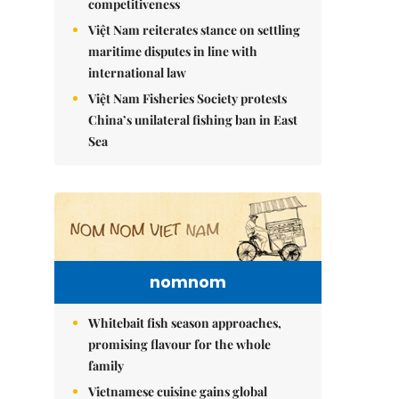
competitiveness
Việt Nam reiterates stance on settling
maritime disputes in line with
international law
Việt Nam Fisheries Society protests
China’s unilateral fishing ban in East
Sea
nomnom
Whitebait fish season approaches,
promising flavour for the whole
family
Vietnamese cuisine gains global