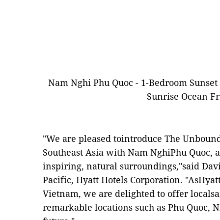
Nam Nghi Phu Quoc - 1-Bedroom Sunset 
Sunrise Ocean Fro
"We are pleased tointroduce The Unbound 
Southeast Asia with Nam NghiPhu Quoc, a 
inspiring, natural surroundings,"said Dav
Pacific, Hyatt Hotels Corporation. "AsHyat
Vietnam, we are delighted to offer locals
remarkable locations such as Phu Quoc, 