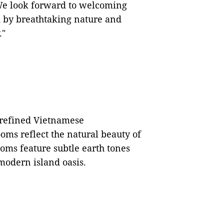
e look forward to welcoming
d by breathtaking nature and
."
 refined Vietnamese
oms reflect the natural beauty of
oms feature subtle earth tones
modern island oasis.