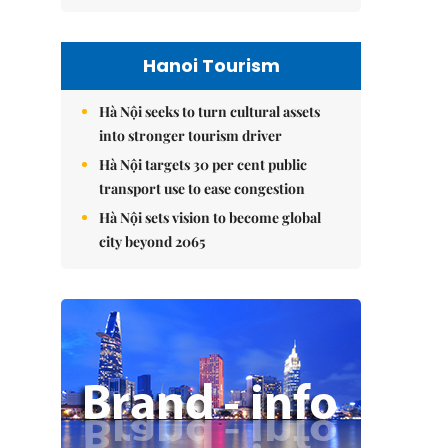
Hanoi Tourism
Hà Nội seeks to turn cultural assets
into stronger tourism driver
Hà Nội targets 30 per cent public
transport use to ease congestion
Hà Nội sets vision to become global
city beyond 2065