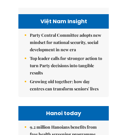
Việt Nam Insight
Party Central Committee adopts new
mindset for national security, social
development in new era
Top leader calls for stronger action to
turn Party decisions into tangible
results
Growing old together: how day
centres can transform seniors' lives
Hanoi today
9.2 million Hanoians benefits from
free health screening programme