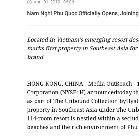
April 01, 2019 - 06:06
Nam Nghi Phu Quoc Officially Opens, Joining
Located in Vietnam’s emerging resort de
marks first property in Southeast Asia fo
brand
HONG KONG, CHINA -
Media OutReach
-
Corporation
(NYSE: H)
announcedtoday th
as part of The Unbound Collection byHyat
property in Southeast Asia under The Unb
114-room resort is nestled within a seclu
beaches and the rich environment of Phu