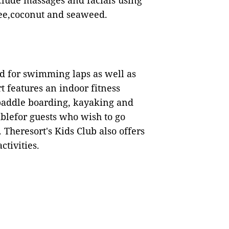
lude massages and facials using
fee,coconut and seaweed.
ed for swimming laps as well as
t features an indoor fitness
 paddle boarding, kayaking and
ablefor guests who wish to go
. Theresort's Kids Club also offers
ctivities.