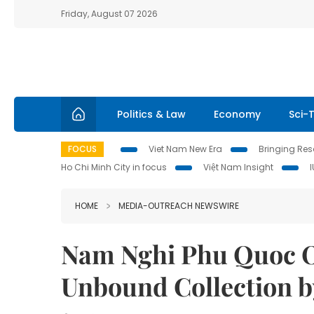
Friday, August 07 2026
Politics & Law
Economy
Sci-
FOCUS
Viet Nam New Era
Bringing Reso
Ho Chi Minh City in focus
Việt Nam Insight
HOME
MEDIA-OUTREACH NEWSWIRE
Nam Nghi Phu Quoc Of
Unbound Collection b