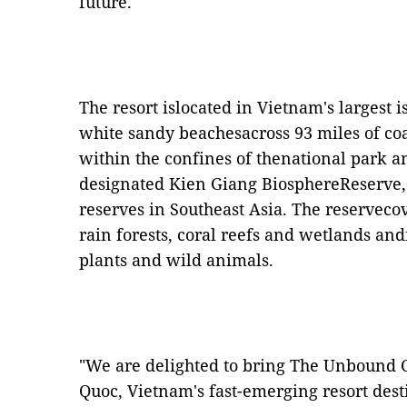
future."
The resort islocated in Vietnam's largest 
white sandy beachesacross 93 miles of coas
within the confines of thenational park
designated Kien Giang BiosphereReserve, 
reserves in Southeast Asia. The reservecov
rain forests, coral reefs and wetlands an
plants and wild animals.
"We are delighted to bring The Unbound C
Quoc, Vietnam's fast-emerging resort dest