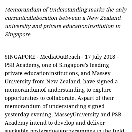
Memorandum of Understanding marks the only
currentcollaboration between a New Zealand
university and private educationinstitution in
Singapore
SINGAPORE -
MediaOutReach
- 17 July 2018 -
PSB
Academy, one of Singapore's leading
private educationinstitutions, and Massey
University from New Zealand, have signed a
memorandumof understanding to explore
opportunities to collaborate.
Aspart of their
memorandum of understanding signed
yesterday evening, MasseyUniversity and PSB
Academy intend to develop and deliver
stackable postgraduateprogrammes in the field