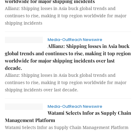
worldwide for major shipping incidents
Allianz: Shipping losses in Asia buck global trends and
continues to rise, making it top region worldwide for major
shipping incidents
Media-OutReach Newswire
Allianz: Shipping losses in Asia buck
global trends and continues to rise, making it top region
worldwide for major shipping incidents over last
decade.
Allianz: Shipping losses in Asia buck global trends and
continues to rise, making it top region worldwide for major
shipping incidents over last decade.
Media-OutReach Newswire
Watami Selects Infor as Supply Chain
Management Platform
Watami Selects Infor as Supply Chain Management Platform