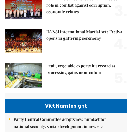
3.
role in combat against corruption,
economic crimes
Hà Nội International Martial Arts Festival
4.
opens in glittering ceremony
Fruit, vegetable exports hit record as
5.
processing gains momentum
Việt Nam Insight
Party Central Committee adopts new mindset for
national security, social development in new era