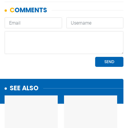
SEE ALSO