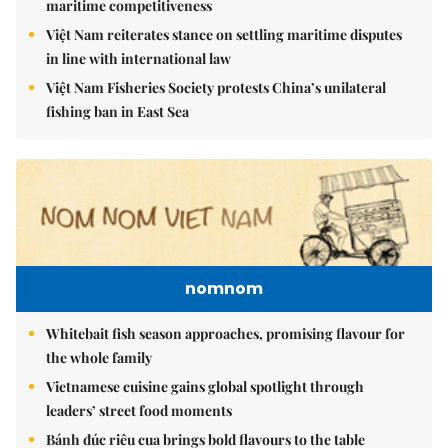
maritime competitiveness
Việt Nam reiterates stance on settling maritime disputes
in line with international law
Việt Nam Fisheries Society protests China’s unilateral
fishing ban in East Sea
nomnom
Whitebait fish season approaches, promising flavour for
the whole family
Vietnamese cuisine gains global spotlight through
leaders’ street food moments
Bánh đúc riêu cua brings bold flavours to the table