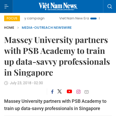
500-day campaign
Viet Nam New Era
Bringing Resolution
FOCUS
HOME
MEDIA-OUTREACH NEWSWIRE
Massey University partners
with PSB Academy to train
up data-savvy professionals
in Singapore
July 23, 2018 - 02:30
Massey University partners with PSB Academy to
train up data-savvy professionals in Singapore