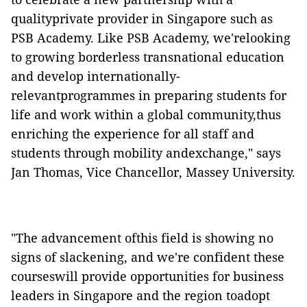
qualityprivate provider in Singapore such as
PSB Academy. Like PSB Academy, we'relooking
to growing borderless transnational education
and develop internationally-
relevantprogrammes in preparing students for
life and work within a global community,thus
enriching the experience for all staff and
students through mobility andexchange," says
Jan Thomas, Vice Chancellor, Massey University.
"The advancement ofthis field is showing no
signs of slackening, and we're confident these
courseswill provide opportunities for business
leaders in Singapore and the region toadopt