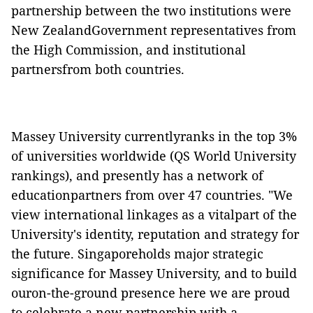
partnership between the two institutions were
New ZealandGovernment representatives from
the High Commission, and institutional
partnersfrom both countries.
Massey University currentlyranks in the top 3%
of universities worldwide
(QS World University
rankings)
, and presently has a network of
educationpartners from over 47 countries. "We
view international linkages as a vitalpart of the
University's identity, reputation and strategy for
the future. Singaporeholds major strategic
significance for Massey University, and to build
ouron-the-ground presence here we are proud
to celebrate a new partnership with a