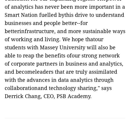
of analytics has never been more important in a
Smart Nation fuelled bythis drive to understand
businesses and people better--for
betterinfrastructure, and more sustainable ways
of working and living. We hope thatour
students with Massey University will also be
able to reap the benefits ofour strong network
of corporate partners in business and analytics,
and becomeleaders that are truly assimilated
with the advances in data analytics through
collaborationand technology sharing," says
Derrick Chang, CEO, PSB Academy.