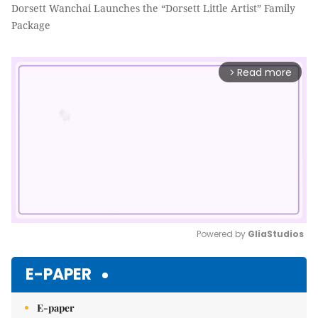
Dorsett Wanchai Launches the “Dorsett Little Artist” Family
Package
Read more
arrow_forward_ios
Powered by 
GliaStudios
Mute
E-PAPER
E-paper