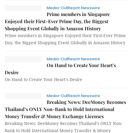
Media-OutReach Newswire
Prime members in Singapore
Enjoyed their First-Ever Prime Day, the Biggest
Shopping Event Globally in Amazon History
Prime members in Singapore Enjoyed their First-Ever Prime
Day, the Biggest Shopping Event Globally in Amazon History
Media-OutReach Newswire
On Hand to Create Your Heart's
Desire
On Hand to Create Your Heart's Desire
Media-OutReach Newswire
Breaking News: DeeMoney Becomes
Thailand’s ONLY Non-Bank to Hold International
Money Transfer & Money Exchange Licenses
Breaking News: DeeMoney Becomes Thailand’s ONLY Non-
Bank to Hold International Money Transfer & Money