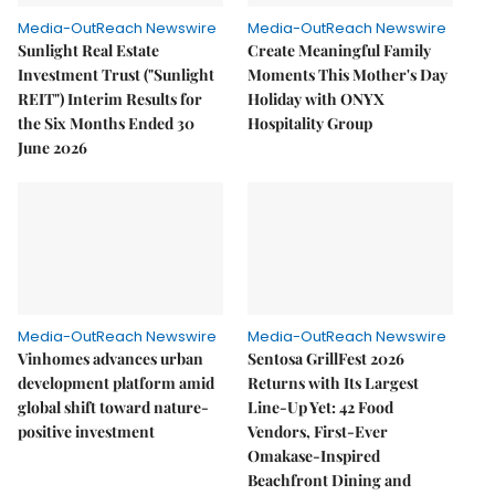
Media-OutReach Newswire
Media-OutReach Newswire
Sunlight Real Estate
Create Meaningful Family
Investment Trust ("Sunlight
Moments This Mother's Day
REIT") Interim Results for
Holiday with ONYX
the Six Months Ended 30
Hospitality Group
June 2026
Media-OutReach Newswire
Media-OutReach Newswire
Vinhomes advances urban
Sentosa GrillFest 2026
development platform amid
Returns with Its Largest
global shift toward nature-
Line-Up Yet: 42 Food
positive investment
Vendors, First-Ever
Omakase-Inspired
Beachfront Dining and