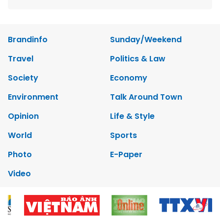
Brandinfo
Sunday/Weekend
Travel
Politics & Law
Society
Economy
Environment
Talk Around Town
Opinion
Life & Style
World
Sports
Photo
E-Paper
Video