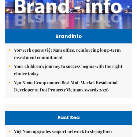
Brandinfo
Vorwerk opens Việt Nam office, reinforcing long-term
investment commitment
Your children's journey to success begins with the right
choice today
Vạn Xuân Group named Best Mid-Market Residential
Developer at Dot Property Vietnam Awards 2026
East Sea
Việt Nam upgrades seaport network to strengthen