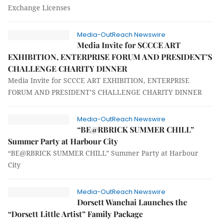
Exchange Licenses
Media-OutReach Newswire
Media Invite for SCCCE ART
EXHIBITION, ENTERPRISE FORUM AND PRESIDENT’S
CHALLENGE CHARITY DINNER
Media Invite for SCCCE ART EXHIBITION, ENTERPRISE
FORUM AND PRESIDENT’S CHALLENGE CHARITY DINNER
Media-OutReach Newswire
“BE@RBRICK SUMMER CHILL”
Summer Party at Harbour City
“BE@RBRICK SUMMER CHILL” Summer Party at Harbour
City
Media-OutReach Newswire
Dorsett Wanchai Launches the
“Dorsett Little Artist” Family Package