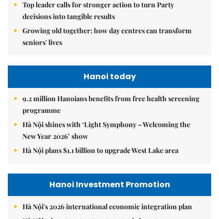
Top leader calls for stronger action to turn Party
decisions into tangible results
Growing old together: how day centres can transform
seniors' lives
Hanoi today
9.2 million Hanoians benefits from free health screening
programme
Hà Nội shines with ‘Light Symphony – Welcoming the
New Year 2026’ show
Hà Nội plans $1.1 billion to upgrade West Lake area
Hanoi Investment Promotion
Hà Nội's 2026 international economic integration plan