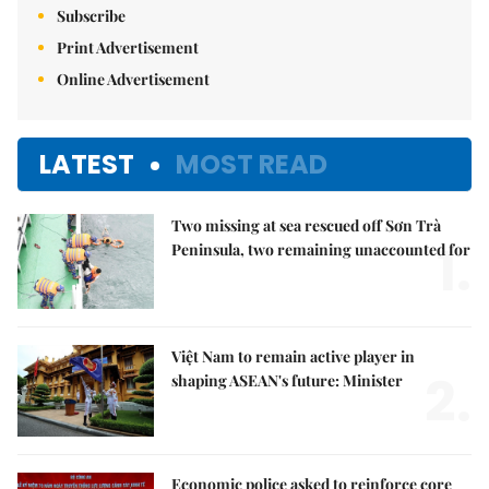
Subscribe
Print Advertisement
Online Advertisement
LATEST
MOST READ
Two missing at sea rescued off Sơn Trà
1.
Peninsula, two remaining unaccounted for
Việt Nam to remain active player in
2.
shaping ASEAN's future: Minister
Economic police asked to reinforce core