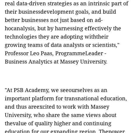
real data-driven strategies as an intrinsic part of
their businessdevelopment goals, and build
better businesses not just based on ad-
hocanalysis, but by harnessing effectively the
technologies they are adopting withtheir
growing teams of data analysts or scientists,"
Professor Leo Paas, ProgrammeLeader -
Business Analytics at Massey University.
"At PSB Academy, we seeourselves as an
important platform for transnational education,
and thus areexcited to work with Massey
University, who share the same views about
thevalue of quality higher and continuing
education for our expanding region. Thepower