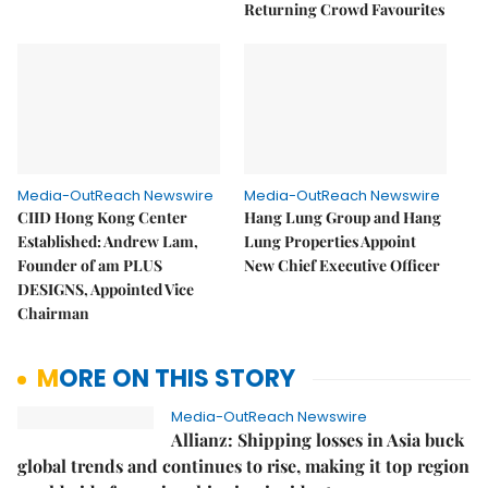
Returning Crowd Favourites
Media-OutReach Newswire
Media-OutReach Newswire
CIID Hong Kong Center
Hang Lung Group and Hang
Established: Andrew Lam,
Lung Properties Appoint
Founder of am PLUS
New Chief Executive Officer
DESIGNS, Appointed Vice
Chairman
MORE ON THIS STORY
Media-OutReach Newswire
Allianz: Shipping losses in Asia buck
global trends and continues to rise, making it top region