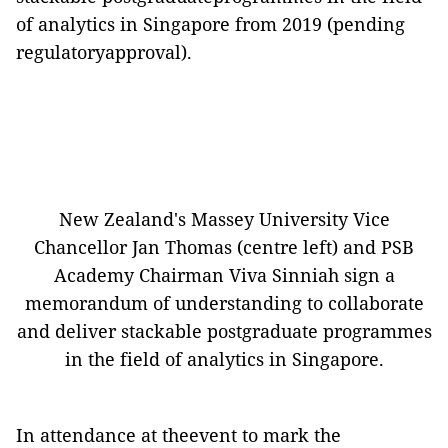
of analytics in Singapore from 2019 (pending
regulatoryapproval)
.
New Zealand's Massey University Vice
Chancellor Jan Thomas (centre left) and PSB
Academy Chairman Viva Sinniah sign a
memorandum of understanding to collaborate
and deliver stackable postgraduate programmes
in the field of analytics in Singapore.
In attendance at theevent to mark the