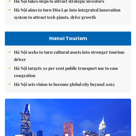
Hà Nội takes steps to attract strategic investors
Hà Nội aims to turn Hòa Lạc into integrated innovation
system to attract tech giants, drive growth
Hanoi Tourism
Hà Nội seeks to turn cultural assets into stronger tourism
driver
Hà Nội targets 30 per cent public transport use to ease
congestion
Hà Nội sets vision to become global city beyond 2065