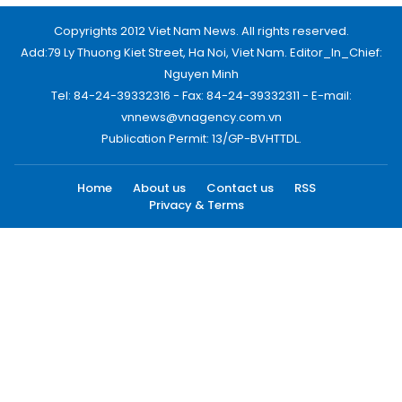
Copyrights 2012 Viet Nam News. All rights reserved.
Add:79 Ly Thuong Kiet Street, Ha Noi, Viet Nam. Editor_In_Chief:
Nguyen Minh
Tel: 84-24-39332316 - Fax: 84-24-39332311 - E-mail:
vnnews@vnagency.com.vn
Publication Permit: 13/GP-BVHTTDL.
Home
About us
Contact us
RSS
Privacy & Terms