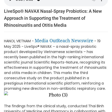
LiveSpo® NAVAX Nasal-Spray Probiotics: A New
Approach in Supporting the Treatment of
Rhinosinusitis and Otitis Media
Media OutReach Newswire
HANOI, VIETNAM -
- 19
May 2025 - LiveSpo® NAVAX – a nasal-spray probiotic
product developed by Vietnamese scientists – has
recently been published in the high-ranking international
scientific journal Scientific Reports-Nature, recognizing its
effectiveness in supporting the treatment of rhinosinusitis
and otitis media in children. This marks the third
consecutive study on the product published in a
prestigious international scientific platform, reinforcing a
promising new direction in non-antibiotic respiratory care.
The findings from the clinical study, conducted Thai Binh
University of Medicine and Pharmacy in collaboration with