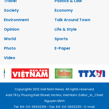
Travel
Politics & Law
Society
Economy
Environment
Talk Around Town
Opinion
Life & Style
World
Sports
Photo
E-Paper
Video
Copyrights 2012 Viet Nam News. All rights reserved.
Add:79 Ly Thuong Kiet Street, Ha Noi, Viet Nam. Editor_In_Chief:
Nguyen Minh
Tel: 84-24-39332316 - Fax: 84-24-39332311 - E-mail: