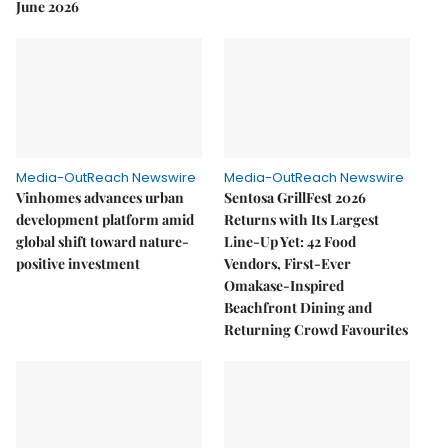
June 2026
Media-OutReach Newswire
Media-OutReach Newswire
Vinhomes advances urban
Sentosa GrillFest 2026
development platform amid
Returns with Its Largest
global shift toward nature-
Line-Up Yet: 42 Food
positive investment
Vendors, First-Ever
Omakase-Inspired
Beachfront Dining and
Returning Crowd Favourites