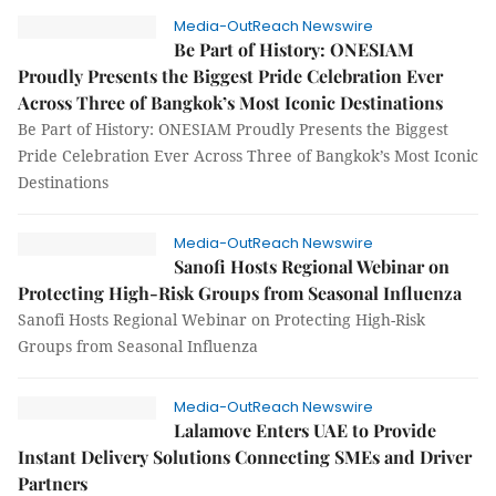
Media-OutReach Newswire
Be Part of History: ONESIAM
Proudly Presents the Biggest Pride Celebration Ever
Across Three of Bangkok’s Most Iconic Destinations
Be Part of History: ONESIAM Proudly Presents the Biggest
Pride Celebration Ever Across Three of Bangkok’s Most Iconic
Destinations
Media-OutReach Newswire
Sanofi Hosts Regional Webinar on
Protecting High-Risk Groups from Seasonal Influenza
Sanofi Hosts Regional Webinar on Protecting High-Risk
Groups from Seasonal Influenza
Media-OutReach Newswire
Lalamove Enters UAE to Provide
Instant Delivery Solutions Connecting SMEs and Driver
Partners