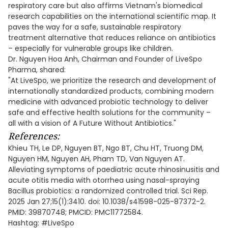
respiratory care but also affirms Vietnam's biomedical
research capabilities on the international scientific map. It
paves the way for a safe, sustainable respiratory
treatment alternative that reduces reliance on antibiotics
– especially for vulnerable groups like children.
Dr. Nguyen Hoa Anh, Chairman and Founder of LiveSpo
Pharma, shared:
"At LiveSpo, we prioritize the research and development of
internationally standardized products, combining modern
medicine with advanced probiotic technology to deliver
safe and effective health solutions for the community –
all with a vision of A Future Without Antibiotics."
References:
Khieu TH, Le DP, Nguyen BT, Ngo BT, Chu HT, Truong DM,
Nguyen HM, Nguyen AH, Pham TD, Van Nguyen AT.
Alleviating symptoms of paediatric acute rhinosinusitis and
acute otitis media with otorrhea using nasal-spraying
Bacillus probiotics: a randomized controlled trial. Sci Rep.
2025 Jan 27;15(1):3410. doi: 10.1038/s41598-025-87372-2.
PMID: 39870748; PMCID: PMC11772584.
Hashtag: #LiveSpo