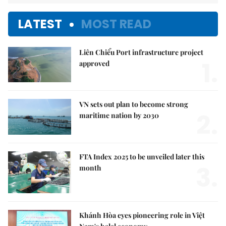
LATEST
MOST READ
Liên Chiểu Port infrastructure project
1.
approved
VN sets out plan to become strong
2.
maritime nation by 2030
FTA Index 2025 to be unveiled later this
3.
month
Khánh Hòa eyes pioneering role in Việt