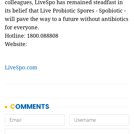
colleagues, LiveSpo has remained steadfast in
its belief that Live Probiotic Spores - Spobiotic -
will pave the way to a future without antibiotics
for everyone.
Hotline: 1800.088808
Website:
LiveSpo.com