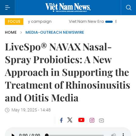
00-day campaign
Viet Nam New Era
Bringing Resolution
FOCUS
HOME
MEDIA-OUTREACH NEWSWIRE
LiveSpo® NAVAX Nasal-
Spray Probiotics: A New
Approach in Supporting the
Treatment of Rhinosinusitis
and Otitis Media
May 19, 2025 - 14:48