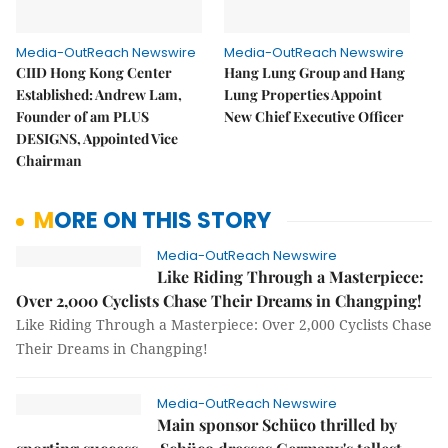
Media-OutReach Newswire
Media-OutReach Newswire
CIID Hong Kong Center
Hang Lung Group and Hang
Established: Andrew Lam,
Lung Properties Appoint
Founder of am PLUS
New Chief Executive Officer
DESIGNS, Appointed Vice
Chairman
MORE ON THIS STORY
Media-OutReach Newswire
Like Riding Through a Masterpiece:
Over 2,000 Cyclists Chase Their Dreams in Changping!
Like Riding Through a Masterpiece: Over 2,000 Cyclists Chase
Their Dreams in Changping!
Media-OutReach Newswire
Main sponsor Schüco thrilled by