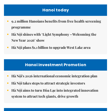
Hanoi today
9.2 million Hanoians benefits from free health screening
programme
Hà Nội shines with ‘Light Symphony – Welcoming the
New Year 2026’ show
Hà Nội plans $1.1 billion to upgrade West Lake area
Hanoi Investment Promotion
Hà Nội's 2026 international economic integration plan
Hà Nội takes steps to attract strategic investors
Hà Nội aims to turn Hòa Lạc into integrated innovation
system to attract tech giants, drive growth