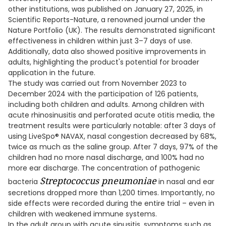
other institutions, was published on January 27, 2025, in
Scientific Reports-Nature, a renowned journal under the
Nature Portfolio (UK). The results demonstrated significant
effectiveness in children within just 3–7 days of use.
Additionally, data also showed positive improvements in
adults, highlighting the product's potential for broader
application in the future.
The study was carried out from November 2023 to
December 2024 with the participation of 126 patients,
including both children and adults. Among children with
acute rhinosinusitis and perforated acute otitis media, the
treatment results were particularly notable: after 3 days of
using LiveSpo® NAVAX, nasal congestion decreased by 68%,
twice as much as the saline group. After 7 days, 97% of the
children had no more nasal discharge, and 100% had no
more ear discharge. The concentration of pathogenic
Streptococcus pneumoniae
bacteria
in nasal and ear
secretions dropped more than 1,200 times. Importantly, no
side effects were recorded during the entire trial – even in
children with weakened immune systems.
In the adult group with acute sinusitis, symptoms such as