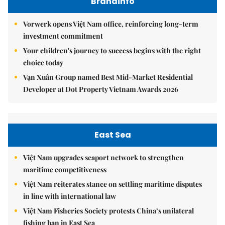
Brandinfo
Vorwerk opens Việt Nam office, reinforcing long-term
investment commitment
Your children's journey to success begins with the right
choice today
Vạn Xuân Group named Best Mid-Market Residential
Developer at Dot Property Vietnam Awards 2026
East Sea
Việt Nam upgrades seaport network to strengthen
maritime competitiveness
Việt Nam reiterates stance on settling maritime disputes
in line with international law
Việt Nam Fisheries Society protests China’s unilateral
fishing ban in East Sea