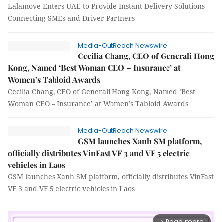
Lalamove Enters UAE to Provide Instant Delivery Solutions
Connecting SMEs and Driver Partners
Media-OutReach Newswire
Cecilia Chang, CEO of Generali Hong
Kong, Named ‘Best Woman CEO – Insurance’ at
Women’s Tabloid Awards
Cecilia Chang, CEO of Generali Hong Kong, Named ‘Best
Woman CEO – Insurance’ at Women’s Tabloid Awards
Media-OutReach Newswire
GSM launches Xanh SM platform,
officially distributes VinFast VF 3 and VF 5 electric
vehicles in Laos
GSM launches Xanh SM platform, officially distributes VinFast
VF 3 and VF 5 electric vehicles in Laos
Read more
arrow_forward_ios