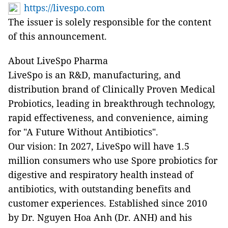
https://livespo.com
The issuer is solely responsible for the content
of this announcement.
About LiveSpo Pharma
LiveSpo is an R&D, manufacturing, and
distribution brand of Clinically Proven Medical
Probiotics, leading in breakthrough technology,
rapid effectiveness, and convenience, aiming
for "A Future Without Antibiotics".
Our vision: In 2027, LiveSpo will have 1.5
million consumers who use Spore probiotics for
digestive and respiratory health instead of
antibiotics, with outstanding benefits and
customer experiences. Established since 2010
by Dr. Nguyen Hoa Anh (Dr. ANH) and his