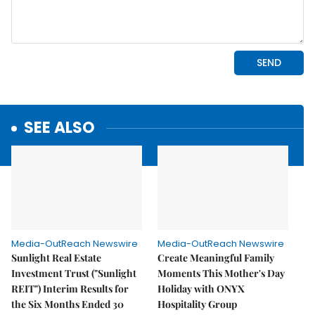
SEE ALSO
Media-OutReach Newswire
Media-OutReach Newswire
Sunlight Real Estate
Create Meaningful Family
Investment Trust ("Sunlight
Moments This Mother's Day
REIT") Interim Results for
Holiday with ONYX
the Six Months Ended 30
Hospitality Group