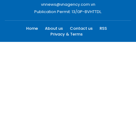
vnnews@vnagency.com.vn
Publication Permit: 13/GP-BVHTTDL.
Home
About us
Contact us
RSS
Privacy & Terms