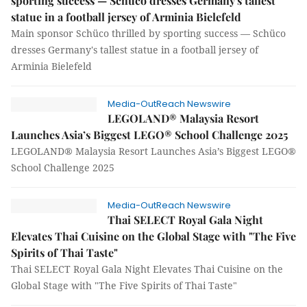
sporting success — Schüco dresses Germany's tallest
statue in a football jersey of Arminia Bielefeld
Main sponsor Schüco thrilled by sporting success — Schüco
dresses Germany's tallest statue in a football jersey of
Arminia Bielefeld
Media-OutReach Newswire
LEGOLAND® Malaysia Resort
Launches Asia’s Biggest LEGO® School Challenge 2025
LEGOLAND® Malaysia Resort Launches Asia’s Biggest LEGO®
School Challenge 2025
Media-OutReach Newswire
Thai SELECT Royal Gala Night
Elevates Thai Cuisine on the Global Stage with "The Five
Spirits of Thai Taste"
Thai SELECT Royal Gala Night Elevates Thai Cuisine on the
Global Stage with "The Five Spirits of Thai Taste"