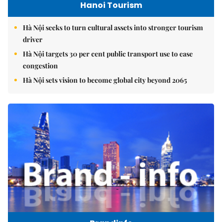
Hanoi Tourism
Hà Nội seeks to turn cultural assets into stronger tourism
driver
Hà Nội targets 30 per cent public transport use to ease
congestion
Hà Nội sets vision to become global city beyond 2065