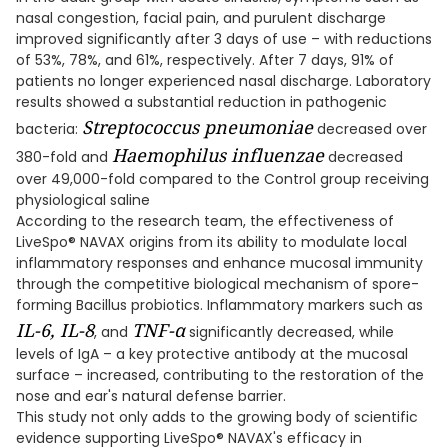
nasal congestion, facial pain, and purulent discharge
improved significantly after 3 days of use – with reductions
of 53%, 78%, and 61%, respectively. After 7 days, 91% of
patients no longer experienced nasal discharge. Laboratory
results showed a substantial reduction in pathogenic
Streptococcus pneumoniae
bacteria:
decreased over
Haemophilus influenzae
380-fold and
decreased
over 49,000-fold compared to the Control group receiving
physiological saline
According to the research team, the effectiveness of
LiveSpo® NAVAX origins from its ability to modulate local
inflammatory responses and enhance mucosal immunity
through the competitive biological mechanism of spore-
forming Bacillus probiotics. Inflammatory markers such as
IL-6, IL-8
TNF-α
, and
significantly decreased, while
levels of IgA – a key protective antibody at the mucosal
surface – increased, contributing to the restoration of the
nose and ear's natural defense barrier.
This study not only adds to the growing body of scientific
evidence supporting LiveSpo® NAVAX's efficacy in