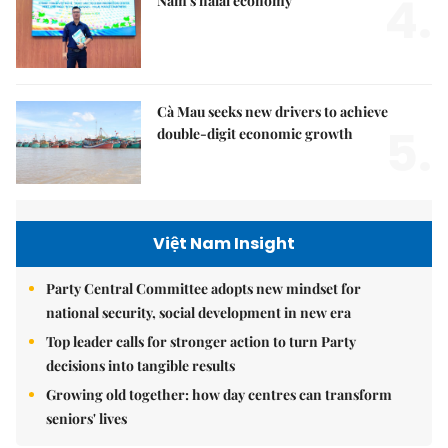
4.
Nam's halal economy
Cà Mau seeks new drivers to achieve
5.
double-digit economic growth
Việt Nam Insight
Party Central Committee adopts new mindset for
national security, social development in new era
Top leader calls for stronger action to turn Party
decisions into tangible results
Growing old together: how day centres can transform
seniors' lives