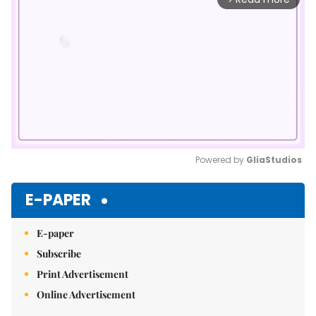
Powered by 
GliaStudios
Mute
E-PAPER
E-paper
Subscribe
Print Advertisement
Online Advertisement