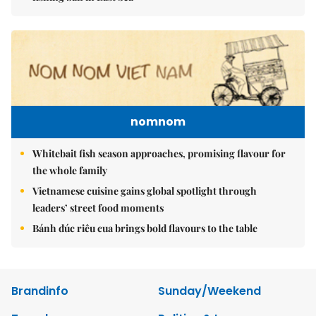
nomnom
Whitebait fish season approaches, promising flavour for
the whole family
Vietnamese cuisine gains global spotlight through
leaders’ street food moments
Bánh đúc riêu cua brings bold flavours to the table
Brandinfo
Sunday/Weekend