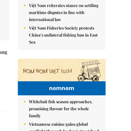
Việt Nam reiterates stance on settling
maritime disputes in line with
international law
Việt Nam Fisheries Society protests
China’s unilateral fishing ban in East
Sea
ung
nomnom
Whitebait fish season approaches,
promising flavour for the whole
family
Vietnamese cuisine gains global