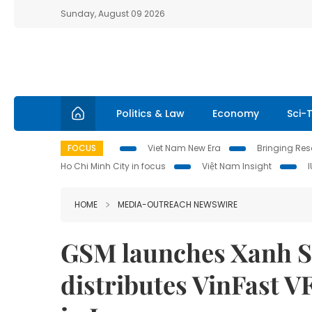
Sunday, August 09 2026
Politics & Law
Economy
Sci-
FOCUS
Viet Nam New Era
Bringing Reso
Ho Chi Minh City in focus
Việt Nam Insight
HOME
MEDIA-OUTREACH NEWSWIRE
GSM launches Xanh SM
distributes VinFast VF