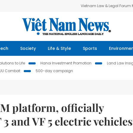
Vietnam Law & Legal Forum
Tech
Society
Life & Style
Sports
Environme
lutions to Life
Hanoi Investment Promotion
Land Law Insi
IUU Combat
500-day campaign
 platform, officially
 3 and VF 5 electric vehicles