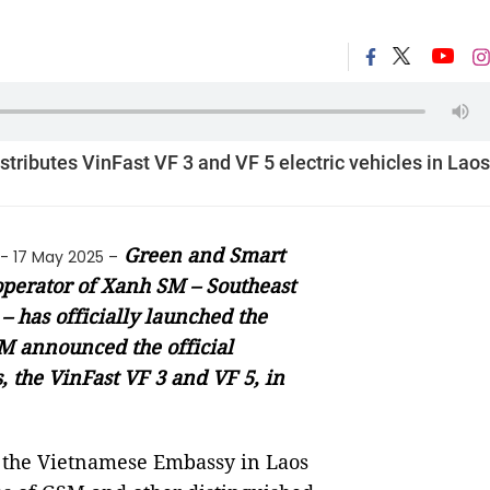
tributes VinFast VF 3 and VF 5 electric vehicles in Laos
Green and Smart
- 17 May 2025 –
 operator of Xanh SM – Southeast
e – has officially launched the
M announced the official
, the VinFast VF 3 and VF 5, in