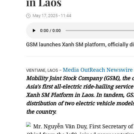
in Laos
May 17, 2025 - 11:44
GSM launches Xanh SM platform, officially dis
Media OutReach Newswire
VIENTIANE, LAOS -
Mobility Joint Stock Company (GSM)
, the
Asia's first all-electric ride-hailing servic
Xanh SM Platform in Laos. In tandem, GS
distribution of two electric vehicle models
the country.