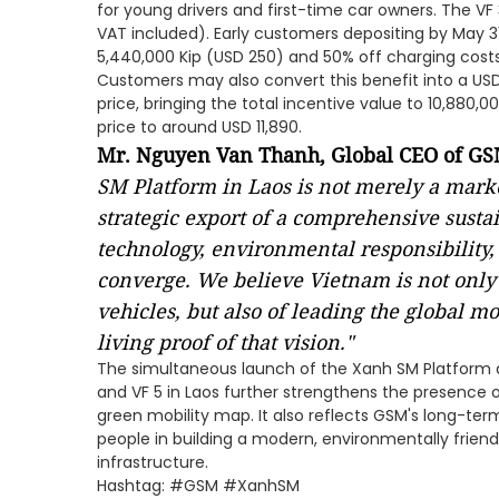
for young drivers and first-time car owners. The VF 
VAT included). Early customers depositing by May 31,
5,440,000 Kip (USD 250) and 50% off charging costs 
Customers may also convert this benefit into a U
price, bringing the total incentive value to 10,880,
price to around USD 11,890.
Mr. Nguyen Van Thanh, Global CEO of G
SM Platform in Laos is not merely a mark
strategic export of a comprehensive sus
technology, environmental responsibility
converge. We believe Vietnam is not only
vehicles, but also of leading the global mo
living proof of that vision."
The simultaneous launch of the Xanh SM Platform and
and VF 5 in Laos further strengthens the presence 
green mobility map. It also reflects GSM's long-t
people in building a modern, environmentally friend
infrastructure.
Hashtag: #GSM #XanhSM