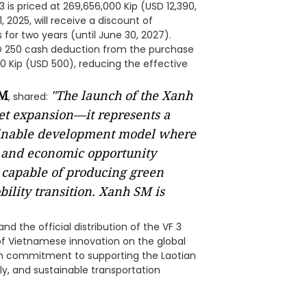
3 is priced at 269,656,000 Kip (USD 12,390,
 2025, will receive a discount of
for two years (until June 30, 2027).
SD 250 cash deduction from the purchase
000 Kip (USD 500), reducing the effective
SM
"The launch of the Xanh
, shared:
et expansion—it represents a
tainable development model where
, and economic opportunity
 capable of producing green
bility transition. Xanh SM is
 the official distribution of the VF 3
of Vietnamese innovation on the global
erm commitment to supporting the Laotian
ly, and sustainable transportation