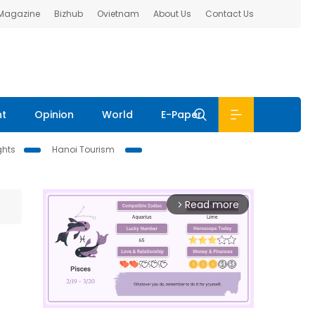
 Magazine
Bizhub
Ovietnam
About Us
Contact Us
nt
Opinion
World
E-Paper
ghts
Hanoi Tourism
Read more
arrow_forward_ios