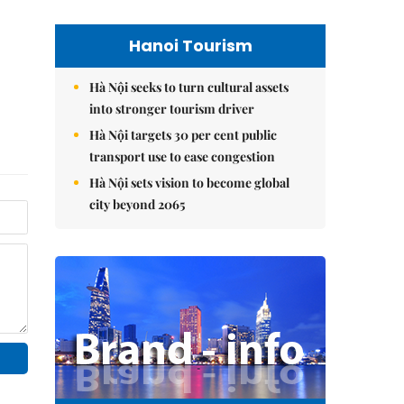
Hanoi Tourism
Hà Nội seeks to turn cultural assets
into stronger tourism driver
Hà Nội targets 30 per cent public
transport use to ease congestion
Hà Nội sets vision to become global
city beyond 2065