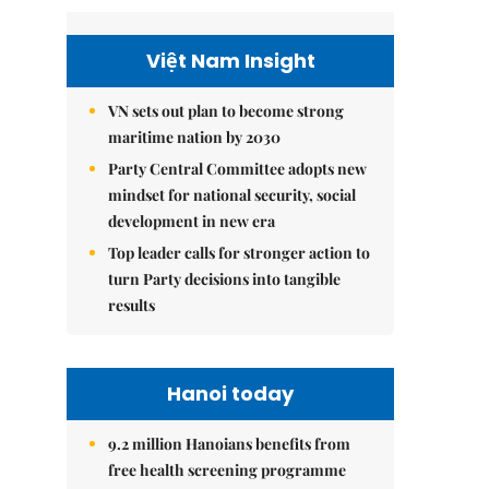
Việt Nam Insight
VN sets out plan to become strong
maritime nation by 2030
Party Central Committee adopts new
mindset for national security, social
development in new era
Top leader calls for stronger action to
turn Party decisions into tangible
results
Hanoi today
9.2 million Hanoians benefits from
free health screening programme