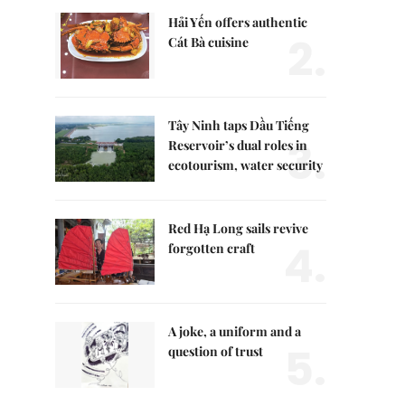
Hải Yến offers authentic
2.
Cát Bà cuisine
Tây Ninh taps Dầu Tiếng
3.
Reservoir’s dual roles in
ecotourism, water security
Red Hạ Long sails revive
4.
forgotten craft
A joke, a uniform and a
5.
question of trust