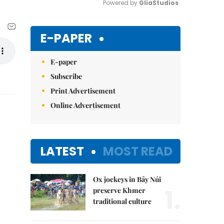
Powered by 
GliaStudios
Mute
E-PAPER
E-paper
Subscribe
Print Advertisement
Online Advertisement
LATEST
MOST READ
Ox jockeys in Bảy Núi
1.
preserve Khmer
traditional culture