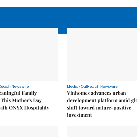
Reach Newswire
Media-OutReach Newswire
eaningful Family
Vinhomes advances urban
This Mother's Day
development platform amid gl
with ONYX Hospitality
shift toward nature-positive
investment