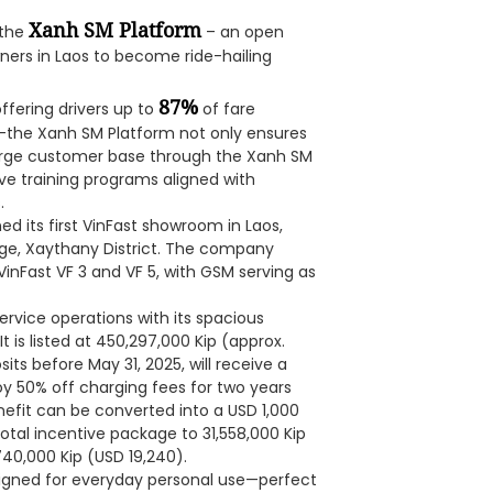
Xanh SM Platform
 the
– an open
ners in Laos to become ride-hailing
87%
fering drivers up to
of fare
the Xanh SM Platform not only ensures
 large customer base through the Xanh SM
ve training programs aligned with
.
d its first VinFast showroom in Laos,
ge, Xaythany District. The company
inFast VF 3 and VF 5, with GSM serving as
ervice operations with its spacious
t is listed at 450,297,000 Kip (approx.
ts before May 31, 2025, will receive a
oy 50% off charging fees for two years
enefit can be converted into a USD 1,000
total incentive package to 31,558,000 Kip
740,000 Kip (USD 19,240).
esigned for everyday personal use—perfect