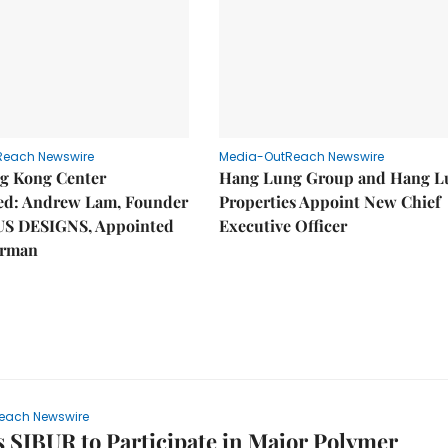
Reach Newswire
Media-OutReach Newswire
g Kong Center
Hang Lung Group and Hang L
hed: Andrew Lam, Founder
Properties Appoint New Chief
US DESIGNS, Appointed
Executive Officer
irman
each Newswire
s SIBUR to Participate in Major Polymer