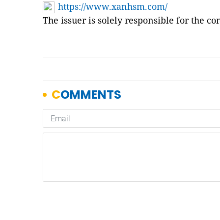
https://www.xanhsm.com/
The issuer is solely responsible for the c