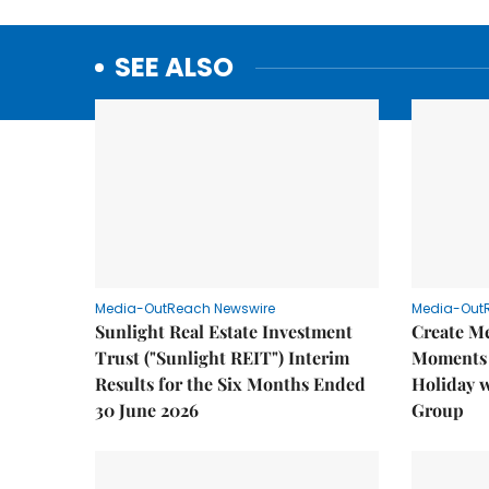
SEE ALSO
Media-OutReach Newswire
Media-Out
Sunlight Real Estate Investment
Create M
Trust ("Sunlight REIT") Interim
Moments 
Results for the Six Months Ended
Holiday 
30 June 2026
Group