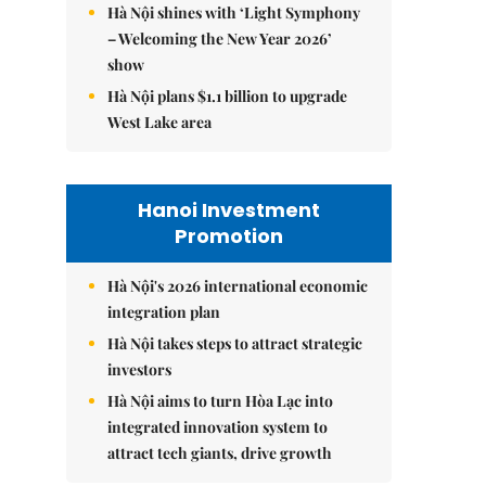
Hà Nội shines with ‘Light Symphony
– Welcoming the New Year 2026’
show
Hà Nội plans $1.1 billion to upgrade
West Lake area
Hanoi Investment
Promotion
Hà Nội's 2026 international economic
integration plan
Hà Nội takes steps to attract strategic
investors
Hà Nội aims to turn Hòa Lạc into
integrated innovation system to
attract tech giants, drive growth