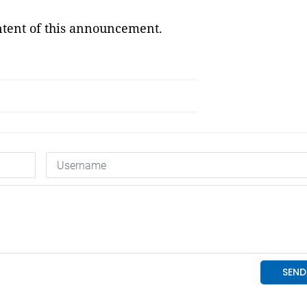
ontent of this announcement.