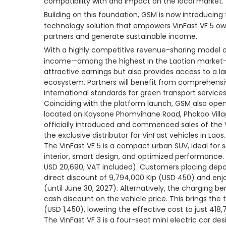
compatibility with and impact on the local market.
Building on this foundation, GSM is now introducing
technology solution that empowers VinFast VF 5 ow
partners and generate sustainable income.
With a highly competitive revenue-sharing model of
income—among the highest in the Laotian market—
attractive earnings but also provides access to a
ecosystem. Partners will benefit from comprehensi
international standards for green transport services
Coinciding with the platform launch, GSM also opene
located on Kaysone Phomvihane Road, Phakao Villa
officially introduced and commenced sales of the V
the exclusive distributor for VinFast vehicles in Laos.
The VinFast VF 5 is a compact urban SUV, ideal for s
interior, smart design, and optimized performance. I
USD 20,690, VAT included). Customers placing deposi
direct discount of 9,794,000 Kip (USD 450) and enj
(until June 30, 2027). Alternatively, the charging b
cash discount on the vehicle price. This brings the 
(USD 1,450), lowering the effective cost to just 418,
The VinFast VF 3 is a four-seat mini electric car d