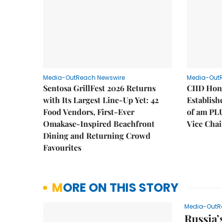
Media-OutReach Newswire
Media-Out
Sentosa GrillFest 2026 Returns
CIID Hon
with Its Largest Line-Up Yet: 42
Establis
Food Vendors, First-Ever
of am PL
Omakase-Inspired Beachfront
Vice Cha
Dining and Returning Crowd
Favourites
MORE ON THIS STORY
Media-OutR
Russia’