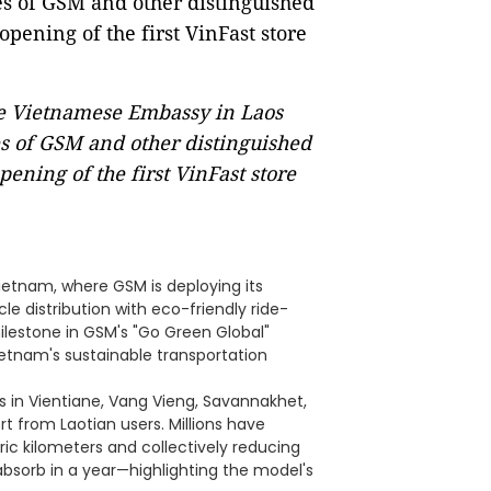
he Vietnamese Embassy in Laos
ves of GSM and other distinguished
pening of the first VinFast store
Vietnam, where GSM is deploying its
e distribution with eco-friendly ride-
milestone in GSM's "Go Green Global"
Vietnam's sustainable transportation
s in Vientiane, Vang Vieng, Savannakhet,
from Laotian users. Millions have
ric kilometers and collectively reducing
bsorb in a year—highlighting the model's