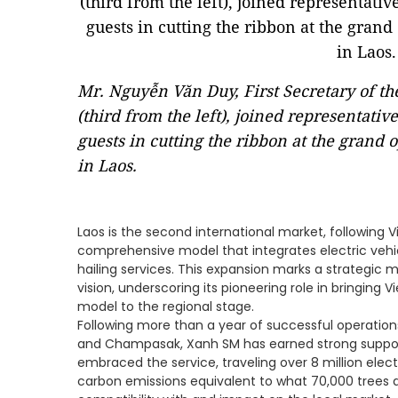
Mr. Nguyễn Văn Duy, First Secretary of t
(third from the left), joined representati
guests in cutting the ribbon at the grand o
in Laos.
Laos is the second international market, following 
comprehensive model that integrates electric vehicl
hailing services. This expansion marks a strategic 
vision, underscoring its pioneering role in bringing 
model to the regional stage.
Following more than a year of successful operation
and Champasak, Xanh SM has earned strong support 
embraced the service, traveling over 8 million elect
carbon emissions equivalent to what 70,000 trees a