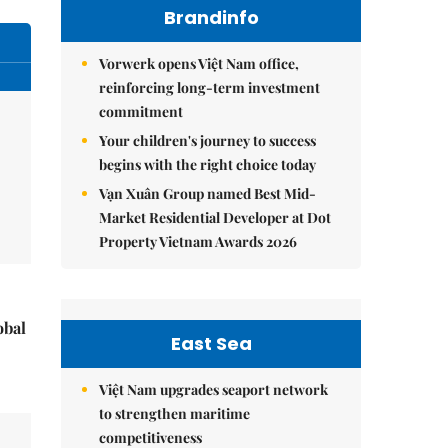
Brandinfo
Vorwerk opens Việt Nam office,
reinforcing long-term investment
commitment
Your children's journey to success
begins with the right choice today
Vạn Xuân Group named Best Mid-
Market Residential Developer at Dot
Property Vietnam Awards 2026
obal
East Sea
Việt Nam upgrades seaport network
to strengthen maritime
competitiveness