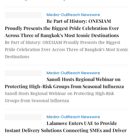
Media-OutReach Newswire
Be Part of History: ONESIAM
Proudly Presents the Biggest Pride Celebration Ever
Across Three of Bangkok’s Most Iconic Destinations
Be Part of History: ONESIAM Proudly Presents the Biggest
Pride Celebration Ever Across Three of Bangkok’s Most Iconic
Destinations
Media-OutReach Newswire
Sanofi Hosts Regional Webinar on
Protecting High-Risk Groups from Seasonal Influenza
Sanofi Hosts Regional Webinar on Protecting High-Risk
Groups from Seasonal Influenza
Media-OutReach Newswire
Lalamove Enters UAE to Provide
Instant Delivery Solutions Connecting SMEs and Driver