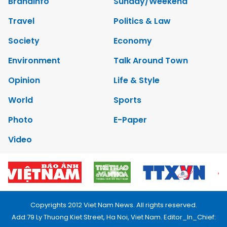
Brandinfo
Sunday/Weekend
Travel
Politics & Law
Society
Economy
Environment
Talk Around Town
Opinion
Life & Style
World
Sports
Photo
E-Paper
Video
Copyrights 2012 Viet Nam News. All rights reserved.
Add:79 Ly Thuong Kiet Street, Ha Noi, Viet Nam. Editor_In_Chief: