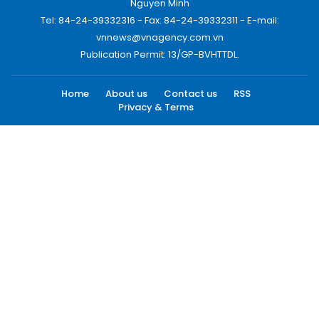
Nguyen Minh
Tel: 84-24-39332316 - Fax: 84-24-39332311 - E-mail:
vnnews@vnagency.com.vn
Publication Permit: 13/GP-BVHTTDL.
Home
About us
Contact us
RSS
Privacy & Terms