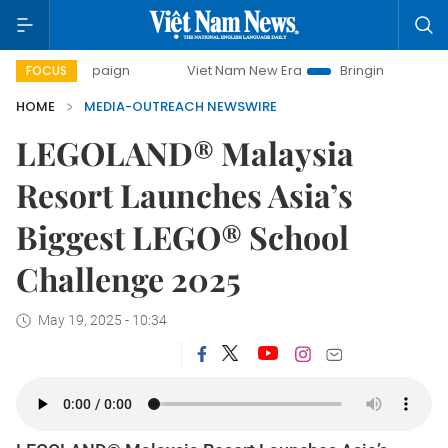
 campaign
Viet Nam New Era
Bringing Resolutions to Life
FOCUS
HOME
MEDIA-OUTREACH NEWSWIRE
LEGOLAND® Malaysia
Resort Launches Asia’s
Biggest LEGO® School
Challenge 2025
May 19, 2025 - 10:34