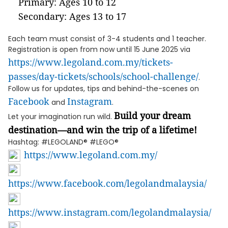
Primary: Ages 10 to 12
Secondary: Ages 13 to 17
Each team must consist of 3-4 students and 1 teacher.
Registration is open from now until 15 June 2025 via
https://www.legoland.com.my/tickets-
passes/day-tickets/schools/school-challenge/
.
Follow us for updates, tips and behind-the-scenes on
Facebook
Instagram
and
.
Build your dream
Let your imagination run wild.
destination—and win the trip of a lifetime!
Hashtag: #LEGOLAND® #LEGO®
https://www.legoland.com.my/
https://www.facebook.com/legolandmalaysia/
https://www.instagram.com/legolandmalaysia/