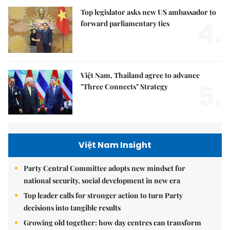
Top legislator asks new US ambassador to
4.
forward parliamentary ties
Việt Nam, Thailand agree to advance
5.
"Three Connects" Strategy
Việt Nam Insight
Party Central Committee adopts new mindset for
national security, social development in new era
Top leader calls for stronger action to turn Party
decisions into tangible results
Growing old together: how day centres can transform