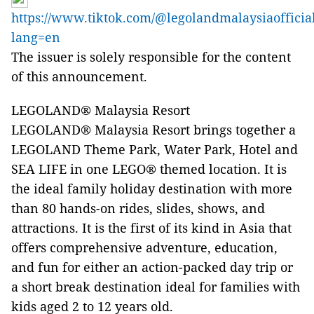
https://www.tiktok.com/@legolandmalaysiaofficia
lang=en
The issuer is solely responsible for the content
of this announcement.
LEGOLAND® Malaysia Resort
LEGOLAND® Malaysia Resort brings together a
LEGOLAND Theme Park, Water Park, Hotel and
SEA LIFE in one LEGO® themed location. It is
the ideal family holiday destination with more
than 80 hands-on rides, slides, shows, and
attractions. It is the first of its kind in Asia that
offers comprehensive adventure, education,
and fun for either an action-packed day trip or
a short break destination ideal for families with
kids aged 2 to 12 years old.