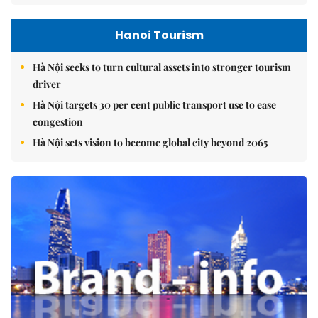
Hanoi Tourism
Hà Nội seeks to turn cultural assets into stronger tourism
driver
Hà Nội targets 30 per cent public transport use to ease
congestion
Hà Nội sets vision to become global city beyond 2065