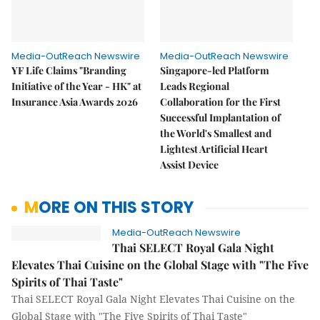
Media-OutReach Newswire
Media-OutReach Newswire
YF Life Claims "Branding
Singapore-led Platform
Initiative of the Year - HK" at
Leads Regional
Insurance Asia Awards 2026
Collaboration for the First
Successful Implantation of
the World's Smallest and
Lightest Artificial Heart
Assist Device
MORE ON THIS STORY
Media-OutReach Newswire
Thai SELECT Royal Gala Night
Elevates Thai Cuisine on the Global Stage with "The Five
Spirits of Thai Taste"
Thai SELECT Royal Gala Night Elevates Thai Cuisine on the
Global Stage with "The Five Spirits of Thai Taste"