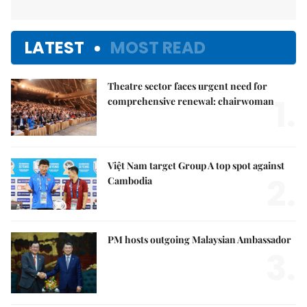
LATEST
MOST READ
Theatre sector faces urgent need for
1.
comprehensive renewal: chairwoman
Việt Nam target Group A top spot against
2.
Cambodia
PM hosts outgoing Malaysian Ambassador
3.