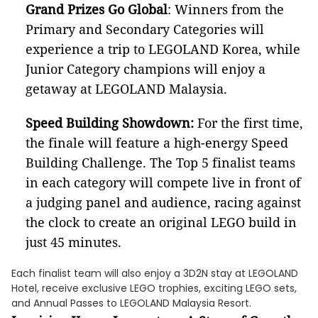
Grand Prizes Go Global
: Winners from the
Primary and Secondary Categories will
experience a trip to LEGOLAND Korea, while
Junior Category champions will enjoy a
getaway at LEGOLAND Malaysia.
Speed Building Showdown:
For the first time,
the finale will feature a high-energy Speed
Building Challenge. The Top 5 finalist teams
in each category will compete live in front of
a judging panel and audience, racing against
the clock to create an original LEGO build in
just 45 minutes.
Each finalist team will also enjoy a 3D2N stay at LEGOLAND
Hotel, receive exclusive LEGO trophies, exciting LEGO sets,
and Annual Passes to LEGOLAND Malaysia Resort.