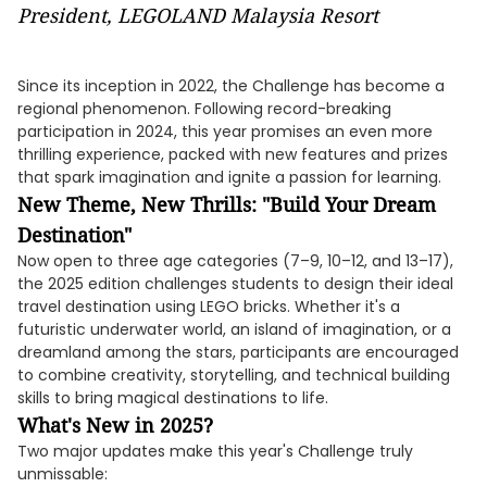
President, LEGOLAND Malaysia Resort
Since its inception in 2022, the Challenge has become a
regional phenomenon. Following record-breaking
participation in 2024, this year promises an even more
thrilling experience, packed with new features and prizes
that spark imagination and ignite a passion for learning.
New Theme, New Thrills: "Build Your Dream
Destination"
Now open to three age categories (7–9, 10–12, and 13–17),
the 2025 edition challenges students to design their ideal
travel destination using LEGO bricks. Whether it's a
futuristic underwater world, an island of imagination, or a
dreamland among the stars, participants are encouraged
to combine creativity, storytelling, and technical building
skills to bring magical destinations to life.
What's New in 2025?
Two major updates make this year's Challenge truly
unmissable: