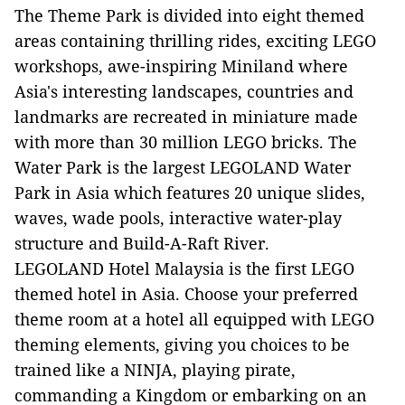
The Theme Park is divided into eight themed
areas containing thrilling rides, exciting LEGO
workshops, awe-inspiring Miniland where
Asia's interesting landscapes, countries and
landmarks are recreated in miniature made
with more than 30 million LEGO bricks. The
Water Park is the largest LEGOLAND Water
Park in Asia which features 20 unique slides,
waves, wade pools, interactive water-play
structure and Build-A-Raft River.
LEGOLAND Hotel Malaysia is the first LEGO
themed hotel in Asia. Choose your preferred
theme room at a hotel all equipped with LEGO
theming elements, giving you choices to be
trained like a NINJA, playing pirate,
commanding a Kingdom or embarking on an