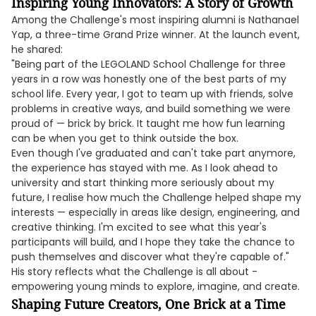
Inspiring Young Innovators: A Story of Growth
Among the Challenge's most inspiring alumni is Nathanael
Yap, a three-time Grand Prize winner. At the launch event,
he shared:
"Being part of the LEGOLAND School Challenge for three
years in a row was honestly one of the best parts of my
school life. Every year, I got to team up with friends, solve
problems in creative ways, and build something we were
proud of — brick by brick. It taught me how fun learning
can be when you get to think outside the box.
Even though I've graduated and can't take part anymore,
the experience has stayed with me. As I look ahead to
university and start thinking more seriously about my
future, I realise how much the Challenge helped shape my
interests — especially in areas like design, engineering, and
creative thinking. I'm excited to see what this year's
participants will build, and I hope they take the chance to
push themselves and discover what they're capable of."
His story reflects what the Challenge is all about -
empowering young minds to explore, imagine, and create.
Shaping Future Creators, One Brick at a Time