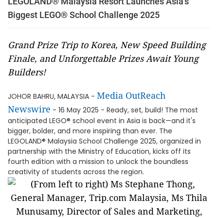
LEGOLAND® Malaysia Resort Launches Asia’s
Biggest LEGO® School Challenge 2025
Grand Prize Trip to Korea, New Speed Building
Finale, and Unforgettable Prizes Await Young
Builders!
Media OutReach
JOHOR BAHRU, MALAYSIA -
Newswire
- 16 May 2025 - Ready, set, build! The most
anticipated LEGO® school event in Asia is back—and it's
bigger, bolder, and more inspiring than ever. The
LEGOLAND® Malaysia School Challenge 2025, organized in
partnership with the Ministry of Education, kicks off its
fourth edition with a mission to unlock the boundless
creativity of students across the region.