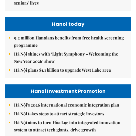
seniors' lives
Hanoi today
9.2 million Hanoians benefits from free health screening
programme
Hà Nội shines with ‘Light Symphony – Welcoming the
New Year 2026’ show
Hà Nội plans $1.1 billion to upgrade West Lake area
Hanoi Investment Promotion
Hà Nội's 2026 international economic integration plan
Hà Nội takes steps to attract strategic investors
Hà Nội aims to turn Hòa Lạc into integrated innovation
system to attract tech giants, drive growth