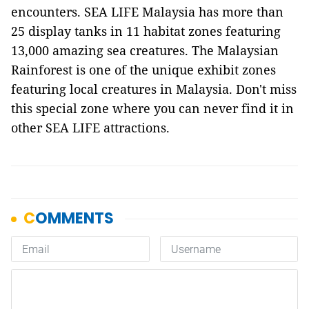
encounters. SEA LIFE Malaysia has more than
25 display tanks in 11 habitat zones featuring
13,000 amazing sea creatures. The Malaysian
Rainforest is one of the unique exhibit zones
featuring local creatures in Malaysia. Don't miss
this special zone where you can never find it in
other SEA LIFE attractions.