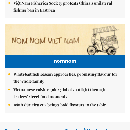
Việt Nam Fisheries Society protests China’s unilateral
fishing ban in East Sea
nomnom
Whitebait fish season approaches, promising flavour for
the whole family
Vietnamese cuisine gains global spotlight through
leaders’ street food moments
Bánh đúc riêu cua brings bold flavours to the table