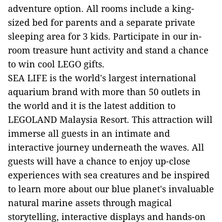
adventure option. All rooms include a king-
sized bed for parents and a separate private
sleeping area for 3 kids. Participate in our in-
room treasure hunt activity and stand a chance
to win cool LEGO gifts.
SEA LIFE is the world's largest international
aquarium brand with more than 50 outlets in
the world and it is the latest addition to
LEGOLAND Malaysia Resort. This attraction will
immerse all guests in an intimate and
interactive journey underneath the waves. All
guests will have a chance to enjoy up-close
experiences with sea creatures and be inspired
to learn more about our blue planet's invaluable
natural marine assets through magical
storytelling, interactive displays and hands-on