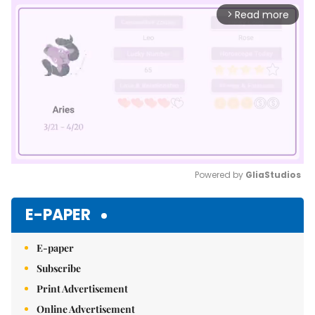
Read more
arrow_forward_ios
Powered by 
GliaStudios
Mute
E-PAPER
E-paper
Subscribe
Print Advertisement
Online Advertisement