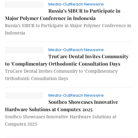
Media-OutReach Newswire
Russia’s SIBUR to Participate in
Major Polymer Conference in Indonesia
Russia’s SIBUR to Participate in Major Polymer Conference in
Indonesia
Media-OutReach Newswire
TruCare Dental Invites Community
to ‘Complimentary Orthodontic Consultation Days
TruCare Dental Invites Community to ‘Complimentary
Orthodontic Consultation Days
Media-OutReach Newswire
Southco Showcases Innovative
Hardware Solutions at Computex 2025
Southco Showcases Innovative Hardware Solutions at
Computex 2025