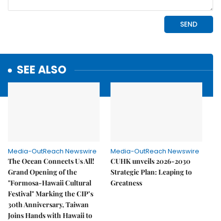
SEE ALSO
Media-OutReach Newswire
Media-OutReach Newswire
The Ocean Connects Us All!
CUHK unveils 2026-2030
Grand Opening of the
Strategic Plan: Leaping to
"Formosa-Hawaii Cultural
Greatness
Festival" Marking the CIP’s
30th Anniversary, Taiwan
Joins Hands with Hawaii to