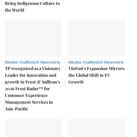
Bring Indigenous Culture to
the World
Media-OutReach Newswire
Media-OutReach Newswire
TP recognized as a Visionary
VinFast's Expansion Mirrors
Leader for innovation and
the Global Shift in EV
growth in Frost & Sullivan's
Growth
2026 Frost Radar™ for
Customer Experience
Management Services in
Asia-Pacific