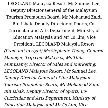
(From left to right) Ms Stephane Thong, General
Manager, Trip.com Malaysia, Ms Thila
Munusamy, Director of Sales and Marketing,
LEGOLAND Malaysia Resort, Mr Samuel Lee,
Deputy Director General of the Malaysian
Tourism Promotion Board, Mr Mohamad Zaidi
Bin Ishak, Deputy Director of Sports, Co-
Curricular and Arts Department, Ministry of
Education Malaysia and Mr Cs Lim, Vice