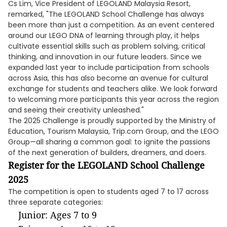
Cs Lim, Vice President of LEGOLAND Malaysia Resort,
remarked, "The LEGOLAND School Challenge has always
been more than just a competition. As an event centered
around our LEGO DNA of learning through play, it helps
cultivate essential skills such as problem solving, critical
thinking, and innovation in our future leaders. Since we
expanded last year to include participation from schools
across Asia, this has also become an avenue for cultural
exchange for students and teachers alike. We look forward
to welcoming more participants this year across the region
and seeing their creativity unleashed."
The 2025 Challenge is proudly supported by the Ministry of
Education, Tourism Malaysia, Trip.com Group, and the LEGO
Group—all sharing a common goal: to ignite the passions
of the next generation of builders, dreamers, and doers.
Register for the LEGOLAND School Challenge
2025
The competition is open to students aged 7 to 17 across
three separate categories:
Junior: Ages 7 to 9