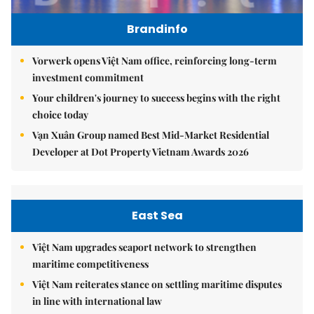
Brandinfo
Vorwerk opens Việt Nam office, reinforcing long-term
investment commitment
Your children's journey to success begins with the right
choice today
Vạn Xuân Group named Best Mid-Market Residential
Developer at Dot Property Vietnam Awards 2026
East Sea
Việt Nam upgrades seaport network to strengthen
maritime competitiveness
Việt Nam reiterates stance on settling maritime disputes
in line with international law