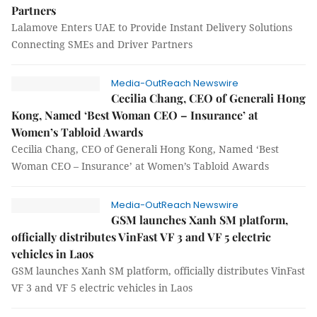
Partners
Lalamove Enters UAE to Provide Instant Delivery Solutions
Connecting SMEs and Driver Partners
Media-OutReach Newswire
Cecilia Chang, CEO of Generali Hong
Kong, Named ‘Best Woman CEO – Insurance’ at
Women’s Tabloid Awards
Cecilia Chang, CEO of Generali Hong Kong, Named ‘Best
Woman CEO – Insurance’ at Women’s Tabloid Awards
Media-OutReach Newswire
GSM launches Xanh SM platform,
officially distributes VinFast VF 3 and VF 5 electric
vehicles in Laos
GSM launches Xanh SM platform, officially distributes VinFast
VF 3 and VF 5 electric vehicles in Laos