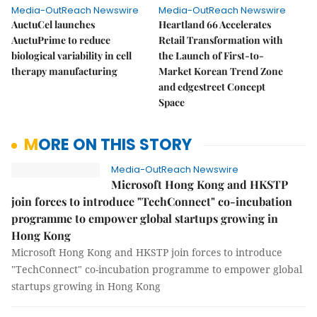
Media-OutReach Newswire
Media-OutReach Newswire
AuctuCel launches
Heartland 66 Accelerates
AuctuPrime to reduce
Retail Transformation with
biological variability in cell
the Launch of First-to-
therapy manufacturing
Market Korean Trend Zone
and edgestreet Concept
Space
MORE ON THIS STORY
Media-OutReach Newswire
Microsoft Hong Kong and HKSTP
join forces to introduce "TechConnect" co-incubation
programme to empower global startups growing in
Hong Kong
Microsoft Hong Kong and HKSTP join forces to introduce
"TechConnect" co-incubation programme to empower global
startups growing in Hong Kong