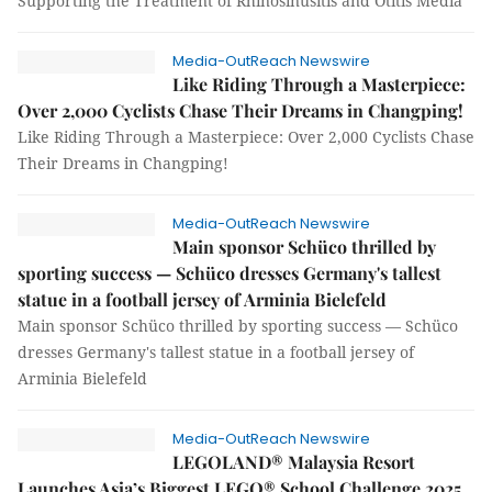
Supporting the Treatment of Rhinosinusitis and Otitis Media
Media-OutReach Newswire
Like Riding Through a Masterpiece:
Over 2,000 Cyclists Chase Their Dreams in Changping!
Like Riding Through a Masterpiece: Over 2,000 Cyclists Chase
Their Dreams in Changping!
Media-OutReach Newswire
Main sponsor Schüco thrilled by
sporting success — Schüco dresses Germany's tallest
statue in a football jersey of Arminia Bielefeld
Main sponsor Schüco thrilled by sporting success — Schüco
dresses Germany's tallest statue in a football jersey of
Arminia Bielefeld
Media-OutReach Newswire
LEGOLAND® Malaysia Resort
Launches Asia’s Biggest LEGO® School Challenge 2025