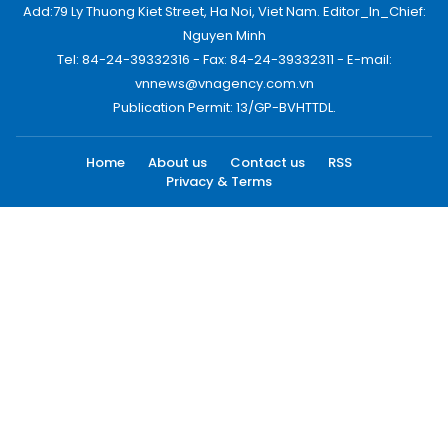
Add:79 Ly Thuong Kiet Street, Ha Noi, Viet Nam. Editor_In_Chief:
Nguyen Minh
Tel: 84-24-39332316 - Fax: 84-24-39332311 - E-mail:
vnnews@vnagency.com.vn
Publication Permit: 13/GP-BVHTTDL.
Home
About us
Contact us
RSS
Privacy & Terms