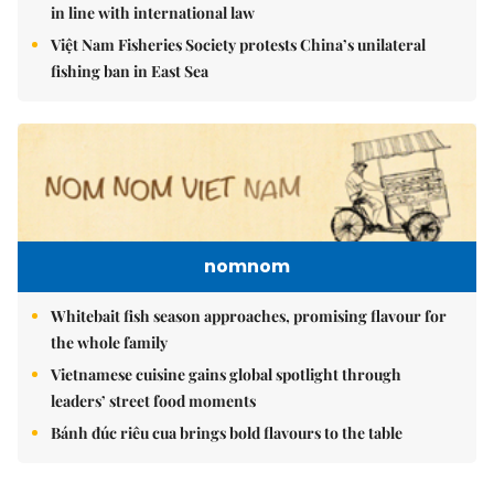
in line with international law
Việt Nam Fisheries Society protests China’s unilateral
fishing ban in East Sea
nomnom
Whitebait fish season approaches, promising flavour for
the whole family
Vietnamese cuisine gains global spotlight through
leaders’ street food moments
Bánh đúc riêu cua brings bold flavours to the table