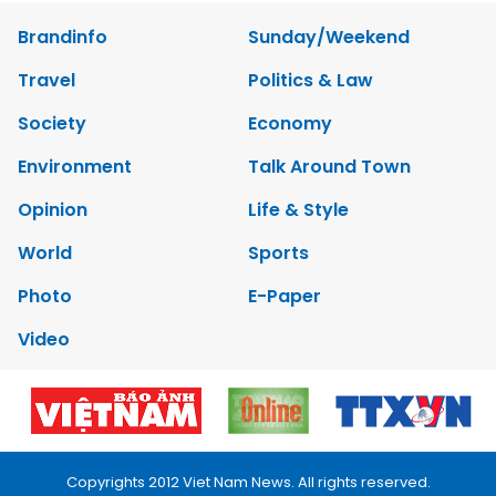
Brandinfo
Sunday/Weekend
Travel
Politics & Law
Society
Economy
Environment
Talk Around Town
Opinion
Life & Style
World
Sports
Photo
E-Paper
Video
Copyrights 2012 Viet Nam News. All rights reserved.