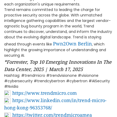
each organization's unique requirements.
Trend remains committed to leading the charge for
proactive security across the globe. With unmatched
intelligence gathering capabilities and the largest vendor-
agnostic bug bounty program in the world, Trend
continues to discover, understand, and inform the industry
about the evolving digital landscape. Trend is staying
Pwn2Own Berlin
ahead through events like
, which
highlight the growing importance of understanding and
securing AI.
*Forrester, Top 10 Emerging Innovations In The
Data Center, 2025 | March 17, 2025
Hashtag: #trendmicro #trendvisionone #visionone
#cybersecurity #trendcybertron #cybertron #AISecurity
#Nvidia
https://www.trendmicro.com
https://www.linkedin.com/in/trend-micro-
hong-kong-96353768/
https://twitter.com/trendmicroamea