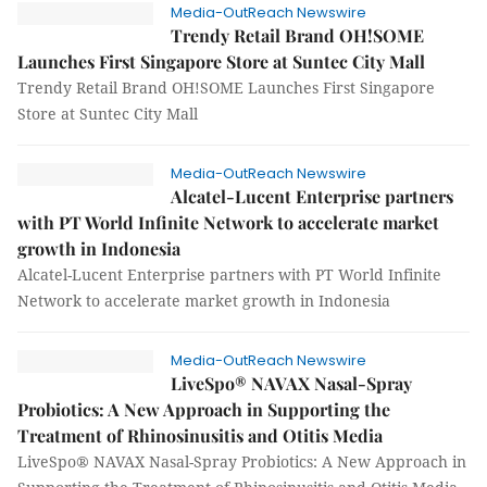
Media-OutReach Newswire
Trendy Retail Brand OH!SOME
Launches First Singapore Store at Suntec City Mall
Trendy Retail Brand OH!SOME Launches First Singapore
Store at Suntec City Mall
Media-OutReach Newswire
Alcatel-Lucent Enterprise partners
with PT World Infinite Network to accelerate market
growth in Indonesia
Alcatel-Lucent Enterprise partners with PT World Infinite
Network to accelerate market growth in Indonesia
Media-OutReach Newswire
LiveSpo® NAVAX Nasal-Spray
Probiotics: A New Approach in Supporting the
Treatment of Rhinosinusitis and Otitis Media
LiveSpo® NAVAX Nasal-Spray Probiotics: A New Approach in