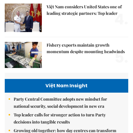
Việt Nam considers United States one of
4.
leading strategic partners: Top leader
Fishery exports maintain growth
5.
momentum despite mounting headwinds
Việt Nam Insight
Party Central Committee adopts new mindset for
national security, social development in new era
Top leader calls for stronger action to turn Party
decisions into tangible results
Growing old together: how day centres can transform