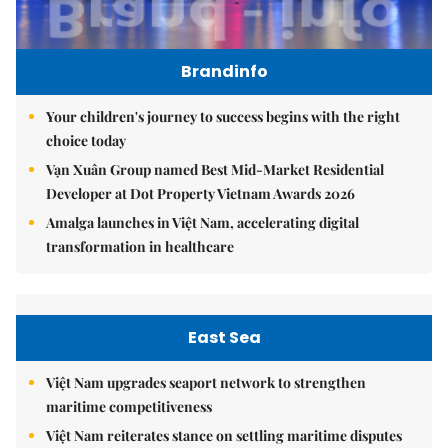
Brandinfo
Your children's journey to success begins with the right
choice today
Vạn Xuân Group named Best Mid-Market Residential
Developer at Dot Property Vietnam Awards 2026
Amalga launches in Việt Nam, accelerating digital
transformation in healthcare
East Sea
Việt Nam upgrades seaport network to strengthen
maritime competitiveness
Việt Nam reiterates stance on settling maritime disputes