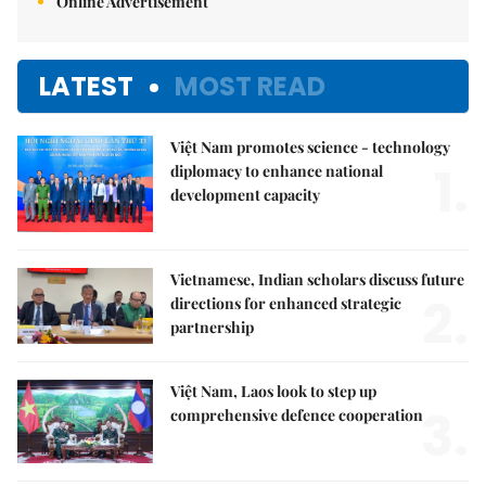
Online Advertisement
LATEST
MOST READ
Việt Nam promotes science - technology
1.
diplomacy to enhance national
development capacity
Vietnamese, Indian scholars discuss future
2.
directions for enhanced strategic
partnership
Việt Nam, Laos look to step up
3.
comprehensive defence cooperation