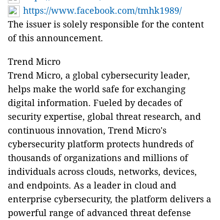
https://www.facebook.com/tmhk1989/
The issuer is solely responsible for the content
of this announcement.
Trend Micro
Trend Micro, a global cybersecurity leader,
helps make the world safe for exchanging
digital information. Fueled by decades of
security expertise, global threat research, and
continuous innovation, Trend Micro's
cybersecurity platform protects hundreds of
thousands of organizations and millions of
individuals across clouds, networks, devices,
and endpoints. As a leader in cloud and
enterprise cybersecurity, the platform delivers a
powerful range of advanced threat defense