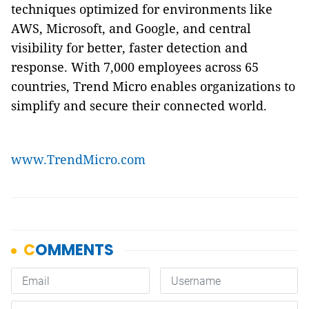
techniques optimized for environments like
AWS, Microsoft, and Google, and central
visibility for better, faster detection and
response. With 7,000 employees across 65
countries, Trend Micro enables organizations to
simplify and secure their connected world.
www.TrendMicro.com