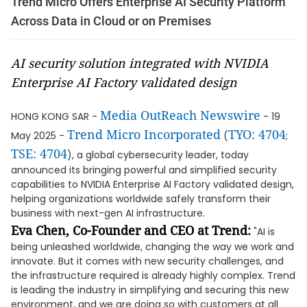
Trend Micro Offers Enterprise AI Security Platform
Across Data in Cloud or on Premises
AI security solution integrated with NVIDIA
Enterprise AI Factory validated design
Media OutReach Newswire
HONG KONG SAR -
- 19
Trend Micro Incorporated
TYO: 4704
May 2025 -
(
;
TSE: 4704
), a global cybersecurity leader, today
announced its bringing powerful and simplified security
capabilities to NVIDIA Enterprise AI Factory validated design,
helping organizations worldwide safely transform their
business with next-gen AI infrastructure.
Eva Chen, Co-Founder and CEO at Trend:
"AI is
being unleashed worldwide, changing the way we work and
innovate. But it comes with new security challenges, and
the infrastructure required is already highly complex. Trend
is leading the industry in simplifying and securing this new
environment, and we are doing so with customers at all