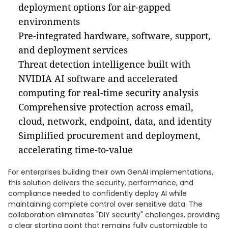
deployment options for air-gapped
environments
Pre-integrated hardware, software, support,
and deployment services
Threat detection intelligence built with
NVIDIA AI software and accelerated
computing for real-time security analysis
Comprehensive protection across email,
cloud, network, endpoint, data, and identity
Simplified procurement and deployment,
accelerating time-to-value
For enterprises building their own GenAI implementations,
this solution delivers the security, performance, and
compliance needed to confidently deploy AI while
maintaining complete control over sensitive data. The
collaboration eliminates "DIY security" challenges, providing
a clear starting point that remains fully customizable to