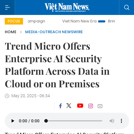
-day campaign
Viet Nam New Era
Bringing Resolutions to
FOCUS
HOME
MEDIA-OUTREACH NEWSWIRE
Trend Micro Offers
Enterprise AI Security
Platform Across Data in
Cloud or on Premises
May 20, 2025 - 06:34