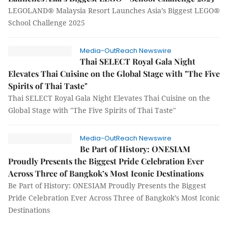
LEGOLAND® Malaysia Resort Launches Asia’s Biggest LEGO®
School Challenge 2025
Media-OutReach Newswire
Thai SELECT Royal Gala Night
Elevates Thai Cuisine on the Global Stage with "The Five
Spirits of Thai Taste"
Thai SELECT Royal Gala Night Elevates Thai Cuisine on the
Global Stage with "The Five Spirits of Thai Taste"
Media-OutReach Newswire
Be Part of History: ONESIAM
Proudly Presents the Biggest Pride Celebration Ever
Across Three of Bangkok’s Most Iconic Destinations
Be Part of History: ONESIAM Proudly Presents the Biggest
Pride Celebration Ever Across Three of Bangkok’s Most Iconic
Destinations