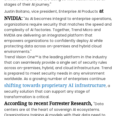
stages of their AI journey."
at
Justin Boitano, vice president, Enterprise AI Products
NVIDIA:
"As AI becomes integral to enterprise operations,
organizations require security that matches the speed and
complexity of AI factories. Together, Trend Micro and
NVIDIA are delivering an integrated platform that
empowers organizations to confidently deploy AI while
protecting data across on-premises and hybrid cloud
environments."
Trend Vision One™ is the leading platform in the industry
that can seamlessly provide a single set of security rules
across on-premises, hybrid, and cloud infrastructure. Trend
is prepared to meet security needs in any environment
worldwide. As a growing number of enterprises continue
shifting towards proprietary AI infrastructure
, a
security solution that can support any stage of
transformation is critical.
According to
recent Forrester Research
,
"Data
centers are at the heart of sovereign AI ecosystems.
Organizations training AI models with their data need to