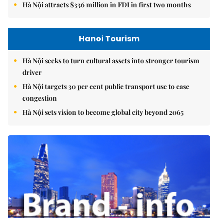
Hà Nội attracts $336 million in FDI in first two months
Hanoi Tourism
Hà Nội seeks to turn cultural assets into stronger tourism
driver
Hà Nội targets 30 per cent public transport use to ease
congestion
Hà Nội sets vision to become global city beyond 2065