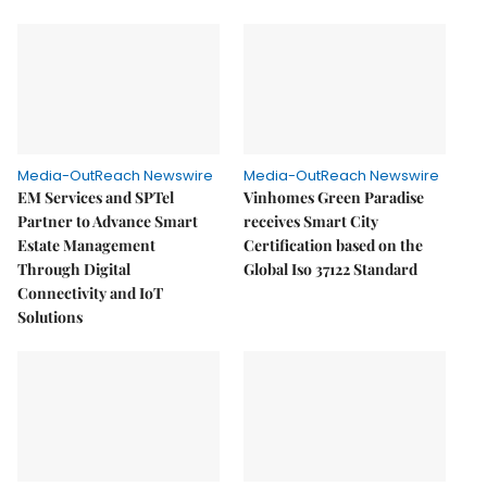
Media-OutReach Newswire
Media-OutReach Newswire
EM Services and SPTel
Vinhomes Green Paradise
Partner to Advance Smart
receives Smart City
Estate Management
Certification based on the
Through Digital
Global Iso 37122 Standard
Connectivity and IoT
Solutions