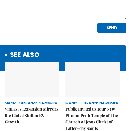
SEE ALSO
Media-OutReach Newswire
Media-OutReach Newswire
VinFast's Expansion Mirrors
Public Invited to Tour New
the Global Shift in EV
Phnom Penh Temple of The
Growth
Church of Jesus Christ of
Latter-day Saints