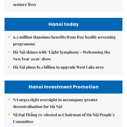
seniors' lives
Hanoi today
9.2 million Hanoians benefits from free health screening
programme
Hà Nội shines with ‘Light Symphony – Welcoming the
New Year 2026’ show
Hà Nội plans $1.1 billion to upgrade West Lake area
Hanoi Investment Promotion
NA urges tight oversight to accompany greater
decentralisation for Hà Nội
Vũ Đại Thắng re-elected as Chairman of Hà Nội People’s
Committee