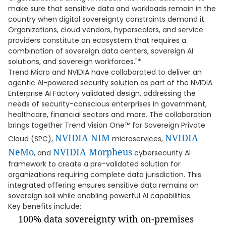
make sure that sensitive data and workloads remain in the
country when digital sovereignty constraints demand it.
Organizations, cloud vendors, hyperscalers, and service
providers constitute an ecosystem that requires a
combination of sovereign data centers, sovereign AI
solutions, and sovereign workforces."*
Trend Micro and NVIDIA have collaborated to deliver an
agentic AI-powered security solution as part of the NVIDIA
Enterprise AI Factory validated design, addressing the
needs of security-conscious enterprises in government,
healthcare, financial sectors and more. The collaboration
brings together Trend Vision One™ for Sovereign Private
NVIDIA NIM
NVIDIA
Cloud (SPC),
microservices,
NeMo
NVIDIA
Morpheus
, and
cybersecurity AI
framework to create a pre-validated solution for
organizations requiring complete data jurisdiction. This
integrated offering ensures sensitive data remains on
sovereign soil while enabling powerful AI capabilities.
Key benefits include:
100% data sovereignty with on-premises