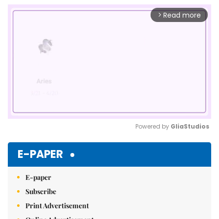
Read more
arrow_forward_ios
Powered by 
GliaStudios
Mute
E-PAPER
E-paper
Subscribe
Print Advertisement