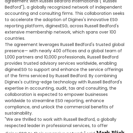
agreement with Russell Bedford International ("Russell
Bedford"), a globally recognized network of independent
accounting and consulting firms. This collaboration seeks
to accelerate the adoption of Diginex's innovative ESG
reporting platform, diginexESG, across Russell Bedford's
extensive membership network, which spans over 100
countries.
The agreement leverages Russell Bedford's trusted global
presence— with nearly 400 offices and a global team of
1,000 partners and 10,000 professionals, Russell Bedford
provides trusted advisory services worldwide, enabling
diginexESG to support and enhance the service offerings
of the firms serviced by Russell Bedford. By combining
Diginex's cutting-edge technology with Russell Bedford's
expertise in accounting, audit, tax and consulting, the
collaboration is expected to empower businesses
worldwide to streamline ESG reporting, enhance
compliance, and unlock the commercial benefits of
sustainability.
"We are thrilled to work with Russell Bedford, a globally
respected leader in professional services, to offer