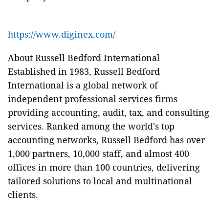
https://www.diginex.com/
.
About Russell Bedford International
Established in 1983, Russell Bedford
International is a global network of
independent professional services firms
providing accounting, audit, tax, and consulting
services. Ranked among the world's top
accounting networks, Russell Bedford has over
1,000 partners, 10,000 staff, and almost 400
offices in more than 100 countries, delivering
tailored solutions to local and multinational
clients.