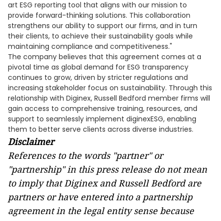
art ESG reporting tool that aligns with our mission to
provide forward-thinking solutions. This collaboration
strengthens our ability to support our firms, and in turn
their clients, to achieve their sustainability goals while
maintaining compliance and competitiveness."
The company believes that this agreement comes at a
pivotal time as global demand for ESG transparency
continues to grow, driven by stricter regulations and
increasing stakeholder focus on sustainability. Through this
relationship with Diginex, Russell Bedford member firms will
gain access to comprehensive training, resources, and
support to seamlessly implement diginexESG, enabling
them to better serve clients across diverse industries.
Disclaimer
References to the words "partner" or
"partnership" in this press release do not mean
to imply that Diginex and Russell Bedford are
partners or have entered into a partnership
agreement in the legal entity sense because