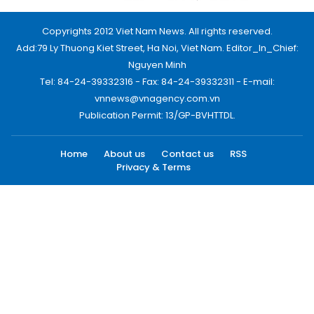
Copyrights 2012 Viet Nam News. All rights reserved.
Add:79 Ly Thuong Kiet Street, Ha Noi, Viet Nam. Editor_In_Chief:
Nguyen Minh
Tel: 84-24-39332316 - Fax: 84-24-39332311 - E-mail:
vnnews@vnagency.com.vn
Publication Permit: 13/GP-BVHTTDL.
Home
About us
Contact us
RSS
Privacy & Terms