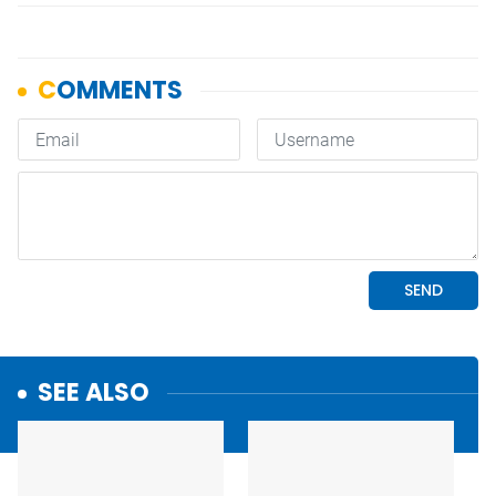
SEE ALSO