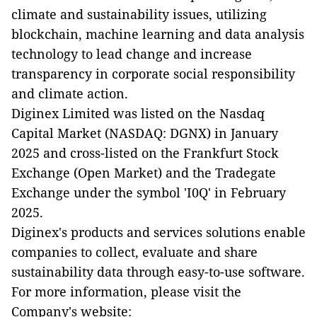
climate and sustainability issues, utilizing
blockchain, machine learning and data analysis
technology to lead change and increase
transparency in corporate social responsibility
and climate action.
Diginex Limited was listed on the Nasdaq
Capital Market (NASDAQ: DGNX) in January
2025 and cross-listed on the Frankfurt Stock
Exchange (Open Market) and the Tradegate
Exchange under the symbol 'I0Q' in February
2025.
Diginex's products and services solutions enable
companies to collect, evaluate and share
sustainability data through easy-to-use software.
For more information, please visit the
Company's website: