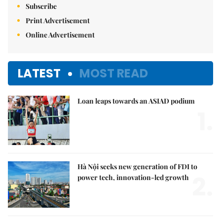
Subscribe
Print Advertisement
Online Advertisement
LATEST
MOST READ
Loan leaps towards an ASIAD podium
1.
Hà Nội seeks new generation of FDI to
2.
power tech, innovation-led growth