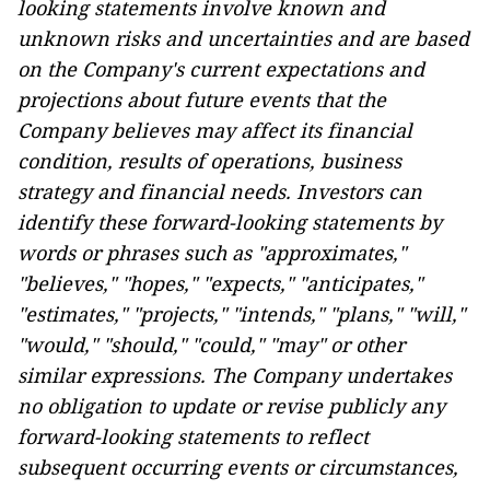
looking statements involve known and
unknown risks and uncertainties and are based
on the Company's current expectations and
projections about future events that the
Company believes may affect its financial
condition, results of operations, business
strategy and financial needs. Investors can
identify these forward-looking statements by
words or phrases such as "approximates,"
"believes," "hopes," "expects," "anticipates,"
"estimates," "projects," "intends," "plans," "will,"
"would," "should," "could," "may" or other
similar expressions. The Company undertakes
no obligation to update or revise publicly any
forward-looking statements to reflect
subsequent occurring events or circumstances,