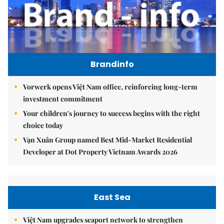
Brandinfo
Vorwerk opens Việt Nam office, reinforcing long-term
investment commitment
Your children's journey to success begins with the right
choice today
Vạn Xuân Group named Best Mid-Market Residential
Developer at Dot Property Vietnam Awards 2026
East Sea
Việt Nam upgrades seaport network to strengthen