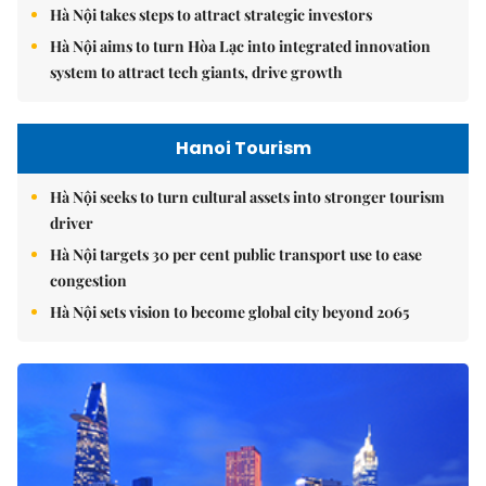
Hà Nội takes steps to attract strategic investors
Hà Nội aims to turn Hòa Lạc into integrated innovation
system to attract tech giants, drive growth
Hanoi Tourism
Hà Nội seeks to turn cultural assets into stronger tourism
driver
Hà Nội targets 30 per cent public transport use to ease
congestion
Hà Nội sets vision to become global city beyond 2065