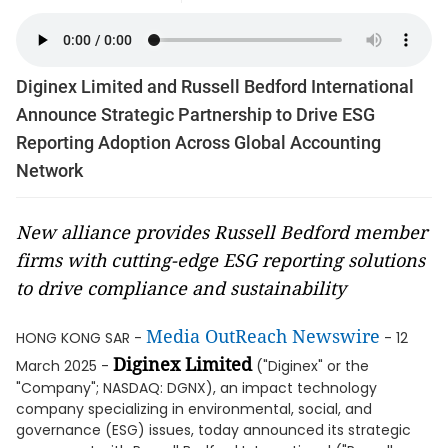
Diginex Limited and Russell Bedford International
Announce Strategic Partnership to Drive ESG
Reporting Adoption Across Global Accounting
Network
New alliance provides Russell Bedford member
firms with cutting-edge ESG reporting solutions
to drive compliance and sustainability
Media OutReach Newswire
HONG KONG SAR -
- 12
Diginex Limited
March 2025 -
("Diginex" or the
"Company"; NASDAQ: DGNX), an impact technology
company specializing in environmental, social, and
governance (ESG) issues, today announced its strategic