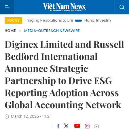
Bringing Resolutions to Life
Hanoi Investment Promotion
FOCUS
HOME
MEDIA-OUTREACH NEWSWIRE
Diginex Limited and Russell
Bedford International
Announce Strategic
Partnership to Drive ESG
Reporting Adoption Across
Global Accounting Network
March 12, 2025 - 11:21