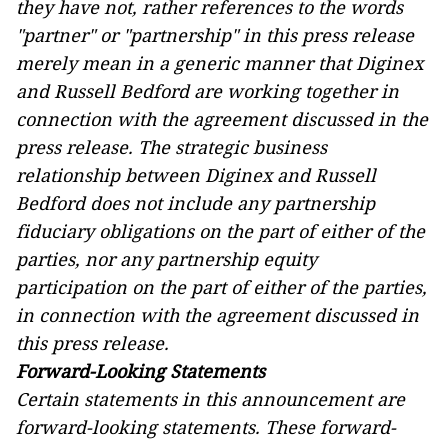
they have not, rather references to the words
"partner" or "partnership" in this press release
merely mean in a generic manner that Diginex
and Russell Bedford are working together in
connection with the agreement discussed in the
press release. The strategic business
relationship between Diginex and Russell
Bedford does not include any partnership
fiduciary obligations on the part of either of the
parties, nor any partnership equity
participation on the part of either of the parties,
in connection with the agreement discussed in
this press release.
Forward-Looking Statements
Certain statements in this announcement are
forward-looking statements. These forward-