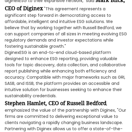
Mark Blick,
diginexESG to their expansive network," said
CEO of Diginex
"This agreement represents a
significant step forward in democratizing access to
affordable, intelligent and intuitive ESG solutions. We
believe that by working together with Russell Bedford, we
can support companies of all sizes in meeting evolving ESG
regulatory demands and investor expectations while
fostering sustainable growth."
DiginexESG is an end-to-end cloud-based platform
designed to enhance ESG reporting, providing valuable
tools for topic discovery, data collection, and collaborative
report publishing while enhancing both efficiency and
accuracy. Compatible with major frameworks such as GRI,
SASB, and ISSB, the platform provides an accessible and
intuitive solution for businesses seeking to enhance their
sustainability credentials.
Stephen Hamlet, CEO of Russell Bedford
,
emphasized the value of the partnership with Diginex, "Our
firms are committed to delivering exceptional value to
clients navigating a rapidly changing business landscape.
Partnering with Diginex allows us to offer a state-of-the-