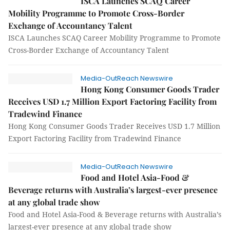
ISCA Launches SCAQ Career
Mobility Programme to Promote Cross-Border
Exchange of Accountancy Talent
ISCA Launches SCAQ Career Mobility Programme to Promote
Cross-Border Exchange of Accountancy Talent
Media-OutReach Newswire
Hong Kong Consumer Goods Trader
Receives USD 1.7 Million Export Factoring Facility from
Tradewind Finance
Hong Kong Consumer Goods Trader Receives USD 1.7 Million
Export Factoring Facility from Tradewind Finance
Media-OutReach Newswire
Food and Hotel Asia-Food &
Beverage returns with Australia’s largest-ever presence
at any global trade show
Food and Hotel Asia-Food & Beverage returns with Australia’s
largest-ever presence at any global trade show