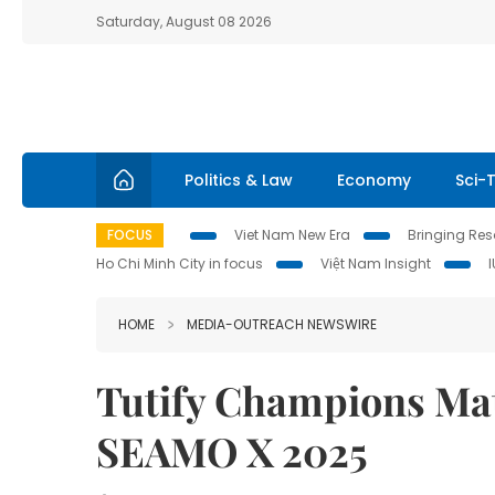
Saturday, August 08 2026
Politics & Law
Economy
Sci-
FOCUS
Viet Nam New Era
Bringing Reso
Ho Chi Minh City in focus
Việt Nam Insight
HOME
MEDIA-OUTREACH NEWSWIRE
Tutify Champions Mat
SEAMO X 2025