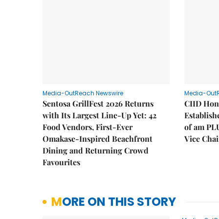
Media-OutReach Newswire
Media-Out
Sentosa GrillFest 2026 Returns
CIID Hon
with Its Largest Line-Up Yet: 42
Establis
Food Vendors, First-Ever
of am PL
Omakase-Inspired Beachfront
Vice Cha
Dining and Returning Crowd
Favourites
MORE ON THIS STORY