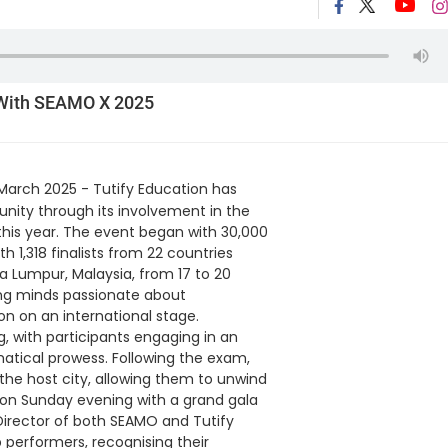
 With SEAMO X 2025
March 2025 - Tutify Education has
ity through its involvement in the
this year. The event began with 30,000
 1,318 finalists from 22 countries
a Lumpur, Malaysia, from 17 to 20
ung minds passionate about
on on an international stage.
with participants engaging in an
atical prowess. Following the exam,
f the host city, allowing them to unwind
 on Sunday evening with a grand gala
irector of both SEAMO and Tutify
 performers, recognising their