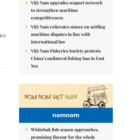
Việt Nam upgrades seaport network
to strengthen maritime
competitiveness
Việt Nam reiterates stance on settling
maritime disputes in line with
ico
international law
Việt Nam Fisheries Society protests
China’s unilateral fishing ban in East
Sea
nomnom
Whitebait fish season approaches,
promising flavour for the whole