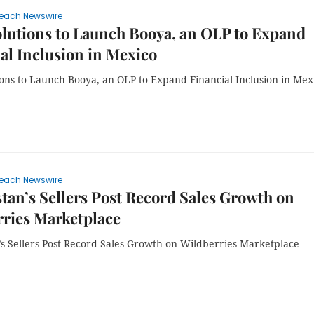
each Newswire
lutions to Launch Booya, an OLP to Expand
al Inclusion in Mexico
ions to Launch Booya, an OLP to Expand Financial Inclusion in Mex
each Newswire
tan’s Sellers Post Record Sales Growth on
ries Marketplace
’s Sellers Post Record Sales Growth on Wildberries Marketplace