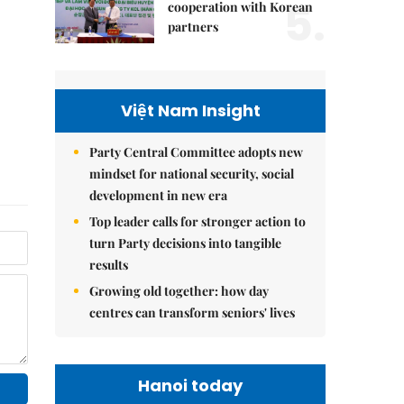
5.
cooperation with Korean
partners
Việt Nam Insight
Party Central Committee adopts new
mindset for national security, social
development in new era
Top leader calls for stronger action to
turn Party decisions into tangible
results
Growing old together: how day
centres can transform seniors' lives
Hanoi today