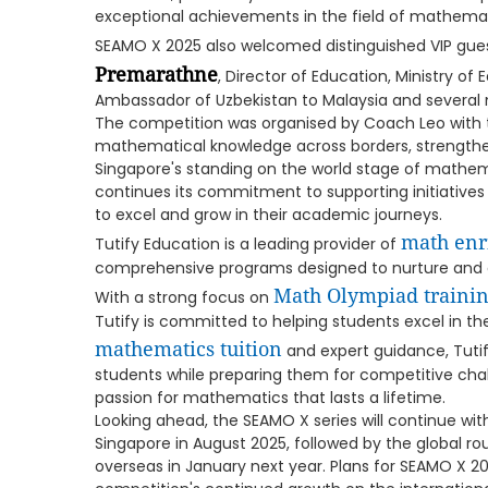
exceptional achievements in the field of mathemat
SEAMO X 2025 also welcomed distinguished VIP gues
Premarathne
, Director of Education, Ministry of 
Ambassador of Uzbekistan to Malaysia and several 
The competition was organised by Coach Leo with 
mathematical knowledge across borders, strengthe
Singapore's standing on the world stage of mathem
continues its commitment to supporting initiatives 
to excel and grow in their academic journeys.
math enr
Tutify Education is a leading provider of
comprehensive programs designed to nurture and d
Math Olympiad traini
With a strong focus on
Tutify is committed to helping students excel in th
mathematics tuition
and expert guidance, Tutify
students while preparing them for competitive cha
passion for mathematics that lasts a lifetime.
Looking ahead, the SEAMO X series will continue wi
Singapore in August 2025, followed by the global r
overseas in January next year. Plans for SEAMO X 2