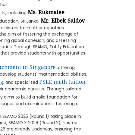
ics.
Ms. Rukmalee
ts, including
Mr. Elbek Saidov
Education, Sri Lanka,
,
ministers from other countries
the aim of fostering the exchange of
ning global cohesion, and assessing
atics. Through SEAMO, Tutify Education
that provide students with opportunities
ichment in Singapore
, offering
evelop students' mathematical abilities.
ng
PSLE math tuition
, and specialised
,
eir academic pursuits. Through tailored
 aims to build a solid foundation for
llenges and examinations, fostering a
th SEAMO 2025 (Round 1) taking place in
ound, SEAMO X 2026 (Round 2), hosted
026 are already underway, ensuring the