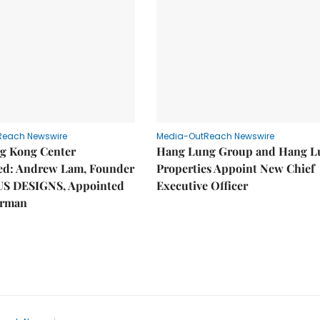
Reach Newswire
Media-OutReach Newswire
g Kong Center
Hang Lung Group and Hang L
hed: Andrew Lam, Founder
Properties Appoint New Chief
US DESIGNS, Appointed
Executive Officer
irman