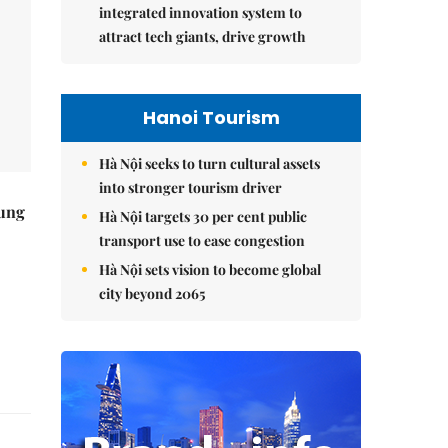
integrated innovation system to
attract tech giants, drive growth
Hanoi Tourism
Hà Nội seeks to turn cultural assets
into stronger tourism driver
ung
Hà Nội targets 30 per cent public
transport use to ease congestion
Hà Nội sets vision to become global
city beyond 2065