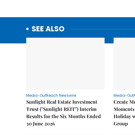
SEE ALSO
Media-OutReach Newswire
Media-Out
Sunlight Real Estate Investment
Create M
Trust ("Sunlight REIT") Interim
Moments 
Results for the Six Months Ended
Holiday 
30 June 2026
Group