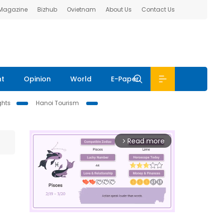
 Magazine
Bizhub
Ovietnam
About Us
Contact Us
nt
Opinion
World
E-Paper
ghts
Hanoi Tourism
Read more
arrow_forward_ios