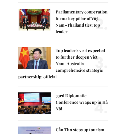
Parliamentary cooperation
2.
forms key pillar of Việt
Nam–Thailand ties: top
leader
Top leader's visit expected
3.
to further deepen Việt
Nam-Australia
comprehensive strategic
partnership: official
33rd Diplomatic
4.
Conference wraps up in Hà
Nội
Cần Thơ steps up tourism