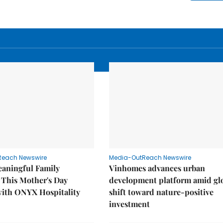
Reach Newswire
Media-OutReach Newswire
eaningful Family
Vinhomes advances urban
This Mother's Day
development platform amid gl
with ONYX Hospitality
shift toward nature-positive
investment