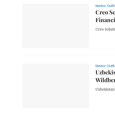
Media-OutR
Creo So
Financi
Creo Solut
Media-OutR
Uzbekis
Wildber
Uzbekistan