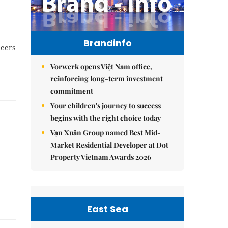
Brandinfo
neers
Vorwerk opens Việt Nam office,
reinforcing long-term investment
commitment
Your children's journey to success
begins with the right choice today
Vạn Xuân Group named Best Mid-
Market Residential Developer at Dot
Property Vietnam Awards 2026
East Sea