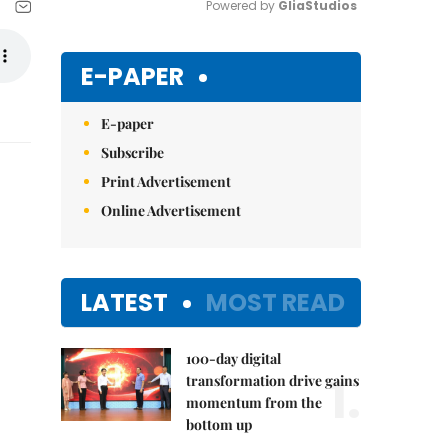
Powered by 
GliaStudios
Mute
E-PAPER
E-paper
Subscribe
Print Advertisement
Online Advertisement
LATEST
MOST READ
100-day digital
1.
transformation drive gains
momentum from the
bottom up