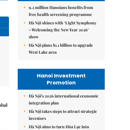
9.2 million Hanoians benefits from
free health screening programme
Hà Nội shines with ‘Light Symphony
– Welcoming the New Year 2026’
show
Hà Nội plans $1.1 billion to upgrade
West Lake area
Hanoi Investment
Promotion
Hà Nội's 2026 international economic
integration plan
obal
Hà Nội takes steps to attract strategic
investors
Hà Nội aims to turn Hòa Lạc into