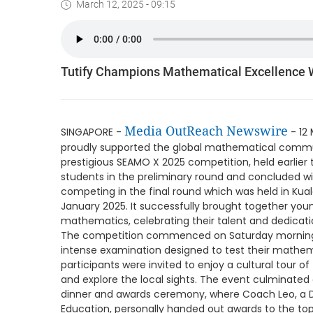
March 12, 2025 - 09:15
Tutify Champions Mathematical Excellence
Media OutReach Newswire
SINGAPORE -
- 12 
proudly supported the global mathematical commun
prestigious SEAMO X 2025 competition, held earlier 
students in the preliminary round and concluded with
competing in the final round which was held in Kual
January 2025. It successfully brought together yo
mathematics, celebrating their talent and dedicati
The competition commenced on Saturday morning, 
intense examination designed to test their mathem
participants were invited to enjoy a cultural tour o
and explore the local sights. The event culminated
dinner and awards ceremony, where Coach Leo, a D
Education, personally handed out awards to the top