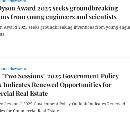
each Newswire
Dyson Award 2025 seeks groundbreaking
ons from young engineers and scientists
n Award 2025 seeks groundbreaking inventions from young engi
sts
each Newswire
 "Two Sessions" 2025 Government Policy
 Indicates Renewed Opportunities for
cial Real Estate
wo Sessions" 2025 Government Policy Outlook Indicates Renewed
ies for Commercial Real Estate