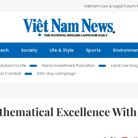
Vietnam Law & Legal Forum
Tech
Society
Life & Style
Sports
Environme
lutions to Life
Hanoi Investment Promotion
Land Law Insi
IUU Combat
500-day campaign
hematical Excellence With