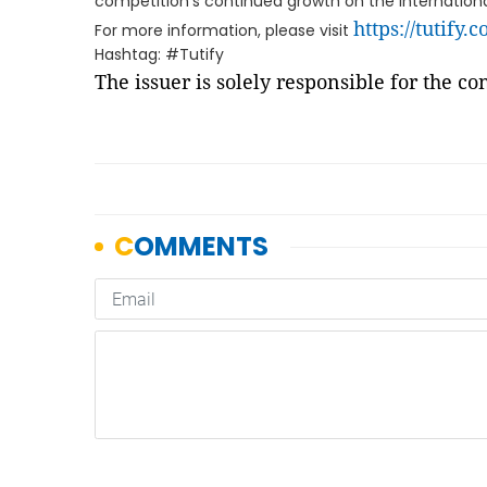
competition's continued growth on the internationa
https://tutify.
For more information, please visit
Hashtag: #Tutify
The issuer is solely responsible for the c