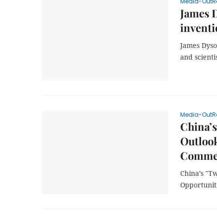
Media-OutR
James 
inventi
James Dyso
and scienti
Media-OutR
China’s
Outlook
Commer
China’s "T
Opportunit