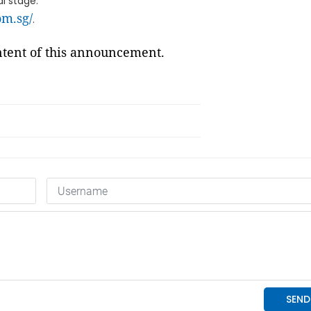
l stage.
com.sg/
.
ontent of this announcement.