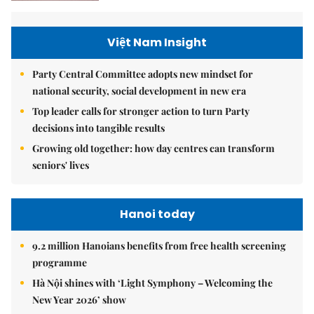
Việt Nam Insight
Party Central Committee adopts new mindset for
national security, social development in new era
Top leader calls for stronger action to turn Party
decisions into tangible results
Growing old together: how day centres can transform
seniors' lives
Hanoi today
9.2 million Hanoians benefits from free health screening
programme
Hà Nội shines with ‘Light Symphony – Welcoming the
New Year 2026’ show