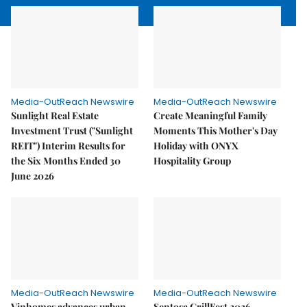
Media-OutReach Newswire
Media-OutReach Newswire
Sunlight Real Estate
Create Meaningful Family
Investment Trust ("Sunlight
Moments This Mother's Day
REIT") Interim Results for
Holiday with ONYX
the Six Months Ended 30
Hospitality Group
June 2026
Media-OutReach Newswire
Media-OutReach Newswire
Vinhomes advances urban
Sentosa GrillFest 2026