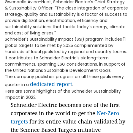
Gwenaëlle Avice-Huet, Schneider Electric's Chief Strategy
& Sustainability Officer. "The close integration of corporate
strategy, quality and sustainability is a factor of success to
provide digitization, electrification, efficiency and
sustainability solutions that tackle today's energy, climate
and cost of living crises."
Schneider's Sustainability Impact (SSI) program includes 11
global targets to be met by 2025 complemented by
hundreds of local goals led by regional and country teams.
It contributes to Schneider Electric's six long-term
commitments, spanning ESG considerations, in support of
the United Nations Sustainable Development Goals.
The company publishes progress on all these goals every
dedicated report
quarter in a
.
Here are some highlights of the Schneider Sustainability
Impact in 2022:
Schneider Electric becomes one of the first
corporates in the world to get the
Net-Zero
targets
for its entire value chain validated by
the Science Based Targets initiative