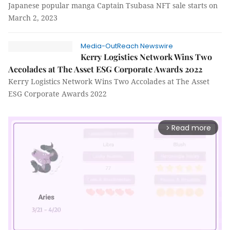
Japanese popular manga Captain Tsubasa NFT sale starts on
March 2, 2023
Media-OutReach Newswire
Kerry Logistics Network Wins Two
Accolades at The Asset ESG Corporate Awards 2022
Kerry Logistics Network Wins Two Accolades at The Asset
ESG Corporate Awards 2022
Read more
arrow_forward_ios