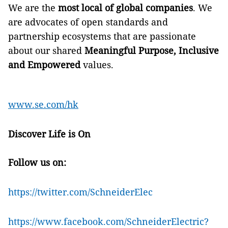
We are the
most local of global companies
. We
are advocates of open standards and
partnership ecosystems that are passionate
about our shared
Meaningful Purpose, Inclusive
and Empowered
values.
www.se.com/hk
Discover Life is On
Follow us on:
https://twitter.com/SchneiderElec
https://www.facebook.com/SchneiderElectric?