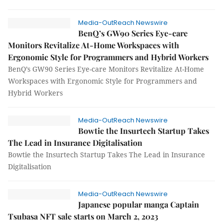
Media-OutReach Newswire
BenQ’s GW90 Series Eye-care
Monitors Revitalize At-Home Workspaces with
Ergonomic Style for Programmers and Hybrid Workers
BenQ’s GW90 Series Eye-care Monitors Revitalize At-Home
Workspaces with Ergonomic Style for Programmers and
Hybrid Workers
Media-OutReach Newswire
Bowtie the Insurtech Startup Takes
The Lead in Insurance Digitalisation
Bowtie the Insurtech Startup Takes The Lead in Insurance
Digitalisation
Media-OutReach Newswire
Japanese popular manga Captain
Tsubasa NFT sale starts on March 2, 2023