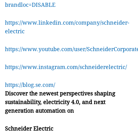
brandloc=DISABLE
https://www.linkedin.com/company/schneider-
electric
https://www.youtube.com/user/SchneiderCorporat
https://www.instagram.com/schneiderelectric/
https://blog.se.com/
Discover the newest perspectives shaping
sustainability, electricity 4.0, and next
generation automation on
Schneider Electric