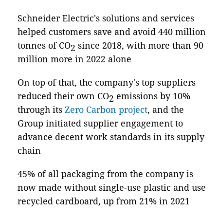
Schneider Electric's solutions and services
helped customers save and avoid 440 million
tonnes of CO
since 2018, with more than 90
2
million more in 2022 alone
On top of that, the company's top suppliers
reduced their own CO
emissions by 10%
2
through its
Zero Carbon project
, and the
Group initiated supplier engagement to
advance decent work standards in its supply
chain
45% of all packaging from the company is
now made without single-use plastic and use
recycled cardboard, up from 21% in 2021