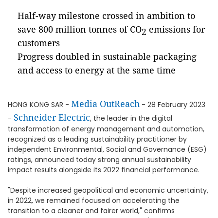
Half-way milestone crossed in ambition to
save 800 million tonnes of CO
emissions for
2
customers
Progress doubled in sustainable packaging
and access to energy at the same time
Media OutReach
HONG KONG SAR -
- 28 February 2023
Schneider Electric
-
, the leader in the digital
transformation of energy management and automation,
recognized as a leading sustainability practitioner by
independent Environmental, Social and Governance (ESG)
ratings, announced today strong annual sustainability
impact results alongside its 2022 financial performance.
"Despite increased geopolitical and economic uncertainty,
in 2022, we remained focused on accelerating the
transition to a cleaner and fairer world," confirms