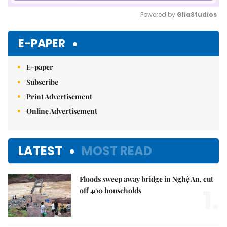
Powered by 
GliaStudios
Mute
E-PAPER
E-paper
Subscribe
Print Advertisement
Online Advertisement
LATEST
MOST READ
Floods sweep away bridge in Nghệ An, cut
1.
off 400 households