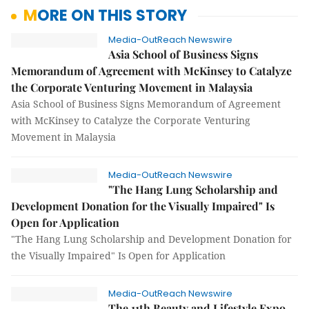
MORE ON THIS STORY
Media-OutReach Newswire
Asia School of Business Signs
Memorandum of Agreement with McKinsey to Catalyze
the Corporate Venturing Movement in Malaysia
Asia School of Business Signs Memorandum of Agreement
with McKinsey to Catalyze the Corporate Venturing
Movement in Malaysia
Media-OutReach Newswire
"The Hang Lung Scholarship and
Development Donation for the Visually Impaired" Is
Open for Application
"The Hang Lung Scholarship and Development Donation for
the Visually Impaired" Is Open for Application
Media-OutReach Newswire
The 11th Beauty and Lifestyle Expo