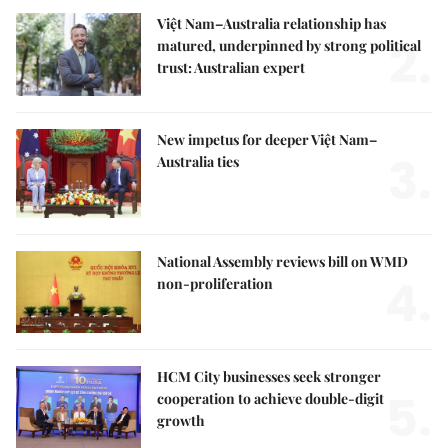
Việt Nam–Australia relationship has
2.
matured, underpinned by strong political
trust: Australian expert
New impetus for deeper Việt Nam–
3.
Australia ties
National Assembly reviews bill on WMD
4.
non-proliferation
HCM City businesses seek stronger
5.
cooperation to achieve double-digit
growth