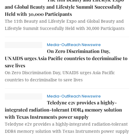
and Global Beauty and Lifestyle Summit Successfully
Held with 30,000 Participants
The 11th Beauty and Lifestyle Expo and Global Beauty and
Lifestyle Summit Successfully Held with 30,000 Participants
Media-OutReach Newswire
On Zero Discrimination Day,
UNAIDS urges Asia Pacific countries to decriminalise to
save lives
On Zero Discrimination Day, UNAIDS urges Asia Pacific
countries to decriminalise to save lives
Media-OutReach Newswire
Teledyne e2v provides a highly-
integrated radiation-tolerant DDR4 memory solution
with Texas Instruments power supply
Teledyne e2v provides a highly-integrated radiation-tolerant
DDR4 memory solution with Texas Instruments power supply