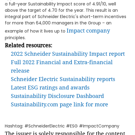
a full-year Sustainability Impact score of 4.91/10, well
above the target of 4.70 for the year. This result is an
integral part of Schneider Electric's short-term incentives
for more than 64,000 managers in the Group – an
Impact company
example of how it lives up to
principles.
Related resources:
2022 Schneider Sustainability Impact report
Full 2022 Financial and Extra-financial
release
Schneider Electric Sustainability reports
Latest ESG ratings and awards
Sustainability Disclosure Dashboard
Sustainability.com page link for more
Hashtag: #SchneiderElectric #ESG #ImpactCompany
The issuer is solely responsible for the content