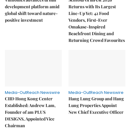
development platform amid
Returns with Its Largest
global shift toward nature-
Line-Up Yet: 42 Food
positive investment
Vendors, First-Ever
Omakase-Inspired
Beachfront Dining and
Returning Crowd Favourites
Media-OutReach Newswire
Media-OutReach Newswire
CIID Hong Kong Center
Hang Lung Group and Hang
Established: Andrew Lam,
Lung Properties Appoint
Founder of am PLUS
New Chief Executive Officer
DESIGNS, Appointed Vice
Chairman