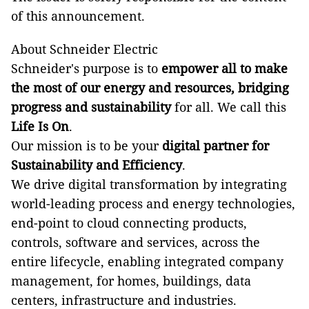
of this announcement.
About Schneider Electric
Schneider's purpose is to
empower all to make
the most of our energy and resources, bridging
progress and sustainability
for all. We call this
Life Is On
.
Our mission is to be your
digital partner for
Sustainability and Efficiency
.
We drive digital transformation by integrating
world-leading process and energy technologies,
end-point to cloud connecting products,
controls, software and services, across the
entire lifecycle, enabling integrated company
management, for homes, buildings, data
centers, infrastructure and industries.