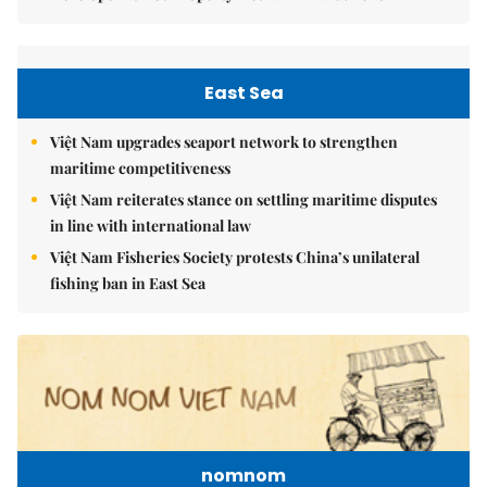
East Sea
Việt Nam upgrades seaport network to strengthen
maritime competitiveness
Việt Nam reiterates stance on settling maritime disputes
in line with international law
Việt Nam Fisheries Society protests China’s unilateral
fishing ban in East Sea
nomnom