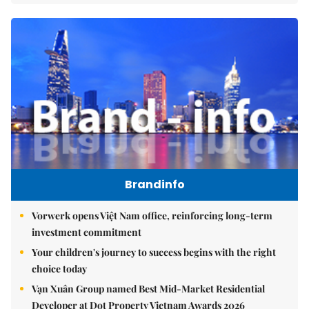
Brandinfo
Vorwerk opens Việt Nam office, reinforcing long-term
investment commitment
Your children's journey to success begins with the right
choice today
Vạn Xuân Group named Best Mid-Market Residential
Developer at Dot Property Vietnam Awards 2026