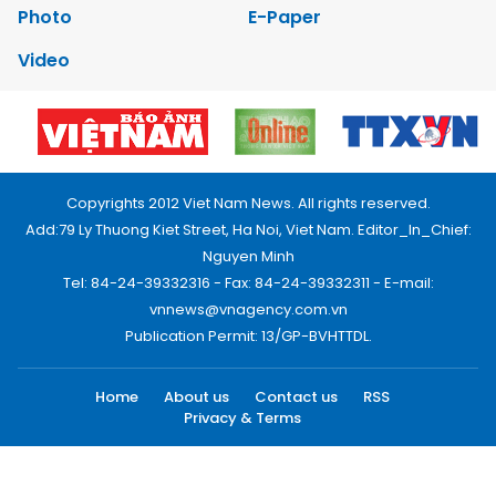
Photo
E-Paper
Video
Copyrights 2012 Viet Nam News. All rights reserved.
Add:79 Ly Thuong Kiet Street, Ha Noi, Viet Nam. Editor_In_Chief:
Nguyen Minh
Tel: 84-24-39332316 - Fax: 84-24-39332311 - E-mail:
vnnews@vnagency.com.vn
Publication Permit: 13/GP-BVHTTDL.
Home
About us
Contact us
RSS
Privacy & Terms