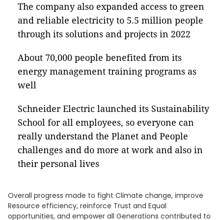
The company also expanded access to green
and reliable electricity to 5.5 million people
through its solutions and projects in 2022
About 70,000 people benefited from its
energy management training programs as
well
Schneider Electric launched its Sustainability
School for all employees, so everyone can
really understand the Planet and People
challenges and do more at work and also in
their personal lives
Overall progress made to fight Climate change, improve
Resource efficiency, reinforce Trust and Equal
opportunities, and empower all Generations contributed to