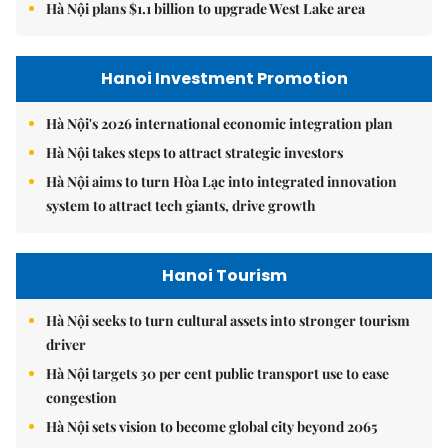
Hà Nội plans $1.1 billion to upgrade West Lake area
Hanoi Investment Promotion
Hà Nội's 2026 international economic integration plan
Hà Nội takes steps to attract strategic investors
Hà Nội aims to turn Hòa Lạc into integrated innovation
system to attract tech giants, drive growth
Hanoi Tourism
Hà Nội seeks to turn cultural assets into stronger tourism
driver
Hà Nội targets 30 per cent public transport use to ease
congestion
Hà Nội sets vision to become global city beyond 2065