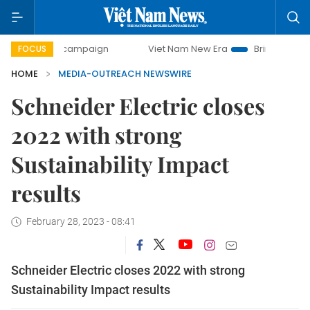
-day campaign
Viet Nam New Era
Bringing Resolutions t
FOCUS
HOME
MEDIA-OUTREACH NEWSWIRE
Schneider Electric closes
2022 with strong
Sustainability Impact
results
February 28, 2023 - 08:41
Schneider Electric closes 2022 with strong
Sustainability Impact results