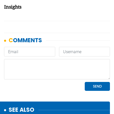
Insights
SEE ALSO