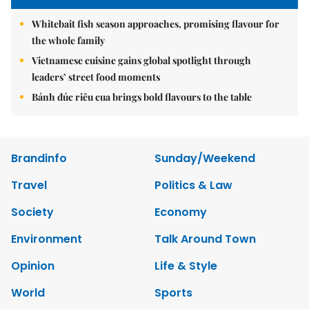
Whitebait fish season approaches, promising flavour for
the whole family
Vietnamese cuisine gains global spotlight through
leaders’ street food moments
Bánh đúc riêu cua brings bold flavours to the table
Brandinfo
Sunday/Weekend
Travel
Politics & Law
Society
Economy
Environment
Talk Around Town
Opinion
Life & Style
World
Sports