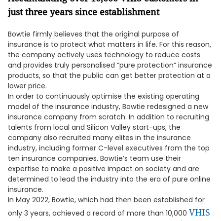
just three years since establishment
Bowtie firmly believes that the original purpose of
insurance is to protect what matters in life. For this reason,
the company actively uses technology to reduce costs
and provides truly personalised “pure protection” insurance
products, so that the public can get better protection at a
lower price.
In order to continuously optimise the existing operating
model of the insurance industry, Bowtie redesigned a new
insurance company from scratch. In addition to recruiting
talents from local and Silicon Valley start-ups, the
company also recruited many elites in the insurance
industry, including former C-level executives from the top
ten insurance companies. Bowtie’s team use their
expertise to make a positive impact on society and are
determined to lead the industry into the era of pure online
insurance.
In May 2022, Bowtie, which had then been established for
VHIS
only 3 years, achieved a record of more than 10,000