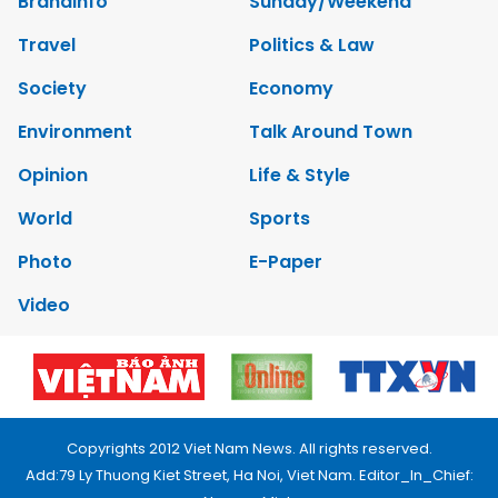
Brandinfo
Sunday/Weekend
Travel
Politics & Law
Society
Economy
Environment
Talk Around Town
Opinion
Life & Style
World
Sports
Photo
E-Paper
Video
Copyrights 2012 Viet Nam News. All rights reserved.
Add:79 Ly Thuong Kiet Street, Ha Noi, Viet Nam. Editor_In_Chief: