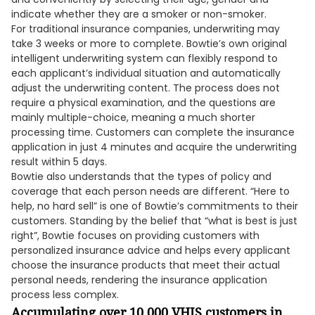
indicate whether they are a smoker or non-smoker.
For traditional insurance companies, underwriting may
take 3 weeks or more to complete. Bowtie’s own original
intelligent underwriting system can flexibly respond to
each applicant’s individual situation and automatically
adjust the underwriting content. The process does not
require a physical examination, and the questions are
mainly multiple-choice, meaning a much shorter
processing time. Customers can complete the insurance
application in just 4 minutes and acquire the underwriting
result within 5 days.
Bowtie also understands that the types of policy and
coverage that each person needs are different. “Here to
help, no hard sell” is one of Bowtie’s commitments to their
customers. Standing by the belief that “what is best is just
right”, Bowtie focuses on providing customers with
personalized insurance advice and helps every applicant
choose the insurance products that meet their actual
personal needs, rendering the insurance application
process less complex.
Accumulating over 10,000 VHIS customers in