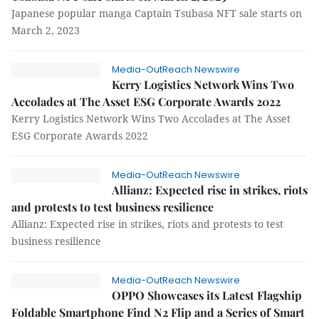
Japanese popular manga Captain Tsubasa NFT sale starts on
March 2, 2023
Media-OutReach Newswire
Kerry Logistics Network Wins Two
Accolades at The Asset ESG Corporate Awards 2022
Kerry Logistics Network Wins Two Accolades at The Asset
ESG Corporate Awards 2022
Media-OutReach Newswire
Allianz: Expected rise in strikes, riots
and protests to test business resilience
Allianz: Expected rise in strikes, riots and protests to test
business resilience
Media-OutReach Newswire
OPPO Showcases its Latest Flagship
Foldable Smartphone Find N2 Flip and a Series of Smart