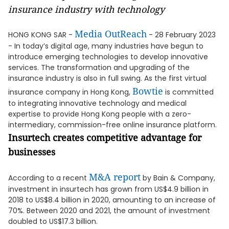
insurance industry with technology
Media OutReach
HONG KONG SAR -
- 28 February 2023
- In today’s digital age, many industries have begun to
introduce emerging technologies to develop innovative
services. The transformation and upgrading of the
insurance industry is also in full swing. As the first virtual
Bowtie
insurance company in Hong Kong,
is committed
to integrating innovative technology and medical
expertise to provide Hong Kong people with a zero-
intermediary, commission-free online insurance platform.
Insurtech creates competitive advantage for
businesses
M&A report
According to a recent
by Bain & Company,
investment in insurtech has grown from US$4.9 billion in
2018 to US$8.4 billion in 2020, amounting to an increase of
70%. Between 2020 and 2021, the amount of investment
doubled to US$17.3 billion.