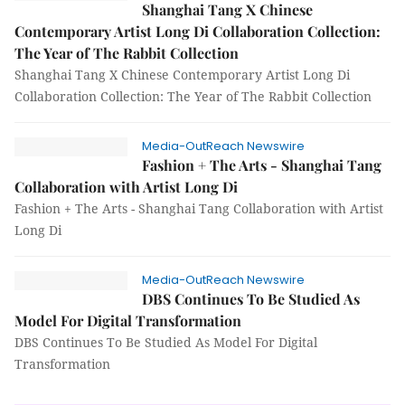
Shanghai Tang X Chinese
Contemporary Artist Long Di Collaboration Collection:
The Year of The Rabbit Collection
Shanghai Tang X Chinese Contemporary Artist Long Di
Collaboration Collection: The Year of The Rabbit Collection
Media-OutReach Newswire
Fashion + The Arts - Shanghai Tang
Collaboration with Artist Long Di
Fashion + The Arts - Shanghai Tang Collaboration with Artist
Long Di
Media-OutReach Newswire
DBS Continues To Be Studied As
Model For Digital Transformation
DBS Continues To Be Studied As Model For Digital
Transformation