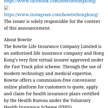
https://www.facebook.com/bowtiehongkong/
https://www.instagram.com/bowtiehongkong/
The issuer is solely responsible for the content
of this announcement.
About Bowtie
The Bowtie Life Insurance Company Limited is
an authorised life insurance company and Hong
Kong’s very first virtual insurer approved under
the Fast Track pilot scheme. Through the use of
modern technology and medical expertise,
Bowtie offers a commission-free convenient
online platform for customers to quote, apply
and claim for health insurance plans certified
by the Health Bureau under the Voluntary
Health Insurance Scheme (VHIS).