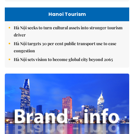
Hanoi Tourism
Hà Nội seeks to turn cultural assets into stronger tourism
driver
Hà Nội targets 30 per cent public transport use to ease
congestion
Hà Nội sets vision to become global city beyond 2065