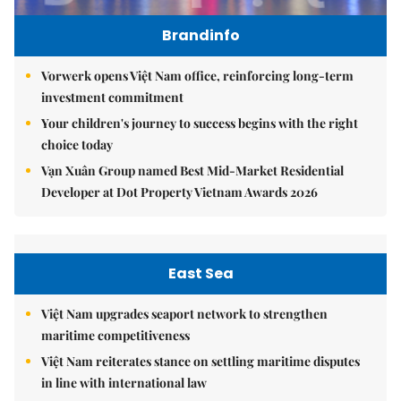
Brandinfo
Vorwerk opens Việt Nam office, reinforcing long-term
investment commitment
Your children's journey to success begins with the right
choice today
Vạn Xuân Group named Best Mid-Market Residential
Developer at Dot Property Vietnam Awards 2026
East Sea
Việt Nam upgrades seaport network to strengthen
maritime competitiveness
Việt Nam reiterates stance on settling maritime disputes
in line with international law