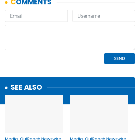
SEE ALSO
Media-OutReach Newswire
Media-OutReach Newswire