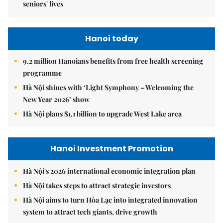
seniors' lives
Hanoi today
9.2 million Hanoians benefits from free health screening
programme
Hà Nội shines with ‘Light Symphony – Welcoming the
New Year 2026’ show
Hà Nội plans $1.1 billion to upgrade West Lake area
Hanoi Investment Promotion
Hà Nội's 2026 international economic integration plan
Hà Nội takes steps to attract strategic investors
Hà Nội aims to turn Hòa Lạc into integrated innovation
system to attract tech giants, drive growth