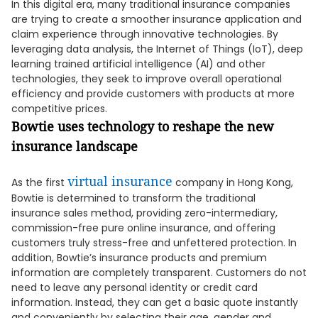
In this digital era, many traditional insurance companies
are trying to create a smoother insurance application and
claim experience through innovative technologies. By
leveraging data analysis, the Internet of Things (IoT), deep
learning trained artificial intelligence (AI) and other
technologies, they seek to improve overall operational
efficiency and provide customers with products at more
competitive prices.
Bowtie uses technology to reshape the new
insurance landscape
virtual insurance
As the first
company in Hong Kong,
Bowtie is determined to transform the traditional
insurance sales method, providing zero-intermediary,
commission-free pure online insurance, and offering
customers truly stress-free and unfettered protection. In
addition, Bowtie’s insurance products and premium
information are completely transparent. Customers do not
need to leave any personal identity or credit card
information. Instead, they can get a basic quote instantly
and conveniently by selecting their age, gender and