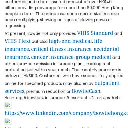
customers and a total insured amount of over HK$40
billion, providing coverage for more than 60,000 Hong Kong
people in total. The online insurance market size has also
been multiplying, showing no signs of slowing down or
regressing.
VHIS Standard
At present, Bowtie not only provides
and
VHIS Flexi
high-end medical
life
but also
,
insurance
critical illness insurance
accidental
,
,
insurance
cancer insurance
group medical
,
,
and
other zero-commission insurance plans, making real
protection just within your reach. The monthly premium is
as low as HK$100. Customers who have successfully applied
outpatient
online for specified products may also enjoy
services
BowtieCash
, premium reduction or
.
Hashtag: #bowtie #insurance #insurtech #startups #vhis
https://www.linkedin.com/company/bowtiehongk