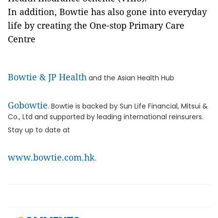
In addition, Bowtie has also gone into everyday
life by creating the One-stop Primary Care
Centre
Bowtie & JP Health
and the Asian Health Hub
Gobowtie
. Bowtie is backed by Sun Life Financial, Mitsui &
Co., Ltd and supported by leading international reinsurers.
Stay up to date at
www.bowtie.com.hk
.