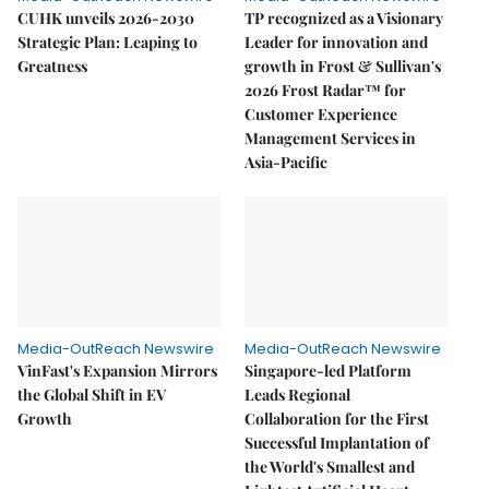
CUHK unveils 2026-2030
TP recognized as a Visionary
Strategic Plan: Leaping to
Leader for innovation and
Greatness
growth in Frost & Sullivan's
2026 Frost Radar™ for
Customer Experience
Management Services in
Asia-Pacific
Media-OutReach Newswire
Media-OutReach Newswire
VinFast's Expansion Mirrors
Singapore-led Platform
the Global Shift in EV
Leads Regional
Growth
Collaboration for the First
Successful Implantation of
the World's Smallest and