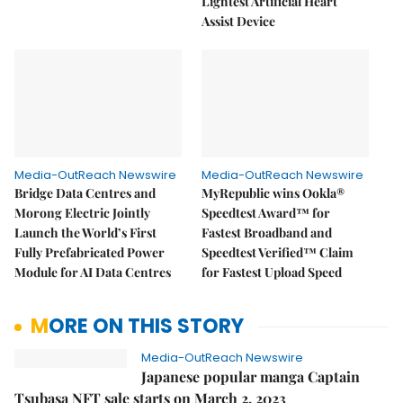
Lightest Artificial Heart
Assist Device
Media-OutReach Newswire
Media-OutReach Newswire
Bridge Data Centres and
MyRepublic wins Ookla®
Morong Electric Jointly
Speedtest Award™ for
Launch the World’s First
Fastest Broadband and
Fully Prefabricated Power
Speedtest Verified™ Claim
Module for AI Data Centres
for Fastest Upload Speed
MORE ON THIS STORY
Media-OutReach Newswire
Japanese popular manga Captain
Tsubasa NFT sale starts on March 2, 2023