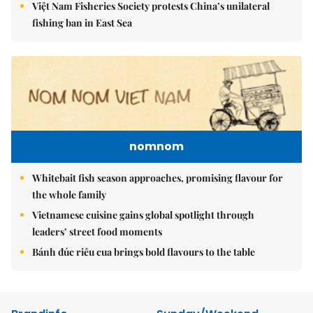
Việt Nam Fisheries Society protests China’s unilateral
fishing ban in East Sea
nomnom
Whitebait fish season approaches, promising flavour for
the whole family
Vietnamese cuisine gains global spotlight through
leaders’ street food moments
Bánh đúc riêu cua brings bold flavours to the table