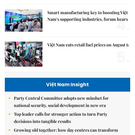
Smart manufacturing key to boosting Việt
4.
Nam's supporting industries, forum hears
Việt Nam cuts retail fuel prices on August 6
5.
Việt Nam Insight
Party Central Committee adopts new mindset for
national security, social development in new era
Top leader calls for stronger action to turn Party
decisions into tangible results
Growing old together: how day centres can transform