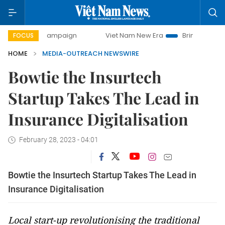
day campaign
Viet Nam New Era
Bringing Resolutions to
FOCUS
HOME
MEDIA-OUTREACH NEWSWIRE
Bowtie the Insurtech
Startup Takes The Lead in
Insurance Digitalisation
February 28, 2023 - 04:01
Bowtie the Insurtech Startup Takes The Lead in
Insurance Digitalisation
Local start-up revolutionising the traditional