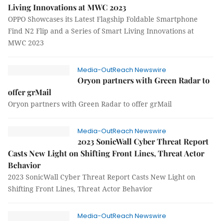
Living Innovations at MWC 2023
OPPO Showcases its Latest Flagship Foldable Smartphone
Find N2 Flip and a Series of Smart Living Innovations at
MWC 2023
Media-OutReach Newswire
Oryon partners with Green Radar to
offer grMail
Oryon partners with Green Radar to offer grMail
Media-OutReach Newswire
2023 SonicWall Cyber Threat Report
Casts New Light on Shifting Front Lines, Threat Actor
Behavior
2023 SonicWall Cyber Threat Report Casts New Light on
Shifting Front Lines, Threat Actor Behavior
Media-OutReach Newswire