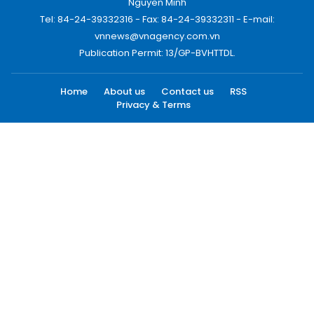
Nguyen Minh
Tel: 84-24-39332316 - Fax: 84-24-39332311 - E-mail:
vnnews@vnagency.com.vn
Publication Permit: 13/GP-BVHTTDL.
Home
About us
Contact us
RSS
Privacy & Terms