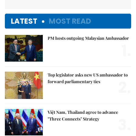
LATEST
MOST READ
PM hosts outgoing Malaysian Ambassador
1.
Top legislator asks new US ambassador to
2.
forward parliamentary ties
Việt Nam, Thailand agree to advance
3.
"Three Connects" Strategy