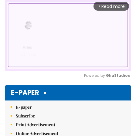
Read more
arrow_forward_ios
Powered by 
GliaStudios
Mute
E-PAPER
E-paper
Subscribe
Print Advertisement
Online Advertisement