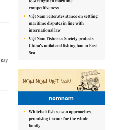
to strengthen maritime
competitiveness
Việt Nam reiterates stance on settling
maritime disputes in line with
international law
Việt Nam Fisheries Society protests
China’s unilateral fishing ban in East
Sea
 Ray
nomnom
Whitebait fish season approaches,
promising flavour for the whole
family