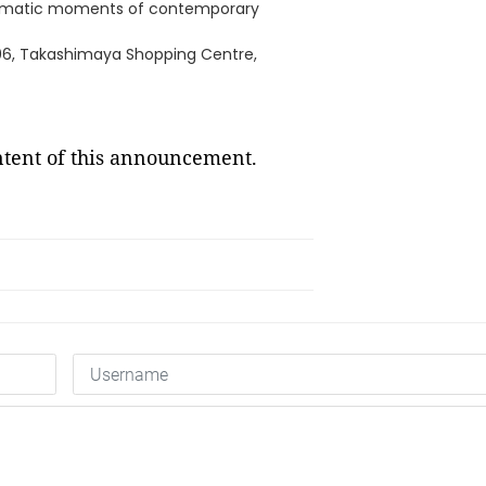
 dramatic moments of contemporary
/06, Takashimaya Shopping Centre,
ontent of this announcement.