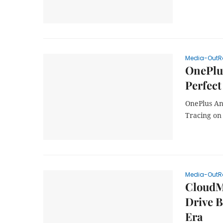
Media-OutR
OnePlus
Perfect
OnePlus An
Tracing on
Media-OutR
CloudM
Drive B
Era