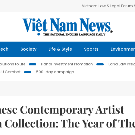
Vietnam Law & Legal Forum
Tech
Society
Life & Style
Sports
Environme
lutions to Life
Hanoi Investment Promotion
Land Law Insi
IUU Combat
500-day campaign
ese Contemporary Artist
 Collection: The Year of Th