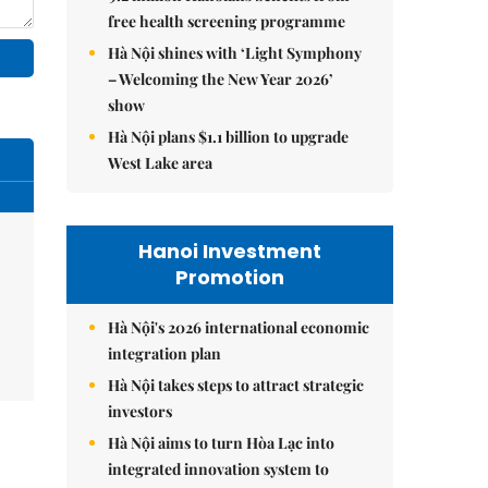
free health screening programme
Hà Nội shines with ‘Light Symphony
– Welcoming the New Year 2026’
show
Hà Nội plans $1.1 billion to upgrade
West Lake area
Hanoi Investment
Promotion
Hà Nội's 2026 international economic
integration plan
Hà Nội takes steps to attract strategic
investors
Hà Nội aims to turn Hòa Lạc into
integrated innovation system to