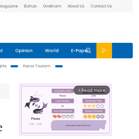
 Magazine
Bizhub
Ovietnam
About Us
Contact Us
nt
Opinion
World
E-Paper
ghts
Hanoi Tourism
Read more
arrow_forward_ios
e