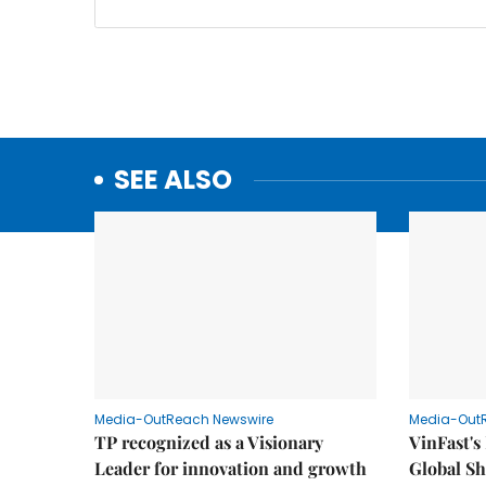
SEE ALSO
Media-OutReach Newswire
Media-Out
TP recognized as a Visionary
VinFast's
Leader for innovation and growth
Global Sh