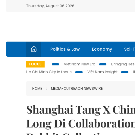
Thursday, August 06 2026
Politics & Law
Economy
Sci-
FOCUS
Viet Nam New Era
Bringing Reso
Ho Chi Minh City in focus
Việt Nam Insight
HOME
MEDIA-OUTREACH NEWSWIRE
Shanghai Tang X Chin
Long Di Collaboration