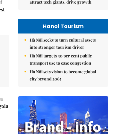
attract tech giants, drive growth
f
est
Hanoi Tourism
Hà Nội seeks to turn cultural assets
into stronger tourism driver
Hà Nội targets 30 per cent public
transport use to ease congestion
Hà Nội sets vision to become global
city beyond 2065
 a
ysia