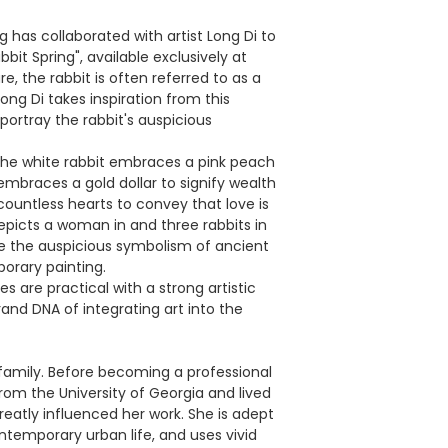
 has collaborated with artist Long Di to
bbit Spring", available exclusively at
e, the rabbit is often referred to as a
ong Di takes inspiration from this
 portray the rabbit's auspicious
, the white rabbit embraces a pink peach
 embraces a gold dollar to signify wealth
countless hearts to convey that love is
picts a woman in and three rabbits in
ne the auspicious symbolism of ancient
orary painting.
 are practical with a strong artistic
rand DNA of integrating art into the
ic family. Before becoming a professional
from the University of Georgia and lived
reatly influenced her work. She is adept
ntemporary urban life, and uses vivid