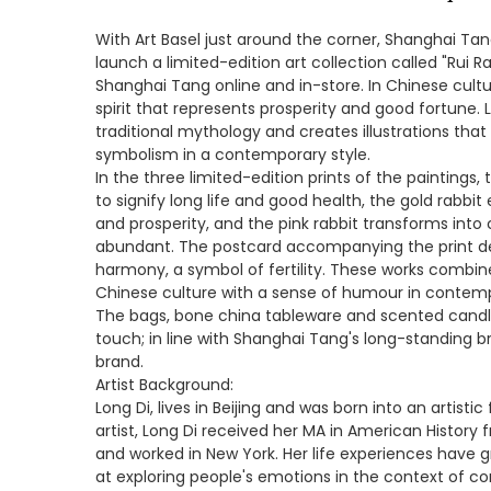
With Art Basel just around the corner, Shanghai Tang
launch a limited-edition art collection called "Rui Ra
Shanghai Tang online and in-store. In Chinese cultur
spirit that represents prosperity and good fortune. L
traditional mythology and creates illustrations that
symbolism in a contemporary style.
In the three limited-edition prints of the paintings
to signify long life and good health, the gold rabbit
and prosperity, and the pink rabbit transforms into 
abundant. The postcard accompanying the print de
harmony, a symbol of fertility. These works combi
Chinese culture with a sense of humour in contemp
The bags, bone china tableware and scented candles
touch; in line with Shanghai Tang's long-standing b
brand.
Artist Background:
Long Di, lives in Beijing and was born into an artist
artist, Long Di received her MA in American History 
and worked in New York. Her life experiences have g
at exploring people's emotions in the context of co