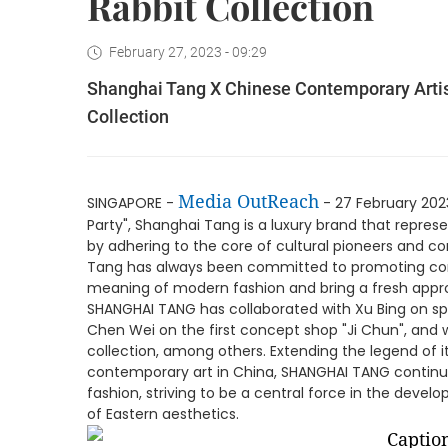
Rabbit Collection
February 27, 2023 - 09:29
Shanghai Tang X Chinese Contemporary Artist
Collection
Media OutReach
SINGAPORE -
- 27 February 2023
Party", Shanghai Tang is a luxury brand that represe
by adhering to the core of cultural pioneers and c
Tang has always been committed to promoting con
meaning of modern fashion and bring a fresh approa
SHANGHAI TANG has collaborated with Xu Bing on spe
Chen Wei on the first concept shop "Ji Chun", and w
collection, among others. Extending the legend of i
contemporary art in China, SHANGHAI TANG continue
fashion, striving to be a central force in the deve
of Eastern aesthetics.