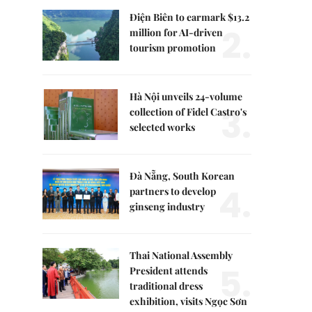
Điện Biên to earmark $13.2
2.
million for AI-driven
tourism promotion
Hà Nội unveils 24-volume
3.
collection of Fidel Castro's
selected works
Đà Nẵng, South Korean
4.
partners to develop
ginseng industry
Thai National Assembly
5.
President attends
traditional dress
exhibition, visits Ngọc Sơn