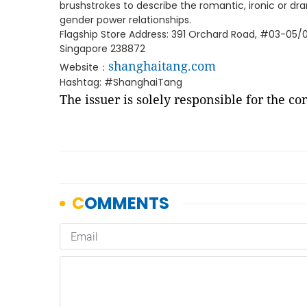
brushstrokes to describe the romantic, ironic or
gender power relationships.
Flagship Store Address: 391 Orchard Road, #03-05
Singapore 238872
shanghaitang.com
Website：
Hashtag: #ShanghaiTang
The issuer is solely responsible for the c