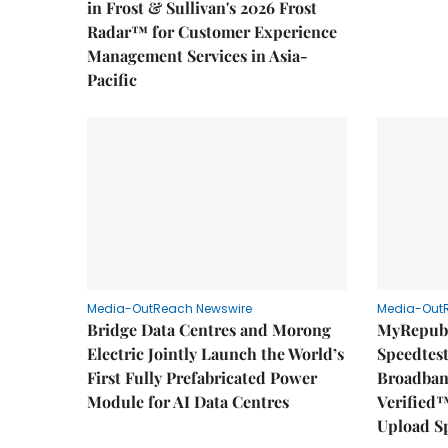
in Frost & Sullivan's 2026 Frost
Radar™ for Customer Experience
Management Services in Asia-
Pacific
Media-OutReach Newswire
Media-Out
Bridge Data Centres and Morong
MyRepubl
Electric Jointly Launch the World’s
Speedtes
First Fully Prefabricated Power
Broadban
Module for AI Data Centres
Verified™
Upload S