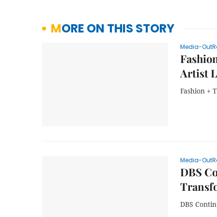
MORE ON THIS STORY
Media-OutR
Fashion
Artist 
Fashion + T
Media-OutR
DBS Con
Transf
DBS Contin