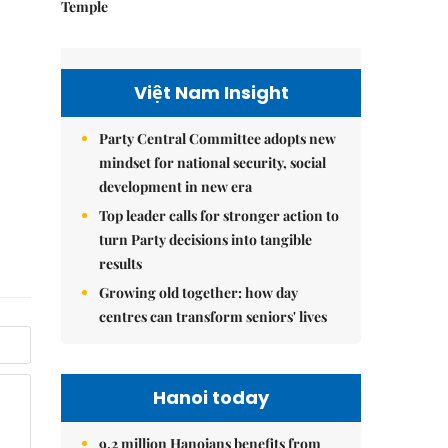
Temple
Việt Nam Insight
Party Central Committee adopts new
mindset for national security, social
development in new era
Top leader calls for stronger action to
turn Party decisions into tangible
results
Growing old together: how day
centres can transform seniors' lives
Hanoi today
9.2 million Hanoians benefits from