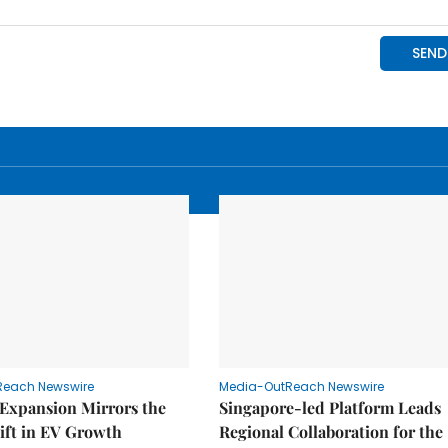
Reach Newswire
Media-OutReach Newswire
 Expansion Mirrors the
Singapore-led Platform Leads
ift in EV Growth
Regional Collaboration for the