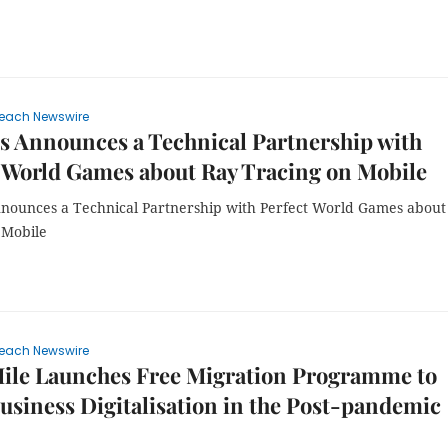
each Newswire
 Announces a Technical Partnership with
 World Games about Ray Tracing on Mobile
nounces a Technical Partnership with Perfect World Games about
 Mobile
each Newswire
ile Launches Free Migration Programme to
usiness Digitalisation in the Post-pandemic