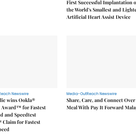
First Successful Implantation o
the World's Smallest and Light
Artificial Heart Assist Device
Reach Newswire
Media-OutReach Newswire
ic wins Ookla®
Share, Care, and Connect Over
t Award™ for Fastest
Meal With Pay It Forward Mala
d and Speedtest
 Claim for Fastest
peed