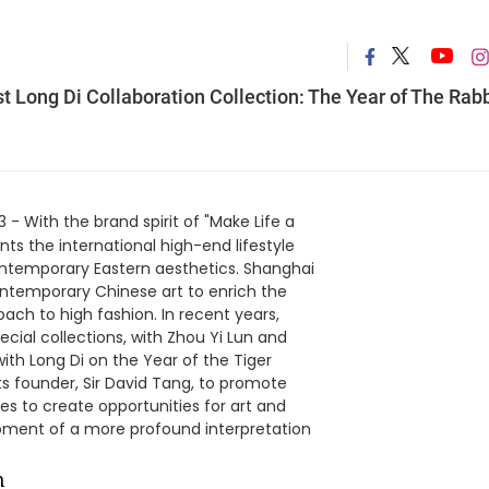
 Long Di Collaboration Collection: The Year of The Rabb
 - With the brand spirit of "Make Life a
nts the international high-end lifestyle
ontemporary Eastern aesthetics. Shanghai
temporary Chinese art to enrich the
ch to high fashion. In recent years,
cial collections, with Zhou Yi Lun and
ith Long Di on the Year of the Tiger
ts founder, Sir David Tang, to promote
s to create opportunities for art and
lopment of a more profound interpretation