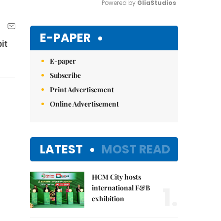
Powered by 
GliaStudios
Mute
E-PAPER
it
E-paper
Subscribe
Print Advertisement
Online Advertisement
LATEST
MOST READ
HCM City hosts
1.
international F&B
exhibition