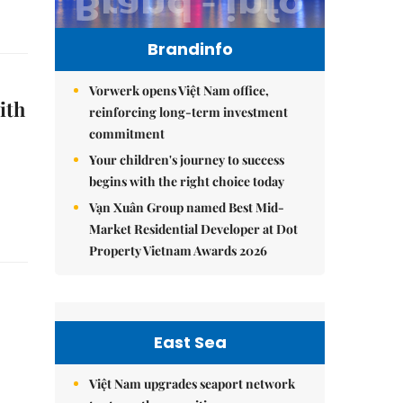
Brandinfo
Vorwerk opens Việt Nam office,
ith
reinforcing long-term investment
commitment
Your children's journey to success
begins with the right choice today
Vạn Xuân Group named Best Mid-
Market Residential Developer at Dot
Property Vietnam Awards 2026
East Sea
Việt Nam upgrades seaport network