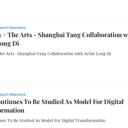
each Newswire
 + The Arts - Shanghai Tang Collaboration w
Long Di
he Arts - Shanghai Tang Collaboration with Artist Long Di
each Newswire
tinues To Be Studied As Model For Digital
ormation
ues To Be Studied As Model For Digital Transformation