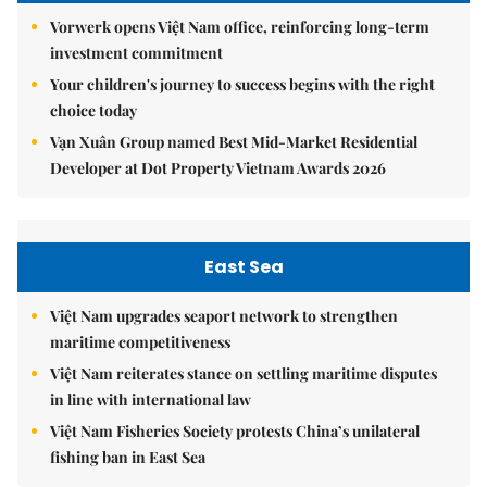
Vorwerk opens Việt Nam office, reinforcing long-term
investment commitment
Your children's journey to success begins with the right
choice today
Vạn Xuân Group named Best Mid-Market Residential
Developer at Dot Property Vietnam Awards 2026
East Sea
Việt Nam upgrades seaport network to strengthen
maritime competitiveness
Việt Nam reiterates stance on settling maritime disputes
in line with international law
Việt Nam Fisheries Society protests China’s unilateral
fishing ban in East Sea