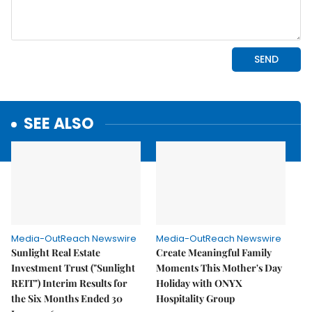
SEE ALSO
Media-OutReach Newswire
Media-OutReach Newswire
Sunlight Real Estate
Create Meaningful Family
Investment Trust ("Sunlight
Moments This Mother's Day
REIT") Interim Results for
Holiday with ONYX
the Six Months Ended 30
Hospitality Group