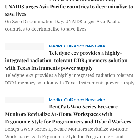
UNAIDS urges Asia Pacific countries to decriminalise to
save lives
On Zero Discrimination Day, UNAIDS urges Asia Pacific
countries to decriminalise to save lives
Media-OutReach Newswire
Teledyne e2v provides a highly-
integrated radiation-tolerant DDR4 memory solution
with Texas Instruments power supply
Teledyne e2v provides a highly-integrated radiation-tolerant
DDR4 memory solution with Texas Instruments power supply
Media-OutReach Newswire
BenQ’s GW90 Series Eye-care
Monitors Revitalize At-Home Workspaces with
Ergonomic Style for Programmers and Hybrid Workers
BenQ’s GW90 Series Eye-care Monitors Revitalize At-Home
Workspaces with Ergonomic Style for Programmers and