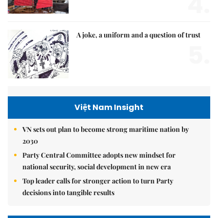
4.
A joke, a uniform and a question of trust
5.
Việt Nam Insight
VN sets out plan to become strong maritime nation by
2030
Party Central Committee adopts new mindset for
national security, social development in new era
Top leader calls for stronger action to turn Party
decisions into tangible results