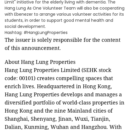
Limit" initiative for the elderly living with dementia. The
Hang Lung As One Volunteer Team will also be cooperating
with Ebenezer to arrange various volunteer activities for its
students, in order to support good mental health and
social development.
Hashtag: #HangLungProperties
The issuer is solely responsible for the content
of this announcement.
About Hang Lung Properties
Hang Lung Properties Limited (SEHK stock
code: 00101) creates compelling spaces that
enrich lives. Headquartered in Hong Kong,
Hang Lung Properties develops and manages a
diversified portfolio of world-class properties in
Hong Kong and the nine Mainland cities of
Shanghai, Shenyang, Jinan, Wuxi, Tianjin,
Dalian, Kunming, Wuhan and Hangzhou. With