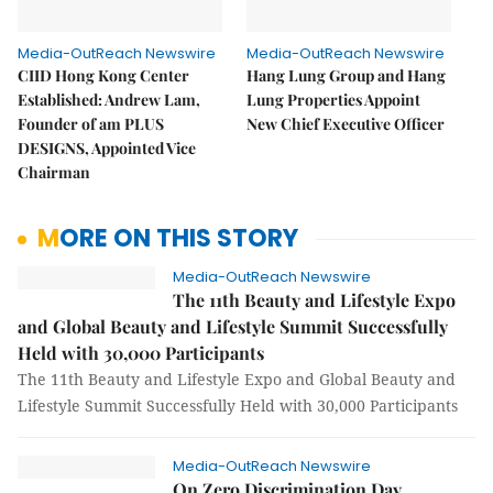
Media-OutReach Newswire
Media-OutReach Newswire
CIID Hong Kong Center
Hang Lung Group and Hang
Established: Andrew Lam,
Lung Properties Appoint
Founder of am PLUS
New Chief Executive Officer
DESIGNS, Appointed Vice
Chairman
MORE ON THIS STORY
Media-OutReach Newswire
The 11th Beauty and Lifestyle Expo
and Global Beauty and Lifestyle Summit Successfully
Held with 30,000 Participants
The 11th Beauty and Lifestyle Expo and Global Beauty and
Lifestyle Summit Successfully Held with 30,000 Participants
Media-OutReach Newswire
On Zero Discrimination Day,