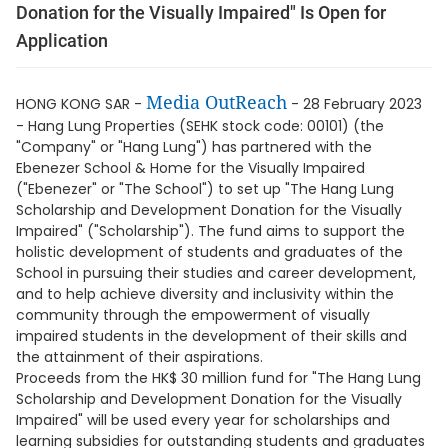
Donation for the Visually Impaired" Is Open for
Application
Media OutReach
HONG KONG SAR -
- 28 February 2023
- Hang Lung Properties (SEHK stock code: 00101) (the
"Company" or "Hang Lung") has partnered with the
Ebenezer School & Home for the Visually Impaired
("Ebenezer" or "The School") to set up "The Hang Lung
Scholarship and Development Donation for the Visually
Impaired" ("Scholarship"). The fund aims to support the
holistic development of students and graduates of the
School in pursuing their studies and career development,
and to help achieve diversity and inclusivity within the
community through the empowerment of visually
impaired students in the development of their skills and
the attainment of their aspirations.
Proceeds from the HK$ 30 million fund for "The Hang Lung
Scholarship and Development Donation for the Visually
Impaired" will be used every year for scholarships and
learning subsidies for outstanding students and graduates