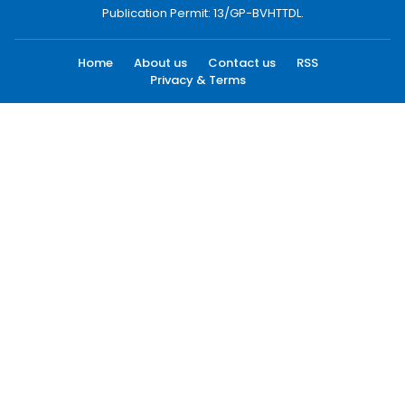
Publication Permit: 13/GP-BVHTTDL.
Home
About us
Contact us
RSS
Privacy & Terms