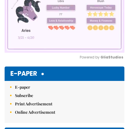
Powered by 
GliaStudios
Mute
E-PAPER
E-paper
Subscribe
Print Advertisement
Online Advertisement