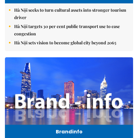
Hà Nội seeks to turn cultural assets into stronger tourism
driver
Hà Nội targets 30 per cent public transport use to ease
congestion
Hà Nội sets vision to become global city beyond 2065
Brandinfo