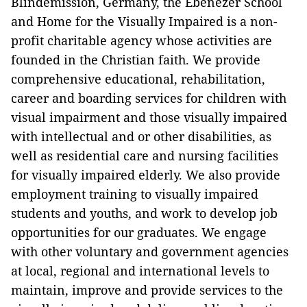
Blindemission, Germany, the Ebenezer School
and Home for the Visually Impaired is a non-
profit charitable agency whose activities are
founded in the Christian faith. We provide
comprehensive educational, rehabilitation,
career and boarding services for children with
visual impairment and those visually impaired
with intellectual and or other disabilities, as
well as residential care and nursing facilities
for visually impaired elderly. We also provide
employment training to visually impaired
students and youths, and work to develop job
opportunities for our graduates. We engage
with other voluntary and government agencies
at local, regional and international levels to
maintain, improve and provide services to the