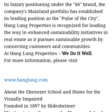
its luxury positioning under the "66" brand, the
company's Mainland portfolio has established
its leading position as the "Pulse of the City".
Hang Lung Properties is recognized for leading
the way in enhanced sustainability initiatives in
real estate as it pursues sustainable growth by
connecting customers and communities.
At Hang Lung Properties –
We Do It Well
.
For more information, please visit
www.hanglung.com
.
About the Ebenezer School and Home for the
Visually Impaired
Founded in 1897 by Hidesheimer