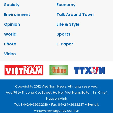
Society
Economy
Environment
Talk Around Town
Opinion
Life & Style
World
Sports
Photo
E-Paper
Video
Copyrights 2012 Viet Nam News. All rights reserved.
Add:79 Ly Thuong Kiet Street, Ha Noi, Viet Nam. Editor_In_Chief:
Nguyen Minh
Tel: 84-24-39332316 - Fax: 84-24-39332311 - E-mail:
vnnews@vnagency.com.vn