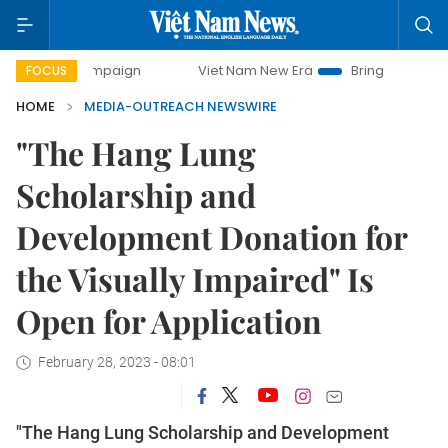
day campaign
Viet Nam New Era
Bringing Resolutions to 
FOCUS
HOME
MEDIA-OUTREACH NEWSWIRE
"The Hang Lung
Scholarship and
Development Donation for
the Visually Impaired" Is
Open for Application
February 28, 2023 - 08:01
"The Hang Lung Scholarship and Development