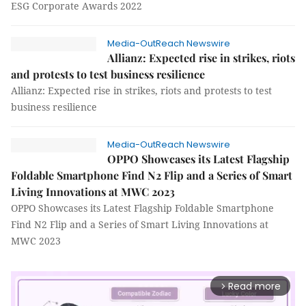
ESG Corporate Awards 2022
Media-OutReach Newswire
Allianz: Expected rise in strikes, riots
and protests to test business resilience
Allianz: Expected rise in strikes, riots and protests to test
business resilience
Media-OutReach Newswire
OPPO Showcases its Latest Flagship
Foldable Smartphone Find N2 Flip and a Series of Smart
Living Innovations at MWC 2023
OPPO Showcases its Latest Flagship Foldable Smartphone
Find N2 Flip and a Series of Smart Living Innovations at
MWC 2023
Read more
arrow_forward_ios