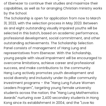
of Ebenezer to continue their studies and maximize their
capabilities, as well as for arranging Christian ministry works
by the School.
The Scholarship is open for application from now to March
31, 2023, with the selection process in May 2023. Between
six and eight outstanding visually impaired youths will be
selected in this batch, based on academic performance,
professional development, social commitment, and other
outstanding achievements. The Scholarship Selection
Panel consists of management of Hang Lung and
representatives from Ebenezer. With the Scholarship,
young people with visual impairment will be encouraged to
overcome limitations, achieve career and professional
success, and make contributions to the community.
Hang Lung actively promotes youth development and
social diversity and inclusivity under its pillar community
investment programs – the "Hang Lung Future Women
Leaders Program", targeting young female university
students across the nation; the "Hang Lung Mathematics
Awards" nurturing over 2,400 secondary students in Hong
Kong since its establishment in 2004; and the "Love No