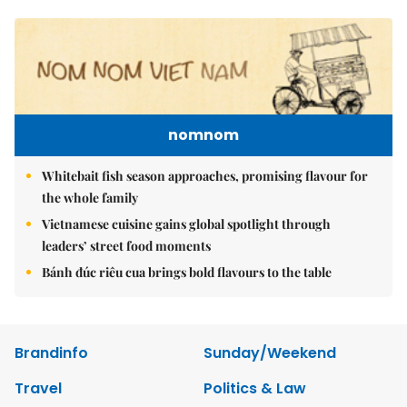
nomnom
Whitebait fish season approaches, promising flavour for
the whole family
Vietnamese cuisine gains global spotlight through
leaders’ street food moments
Bánh đúc riêu cua brings bold flavours to the table
Brandinfo
Sunday/Weekend
Travel
Politics & Law