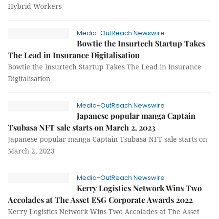
Hybrid Workers
Media-OutReach Newswire
Bowtie the Insurtech Startup Takes
The Lead in Insurance Digitalisation
Bowtie the Insurtech Startup Takes The Lead in Insurance
Digitalisation
Media-OutReach Newswire
Japanese popular manga Captain
Tsubasa NFT sale starts on March 2, 2023
Japanese popular manga Captain Tsubasa NFT sale starts on
March 2, 2023
Media-OutReach Newswire
Kerry Logistics Network Wins Two
Accolades at The Asset ESG Corporate Awards 2022
Kerry Logistics Network Wins Two Accolades at The Asset