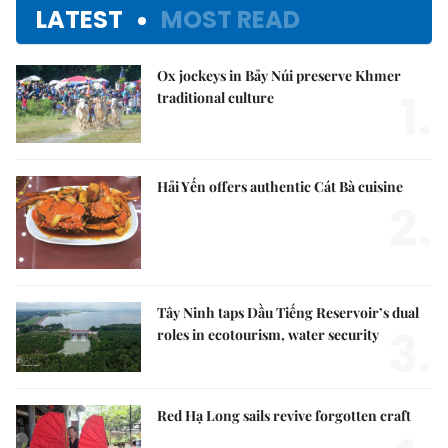
LATEST
MOST READ
Ox jockeys in Bảy Núi preserve Khmer
1.
traditional culture
Hải Yến offers authentic Cát Bà cuisine
2.
Tây Ninh taps Dầu Tiếng Reservoir’s dual
3.
roles in ecotourism, water security
Red Hạ Long sails revive forgotten craft