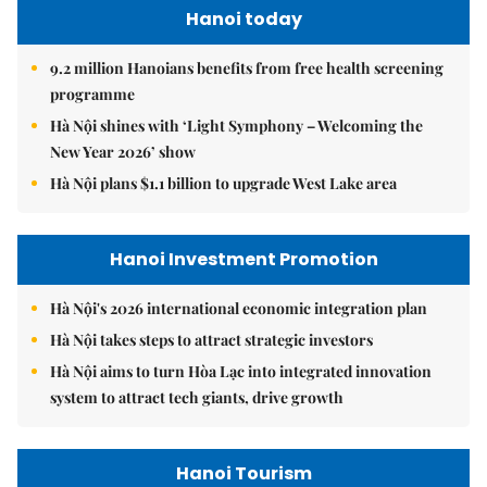
Hanoi today
9.2 million Hanoians benefits from free health screening
programme
Hà Nội shines with ‘Light Symphony – Welcoming the
New Year 2026’ show
Hà Nội plans $1.1 billion to upgrade West Lake area
Hanoi Investment Promotion
Hà Nội's 2026 international economic integration plan
Hà Nội takes steps to attract strategic investors
Hà Nội aims to turn Hòa Lạc into integrated innovation
system to attract tech giants, drive growth
Hanoi Tourism