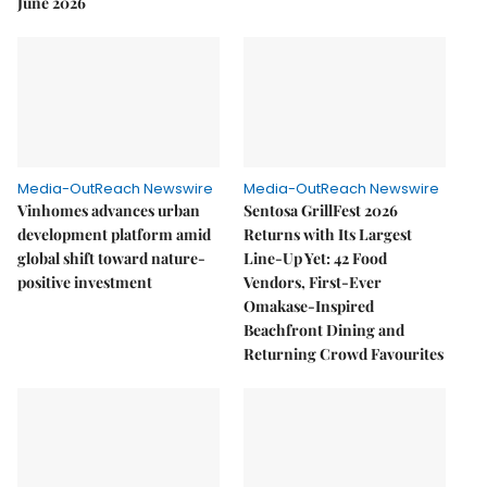
June 2026
Media-OutReach Newswire
Media-OutReach Newswire
Vinhomes advances urban
Sentosa GrillFest 2026
development platform amid
Returns with Its Largest
global shift toward nature-
Line-Up Yet: 42 Food
positive investment
Vendors, First-Ever
Omakase-Inspired
Beachfront Dining and
Returning Crowd Favourites