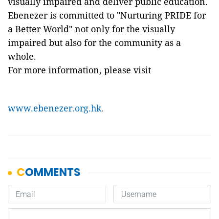
visually impaired and deliver public education.
Ebenezer is committed to "Nurturing PRIDE for
a Better World" not only for the visually
impaired but also for the community as a
whole.
For more information, please visit
www.ebenezer.org.hk
.