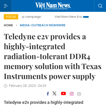
0-day campaign
Viet Nam New Era
Bringing Resolutions 
FOCUS
HOME
MEDIA-OUTREACH NEWSWIRE
Teledyne e2v provides a
highly-integrated
radiation-tolerant DDR4
memory solution with Texas
Instruments power supply
February 28, 2023 - 04:03
Teledyne e2v provides a highly-integrated