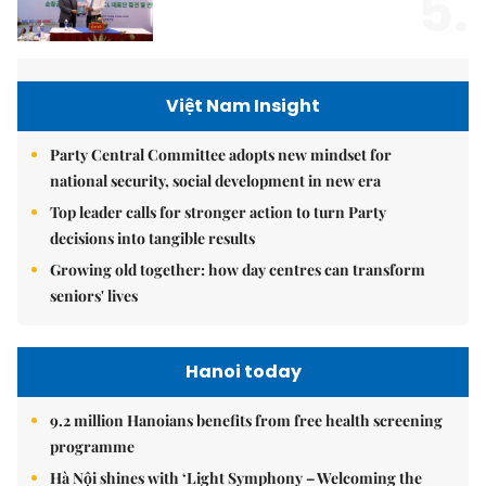
5.
Việt Nam Insight
Party Central Committee adopts new mindset for
national security, social development in new era
Top leader calls for stronger action to turn Party
decisions into tangible results
Growing old together: how day centres can transform
seniors' lives
Hanoi today
9.2 million Hanoians benefits from free health screening
programme
Hà Nội shines with ‘Light Symphony – Welcoming the