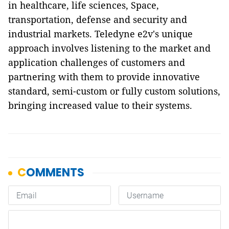
in healthcare, life sciences, Space,
transportation, defense and security and
industrial markets. Teledyne e2v's unique
approach involves listening to the market and
application challenges of customers and
partnering with them to provide innovative
standard, semi-custom or fully custom solutions,
bringing increased value to their systems.