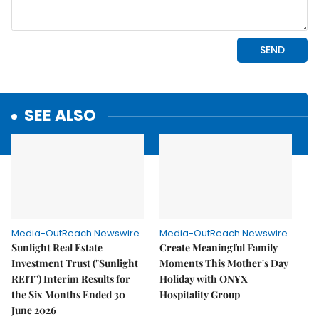
SEE ALSO
Media-OutReach Newswire
Media-OutReach Newswire
Sunlight Real Estate
Create Meaningful Family
Investment Trust ("Sunlight
Moments This Mother's Day
REIT") Interim Results for
Holiday with ONYX
the Six Months Ended 30
Hospitality Group
June 2026