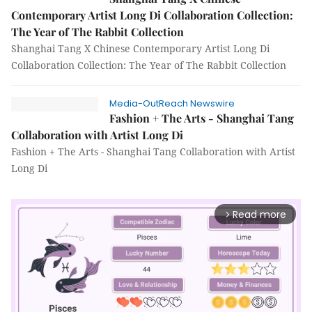
Contemporary Artist Long Di Collaboration Collection:
The Year of The Rabbit Collection
Shanghai Tang X Chinese Contemporary Artist Long Di
Collaboration Collection: The Year of The Rabbit Collection
Media-OutReach Newswire
Fashion + The Arts - Shanghai Tang
Collaboration with Artist Long Di
Fashion + The Arts - Shanghai Tang Collaboration with Artist
Long Di
Read more
arrow_forward_ios