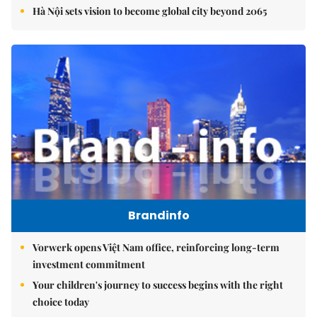
Hà Nội sets vision to become global city beyond 2065
Brandinfo
Vorwerk opens Việt Nam office, reinforcing long-term
investment commitment
Your children's journey to success begins with the right
choice today