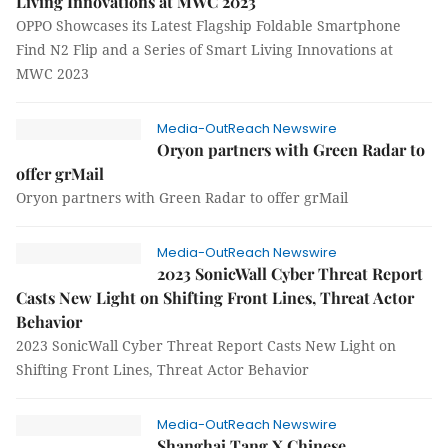
Living Innovations at MWC 2023
OPPO Showcases its Latest Flagship Foldable Smartphone
Find N2 Flip and a Series of Smart Living Innovations at
MWC 2023
Media-OutReach Newswire
Oryon partners with Green Radar to
offer grMail
Oryon partners with Green Radar to offer grMail
Media-OutReach Newswire
2023 SonicWall Cyber Threat Report
Casts New Light on Shifting Front Lines, Threat Actor
Behavior
2023 SonicWall Cyber Threat Report Casts New Light on
Shifting Front Lines, Threat Actor Behavior
Media-OutReach Newswire
Shanghai Tang X Chinese