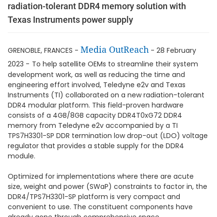
radiation-tolerant DDR4 memory solution with
Texas Instruments power supply
Media OutReach
GRENOBLE, FRANCES -
- 28 February
2023 -
To help satellite OEMs to streamline their system
development work, as well as reducing the time and
engineering effort involved, Teledyne e2v and Texas
Instruments (TI) collaborated on a new radiation-tolerant
DDR4 modular platform. This field-proven hardware
consists of a 4GB/8GB capacity DDR4T0xG72 DDR4
memory from Teledyne e2v accompanied by a TI
TPS7H3301-SP DDR termination low drop-out (LDO) voltage
regulator that provides a stable supply for the DDR4
module.
Optimized for implementations where there are acute
size, weight and power (SWaP) constraints to factor in, the
DDR4/TPS7H3301-SP platform is very compact and
convenient to use. The constituent components have