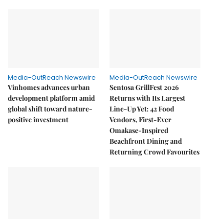
Media-OutReach Newswire
Media-OutReach Newswire
Vinhomes advances urban
Sentosa GrillFest 2026
development platform amid
Returns with Its Largest
global shift toward nature-
Line-Up Yet: 42 Food
positive investment
Vendors, First-Ever
Omakase-Inspired
Beachfront Dining and
Returning Crowd Favourites