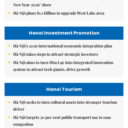
New Year 2026’ show
Hà Nội plans $1.1 billion to upgrade West Lake area
Hanoi Investment Promotion
Hà Nội's 2026 international economic integration plan
Hà Nội takes steps to attract strategic investors
Hà Nội aims to turn Hòa Lạc into integrated innovation
system to attract tech giants, drive growth
Hanoi Tourism
Hà Nội seeks to turn cultural assets into stronger tourism
driver
Hà Nội targets 30 per cent public transport use to ease
congestion