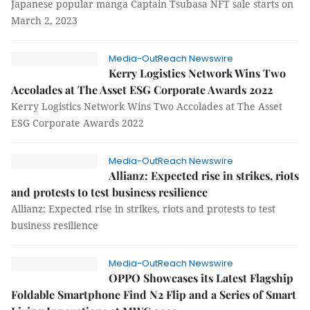
Japanese popular manga Captain Tsubasa NFT sale starts on
March 2, 2023
Media-OutReach Newswire
Kerry Logistics Network Wins Two
Accolades at The Asset ESG Corporate Awards 2022
Kerry Logistics Network Wins Two Accolades at The Asset
ESG Corporate Awards 2022
Media-OutReach Newswire
Allianz: Expected rise in strikes, riots
and protests to test business resilience
Allianz: Expected rise in strikes, riots and protests to test
business resilience
Media-OutReach Newswire
OPPO Showcases its Latest Flagship
Foldable Smartphone Find N2 Flip and a Series of Smart