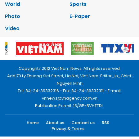
World
Sports
Photo
E-Paper
Video
Copyrights 2012 Viet Nam News. All rights reserved.
Add:79 Ly Thuong Kiet Street, Ha Noi, Viet Nam. Editor_In_Chief:
Nguyen Minh
Tel: 84-24-39332316 - Fax: 84-24-39332311 - E-mail:
vnnews@vnagency.com.vn
Publication Permit: 13/GP-BVHTTDL.
Home
About us
Contact us
RSS
Privacy & Terms