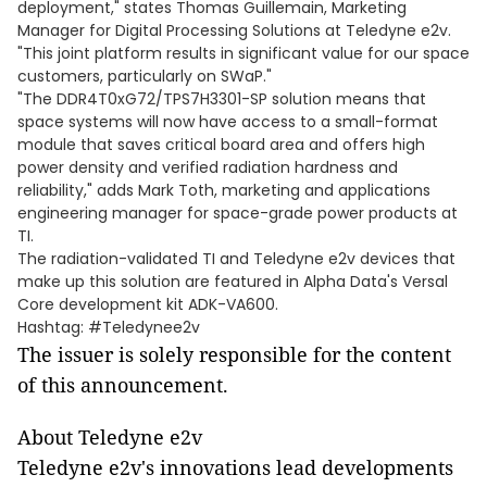
deployment," states Thomas Guillemain, Marketing
Manager for Digital Processing Solutions at Teledyne e2v.
"This joint platform results in significant value for our space
customers, particularly on SWaP."
"The DDR4T0xG72/TPS7H3301-SP solution means that
space systems will now have access to a small-format
module that saves critical board area and offers high
power density and verified radiation hardness and
reliability," adds Mark Toth, marketing and applications
engineering manager for space-grade power products at
TI.
The radiation-validated TI and Teledyne e2v devices that
make up this solution are featured in Alpha Data's Versal
Core development kit ADK-VA600.
Hashtag: #Teledynee2v
The issuer is solely responsible for the content
of this announcement.
About Teledyne e2v
Teledyne e2v's innovations lead developments