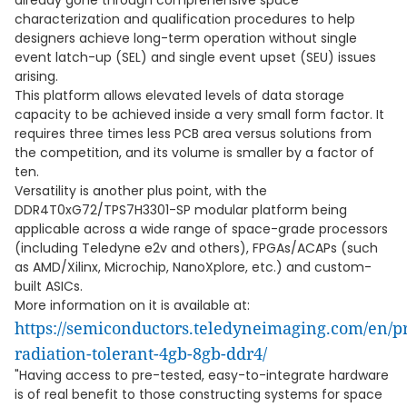
already gone through comprehensive space
characterization and qualification procedures to help
designers achieve long-term operation without single
event latch-up (SEL) and single event upset (SEU) issues
arising.
This platform allows elevated levels of data storage
capacity to be achieved inside a very small form factor. It
requires three times less PCB area versus solutions from
the competition, and its volume is smaller by a factor of
ten.
Versatility is another plus point, with the
DDR4T0xG72/TPS7H3301-SP modular platform being
applicable across a wide range of space-grade processors
(including Teledyne e2v and others), FPGAs/ACAPs (such
as AMD/Xilinx, Microchip, NanoXplore, etc.) and custom-
built ASICs.
More information on it is available at:
https://semiconductors.teledyneimaging.com/en/
radiation-tolerant-4gb-8gb-ddr4/
"Having access to pre-tested, easy-to-integrate hardware
is of real benefit to those constructing systems for space