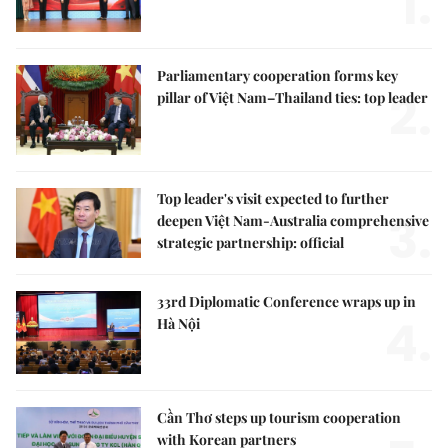
1.
Parliamentary cooperation forms key
2.
pillar of Việt Nam–Thailand ties: top leader
Top leader's visit expected to further
3.
deepen Việt Nam-Australia comprehensive
strategic partnership: official
33rd Diplomatic Conference wraps up in
4.
Hà Nội
Cần Thơ steps up tourism cooperation
with Korean partners