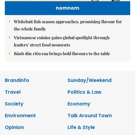
nomnom
Whitebait fish season approaches, promising flavour for
the whole family
Vietnamese cuisine gains global spotlight through
leaders’ street food moments
Bánh đúc riêu cua brings bold flavours to the table
Brandinfo
Sunday/Weekend
Travel
Politics & Law
Society
Economy
Environment
Talk Around Town
Opinion
Life & Style