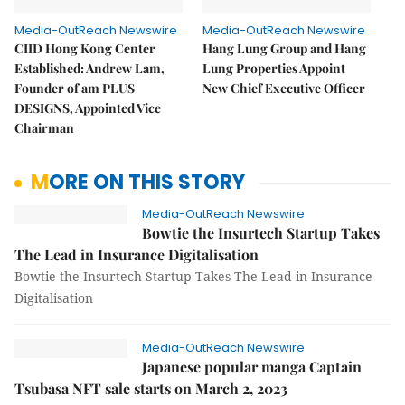
Media-OutReach Newswire
Media-OutReach Newswire
CIID Hong Kong Center
Hang Lung Group and Hang
Established: Andrew Lam,
Lung Properties Appoint
Founder of am PLUS
New Chief Executive Officer
DESIGNS, Appointed Vice
Chairman
MORE ON THIS STORY
Media-OutReach Newswire
Bowtie the Insurtech Startup Takes
The Lead in Insurance Digitalisation
Bowtie the Insurtech Startup Takes The Lead in Insurance
Digitalisation
Media-OutReach Newswire
Japanese popular manga Captain
Tsubasa NFT sale starts on March 2, 2023