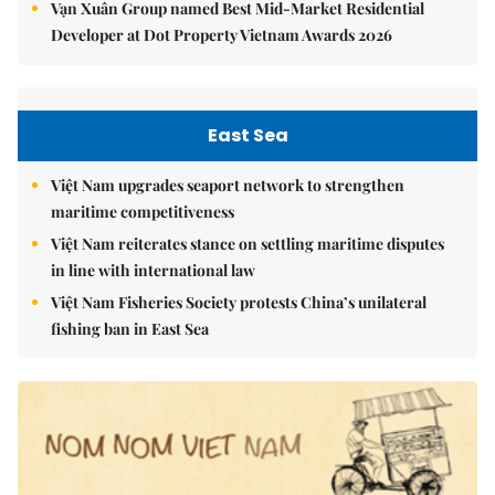
Vạn Xuân Group named Best Mid-Market Residential
Developer at Dot Property Vietnam Awards 2026
East Sea
Việt Nam upgrades seaport network to strengthen
maritime competitiveness
Việt Nam reiterates stance on settling maritime disputes
in line with international law
Việt Nam Fisheries Society protests China’s unilateral
fishing ban in East Sea