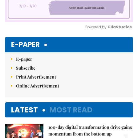
Powered by 
GliaStudios
Mute
E-PAPER
E-paper
Subscribe
Print Advertisement
Online Advertisement
LATEST
MOST READ
100-day digital transformation drive gains
momentum from the bottom up