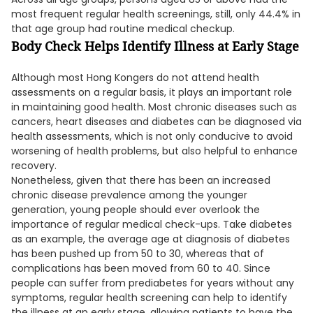
most frequent regular health screenings, still, only 44.4% in
that age group had routine medical checkup.
Body Check Helps Identify Illness at Early Stage
Although most Hong Kongers do not attend health
assessments on a regular basis, it plays an important role
in maintaining good health. Most chronic diseases such as
cancers, heart diseases and diabetes can be diagnosed via
health assessments, which is not only conducive to avoid
worsening of health problems, but also helpful to enhance
recovery.
Nonetheless, given that there has been an increased
chronic disease prevalence among the younger
generation, young people should ever overlook the
importance of regular medical check-ups. Take diabetes
as an example, the average age at diagnosis of diabetes
has been pushed up from 50 to 30, whereas that of
complications has been moved from 60 to 40. Since
people can suffer from prediabetes for years without any
symptoms, regular health screening can help to identify
the illness at an early stage, allowing patients to have the