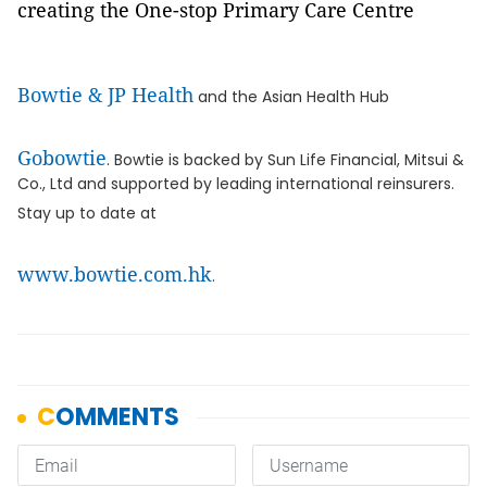
creating the One-stop Primary Care Centre
Bowtie & JP Health
and the Asian Health Hub
Gobowtie
. Bowtie is backed by Sun Life Financial, Mitsui &
Co., Ltd and supported by leading international reinsurers.
Stay up to date at
www.bowtie.com.hk
.