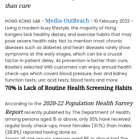
than cure
Media OutReach
HONG KONG SAR -
- 10 February 2023 -
Living a modern busy lifestyle, the majority of Hong
Kongers lack healthy dietary and exercise habits that may
pose severe health risks. Not to mention most chronic
diseases such as diabetes and heart diseases rarely show
symptoms at the early stages, which can be a crucial
factor in patient delay. As prevention is better than cure,
Bowtie’s selected VHIS customers can enjoy annual health
check-ups which covers blood pressure, liver and kidney
function tests, uric acid tests, blood tests and more.
70% is Lack of Routine Health Screening Habits
2020-22 Population Health Survey
According to the
Report
recently published by The Department of Health,
among persons aged 15 or above, only 30% have received
regular body check-ups, more females (31.1%) than males
(28.8%) reported having done so.
Across all age groups, persons aged 85 or above had the