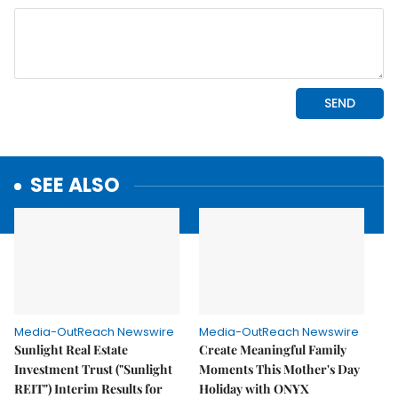
SEE ALSO
Media-OutReach Newswire
Media-OutReach Newswire
Sunlight Real Estate
Create Meaningful Family
Investment Trust ("Sunlight
Moments This Mother's Day
REIT") Interim Results for
Holiday with ONYX