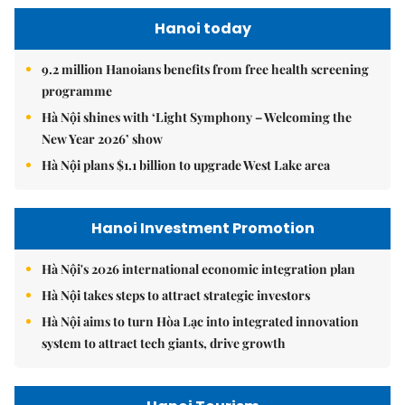
Hanoi today
9.2 million Hanoians benefits from free health screening
programme
Hà Nội shines with ‘Light Symphony – Welcoming the
New Year 2026’ show
Hà Nội plans $1.1 billion to upgrade West Lake area
Hanoi Investment Promotion
Hà Nội's 2026 international economic integration plan
Hà Nội takes steps to attract strategic investors
Hà Nội aims to turn Hòa Lạc into integrated innovation
system to attract tech giants, drive growth