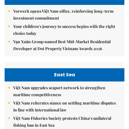
Vorwerk opens Việt Nam office, reinforcing long-term
investment commitment
Your children's journey to success begins with the right
choice today
Vạn Xuân Group named Best Mid-Market Residential
Developer at Dot Property Vietnam Awards 2026
East Sea
Việt Nam upgrades seaport network to strengthen
maritime competitiveness
Việt Nam reiterates stance on settling maritime disputes
in line with international law
Việt Nam Fisheries Society protests China’s unilateral
fishing ban in East Sea