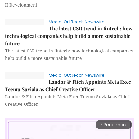
II Development
Media-OutReach Newswire
The latest CSR trend in fintech: how
technological companies help build a more sustainable
future
The latest CSR trend in fintech: how technological companies
help build a more sustainable future
Media-OutReach Newswire
Landor & Fitch Appoints Meta Exec
Teemu Suviala as Chief Creative Officer
Landor & Fitch Appoints Meta Exec Teemu Suviala as Chief
Creative Officer
Read more
arrow_forward_ios