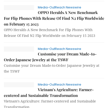
Media-OutReach Newswire
OPPO Heralds A New Benchmark
For Flip Phones With Release Of Find N2 Flip Worldwide
on February 15 2023
OPPO Heralds A New Benchmark For Flip Phones With
Release Of Find N2 Flip Worldwide on February 15 2023
Media-OutReach Newswire
Customise your Dream Made-to-
Order Japanese Jewelry at the TSWF
Customise your Dream Made-to-Order Japanese Jewelry at
the TSWF
Media-OutReach Newswire
Vietnam’s Agriculture: Farmer-
centered and Sustainable Transformation
Vietnam’s Agriculture: Farmer-centered and Sustainable
Transformation