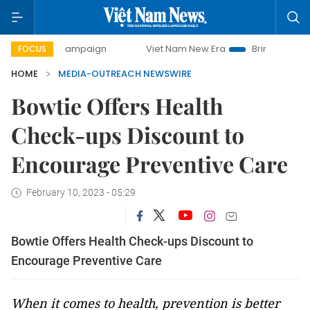
day campaign
Viet Nam New Era
Bringing Resolutions to
FOCUS
HOME
MEDIA-OUTREACH NEWSWIRE
Bowtie Offers Health
Check-ups Discount to
Encourage Preventive Care
February 10, 2023 - 05:29
Bowtie Offers Health Check-ups Discount to
Encourage Preventive Care
When it comes to health, prevention is better