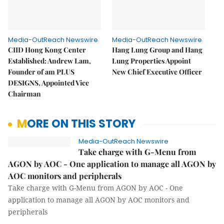
Media-OutReach Newswire
Media-OutReach Newswire
CIID Hong Kong Center
Hang Lung Group and Hang
Established: Andrew Lam,
Lung Properties Appoint
Founder of am PLUS
New Chief Executive Officer
DESIGNS, Appointed Vice
Chairman
MORE ON THIS STORY
Media-OutReach Newswire
Take charge with G-Menu from
AGON by AOC - One application to manage all AGON by
AOC monitors and peripherals
Take charge with G-Menu from AGON by AOC - One
application to manage all AGON by AOC monitors and
peripherals