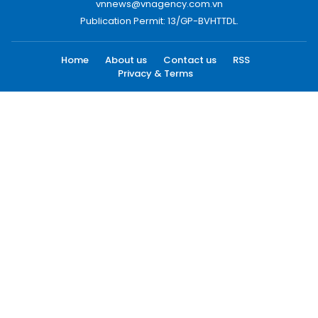
vnnews@vnagency.com.vn
Publication Permit: 13/GP-BVHTTDL.
Home
About us
Contact us
RSS
Privacy & Terms