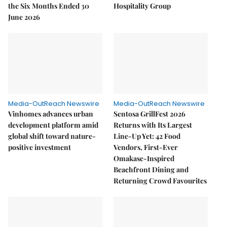
the Six Months Ended 30
Hospitality Group
June 2026
Media-OutReach Newswire
Media-OutReach Newswire
Vinhomes advances urban
Sentosa GrillFest 2026
development platform amid
Returns with Its Largest
global shift toward nature-
Line-Up Yet: 42 Food
positive investment
Vendors, First-Ever
Omakase-Inspired
Beachfront Dining and
Returning Crowd Favourites