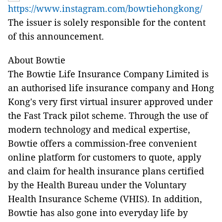
https://www.instagram.com/bowtiehongkong/
The issuer is solely responsible for the content
of this announcement.
About Bowtie
The Bowtie Life Insurance Company Limited is
an authorised life insurance company and Hong
Kong's very first virtual insurer approved under
the Fast Track pilot scheme. Through the use of
modern technology and medical expertise,
Bowtie offers a commission-free convenient
online platform for customers to quote, apply
and claim for health insurance plans certified
by the Health Bureau under the Voluntary
Health Insurance Scheme (VHIS). In addition,
Bowtie has also gone into everyday life by