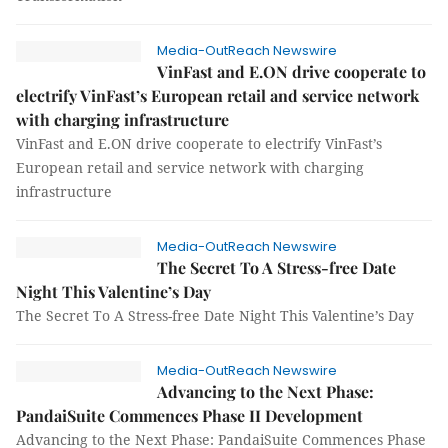
Media-OutReach Newswire
VinFast and E.ON drive cooperate to
electrify VinFast’s European retail and service network
with charging infrastructure
VinFast and E.ON drive cooperate to electrify VinFast’s
European retail and service network with charging
infrastructure
Media-OutReach Newswire
The Secret To A Stress-free Date
Night This Valentine’s Day
The Secret To A Stress-free Date Night This Valentine’s Day
Media-OutReach Newswire
Advancing to the Next Phase:
PandaiSuite Commences Phase II Development
Advancing to the Next Phase: PandaiSuite Commences Phase