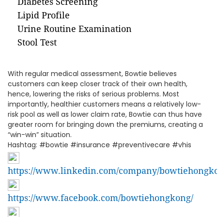
Diabetes Screening
Lipid Profile
Urine Routine Examination
Stool Test
With regular medical assessment, Bowtie believes
customers can keep closer track of their own health,
hence, lowering the risks of serious problems. Most
importantly, healthier customers means a relatively low-
risk pool as well as lower claim rate, Bowtie can thus have
greater room for bringing down the premiums, creating a
“win-win” situation.
Hashtag: #bowtie #insurance #preventivecare #vhis
https://www.linkedin.com/company/bowtiehongk
https://www.facebook.com/bowtiehongkong/