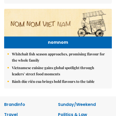
nomnom
Whitebait fish season approaches, promising flavour for
the whole family
Vietnamese cuisine gains global spotlight through
leaders’ street food moments
Bánh đúc riêu cua brings bold flavours to the table
Brandinfo
Sunday/Weekend
Travel
Politics & Law