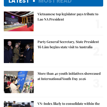
LATEST
MOST READ
Vietnamese top legislator pays tribute to
1.
Lao NA President
Party General Secretary, State President
2.
Tô Lâm begins state visit to Australia
More than 40 youth initiatives showcased
3.
at International Youth Day 2026
VN-Index likely to consolidate within the