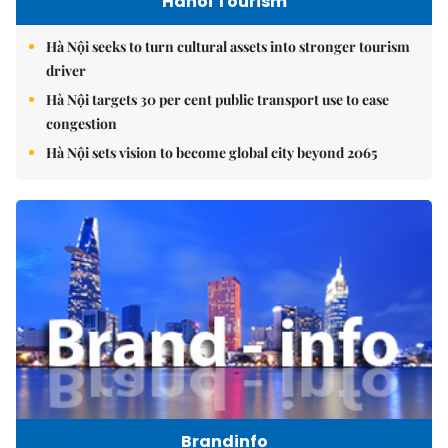
Hanoi Tourism
Hà Nội seeks to turn cultural assets into stronger tourism
driver
Hà Nội targets 30 per cent public transport use to ease
congestion
Hà Nội sets vision to become global city beyond 2065
Brandinfo