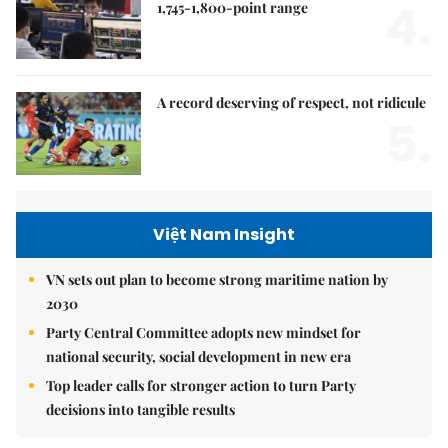
4.
1,745-1,800-point range
A record deserving of respect, not ridicule
5.
Việt Nam Insight
VN sets out plan to become strong maritime nation by
2030
Party Central Committee adopts new mindset for
national security, social development in new era
Top leader calls for stronger action to turn Party
decisions into tangible results