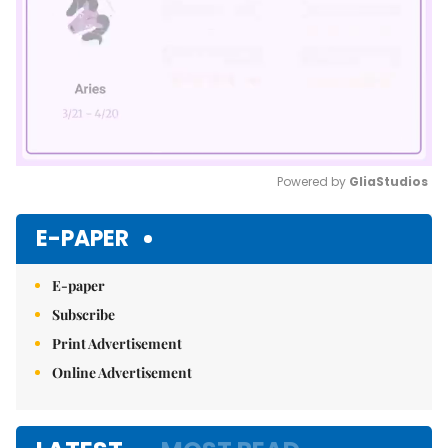
Powered by 
GliaStudios
Mute
E-PAPER
E-paper
Subscribe
Print Advertisement
Online Advertisement