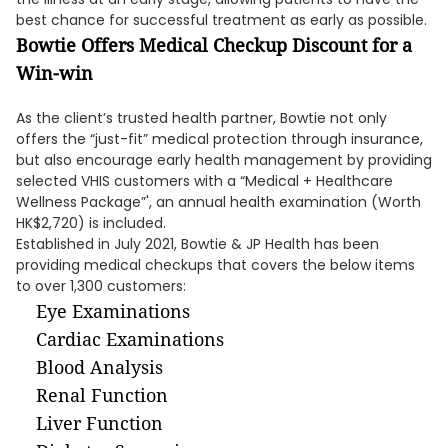
best chance for successful treatment as early as possible.
Bowtie Offers Medical Checkup Discount for a
Win-win
As the client’s trusted health partner, Bowtie not only
offers the “just-fit” medical protection through insurance,
but also encourage early health management by providing
selected VHIS customers with a “Medical + Healthcare
Wellness Package”', an annual health examination (Worth
HK$2,720) is included.
Established in July 2021, Bowtie & JP Health has been
providing medical checkups that covers the below items
to over 1,300 customers:
Eye Examinations
Cardiac Examinations
Blood Analysis
Renal Function
Liver Function