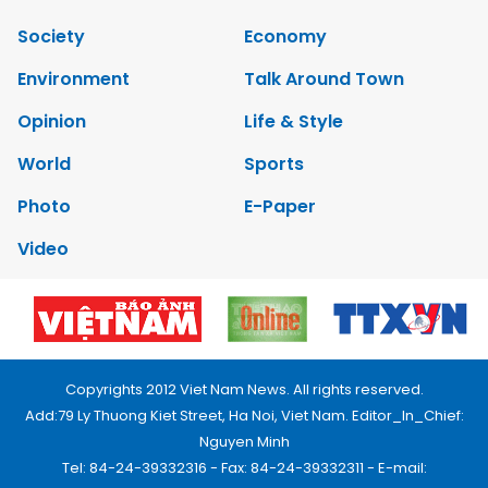
Society
Economy
Environment
Talk Around Town
Opinion
Life & Style
World
Sports
Photo
E-Paper
Video
Copyrights 2012 Viet Nam News. All rights reserved.
Add:79 Ly Thuong Kiet Street, Ha Noi, Viet Nam. Editor_In_Chief:
Nguyen Minh
Tel: 84-24-39332316 - Fax: 84-24-39332311 - E-mail: