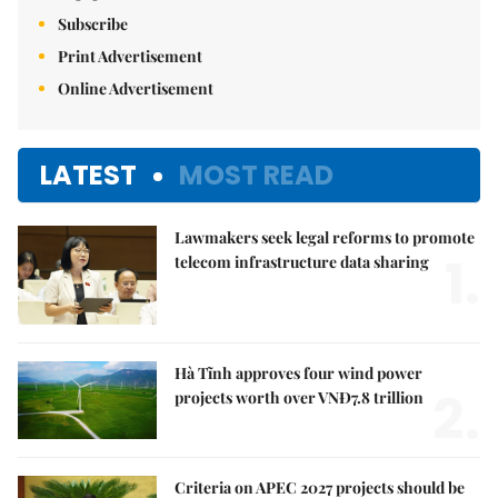
Subscribe
Print Advertisement
Online Advertisement
LATEST
MOST READ
Lawmakers seek legal reforms to promote
1.
telecom infrastructure data sharing
Hà Tĩnh approves four wind power
2.
projects worth over VNĐ7.8 trillion
Criteria on APEC 2027 projects should be