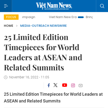
 campaign
Viet Nam New Era
Bringing Resolutions to Lif
FOCUS
HOME
MEDIA-OUTREACH NEWSWIRE
25 Limited Edition
Timepieces for World
Leaders at ASEAN and
Related Summits
November 16, 2022 - 11:05
25 Limited Edition Timepieces for World Leaders at
ASEAN and Related Summits