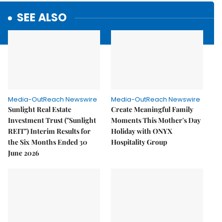
SEE ALSO
Media-OutReach Newswire
Media-OutReach Newswire
Sunlight Real Estate
Create Meaningful Family
Investment Trust ("Sunlight
Moments This Mother's Day
REIT") Interim Results for
Holiday with ONYX
the Six Months Ended 30
Hospitality Group
June 2026