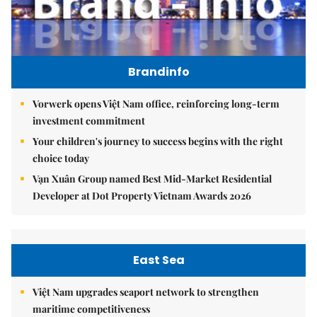
Brandinfo
Vorwerk opens Việt Nam office, reinforcing long-term
investment commitment
Your children's journey to success begins with the right
choice today
Vạn Xuân Group named Best Mid-Market Residential
Developer at Dot Property Vietnam Awards 2026
East Sea
Việt Nam upgrades seaport network to strengthen
maritime competitiveness