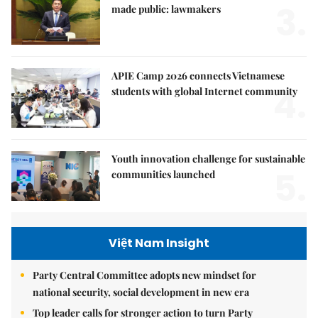
3.
made public: lawmakers
APIE Camp 2026 connects Vietnamese
4.
students with global Internet community
Youth innovation challenge for sustainable
5.
communities launched
Việt Nam Insight
Party Central Committee adopts new mindset for
national security, social development in new era
Top leader calls for stronger action to turn Party