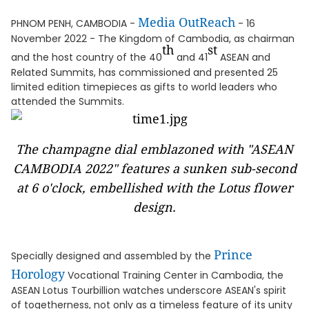
Media OutReach
PHNOM PENH, CAMBODIA -
- 16
November 2022 - The Kingdom of Cambodia, as chairman
th
st
and the host country of the 40
and 41
ASEAN and
Related Summits, has commissioned and presented 25
limited edition timepieces as gifts to world leaders who
attended the Summits.
The champagne dial emblazoned with "ASEAN
CAMBODIA 2022" features a sunken sub-second
at 6 o'clock, embellished with the Lotus flower
design.
Prince
Specially designed and assembled by the
Horology
Vocational Training Center in Cambodia, the
ASEAN Lotus Tourbillion watches underscore ASEAN's spirit
of togetherness, not only as a timeless feature of its unity