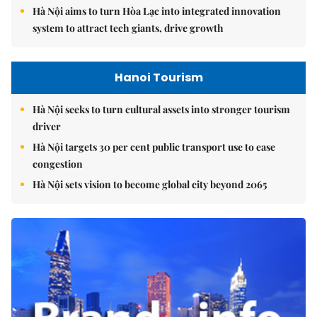
Hà Nội aims to turn Hòa Lạc into integrated innovation
system to attract tech giants, drive growth
Hanoi Tourism
Hà Nội seeks to turn cultural assets into stronger tourism
driver
Hà Nội targets 30 per cent public transport use to ease
congestion
Hà Nội sets vision to become global city beyond 2065