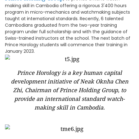
making skill in Cambodia offering a rigorous 3'400 hours
program in micro-mechanics and watchmaking subjects
taught at international standards. Recently, 6 talented
Cambodians graduated from the two-year training
program under full scholarship and with the guidance of
Swiss-trained instructors at the school. The next batch of
Prince Horology students will commence their training in
January 2023.
Prince Horology is a key human capital
development initiative of Neak Oknha Chen
Zhi, Chairman of Prince Holding Group, to
provide an international standard watch-
making skill in Cambodia.