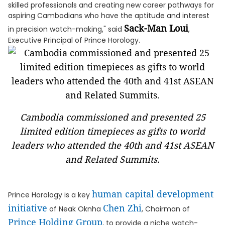
skilled professionals and creating new career pathways for
aspiring Cambodians who have the aptitude and interest
Sack-Man Loui
in precision watch-making," said
,
Executive Principal of Prince Horology.
Cambodia commissioned and presented 25
limited edition timepieces as gifts to world
leaders who attended the 40th and 41st ASEAN
and Related Summits.
human capital development
Prince Horology is a key
initiative
Chen Zhi
of Neak Oknha
, Chairman of
Prince Holding Group
, to provide a niche watch-