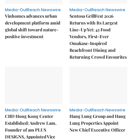
Media-OutReach Newswire
Media-OutReach Newswire
Vinhomes advances urban
Sentosa GrillFest 2026
development platform amid
Returns with Its Largest
global shift toward nature-
Line-Up Yet: 42 Food
positive investment
Vendors, First-Ever
Omakase-Inspired
Beachfront Dining and
Returning Crowd Favourites
Media-OutReach Newswire
Media-OutReach Newswire
CIID Hong Kong Center
Hang Lung Group and Hang
Established: Andrew Lam,
Lung Properties Appoint
Founder of am PLUS
New Chief Executive Officer
DESIGNS, Appointed Vice