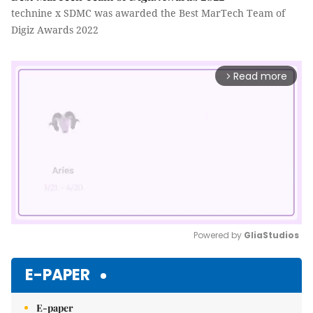
technine x SDMC was awarded the Best MarTech Team of
Digiz Awards 2022
Read more
arrow_forward_ios
Powered by 
GliaStudios
Mute
E-PAPER
E-paper