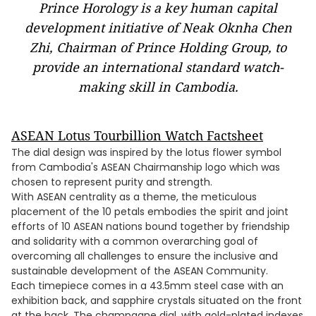
Prince Horology is a key human capital
development initiative of Neak Oknha Chen
Zhi, Chairman of Prince Holding Group, to
provide an international standard watch-
making skill in Cambodia.
ASEAN Lotus Tourbillion Watch Factsheet
The dial design was inspired by the lotus flower symbol
from Cambodia's ASEAN Chairmanship logo which was
chosen to represent purity and strength.
With ASEAN centrality as a theme, the meticulous
placement of the 10 petals embodies the spirit and joint
efforts of 10 ASEAN nations bound together by friendship
and solidarity with a common overarching goal of
overcoming all challenges to ensure the inclusive and
sustainable development of the ASEAN Community.
Each timepiece comes in a 43.5mm steel case with an
exhibition back, and sapphire crystals situated on the front
at the back. The champagne dial, with gold-plated indexes