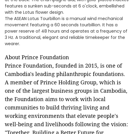
features a sunken sub-seconds at 6 o'clock, embellished
with the Lotus flower design.
The ASEAN Lotus Tourbillon is a manual wind mechanical
movement featuring a 60 seconds tourbillion. It has a
power reserve of 48 hours and operates at a frequency of
3 Hz. A traditional, elegant and reliable timekeeper for the
wearer.
About Prince Foundation
Prince Foundation, founded in 2015, is one of
Cambodia's leading philanthropic foundations.
A member of Prince Holding Group, which is
one of the largest business groups in Cambodia,
the Foundation aims to work with local
communities to build thriving living and
working environments that elevate people's
well-being and livelihoods following the vision:
"Together, Building a Better Future for