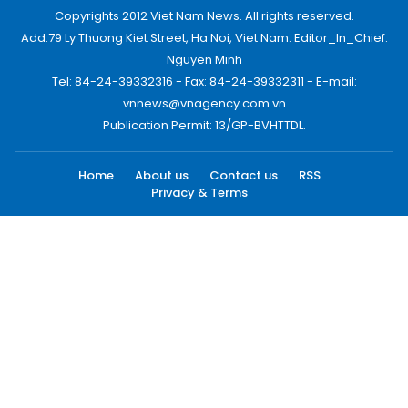
Copyrights 2012 Viet Nam News. All rights reserved.
Add:79 Ly Thuong Kiet Street, Ha Noi, Viet Nam. Editor_In_Chief:
Nguyen Minh
Tel: 84-24-39332316 - Fax: 84-24-39332311 - E-mail:
vnnews@vnagency.com.vn
Publication Permit: 13/GP-BVHTTDL.
Home
About us
Contact us
RSS
Privacy & Terms