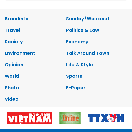
Brandinfo
Sunday/Weekend
Travel
Politics & Law
Society
Economy
Environment
Talk Around Town
Opinion
Life & Style
World
Sports
Photo
E-Paper
Video