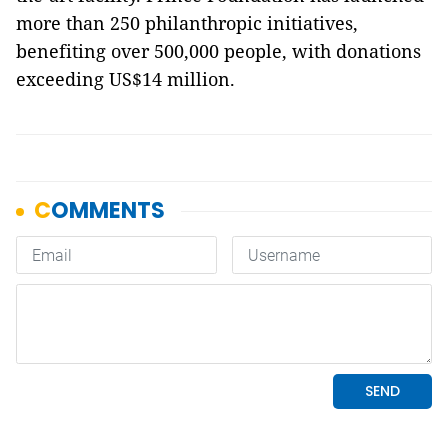
more than 250 philanthropic initiatives,
benefiting over 500,000 people, with donations
exceeding US$14 million.