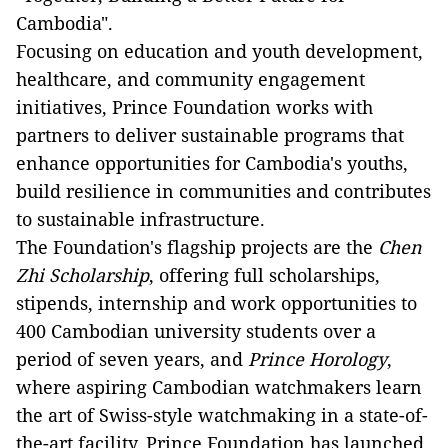
Cambodia".
Focusing on education and youth development,
healthcare, and community engagement
initiatives, Prince Foundation works with
partners to deliver sustainable programs that
enhance opportunities for Cambodia's youths,
build resilience in communities and contributes
to sustainable infrastructure.
The Foundation's flagship projects are the
Chen
Zhi Scholarship
, offering full scholarships,
stipends, internship and work opportunities to
400 Cambodian university students over a
period of seven years, and
Prince Horology
,
where aspiring Cambodian watchmakers learn
the art of Swiss-style watchmaking in a state-of-
the-art facility. Prince Foundation has launched