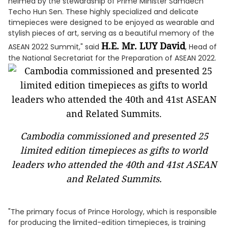
helmed by the stewardship of Prime Minister Samdech
Techo Hun Sen. These highly specialized and delicate
timepieces were designed to be enjoyed as wearable and
stylish pieces of art, serving as a beautiful memory of the
H.E. Mr. LUY David
ASEAN 2022 Summit," said
, Head of
the National Secretariat for the Preparation of ASEAN 2022.
Cambodia commissioned and presented 25
limited edition timepieces as gifts to world
leaders who attended the 40th and 41st ASEAN
and Related Summits.
"The primary focus of Prince Horology, which is responsible
for producing the limited-edition timepieces, is training