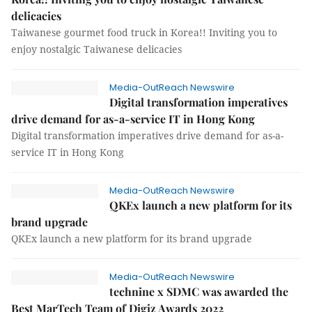
delicacies
Taiwanese gourmet food truck in Korea!! Inviting you to
enjoy nostalgic Taiwanese delicacies
Media-OutReach Newswire
Digital transformation imperatives
drive demand for as-a-service IT in Hong Kong
Digital transformation imperatives drive demand for as-a-
service IT in Hong Kong
Media-OutReach Newswire
QKEx launch a new platform for its
brand upgrade
QKEx launch a new platform for its brand upgrade
Media-OutReach Newswire
technine x SDMC was awarded the
Best MarTech Team of Digiz Awards 2022