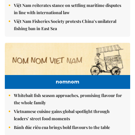
Việt Nam reiterates stance on settling maritime disputes
in line with international law
Việt Nam Fisheries Society protests China’s unilateral
fishing ban in East Sea
nomnom
Whitebait fish season approaches, promising flavour for
the whole family
Vietnamese cuisine gains global spotlight through
leaders’ street food moments
Bánh đúc riêu cua brings bold flavours to the table