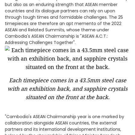
but also as an enduring strength that ASEAN member
countries and its dialogue partners can rely on upon
through tough times and formidable challenges. The 25
timepieces are therefore an apt memento of the 2022
ASEAN and Related Summits, whose theme under
Cambodia's ASEAN Chairmanship is "ASEAN A.C.T.:
Addressing Challenges Together".
Each timepiece comes in a 43.5mm steel case
with an exhibition back, and sapphire crystals
situated on the front at the back.
"Cambodia's ASEAN Chairmanship year is one marked by
collaboration alongside ASEAN countries, the external
partners and its international development institutions,