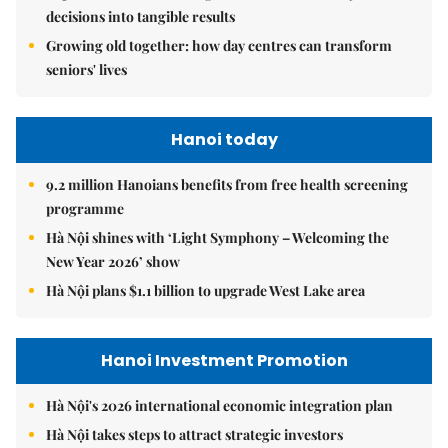
decisions into tangible results
Growing old together: how day centres can transform
seniors' lives
Hanoi today
9.2 million Hanoians benefits from free health screening
programme
Hà Nội shines with ‘Light Symphony – Welcoming the
New Year 2026’ show
Hà Nội plans $1.1 billion to upgrade West Lake area
Hanoi Investment Promotion
Hà Nội's 2026 international economic integration plan
Hà Nội takes steps to attract strategic investors