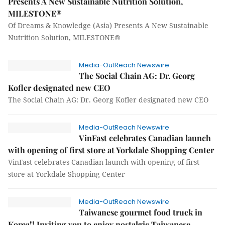
Presents A New Sustainable Nutrition Solution,
MILESTONE®
Of Dreams & Knowledge (Asia) Presents A New Sustainable
Nutrition Solution, MILESTONE®
Media-OutReach Newswire
The Social Chain AG: Dr. Georg
Kofler designated new CEO
The Social Chain AG: Dr. Georg Kofler designated new CEO
Media-OutReach Newswire
VinFast celebrates Canadian launch
with opening of first store at Yorkdale Shopping Center
VinFast celebrates Canadian launch with opening of first
store at Yorkdale Shopping Center
Media-OutReach Newswire
Taiwanese gourmet food truck in
Korea!! Inviting you to enjoy nostalgic Taiwanese