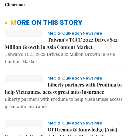
Chairman
MORE ON THIS STORY
Media-OutReach Newswire
Taiwan’s TCCF 2022 Drives $32
Million Growth in Asia Content Market
Taiwan’s TCCF 2022 Drives $32 Million Growth in Asia
Content Market
Media-OutReach Newswire
Liberty partners with Prodima to
help Vietnamese access great auto insurance
Liberty partners with Prodima to help Vietnamese access
great auto insurance
Media-OutReach Newswire
Of Dreams & Knowledge (Asia)