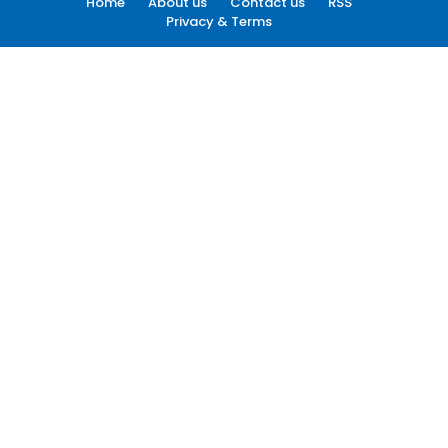
Home
About us
Contact us
RSS
Privacy & Terms