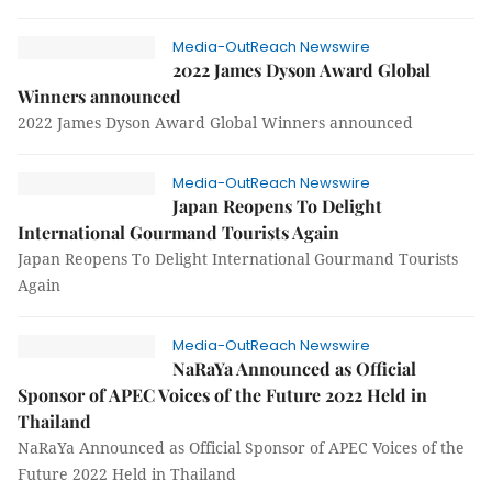
Media-OutReach Newswire
2022 James Dyson Award Global
Winners announced
2022 James Dyson Award Global Winners announced
Media-OutReach Newswire
Japan Reopens To Delight
International Gourmand Tourists Again
Japan Reopens To Delight International Gourmand Tourists
Again
Media-OutReach Newswire
NaRaYa Announced as Official
Sponsor of APEC Voices of the Future 2022 Held in
Thailand
NaRaYa Announced as Official Sponsor of APEC Voices of the
Future 2022 Held in Thailand