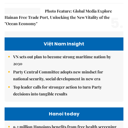
Photo Feature: Global Media Explore
5.
Hainan Free Trade Port, Unlocking the New Vitality of the
"Ocean Economy"
Việt Nam Insight
VN sets out plan to become strong maritime nation by
2030
Party Central Committee adopts new mindset for
national security, social development in new era
Top leader calls for stronger action to turn Party
decisions into tangible results
Hanoi today
9.2 million Hanoians benefits from free health screening