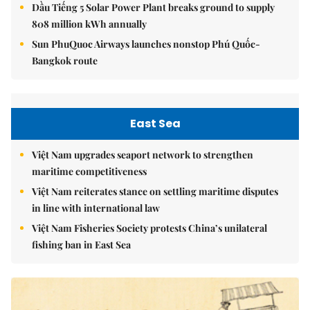
Dầu Tiếng 5 Solar Power Plant breaks ground to supply
808 million kWh annually
Sun PhuQuoc Airways launches nonstop Phú Quốc-
Bangkok route
East Sea
Việt Nam upgrades seaport network to strengthen
maritime competitiveness
Việt Nam reiterates stance on settling maritime disputes
in line with international law
Việt Nam Fisheries Society protests China’s unilateral
fishing ban in East Sea