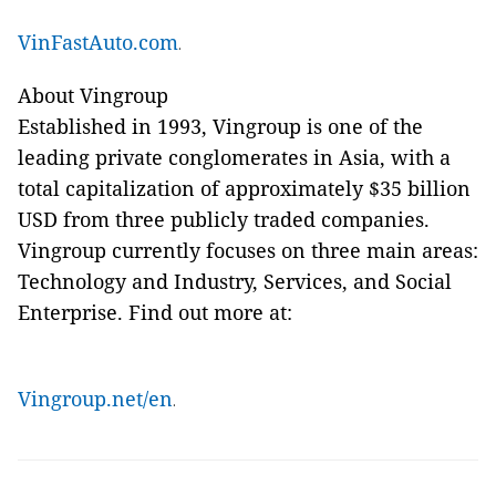
VinFastAuto.com
.
About Vingroup
Established in 1993, Vingroup is one of the
leading private conglomerates in Asia, with a
total capitalization of approximately $35 billion
USD from three publicly traded companies.
Vingroup currently focuses on three main areas:
Technology and Industry, Services, and Social
Enterprise. Find out more at:
Vingroup.net/en
.