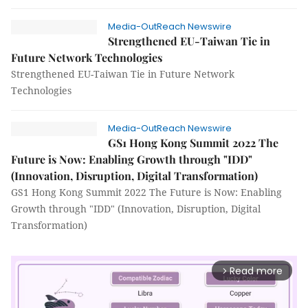
Media-OutReach Newswire
Strengthened EU-Taiwan Tie in
Future Network Technologies
Strengthened EU-Taiwan Tie in Future Network
Technologies
Media-OutReach Newswire
GS1 Hong Kong Summit 2022 The
Future is Now: Enabling Growth through "IDD"
(Innovation, Disruption, Digital Transformation)
GS1 Hong Kong Summit 2022 The Future is Now: Enabling
Growth through "IDD" (Innovation, Disruption, Digital
Transformation)
Read more
arrow_forward_ios