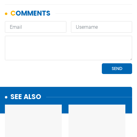
SEE ALSO