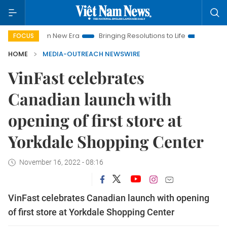
iet Nam New Era
Bringing Resolutions to Life
Hanoi Investm
FOCUS
HOME
MEDIA-OUTREACH NEWSWIRE
VinFast celebrates
Canadian launch with
opening of first store at
Yorkdale Shopping Center
November 16, 2022 - 08:16
VinFast celebrates Canadian launch with opening
of first store at Yorkdale Shopping Center