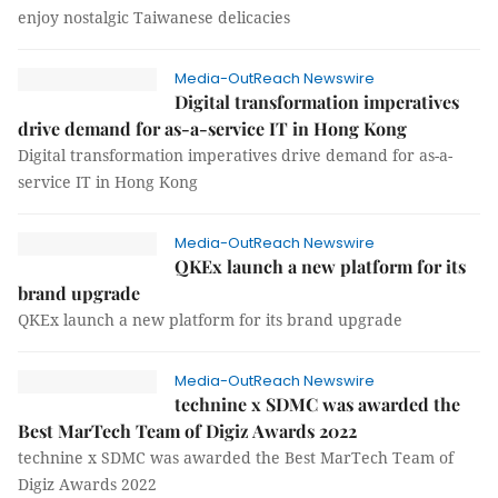
enjoy nostalgic Taiwanese delicacies
Media-OutReach Newswire
Digital transformation imperatives
drive demand for as-a-service IT in Hong Kong
Digital transformation imperatives drive demand for as-a-
service IT in Hong Kong
Media-OutReach Newswire
QKEx launch a new platform for its
brand upgrade
QKEx launch a new platform for its brand upgrade
Media-OutReach Newswire
technine x SDMC was awarded the
Best MarTech Team of Digiz Awards 2022
technine x SDMC was awarded the Best MarTech Team of
Digiz Awards 2022