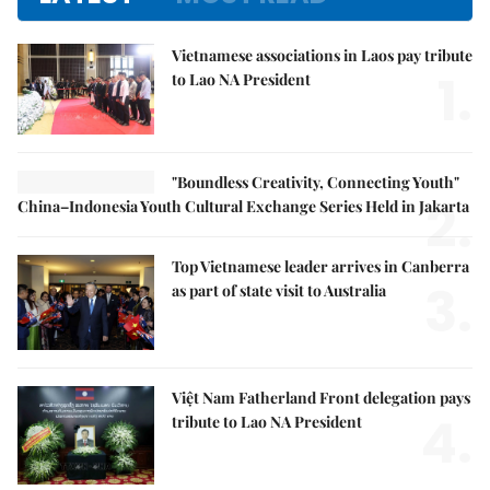
Vietnamese associations in Laos pay tribute
1.
to Lao NA President
"Boundless Creativity, Connecting Youth"
2.
China–Indonesia Youth Cultural Exchange Series Held in Jakarta
Top Vietnamese leader arrives in Canberra
3.
as part of state visit to Australia
Việt Nam Fatherland Front delegation pays
4.
tribute to Lao NA President