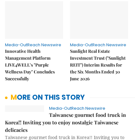
Media-OutReach Newswire
Media-OutReach Newswire
Innovative Health
Sunlight Real Estate
Management Platform
Investment Trust ("Sunlight
LIVE4WELL’s "Purple
REIT") Interim Results for
Wellness Day" Concludes
the Six Months Ended 30
Successfully
June 2026
MORE ON THIS STORY
Media-OutReach Newswire
Taiwanese gourmet food truck in
Korea!! Inviting you to enjoy nostalgic Taiwanese
delicacies
Taiwanese gourmet food truck in Korea!! Inviting you to