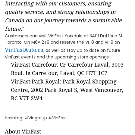
interacting with our customers, ensuring
quality service, and strong relationships in
Canada on our journey towards a sustainable
future.
"
Customers can visit VinFast Yorkdale at 3401 Dufferin St,
Toronto, ON M6A 2T9 and reserve the VF 8 and VF 9 on
VinFastAuto.ca
, as well as stay up to date on future
VinFast events and the upcoming store openings:
VinFast Carrefour: CF Carrefour Laval, 3003
Boul. le Carrefour, Laval, QC H7T 1C7
VinFast Park Royal: Park Royal Shopping
Centre, 2002 Park Royal S, West Vancouver,
BC V7T 2W4
Hashtag: #Vingroup #VinFast
About VinFast