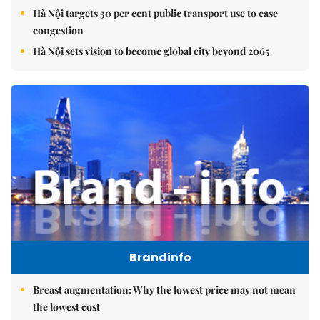
Hà Nội targets 30 per cent public transport use to ease
congestion
Hà Nội sets vision to become global city beyond 2065
Brandinfo
Breast augmentation: Why the lowest price may not mean
the lowest cost