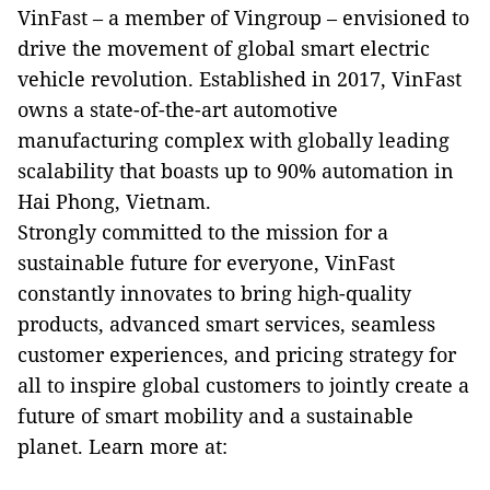
VinFast – a member of Vingroup – envisioned to
drive the movement of global smart electric
vehicle revolution. Established in 2017, VinFast
owns a state-of-the-art automotive
manufacturing complex with globally leading
scalability that boasts up to 90% automation in
Hai Phong, Vietnam.
Strongly committed to the mission for a
sustainable future for everyone, VinFast
constantly innovates to bring high-quality
products, advanced smart services, seamless
customer experiences, and pricing strategy for
all to inspire global customers to jointly create a
future of smart mobility and a sustainable
planet. Learn more at: