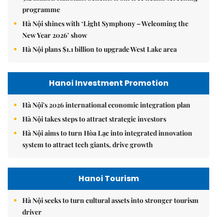
programme
Hà Nội shines with ‘Light Symphony – Welcoming the
New Year 2026’ show
Hà Nội plans $1.1 billion to upgrade West Lake area
Hanoi Investment Promotion
Hà Nội's 2026 international economic integration plan
Hà Nội takes steps to attract strategic investors
Hà Nội aims to turn Hòa Lạc into integrated innovation
system to attract tech giants, drive growth
Hanoi Tourism
Hà Nội seeks to turn cultural assets into stronger tourism
driver