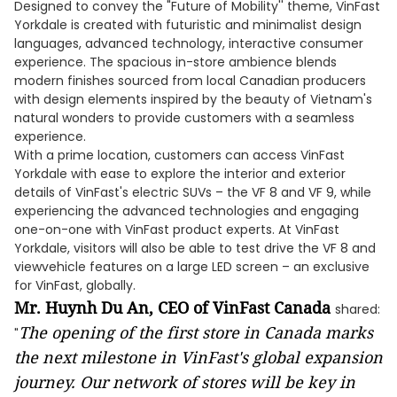
Designed to convey the "Future of Mobility'' theme, VinFast
Yorkdale is created with futuristic and minimalist design
languages, advanced technology, interactive consumer
experience. The spacious in-store ambience blends
modern finishes sourced from local Canadian producers
with design elements inspired by the beauty of Vietnam's
natural wonders to provide customers with a seamless
experience.
With a prime location, customers can access VinFast
Yorkdale with ease to explore the interior and exterior
details of VinFast's electric SUVs – the VF 8 and VF 9, while
experiencing the advanced technologies and engaging
one-on-one with VinFast product experts. At VinFast
Yorkdale, visitors will also be able to test drive the VF 8 and
viewvehicle features on a large LED screen – an exclusive
for VinFast, globally.
Mr. Huynh Du An, CEO of VinFast Canada
shared:
The opening of the first store in Canada marks
"
the next milestone in VinFast's global expansion
journey. Our network of stores will be key in