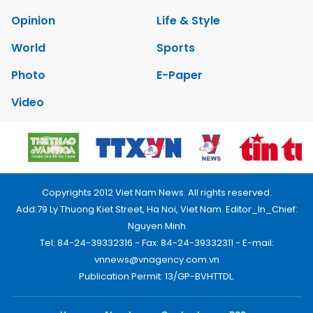
Opinion
Life & Style
World
Sports
Photo
E-Paper
Video
Copyrights 2012 Viet Nam News. All rights reserved.
Add:79 Ly Thuong Kiet Street, Ha Noi, Viet Nam. Editor_In_Chief:
Nguyen Minh
Tel: 84-24-39332316 - Fax: 84-24-39332311 - E-mail:
vnnews@vnagency.com.vn
Publication Permit: 13/GP-BVHTTDL.