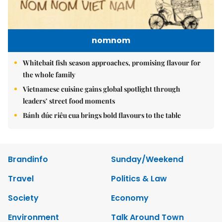
nomnom
Whitebait fish season approaches, promising flavour for
the whole family
Vietnamese cuisine gains global spotlight through
leaders’ street food moments
Bánh đúc riêu cua brings bold flavours to the table
Brandinfo
Sunday/Weekend
Travel
Politics & Law
Society
Economy
Environment
Talk Around Town