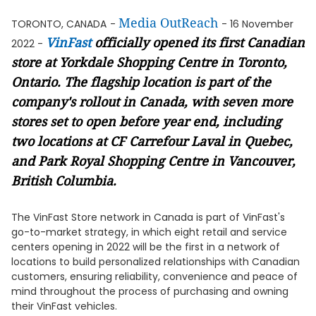
Media OutReach
TORONTO, CANADA
-
- 16 November
VinFast
officially opened its first Canadian
2022 -
store at Yorkdale Shopping Centre in Toronto,
Ontario. The flagship location is part of the
company's rollout in Canada, with seven more
stores set to open before year end, including
two locations at CF Carrefour Laval in Quebec,
and Park Royal Shopping Centre in Vancouver,
British Columbia.
The VinFast Store network in Canada is part of VinFast's
go-to-market strategy, in which eight retail and service
centers opening in 2022 will be the first in a network of
locations to build personalized relationships with Canadian
customers, ensuring reliability, convenience and peace of
mind throughout the process of purchasing and owning
their VinFast vehicles.