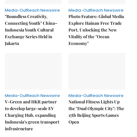
Media-OutReach Newswire
Media-OutReach Newswire
"Boundless Creativity,
Photo Feature: Global Media
Connecting Youth" China–
Explore Hainan Free Trade
Indonesia Youth Cultural
Port, Unlocking the New
Exchange Series Held in
Vitality of the "Ocean
Jakarta
Economy"
Media-OutReach Newswire
Media-OutReach Newswire
V-Green and HKR partner
National Fitness Lights Up
to develop large-scale EV
the "Dual Olympic City": The
Charging Hub, expanding
17th Beijing Sports Games
Indonesia's green transport
Open
infrastructure