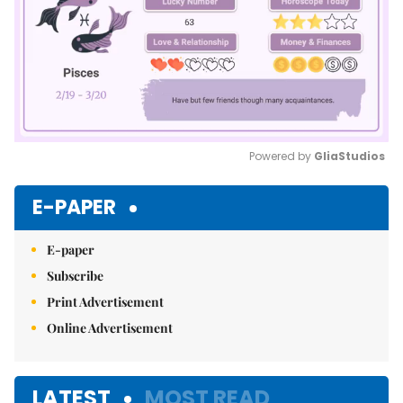
Powered by 
GliaStudios
Mute
E-PAPER
E-paper
Subscribe
Print Advertisement
Online Advertisement
LATEST
MOST READ