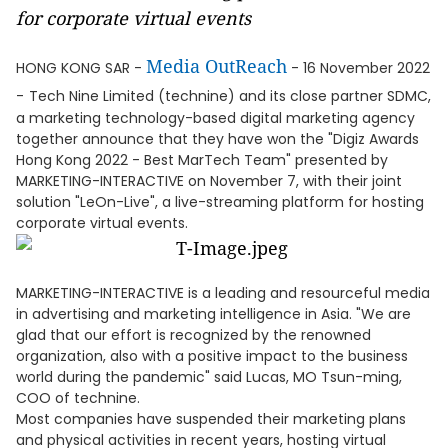
for corporate virtual events
Media OutReach
HONG KONG SAR -
- 16 November 2022
-
Tech Nine Limited (technine) and its close partner SDMC,
a marketing technology-based digital marketing agency
together announce that they have won the "Digiz Awards
Hong Kong 2022 - Best MarTech Team" presented by
MARKETING-INTERACTIVE on November 7, with their joint
solution "LeOn-Live", a live-streaming platform for hosting
corporate virtual events.
MARKETING-INTERACTIVE is a leading and resourceful media
in advertising and marketing intelligence in Asia. "We are
glad that our effort is recognized by the renowned
organization, also with a positive impact to the business
world during the pandemic" said Lucas, MO Tsun-ming,
COO of technine.
Most companies have suspended their marketing plans
and physical activities in recent years, hosting virtual