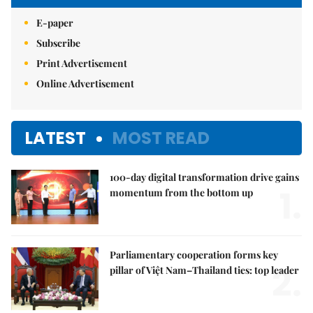
E-paper
Subscribe
Print Advertisement
Online Advertisement
LATEST
MOST READ
100-day digital transformation drive gains
1.
momentum from the bottom up
Parliamentary cooperation forms key
2.
pillar of Việt Nam–Thailand ties: top leader