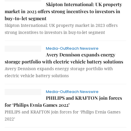
Skipton International: UK property
market in 2023 offers strong incentives to investors in
buy-to-let segment
Skipton International: UK property market in 2023 offers
strong incentives to investors in buy-to-let segment
Media-OutReach Newswire
Avery Dennison expands energy
storage portfolio with electric vehicle battery solutions
Avery Dennison expands energy storage portfolio with
electric vehicle battery solutions
Media-OutReach Newswire
PHILIPS and KRAFTON join forces
for ‘Philips Evnia Games 2022’
PHILIPS and KRAFTON join forces for ‘Philips Evnia Games
2022’