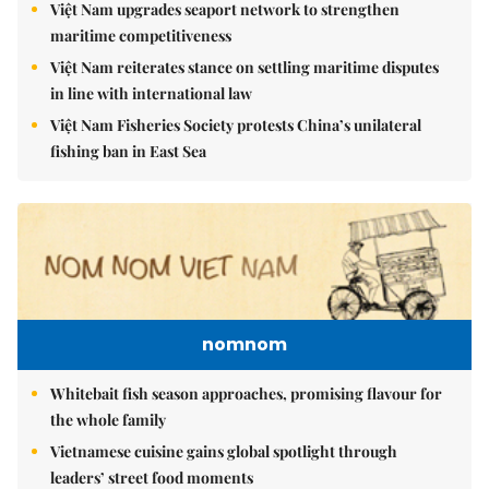
Việt Nam upgrades seaport network to strengthen
maritime competitiveness
Việt Nam reiterates stance on settling maritime disputes
in line with international law
Việt Nam Fisheries Society protests China’s unilateral
fishing ban in East Sea
nomnom
Whitebait fish season approaches, promising flavour for
the whole family
Vietnamese cuisine gains global spotlight through
leaders’ street food moments