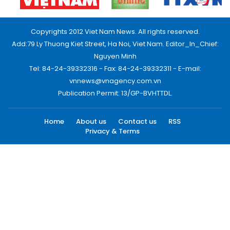
Copyrights 2012 Viet Nam News. All rights reserved.
Add:79 Ly Thuong Kiet Street, Ha Noi, Viet Nam. Editor_In_Chief:
Nguyen Minh
Tel: 84-24-39332316 - Fax: 84-24-39332311 - E-mail:
vnnews@vnagency.com.vn
Publication Permit: 13/GP-BVHTTDL.
Home
About us
Contact us
RSS
Privacy & Terms