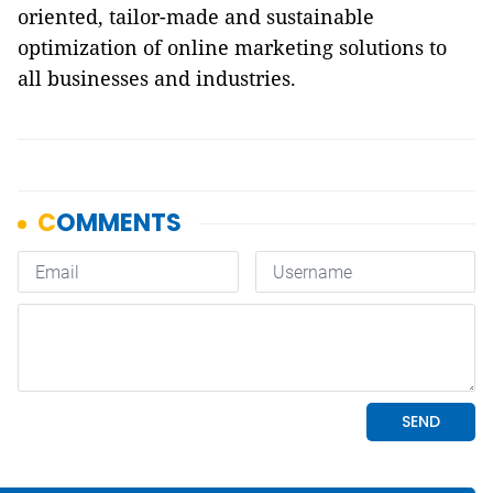
oriented, tailor-made and sustainable
optimization of online marketing solutions to
all businesses and industries.