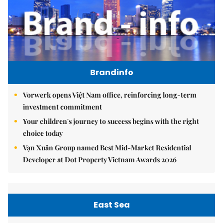
Brandinfo
Vorwerk opens Việt Nam office, reinforcing long-term
investment commitment
Your children's journey to success begins with the right
choice today
Vạn Xuân Group named Best Mid-Market Residential
Developer at Dot Property Vietnam Awards 2026
East Sea