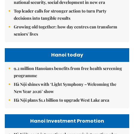
national security, social development in new era
Top leader calls for stronger action to turn Party
decisions into tangible results
Growing old together: how day centres can transform
seniors' lives
Hanoi today
9.2 million Hanoians benefits from free health screening
programme
Hà Nội shines with ‘Light Symphony – Welcoming the
New Year 2026’ show
Hà Nội plans $1.1 billion to upgrade West Lake area
Hanoi Investment Promotion