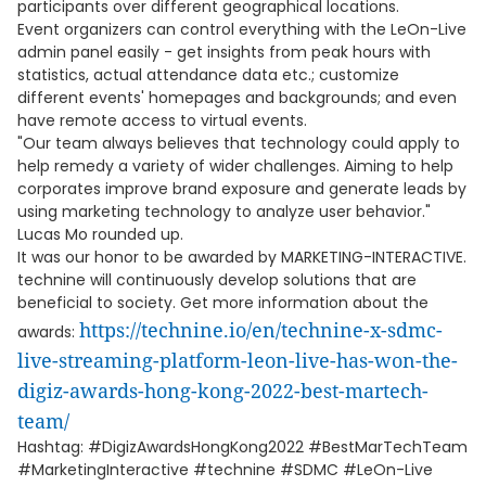
participants over different geographical locations.
Event organizers can control everything with the LeOn-Live
admin panel easily - get insights from peak hours with
statistics, actual attendance data etc.; customize
different events' homepages and backgrounds; and even
have remote access to virtual events.
"Our team always believes that technology could apply to
help remedy a variety of wider challenges. Aiming to help
corporates improve brand exposure and generate leads by
using marketing technology to analyze user behavior."
Lucas Mo rounded up.
It was our honor to be awarded by MARKETING-INTERACTIVE.
technine will continuously develop solutions that are
beneficial to society. Get more information about the
https://technine.io/en/technine-x-sdmc-
awards:
live-streaming-platform-leon-live-has-won-the-
digiz-awards-hong-kong-2022-best-martech-
team/
Hashtag: #DigizAwardsHongKong2022 #BestMarTechTeam
#MarketingInteractive #technine #SDMC #LeOn-Live