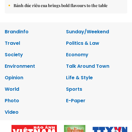
Bánh đúc riêu cua brings bold flavours to the table
Brandinfo
Sunday/Weekend
Travel
Politics & Law
Society
Economy
Environment
Talk Around Town
Opinion
Life & Style
World
Sports
Photo
E-Paper
Video