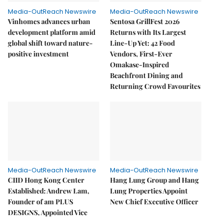
Media-OutReach Newswire
Media-OutReach Newswire
Vinhomes advances urban
Sentosa GrillFest 2026
development platform amid
Returns with Its Largest
global shift toward nature-
Line-Up Yet: 42 Food
positive investment
Vendors, First-Ever
Omakase-Inspired
Beachfront Dining and
Returning Crowd Favourites
Media-OutReach Newswire
Media-OutReach Newswire
CIID Hong Kong Center
Hang Lung Group and Hang
Established: Andrew Lam,
Lung Properties Appoint
Founder of am PLUS
New Chief Executive Officer
DESIGNS, Appointed Vice