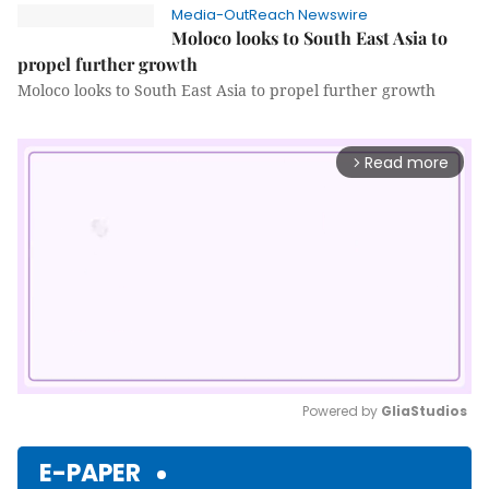
Media-OutReach Newswire
Moloco looks to South East Asia to
propel further growth
Moloco looks to South East Asia to propel further growth
Read more
arrow_forward_ios
Powered by 
GliaStudios
Mute
E-PAPER