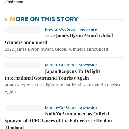
Chairman
MORE ON THIS STORY
Media-OutReach Newswire
2022 James Dyson Award Global
Winners announced
2022 James Dyson Award Global Winners announced
Media-OutReach Newswire
Japan Reopens To Delight
International Gourmand Tourists Again
Japan Reopens To Delight International Gourmand Tourists
Again
Media-OutReach Newswire
NaRaYa Announced as Official
Sponsor of APEC Voices of the Future 2022 Held in
Thailand