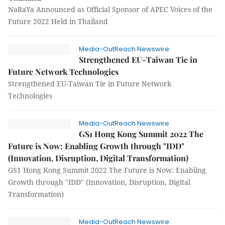
NaRaYa Announced as Official Sponsor of APEC Voices of the
Future 2022 Held in Thailand
Media-OutReach Newswire
Strengthened EU-Taiwan Tie in
Future Network Technologies
Strengthened EU-Taiwan Tie in Future Network
Technologies
Media-OutReach Newswire
GS1 Hong Kong Summit 2022 The
Future is Now: Enabling Growth through "IDD"
(Innovation, Disruption, Digital Transformation)
GS1 Hong Kong Summit 2022 The Future is Now: Enabling
Growth through "IDD" (Innovation, Disruption, Digital
Transformation)
Media-OutReach Newswire