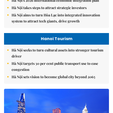
Hà Nội's 2026 international economic integration plan
Hà Nội takes steps to attract strategic investors
Hà Nội aims to turn Hòa Lạc into integrated innovation
system to attract tech giants, drive growth
Hanoi Tourism
Hà Nội seeks to turn cultural assets into stronger tourism
driver
Hà Nội targets 30 per cent public transport use to ease
congestion
Hà Nội sets vision to become global city beyond 2065