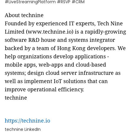
#LiveStreamingPlatform #RSVP #CRM
About technine
Founded by experienced IT experts, Tech Nine
Limited (www.technine.io) is a rapidly-growing
software R&D house and systems integrator
backed by a team of Hong Kong developers. We
help organizations develop applications -
mobile apps, web-apps and cloud-based
systems; design cloud server infrastructure as
well as implement IoT solutions that can
improve operational efficiency.
technine
https://technine.io
technine LinkedIn