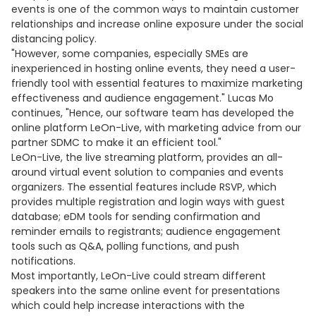
events is one of the common ways to maintain customer
relationships and increase online exposure under the social
distancing policy.
"However, some companies, especially SMEs are
inexperienced in hosting online events, they need a user-
friendly tool with essential features to maximize marketing
effectiveness and audience engagement." Lucas Mo
continues, "Hence, our software team has developed the
online platform LeOn-Live, with marketing advice from our
partner SDMC to make it an efficient tool."
LeOn-Live, the live streaming platform, provides an all-
around virtual event solution to companies and events
organizers. The essential features include RSVP, which
provides multiple registration and login ways with guest
database; eDM tools for sending confirmation and
reminder emails to registrants; audience engagement
tools such as Q&A, polling functions, and push
notifications.
Most importantly, LeOn-Live could stream different
speakers into the same online event for presentations
which could help increase interactions with the