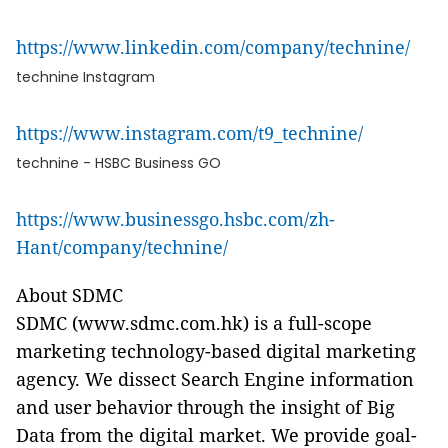
https://www.linkedin.com/company/technine/
technine Instagram
https://www.instagram.com/t9_technine/
technine - HSBC Business GO
https://www.businessgo.hsbc.com/zh-
Hant/company/technine/
About SDMC
SDMC (www.sdmc.com.hk) is a full-scope
marketing technology-based digital marketing
agency. We dissect Search Engine information
and user behavior through the insight of Big
Data from the digital market. We provide goal-