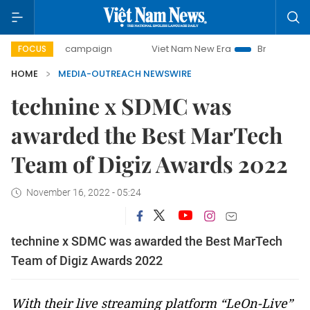
0-day campaign
Viet Nam New Era
Bringing Resolutions
FOCUS
HOME
MEDIA-OUTREACH NEWSWIRE
technine x SDMC was
awarded the Best MarTech
Team of Digiz Awards 2022
November 16, 2022 - 05:24
technine x SDMC was awarded the Best MarTech
Team of Digiz Awards 2022
With their live streaming platform “LeOn-Live”