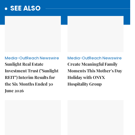
SEE ALSO
Media-OutReach Newswire
Media-OutReach Newswire
Sunlight Real Estate
Create Meaningful Family
Investment Trust ("Sunlight
Moments This Mother's Day
REIT") Interim Results for
Holiday with ONYX
the Six Months Ended 30
Hospitality Group
June 2026