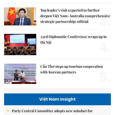
Top leader's visit expected to further
3.
deepen Việt Nam-Australia comprehensive
strategic partnership: official
33rd Diplomatic Conference wraps up in
4.
Hà Nội
Cần Thơ steps up tourism cooperation
5.
with Korean partners
Việt Nam Insight
Party Central Committee adopts new mindset for