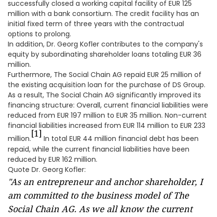
successfully closed a working capital facility of EUR 125
million with a bank consortium. The credit facility has an
initial fixed term of three years with the contractual
options to prolong.
In addition, Dr. Georg Kofler contributes to the company's
equity by subordinating shareholder loans totaling EUR 36
million.
Furthermore, The Social Chain AG repaid EUR 25 million of
the existing acquisition loan for the purchase of DS Group.
As a result, The Social Chain AG significantly improved its
financing structure: Overall, current financial liabilities were
reduced from EUR 197 million to EUR 35 million. Non-current
financial liabilities increased from EUR 114 million to EUR 233
[1]
million.
In total EUR 44 million financial debt has been
repaid, while the current financial liabilities have been
reduced by EUR 162 million.
Quote Dr. Georg Kofler:
"As an entrepreneur and anchor shareholder, I
am committed to the business model of The
Social Chain AG. As we all know the current