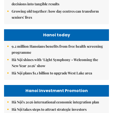
decisions into tangible results
Growing old together: how day centres can transform
seniors' lives
Hanoi today
9.2 million Hanoians benefits from free health screening
programme
Hà Nội shines with ‘Light Symphony – Welcoming the
New Year 2026’ show
Hà Nội plans $1.1 billion to upgrade West Lake area
Hanoi Investment Promotion
Hà Nội's 2026 international economic integration plan
Hà Nội takes steps to attract strategic investors