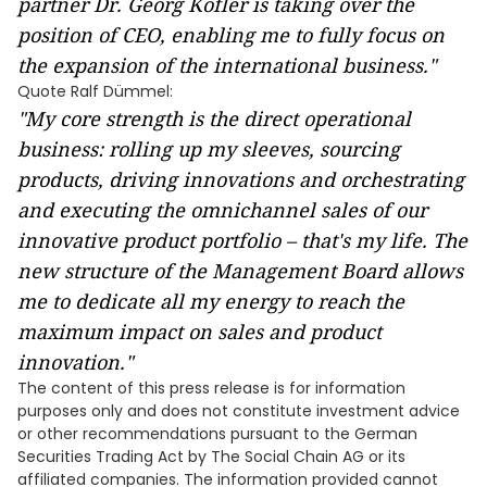
partner Dr. Georg Kofler is taking over the
position of CEO, enabling me to fully focus on
the expansion of the international business."
Quote Ralf Dümmel:
"My core strength is the direct operational
business: rolling up my sleeves, sourcing
products, driving innovations and orchestrating
and executing the omnichannel sales of our
innovative product portfolio – that's my life. The
new structure of the Management Board allows
me to dedicate all my energy to reach the
maximum impact on sales and product
innovation."
The content of this press release is for information
purposes only and does not constitute investment advice
or other recommendations pursuant to the German
Securities Trading Act by The Social Chain AG or its
affiliated companies. The information provided cannot