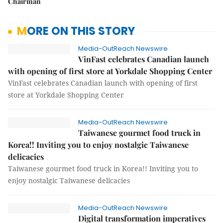
Chairman
MORE ON THIS STORY
Media-OutReach Newswire
VinFast celebrates Canadian launch
with opening of first store at Yorkdale Shopping Center
VinFast celebrates Canadian launch with opening of first
store at Yorkdale Shopping Center
Media-OutReach Newswire
Taiwanese gourmet food truck in
Korea!! Inviting you to enjoy nostalgic Taiwanese
delicacies
Taiwanese gourmet food truck in Korea!! Inviting you to
enjoy nostalgic Taiwanese delicacies
Media-OutReach Newswire
Digital transformation imperatives