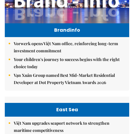
Brandinfo
Vorwerk opens Việt Nam office, reinforcing long-term
investment commitment
Your children's journey to success begins with the right
choice today
Vạn Xuân Group named Best Mid-Market Residential
Developer at Dot Property Vietnam Awards 2026
East Sea
Việt Nam upgrades seaport network to strengthen
maritime competitiveness