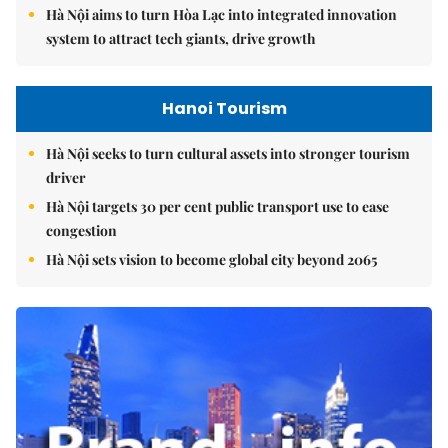
Hà Nội aims to turn Hòa Lạc into integrated innovation
system to attract tech giants, drive growth
Hanoi Tourism
Hà Nội seeks to turn cultural assets into stronger tourism
driver
Hà Nội targets 30 per cent public transport use to ease
congestion
Hà Nội sets vision to become global city beyond 2065