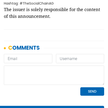
Hashtag: #TheSocialChainAG
The issuer is solely responsible for the content
of this announcement.