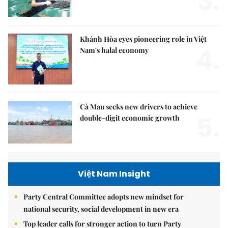
3.
Khánh Hòa eyes pioneering role in Việt
4.
Nam's halal economy
Cà Mau seeks new drivers to achieve
5.
double-digit economic growth
Việt Nam Insight
Party Central Committee adopts new mindset for
national security, social development in new era
Top leader calls for stronger action to turn Party