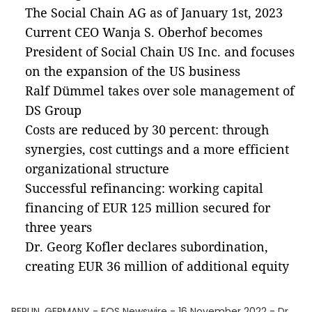
The Social Chain AG as of January 1st, 2023
Current CEO Wanja S. Oberhof becomes
President of Social Chain US Inc. and focuses
on the expansion of the US business
Ralf Dümmel takes over sole management of
DS Group
Costs are reduced by 30 percent: through
synergies, cost cuttings and a more efficient
organizational structure
Successful refinancing: working capital
financing of EUR 125 million secured for
three years
Dr. Georg Kofler declares subordination,
creating EUR 36 million of additional equity
BERLIN, GERMANY - EQS Newswire - 16 November 2022 - Dr.