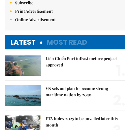
Subscribe
Print Advertisement
Online Advertisement
LATEST
MOST READ
Liên Chiểu Port infrastructure project
1.
approved
VN sets out plan to become strong
2.
maritime nation by 2030
FTA Index 2025 to be unveiled later this
month