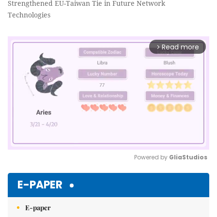
Strengthened EU-Taiwan Tie in Future Network
Technologies
Read more
arrow_forward_ios
Powered by 
GliaStudios
Mute
E-PAPER
E-paper