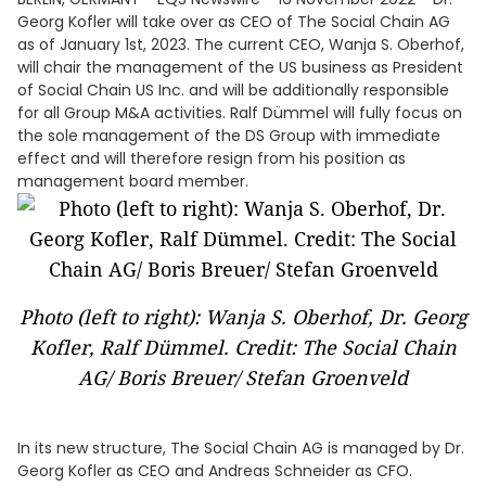
Georg Kofler will take over as CEO of The Social Chain AG
as of January 1st, 2023. The current CEO, Wanja S. Oberhof,
will chair the management of the US business as President
of Social Chain US Inc. and will be additionally responsible
for all Group M&A activities. Ralf Dümmel will fully focus on
the sole management of the DS Group with immediate
effect and will therefore resign from his position as
management board member.
Photo (left to right): Wanja S. Oberhof, Dr. Georg
Kofler, Ralf Dümmel. Credit: The Social Chain
AG/ Boris Breuer/ Stefan Groenveld
In its new structure, The Social Chain AG is managed by Dr.
Georg Kofler as CEO and Andreas Schneider as CFO.