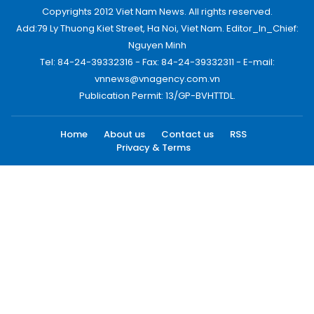
Copyrights 2012 Viet Nam News. All rights reserved.
Add:79 Ly Thuong Kiet Street, Ha Noi, Viet Nam. Editor_In_Chief:
Nguyen Minh
Tel: 84-24-39332316 - Fax: 84-24-39332311 - E-mail:
vnnews@vnagency.com.vn
Publication Permit: 13/GP-BVHTTDL.
Home
About us
Contact us
RSS
Privacy & Terms