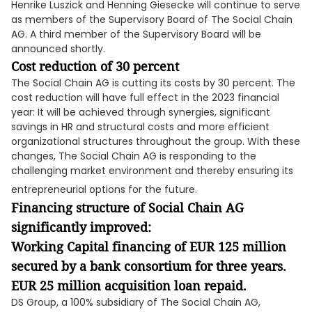
Henrike Luszick and Henning Giesecke will continue to serve
as members of the Supervisory Board of The Social Chain
AG. A third member of the Supervisory Board will be
announced shortly.
Cost reduction of 30 percent
The Social Chain AG is cutting its costs by 30 percent. The
cost reduction will have full effect in the 2023 financial
year: It will be achieved through synergies, significant
savings in HR and structural costs and more efficient
organizational structures throughout the group. With these
changes, The Social Chain AG is responding to the
challenging market environment and thereby ensuring its
entrepreneurial options for the future.
Financing structure of Social Chain AG
significantly improved:
Working Capital financing of EUR 125 million
secured by a bank consortium for three years.
EUR 25 million acquisition loan repaid.
DS Group, a 100% subsidiary of The Social Chain AG,