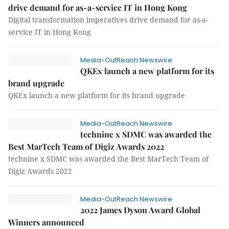
drive demand for as-a-service IT in Hong Kong
Digital transformation imperatives drive demand for as-a-
service IT in Hong Kong
Media-OutReach Newswire
QKEx launch a new platform for its
brand upgrade
QKEx launch a new platform for its brand upgrade
Media-OutReach Newswire
technine x SDMC was awarded the
Best MarTech Team of Digiz Awards 2022
technine x SDMC was awarded the Best MarTech Team of
Digiz Awards 2022
Media-OutReach Newswire
2022 James Dyson Award Global
Winners announced