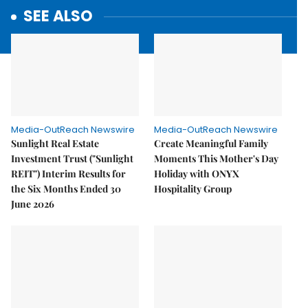
SEE ALSO
Media-OutReach Newswire
Media-OutReach Newswire
Sunlight Real Estate
Create Meaningful Family
Investment Trust ("Sunlight
Moments This Mother's Day
REIT") Interim Results for
Holiday with ONYX
the Six Months Ended 30
Hospitality Group
June 2026