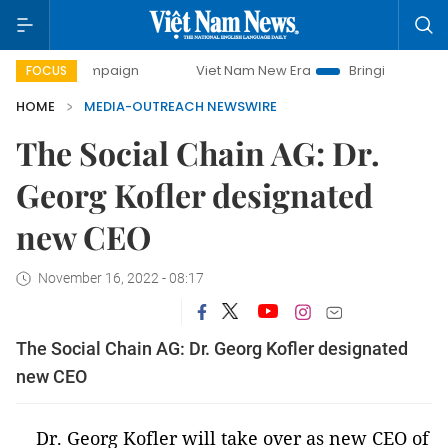
ay campaign
Viet Nam New Era
Bringing Resolutions to L
FOCUS
HOME
MEDIA-OUTREACH NEWSWIRE
The Social Chain AG: Dr.
Georg Kofler designated
new CEO
November 16, 2022 - 08:17
The Social Chain AG: Dr. Georg Kofler designated
new CEO
Dr. Georg Kofler will take over as new CEO of