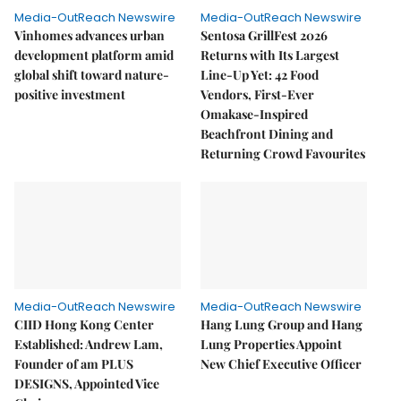
Media-OutReach Newswire
Media-OutReach Newswire
Vinhomes advances urban
Sentosa GrillFest 2026
development platform amid
Returns with Its Largest
global shift toward nature-
Line-Up Yet: 42 Food
positive investment
Vendors, First-Ever
Omakase-Inspired
Beachfront Dining and
Returning Crowd Favourites
Media-OutReach Newswire
Media-OutReach Newswire
CIID Hong Kong Center
Hang Lung Group and Hang
Established: Andrew Lam,
Lung Properties Appoint
Founder of am PLUS
New Chief Executive Officer
DESIGNS, Appointed Vice