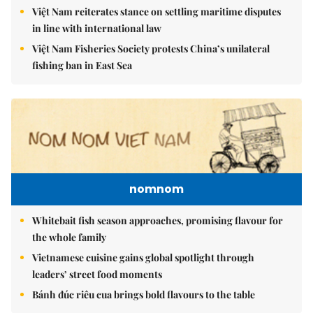
Việt Nam reiterates stance on settling maritime disputes
in line with international law
Việt Nam Fisheries Society protests China’s unilateral
fishing ban in East Sea
nomnom
Whitebait fish season approaches, promising flavour for
the whole family
Vietnamese cuisine gains global spotlight through
leaders’ street food moments
Bánh đúc riêu cua brings bold flavours to the table