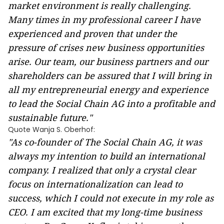
market environment is really challenging.
Many times in my professional career I have
experienced and proven that under the
pressure of crises new business opportunities
arise. Our team, our business partners and our
shareholders can be assured that I will bring in
all my entrepreneurial energy and experience
to lead the Social Chain AG into a profitable and
sustainable future."
Quote Wanja S. Oberhof:
"As co-founder of The Social Chain AG, it was
always my intention to build an international
company. I realized that only a crystal clear
focus on internationalization can lead to
success, which I could not execute in my role as
CEO. I am excited that my long-time business