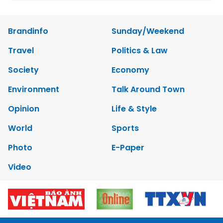
Brandinfo
Sunday/Weekend
Travel
Politics & Law
Society
Economy
Environment
Talk Around Town
Opinion
Life & Style
World
Sports
Photo
E-Paper
Video