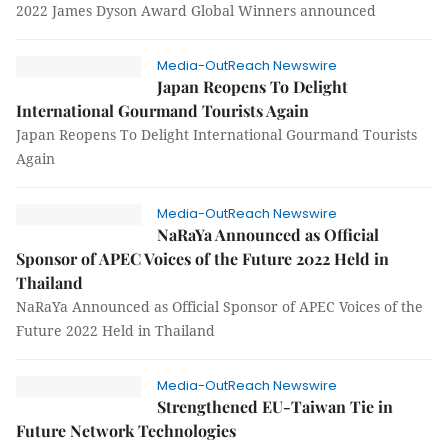
2022 James Dyson Award Global Winners announced
Media-OutReach Newswire
Japan Reopens To Delight
International Gourmand Tourists Again
Japan Reopens To Delight International Gourmand Tourists
Again
Media-OutReach Newswire
NaRaYa Announced as Official
Sponsor of APEC Voices of the Future 2022 Held in
Thailand
NaRaYa Announced as Official Sponsor of APEC Voices of the
Future 2022 Held in Thailand
Media-OutReach Newswire
Strengthened EU-Taiwan Tie in
Future Network Technologies