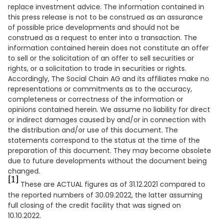
replace investment advice. The information contained in
this press release is not to be construed as an assurance
of possible price developments and should not be
construed as a request to enter into a transaction. The
information contained herein does not constitute an offer
to sell or the solicitation of an offer to sell securities or
rights, or a solicitation to trade in securities or rights.
Accordingly, The Social Chain AG and its affiliates make no
representations or commitments as to the accuracy,
completeness or correctness of the information or
opinions contained herein. We assume no liability for direct
or indirect damages caused by and/or in connection with
the distribution and/or use of this document. The
statements correspond to the status at the time of the
preparation of this document. They may become obsolete
due to future developments without the document being
changed.
[1]
These are ACTUAL figures as of 31.12.2021 compared to
the reported numbers of 30.09.2022, the latter assuming
full closing of the credit facility that was signed on
10.10.2022.